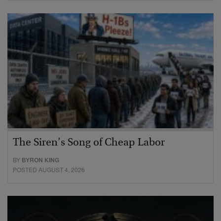
The Siren’s Song of Cheap Labor
BY
BYRON KING
POSTED AUGUST 4, 2026