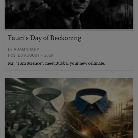
Fauci’s Day of Reckoning
BY
ADAM SHARP
POSTED AUGUST 7, 2026
Mr. “I am Science”, meet Bubba, your new cellmate.