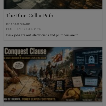
The Blue-Collar Path
BY
ADAM SHARP
POSTED AUGUST 6, 2026
Desk jobs are out, electricians and plumbers are in…