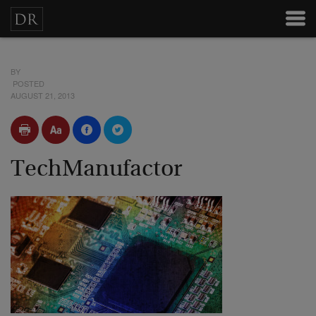
BY
POSTED
AUGUST 21, 2013
TechManufactor