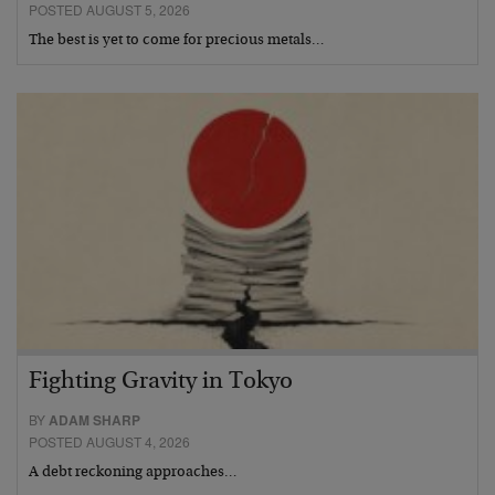
POSTED AUGUST 5, 2026
The best is yet to come for precious metals…
Fighting Gravity in Tokyo
BY
ADAM SHARP
POSTED AUGUST 4, 2026
A debt reckoning approaches…