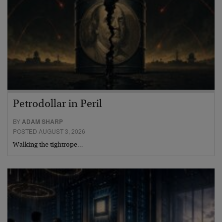
Petrodollar in Peril
BY
ADAM SHARP
POSTED AUGUST 3, 2026
Walking the tightrope…