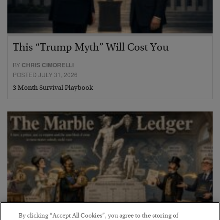
This “Trump Myth” Will Cost You
BY
CHRIS CIMORELLI
POSTED JULY 31, 2026
3 Month Survival Playbook
By clicking “Accept All Cookies”, you agree to the storing of