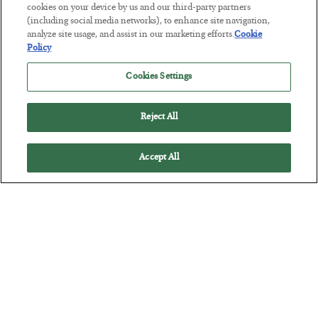
cookies on your device by us and our third-party partners
(including social media networks), to enhance site navigation,
The Marble Ledger
analyze site usage, and assist in our marketing efforts.
Cookie
Policy
BY
SEAN RING
POSTED JULY 30, 2026
Cookies Settings
Reject All
Accept All