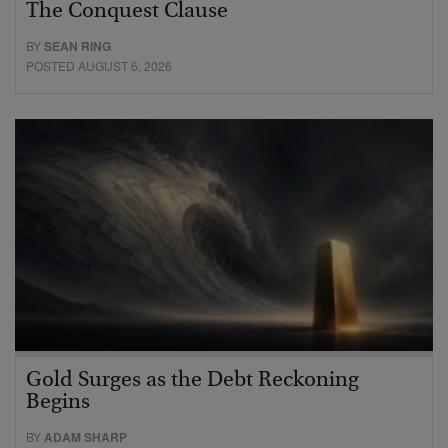
The Conquest Clause
BY
SEAN RING
POSTED AUGUST 6, 2026
Gold Surges as the Debt Reckoning
Begins
BY
ADAM SHARP