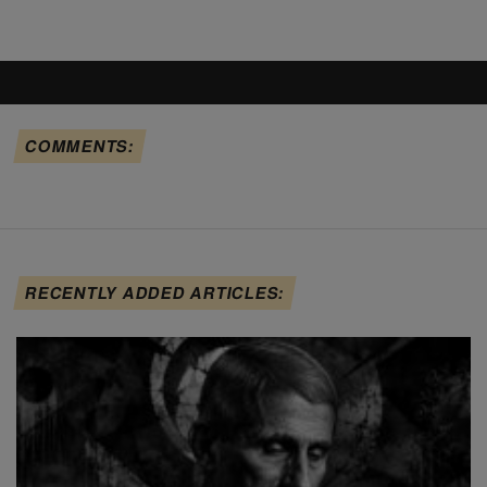
COMMENTS:
RECENTLY ADDED ARTICLES: