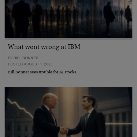
What went wrong at IBM
BY
BILL BONNER
POSTED AUGUST 1, 2026
Bill Bonner sees trouble for AI stocks…