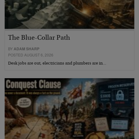
The Blue-Collar Path
BY
ADAM SHARP
POSTED AUGUST 6, 2026
Desk jobs are out, electricians and plumbers are in…