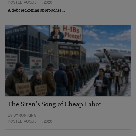
POSTED AUGUST 4, 2026
A debt reckoning approaches…
The Siren’s Song of Cheap Labor
BY
BYRON KING
POSTED AUGUST 4, 2026