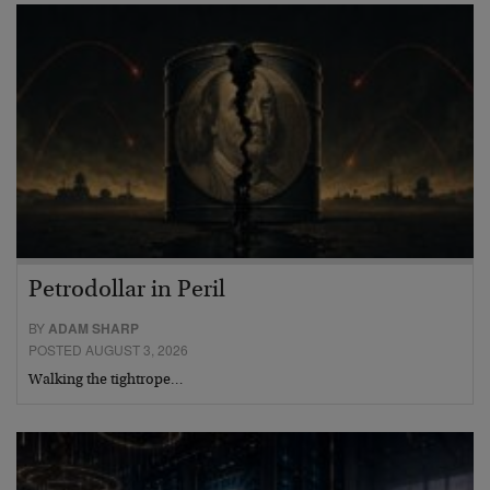
Petrodollar in Peril
BY
ADAM SHARP
POSTED AUGUST 3, 2026
Walking the tightrope…