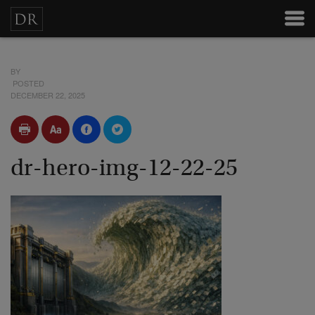
BY
POSTED
DECEMBER 22, 2025
dr-hero-img-12-22-25