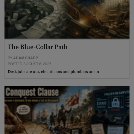
The Blue-Collar Path
BY
ADAM SHARP
POSTED AUGUST 6, 2026
Desk jobs are out, electricians and plumbers are in…