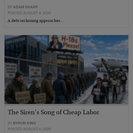
BY
ADAM SHARP
POSTED AUGUST 4, 2026
A debt reckoning approaches…
The Siren’s Song of Cheap Labor
BY
BYRON KING
POSTED AUGUST 4, 2026