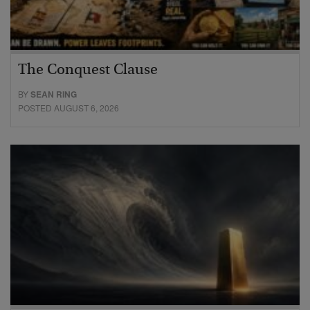
The Conquest Clause
BY
SEAN RING
POSTED AUGUST 6, 2026