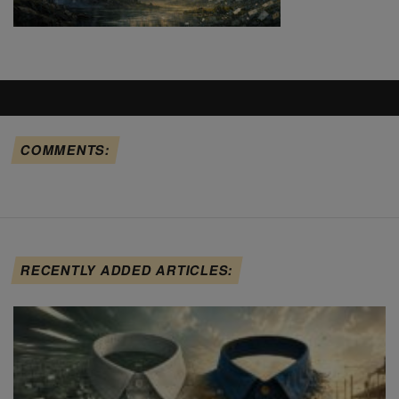
COMMENTS:
RECENTLY ADDED ARTICLES: