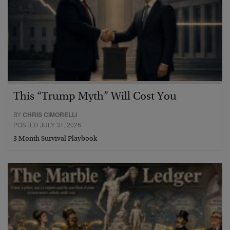
This “Trump Myth” Will Cost You
BY
CHRIS CIMORELLI
POSTED JULY 31, 2026
3 Month Survival Playbook