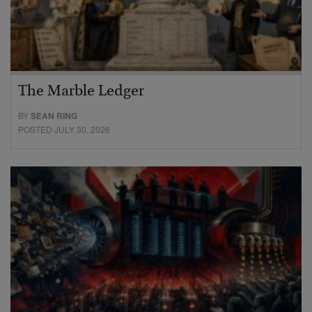
The Marble Ledger
BY
SEAN RING
POSTED JULY 30, 2026