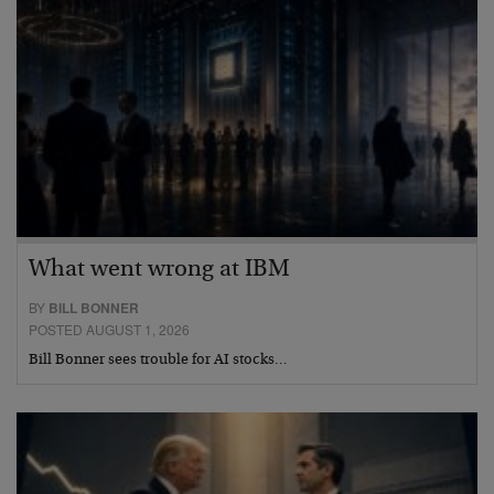
What went wrong at IBM
BY
BILL BONNER
POSTED AUGUST 1, 2026
Bill Bonner sees trouble for AI stocks…