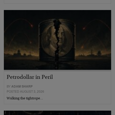
Petrodollar in Peril
BY
ADAM SHARP
POSTED AUGUST 3, 2026
Walking the tightrope…