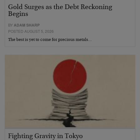
Gold Surges as the Debt Reckoning
Begins
BY
ADAM SHARP
POSTED AUGUST 5, 2026
The best is yet to come for precious metals…
Fighting Gravity in Tokyo