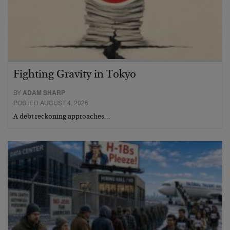
Fighting Gravity in Tokyo
BY
ADAM SHARP
POSTED AUGUST 4, 2026
A debt reckoning approaches…