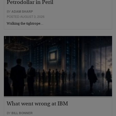
Petrodollar in Peril
BY
ADAM SHARP
POSTED AUGUST 3, 2026
Walking the tightrope…
What went wrong at IBM
BY
BILL BONNER