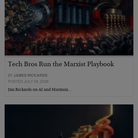
Tech Bros Run the Marxist Playbook
BY
JAMES RICKARDS
POSTED JULY 29, 2026
Jim Rickards on AI and Marxism…