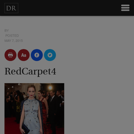
BY
POSTED
MAY 7, 2015
RedCarpet4