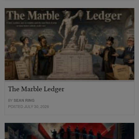
The Marble Ledger
BY
SEAN RING
POSTED JULY 30, 2026