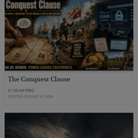
The Conquest Clause
BY
SEAN RING
POSTED AUGUST 6, 2026