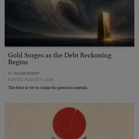
Gold Surges as the Debt Reckoning
Begins
BY
ADAM SHARP
POSTED AUGUST 5, 2026
The best is yet to come for precious metals…