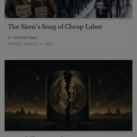
The Siren’s Song of Cheap Labor
BY
BYRON KING
POSTED AUGUST 4, 2026