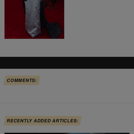
COMMENTS:
RECENTLY ADDED ARTICLES: