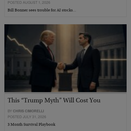
POSTED AUGUST 1, 2026
Bill Bonner sees trouble for AI stocks…
This “Trump Myth” Will Cost You
BY
CHRIS CIMORELLI
POSTED JULY 31, 2026
3 Month Survival Playbook