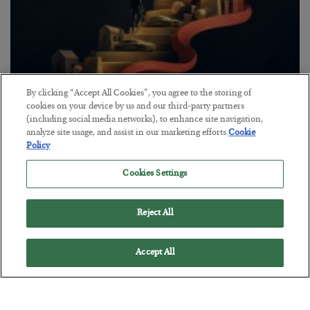
By clicking “Accept All Cookies”, you agree to the storing of
The “Paycheck to Paycheck” Problem
cookies on your device by us and our third-party partners
(including social media networks), to enhance site navigation,
BY
ADAM SHARP
analyze site usage, and assist in our marketing efforts.
Cookie
POSTED JULY 28, 2026
Policy
The quiet yet dangerous phenomenon…
Cookies Settings
Reject All
Accept All