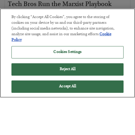
Tech Bros Run the Marxist Playbook
BY
JAMES RICKARDS
By clicking “Accept All Cookies”, you agree to the storing of
POSTED JULY 29, 2026
cookies on your device by us and our third-party partners
(including social media networks), to enhance site navigation,
Jim Rickards on AI and Marxism…
analyze site usage, and assist in our marketing efforts.
Cookie
Policy
Cookies Settings
Reject All
Accept All