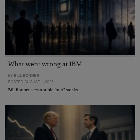
What went wrong at IBM
BY
BILL BONNER
POSTED AUGUST 1, 2026
Bill Bonner sees trouble for AI stocks…