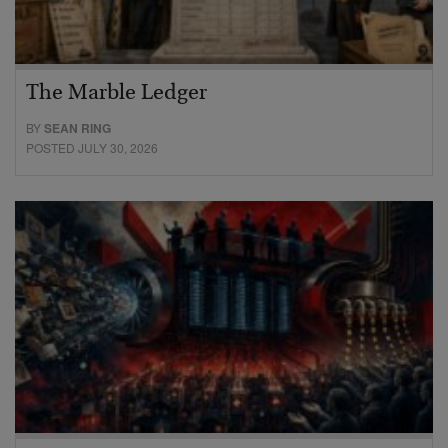
The Marble Ledger
BY
SEAN RING
POSTED JULY 30, 2026