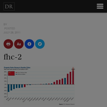
BY
POSTED
JULY 28, 2011
fhc-2