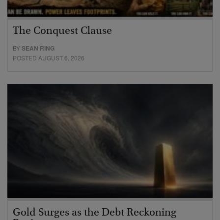
The Conquest Clause
BY
SEAN RING
POSTED AUGUST 6, 2026
Gold Surges as the Debt Reckoning