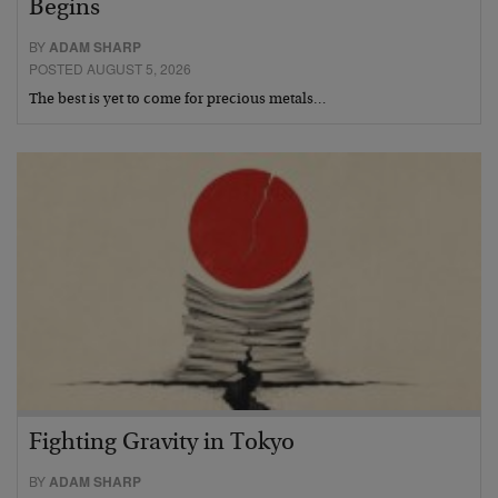
Begins
BY
ADAM SHARP
POSTED AUGUST 5, 2026
The best is yet to come for precious metals…
Fighting Gravity in Tokyo
BY
ADAM SHARP