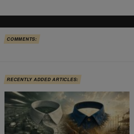
COMMENTS:
RECENTLY ADDED ARTICLES: