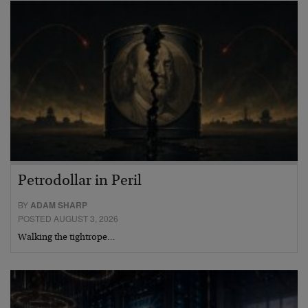
Petrodollar in Peril
BY
ADAM SHARP
POSTED AUGUST 3, 2026
Walking the tightrope…