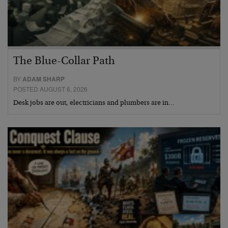
The Blue-Collar Path
BY
ADAM SHARP
POSTED AUGUST 6, 2026
Desk jobs are out, electricians and plumbers are in…