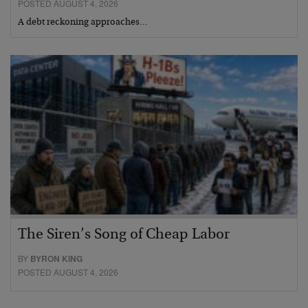
POSTED AUGUST 4, 2026
A debt reckoning approaches…
The Siren’s Song of Cheap Labor
BY
BYRON KING
POSTED AUGUST 4, 2026