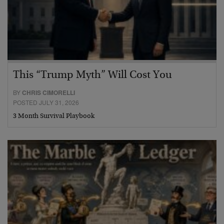
This “Trump Myth” Will Cost You
BY
CHRIS CIMORELLI
POSTED JULY 31, 2026
3 Month Survival Playbook