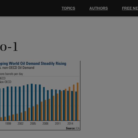
TOPICS
AUTHORS
FREE N
ho-1