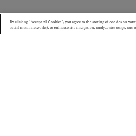
By clicking “Accept All Cookies”, you agree to the storing of cookies on you
social media networks), to enhance site navigation, analyze site usage, and as