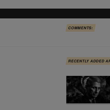
COMMENTS:
RECENTLY ADDED A