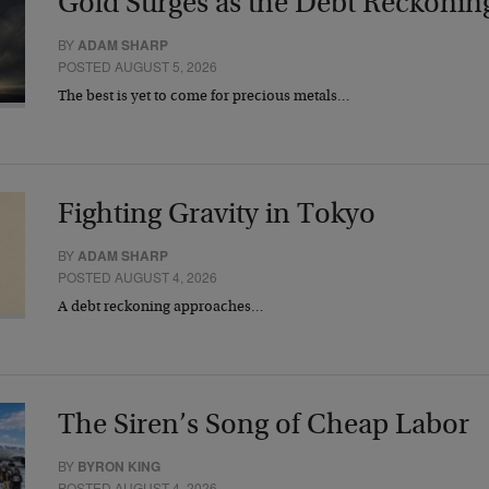
Gold Surges as the Debt Reckonin
BY
ADAM SHARP
POSTED AUGUST 5, 2026
The best is yet to come for precious metals…
Fighting Gravity in Tokyo
BY
ADAM SHARP
POSTED AUGUST 4, 2026
A debt reckoning approaches…
The Siren’s Song of Cheap Labor
BY
BYRON KING
POSTED AUGUST 4, 2026