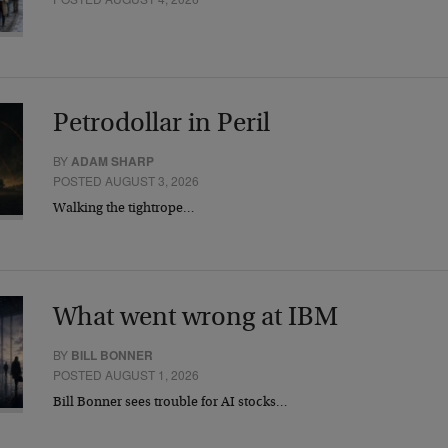
Petrodollar in Peril
BY
ADAM SHARP
POSTED AUGUST 3, 2026
Walking the tightrope…
What went wrong at IBM
BY
BILL BONNER
POSTED AUGUST 1, 2026
Bill Bonner sees trouble for AI stocks…