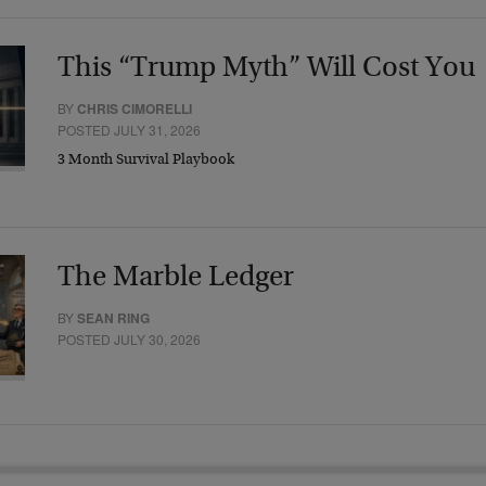
This “Trump Myth” Will Cost You
BY
CHRIS CIMORELLI
POSTED JULY 31, 2026
3 Month Survival Playbook
The Marble Ledger
BY
SEAN RING
POSTED JULY 30, 2026