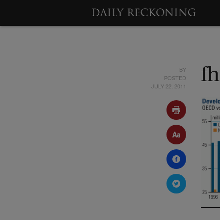
BY
f
POSTED
JULY 22, 2011