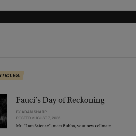
RTICLES:
Fauci’s Day of Reckoning
BY
ADAM SHARP
POSTED AUGUST 7, 2026
Mr. “I am Science”, meet Bubba, your new cellmate.