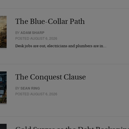
The Blue-Collar Path
BY
ADAM SHARP
POSTED AUGUST 6, 2026
Desk jobs are out, electricians and plumbers are in…
The Conquest Clause
BY
SEAN RING
POSTED AUGUST 6, 2026