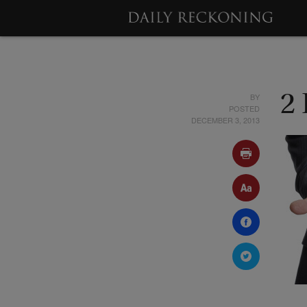
BY
2 
POSTED
DECEMBER 3, 2013