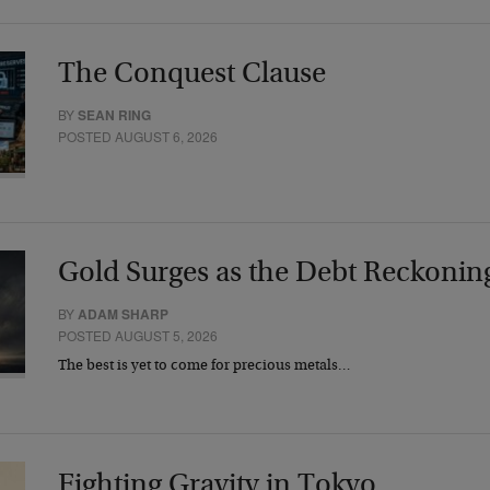
The Conquest Clause
BY
SEAN RING
POSTED AUGUST 6, 2026
Gold Surges as the Debt Reckonin
BY
ADAM SHARP
POSTED AUGUST 5, 2026
The best is yet to come for precious metals…
Fighting Gravity in Tokyo