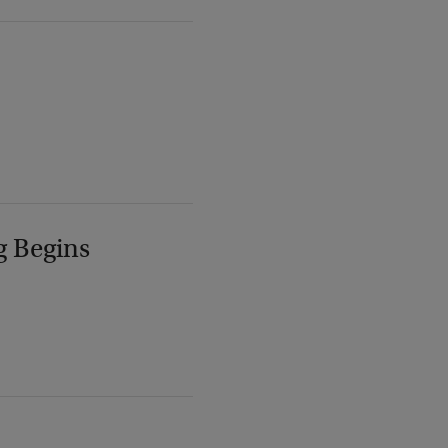
g Begins