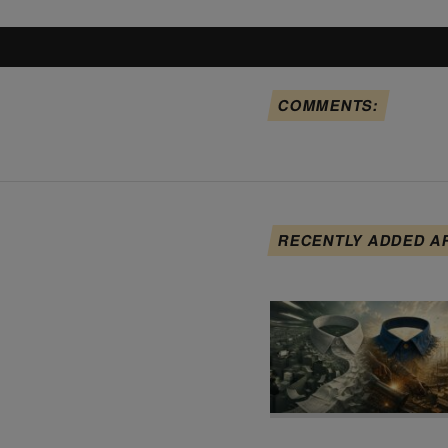
COMMENTS:
RECENTLY ADDED A