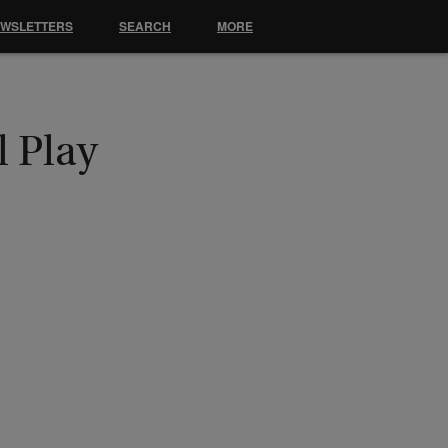
EWSLETTERS
SEARCH
MORE
l Play