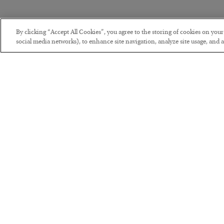
By clicking “Accept All Cookies”, you agree to the storing of cookies on you
social media networks), to enhance site navigation, analyze site usage, and as