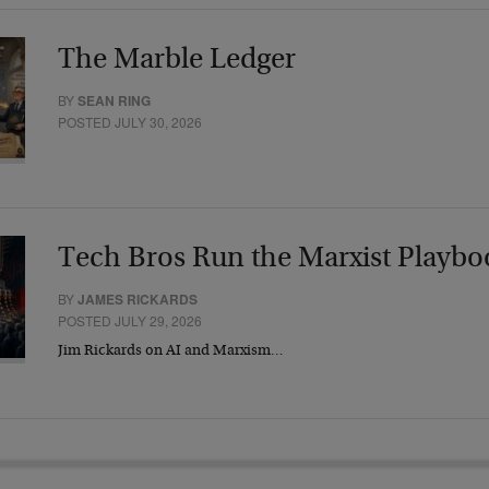
The Marble Ledger
BY
SEAN RING
POSTED JULY 30, 2026
Tech Bros Run the Marxist Playbo
BY
JAMES RICKARDS
POSTED JULY 29, 2026
Jim Rickards on AI and Marxism…