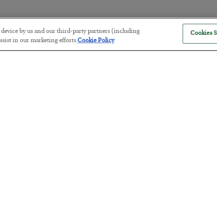
r device by us and our third-party partners (including
Cookies S
The “Paycheck to Paycheck” Prob
sist in our marketing efforts.
Cookie Policy
BY
ADAM SHARP
POSTED JULY 28, 2026
The quiet yet dangerous phenomenon…
America Exports Its Monetary Sou
BY
BYRON KING
POSTED JULY 28, 2026