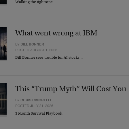
Walking the tightrope…
What went wrong at IBM
BY
BILL BONNER
POSTED AUGUST 1, 2026
Bill Bonner sees trouble for AI stocks…
This “Trump Myth” Will Cost You
BY
CHRIS CIMORELLI
POSTED JULY 31, 2026
3 Month Survival Playbook