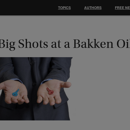
TOPICS
AUTHORS
FREE N
Big Shots at a Bakken Oi