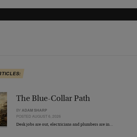
RTICLES:
The Blue-Collar Path
BY
ADAM SHARP
POSTED AUGUST 6, 2026
Desk jobs are out, electricians and plumbers are in…