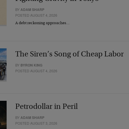
BY
ADAM SHARP
POSTED AUGUST 4, 2026
A debt reckoning approaches…
The Siren’s Song of Cheap Labor
BY
BYRON KING
POSTED AUGUST 4, 2026
Petrodollar in Peril
BY
ADAM SHARP
POSTED AUGUST 3, 2026