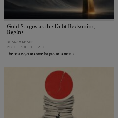
Gold Surges as the Debt Reckoning
Begins
BY
ADAM SHARP
POSTED AUGUST 5, 2026
The best is yet to come for precious metals…