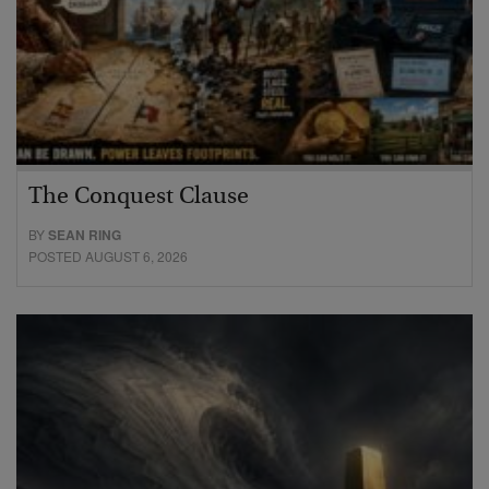
The Conquest Clause
BY
SEAN RING
POSTED AUGUST 6, 2026