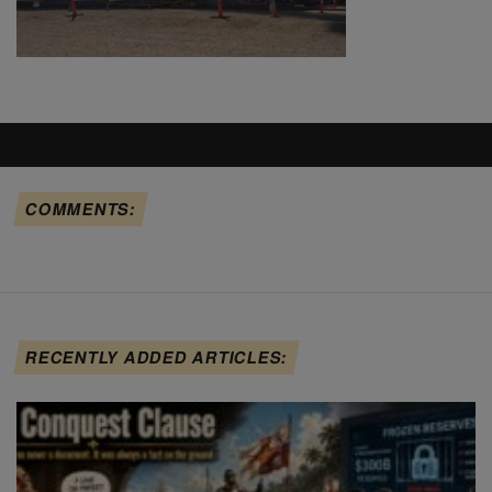
COMMENTS:
RECENTLY ADDED ARTICLES: