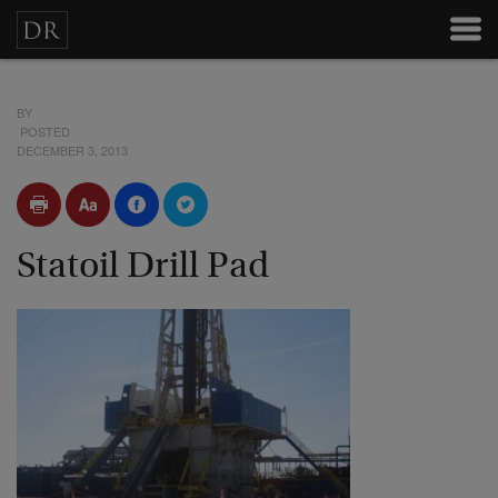
BY
POSTED
DECEMBER 3, 2013
Statoil Drill Pad