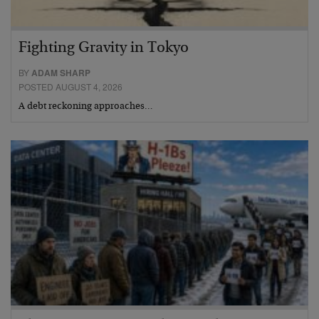
Fighting Gravity in Tokyo
BY
ADAM SHARP
POSTED AUGUST 4, 2026
A debt reckoning approaches…