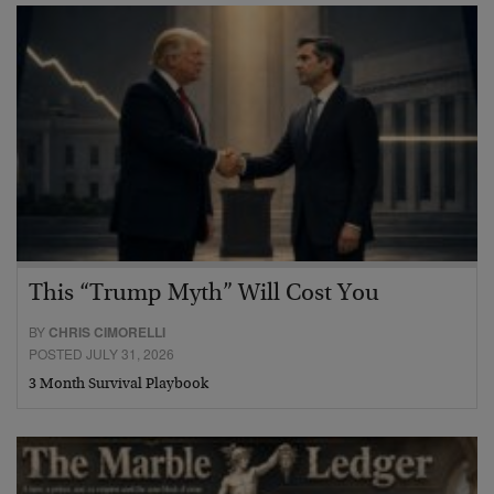
This “Trump Myth” Will Cost You
BY
CHRIS CIMORELLI
POSTED JULY 31, 2026
3 Month Survival Playbook