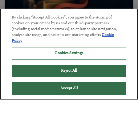
By clicking “Accept All Cookies”, you agree to the storing of
The “Paycheck to Paycheck” Problem
cookies on your device by us and our third-party partners
(including social media networks), to enhance site navigation,
BY
ADAM SHARP
analyze site usage, and assist in our marketing efforts.
Cookie
POSTED JULY 28, 2026
Policy
The quiet yet dangerous phenomenon…
Cookies Settings
Reject All
Accept All