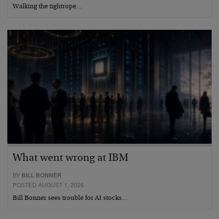
Walking the tightrope…
What went wrong at IBM
BY
BILL BONNER
POSTED AUGUST 1, 2026
Bill Bonner sees trouble for AI stocks…