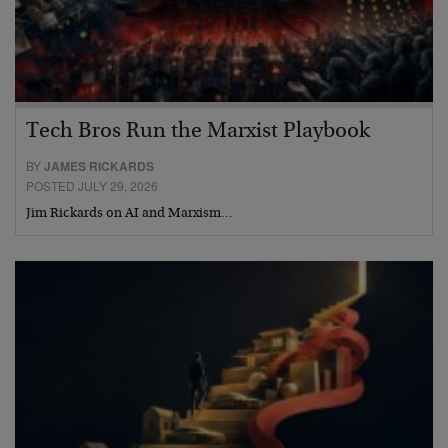
Tech Bros Run the Marxist Playbook
BY
JAMES RICKARDS
POSTED JULY 29, 2026
Jim Rickards on AI and Marxism…