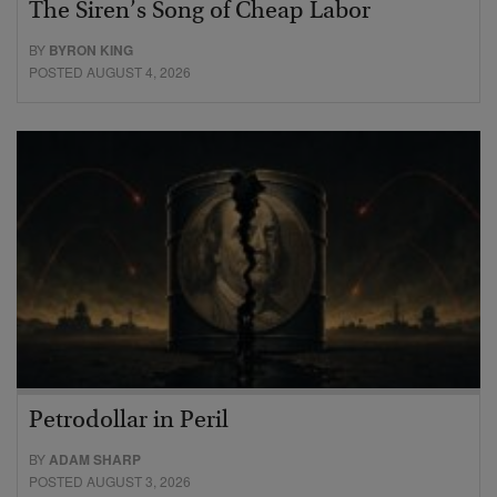
The Siren’s Song of Cheap Labor
BY
BYRON KING
POSTED AUGUST 4, 2026
Petrodollar in Peril
BY
ADAM SHARP
POSTED AUGUST 3, 2026