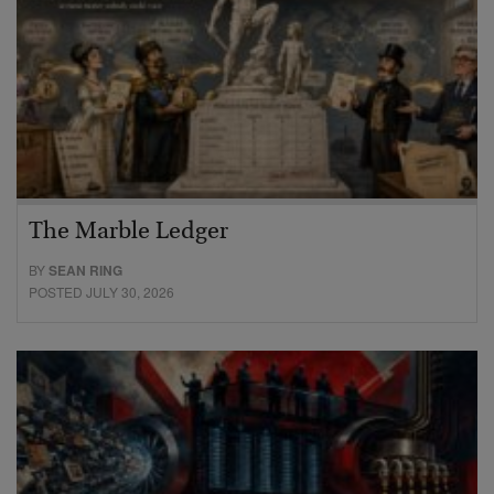
The Marble Ledger
BY
SEAN RING
POSTED JULY 30, 2026