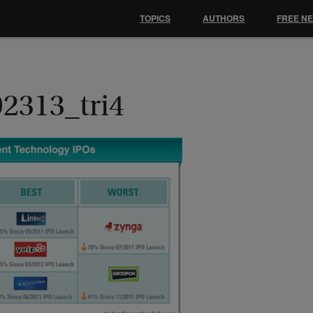
TOPICS
AUTHORS
FREE N
92313_tri4