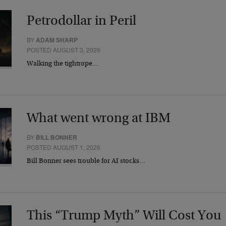
Petrodollar in Peril
BY
ADAM SHARP
POSTED AUGUST 3, 2026
Walking the tightrope…
What went wrong at IBM
BY
BILL BONNER
POSTED AUGUST 1, 2026
Bill Bonner sees trouble for AI stocks…
This “Trump Myth” Will Cost You