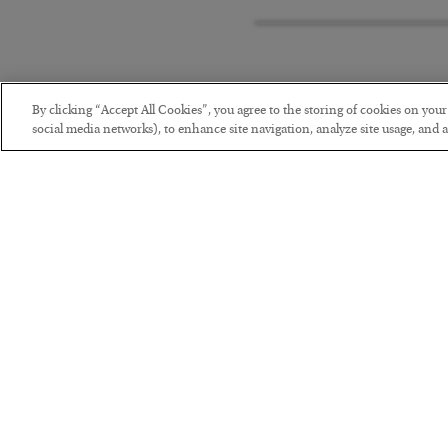
By clicking “Accept All Cookies”, you agree to the storing of cookies on you
social media networks), to enhance site navigation, analyze site usage, and as