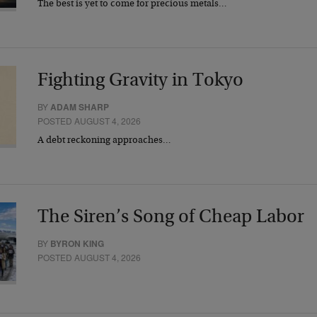
The best is yet to come for precious metals…
Fighting Gravity in Tokyo
BY
ADAM SHARP
POSTED AUGUST 4, 2026
A debt reckoning approaches…
The Siren’s Song of Cheap Labor
BY
BYRON KING
POSTED AUGUST 4, 2026