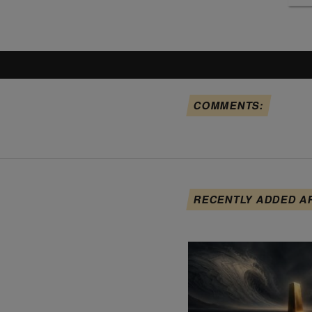
COMMENTS:
RECENTLY ADDED A