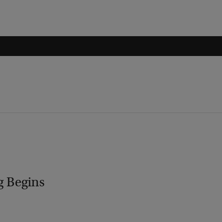
g Begins