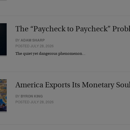
The “Paycheck to Paycheck” Prob
BY
ADAM SHARP
POSTED JULY 28, 2026
The quiet yet dangerous phenomenon…
America Exports Its Monetary Sou
BY
BYRON KING
POSTED JULY 28, 2026