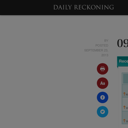
BY
0
POSTED
SEPTEMBER 23,
2013