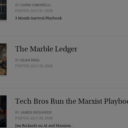
BY
CHRIS CIMORELLI
POSTED JULY 31, 2026
3 Month Survival Playbook
The Marble Ledger
BY
SEAN RING
POSTED JULY 30, 2026
Tech Bros Run the Marxist Playbo
BY
JAMES RICKARDS
POSTED JULY 29, 2026
Jim Rickards on AI and Marxism…