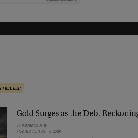
RTICLES:
Gold Surges as the Debt Reckonin
BY
ADAM SHARP
POSTED AUGUST 5, 2026