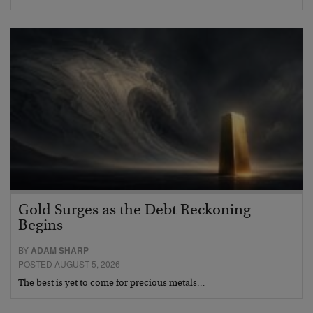
Gold Surges as the Debt Reckoning
Begins
BY
ADAM SHARP
POSTED AUGUST 5, 2026
The best is yet to come for precious metals…