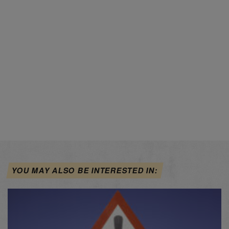
YOU MAY ALSO BE INTERESTED IN: