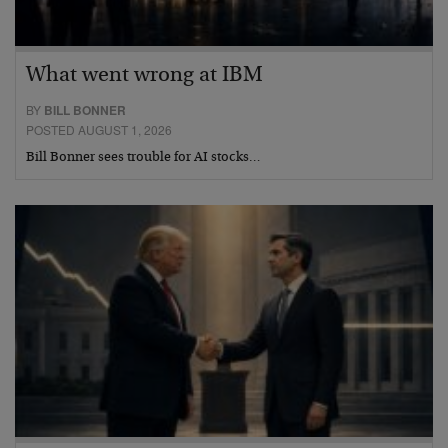
What went wrong at IBM
BY
BILL BONNER
POSTED AUGUST 1, 2026
Bill Bonner sees trouble for AI stocks…