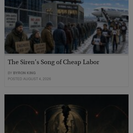
The Siren’s Song of Cheap Labor
BY
BYRON KING
POSTED AUGUST 4, 2026