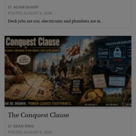
BY
ADAM SHARP
POSTED AUGUST 6, 2026
Desk jobs are out, electricians and plumbers are in…
The Conquest Clause
BY
SEAN RING
POSTED AUGUST 6, 2026