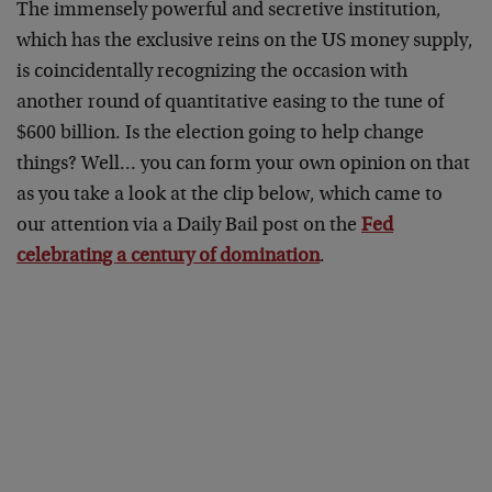
The immensely powerful and secretive institution,
which has the exclusive reins on the US money supply,
is coincidentally recognizing the occasion with
another round of quantitative easing to the tune of
$600 billion. Is the election going to help change
things? Well… you can form your own opinion on that
as you take a look at the clip below, which came to
our attention via a Daily Bail post on the
Fed
celebrating a century of domination
.