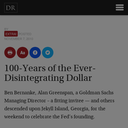
BY
EXTRA!
POSTED
NOVEMBER 7, 2010
100-Years of the Ever-
Disintegrating Dollar
Ben Bernanke, Alan Greenspan, a Goldman Sachs
Managing Director – a fitting invitee — and others
descended upon Jekyll Island, Georgia, for the
weekend to celebrate the Fed’s founding.