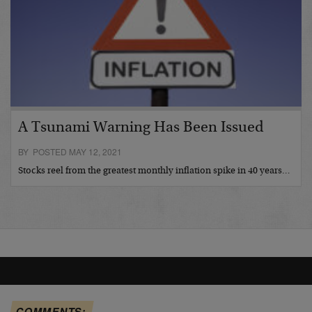
A Tsunami Warning Has Been Issued
BY POSTED MAY 12, 2021
Stocks reel from the greatest monthly inflation spike in 40 years…
COMMENTS: