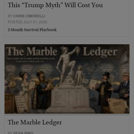
This “Trump Myth” Will Cost You
BY
CHRIS CIMORELLI
POSTED JULY 31, 2026
3 Month Survival Playbook
The Marble Ledger
BY
SEAN RING