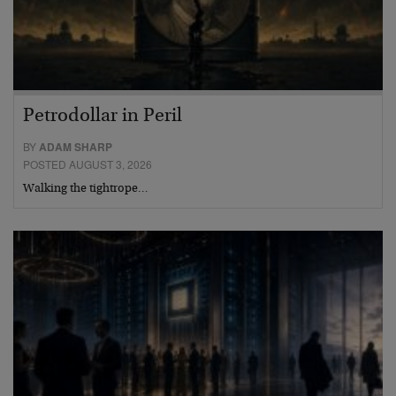
Petrodollar in Peril
BY
ADAM SHARP
POSTED AUGUST 3, 2026
Walking the tightrope…