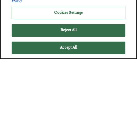
Policy
Cookies Settings
Reject All
Accept All
The “Paycheck to Paycheck” Problem
BY
ADAM SHARP
POSTED JULY 28, 2026