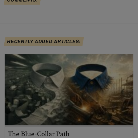
RECENTLY ADDED ARTICLES:
The Blue-Collar Path