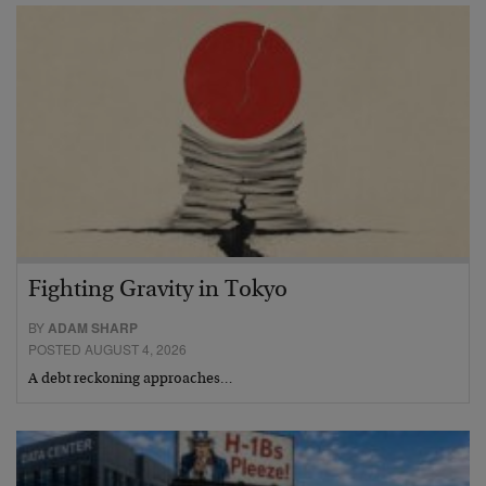
Fighting Gravity in Tokyo
BY
ADAM SHARP
POSTED AUGUST 4, 2026
A debt reckoning approaches…