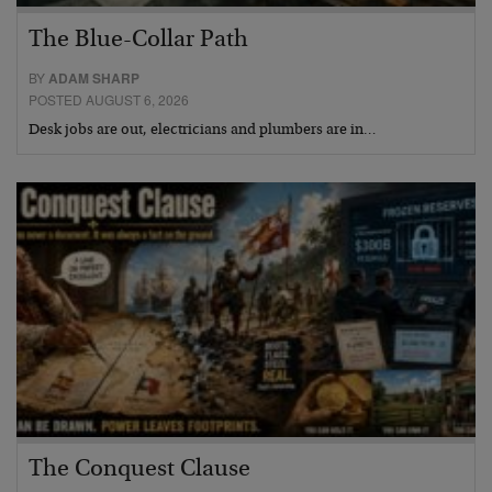
The Blue-Collar Path
BY
ADAM SHARP
POSTED AUGUST 6, 2026
Desk jobs are out, electricians and plumbers are in…
The Conquest Clause