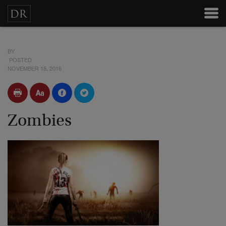
BY
POSTED
NOVEMBER 18, 2016
Zombies