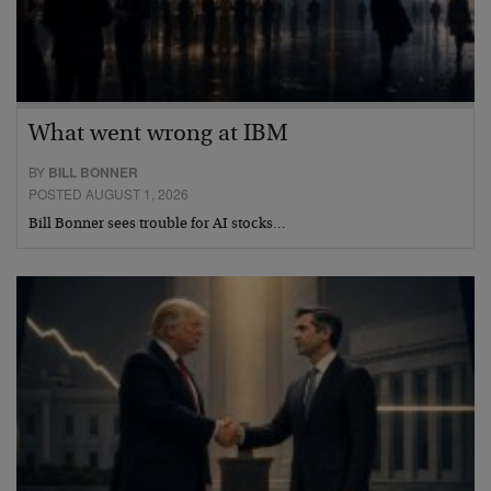
What went wrong at IBM
BY
BILL BONNER
POSTED AUGUST 1, 2026
Bill Bonner sees trouble for AI stocks…