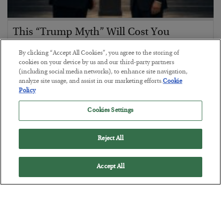
This “Trump Myth” Will Cost You
BY
CHRIS CIMORELLI
By clicking “Accept All Cookies”, you agree to the storing of
POSTED JULY 31, 2026
cookies on your device by us and our third-party partners
(including social media networks), to enhance site navigation,
3 Month Survival Playbook
analyze site usage, and assist in our marketing efforts.
Cookie
Policy
Cookies Settings
Reject All
Accept All