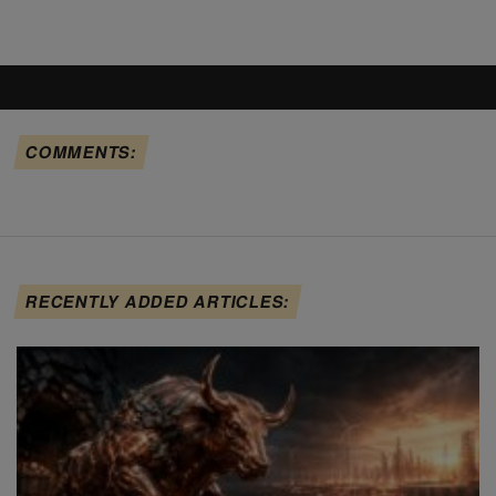
COMMENTS:
RECENTLY ADDED ARTICLES: