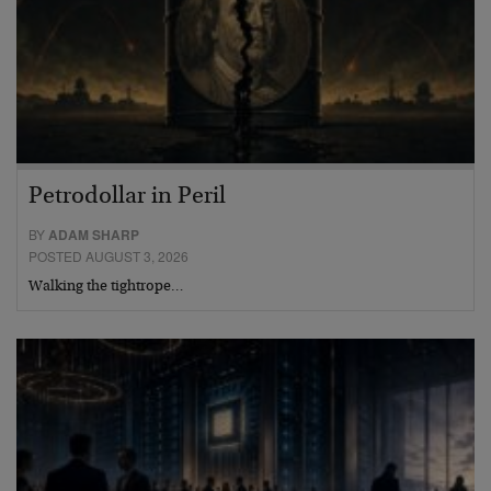
Petrodollar in Peril
BY
ADAM SHARP
POSTED AUGUST 3, 2026
Walking the tightrope…