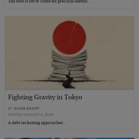
The best is yet to come for precious metals…
Fighting Gravity in Tokyo
BY
ADAM SHARP
POSTED AUGUST 4, 2026
A debt reckoning approaches…