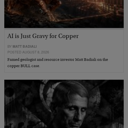
AI is Just Gravy for Copper
BY
MATT BADIALI
POSTED AUGUST 8, 2026
Famed geologist and resource investor Matt Badiali on the
copper BULL case.