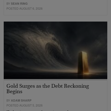
BY
SEAN RING
POSTED AUGUST 6, 2026
Gold Surges as the Debt Reckoning
Begins
BY
ADAM SHARP
POSTED AUGUST 5, 2026