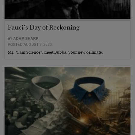
Fauci’s Day of Reckoning
BY
ADAM SHARP
POSTED AUGUST 7, 2026
Mr. “I am Science”, meet Bubba, your new cellmate.