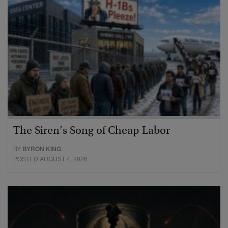
The Siren’s Song of Cheap Labor
BY
BYRON KING
POSTED AUGUST 4, 2026