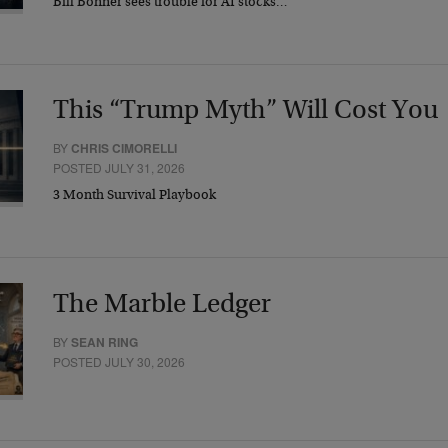
Bill Bonner sees trouble for AI stocks…
This “Trump Myth” Will Cost You
BY
CHRIS CIMORELLI
POSTED JULY 31, 2026
3 Month Survival Playbook
The Marble Ledger
BY
SEAN RING
POSTED JULY 30, 2026