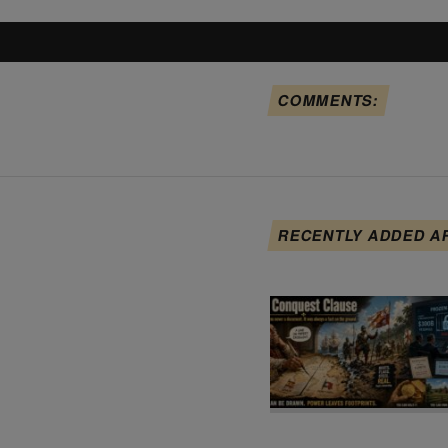
COMMENTS:
RECENTLY ADDED A