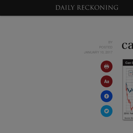
BY
c
POSTED
JANUARY 10, 2017