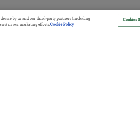
r device by us and our third-party partners (including
Cookies S
America Exports Its Monetary Sou
sist in our marketing efforts.
Cookie Policy
BY
BYRON KING
POSTED JULY 28, 2026
Antifragility in Life and Investing
BY
ADAM SHARP
POSTED JULY 27, 2026
How to thrive in chaotic times…