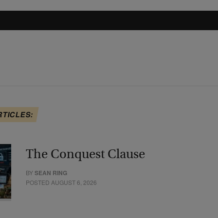
RTICLES:
The Conquest Clause
BY
SEAN RING
POSTED AUGUST 6, 2026