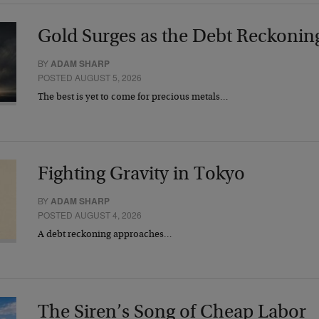
Gold Surges as the Debt Reckonin
BY
ADAM SHARP
POSTED AUGUST 5, 2026
The best is yet to come for precious metals…
Fighting Gravity in Tokyo
BY
ADAM SHARP
POSTED AUGUST 4, 2026
A debt reckoning approaches…
The Siren’s Song of Cheap Labor