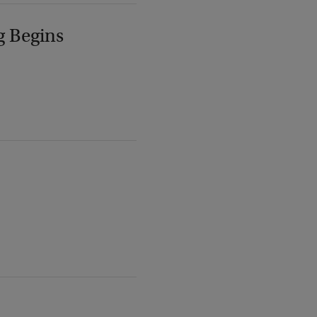
g Begins