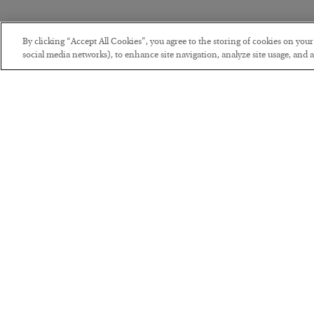
By clicking “Accept All Cookies”, you agree to the storing of cookies on you
social media networks), to enhance site navigation, analyze site usage, and as