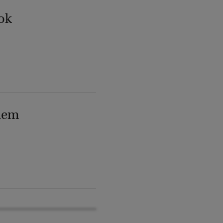
ok
lem