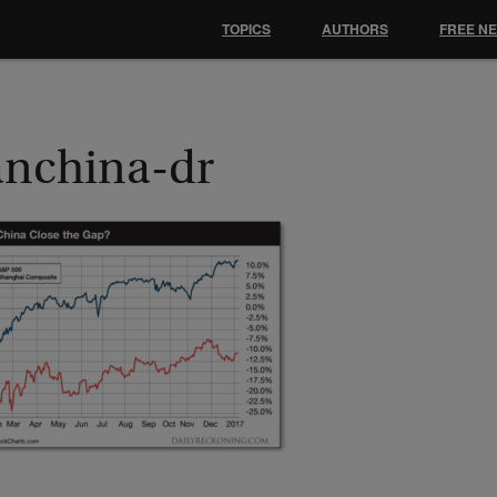
TOPICS
AUTHORS
FREE N
anchina-dr