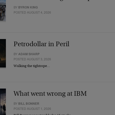
BY
BYRON KING
POSTED AUGUST 4, 2026
Petrodollar in Peril
BY
ADAM SHARP
POSTED AUGUST 3, 2026
Walking the tightrope…
What went wrong at IBM
BY
BILL BONNER
POSTED AUGUST 1, 2026