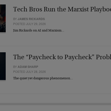
Tech Bros Run the Marxist Playbo
BY
JAMES RICKARDS
POSTED JULY 29, 2026
Jim Rickards on AI and Marxism…
The “Paycheck to Paycheck” Prob
BY
ADAM SHARP
POSTED JULY 28, 2026
The quiet yet dangerous phenomenon…