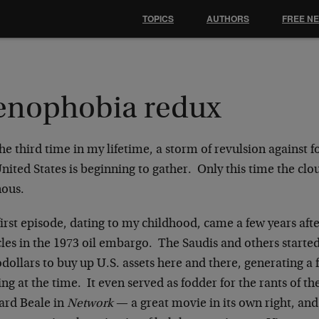
TOPICS
AUTHORS
FREE N
enophobia redux
he third time in my lifetime, a storm of revulsion against 
United States is beginning to gather. Only this time the c
ous.
irst episode, dating to my childhood, came a few years afte
les in the 1973 oil embargo. The Saudis and others started
dollars to buy up U.S. assets here and there, generating a 
ng at the time. It even served as fodder for the rants of t
rd Beale in
Network
— a great movie in its own right, an