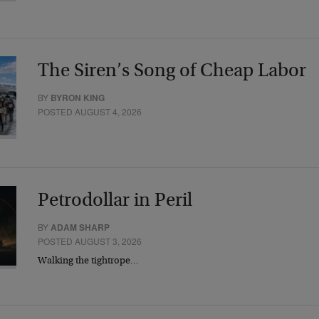
The Siren’s Song of Cheap Labor
BY
BYRON KING
POSTED AUGUST 4, 2026
Petrodollar in Peril
BY
ADAM SHARP
POSTED AUGUST 3, 2026
Walking the tightrope…