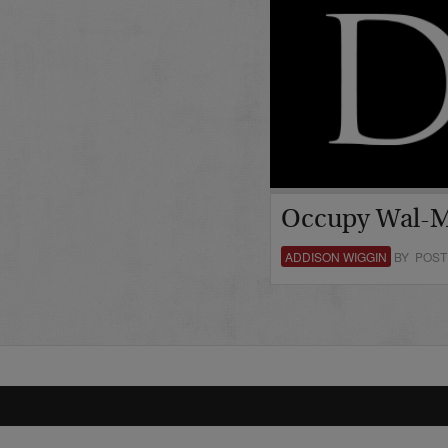
Occupy Wal-M
ADDISON WIGGIN
BY POST