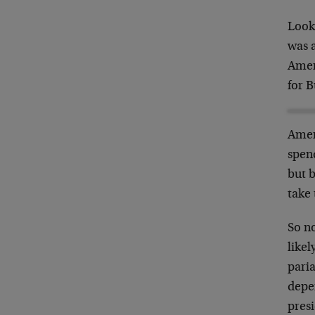
Look 
was 
Amer
for 
Ameri
spen
but b
take 
So no
likel
pari
depen
presi