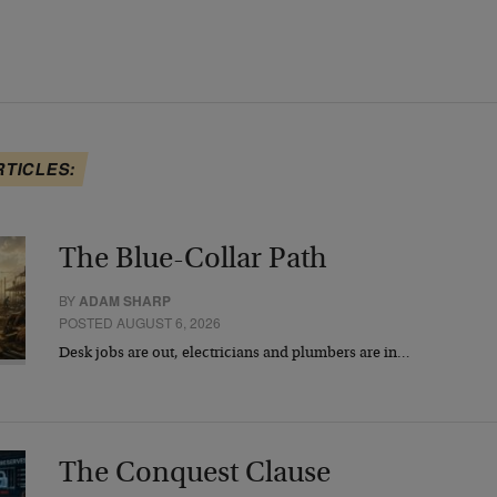
RTICLES:
The Blue-Collar Path
BY
ADAM SHARP
POSTED AUGUST 6, 2026
Desk jobs are out, electricians and plumbers are in…
The Conquest Clause