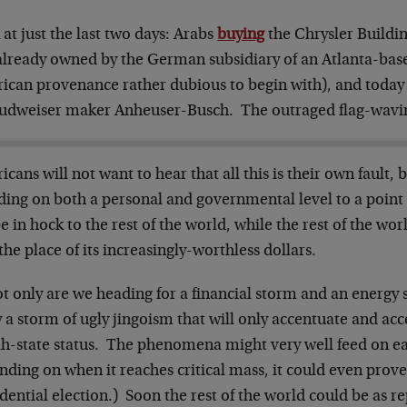
at just the last two days: Arabs
buying
the Chrysler Buildin
already owned by the German subsidiary of an Atlanta-base
ican provenance rather dubious to begin with), and toda
Budweiser maker Anheuser-Busch. The outraged flag-wavi
cans will not want to hear that all this is their own fault,
ding on both a personal and governmental level to a point 
e in hock to the rest of the world, while the rest of the worl
the place of its increasingly-worthless dollars.
t only are we heading for a financial storm and an energy 
y a storm of ugly jingoism that will only accentuate and ac
ah-state status. The phenomena might very well feed on e
ding on when it reaches critical mass, it could even prove 
dential election.) Soon the rest of the world could be as r