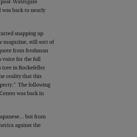
, post-Watergate
l was back to nearly
tarted snapping up
e
magazine, still sort of
quote from freshman
voice for the full
s tree in Rockefeller
 reality that this
operty." The following
 Center was back in
e Japanese… but from
erica against the