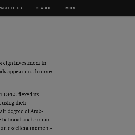
EWSLETTERS
SEARCH
MORE
foreign investment in
louds appear much more
r OPEC flexed its
 using their
fair degree of Arab-
he fictional anchorman
d an excellent moment-