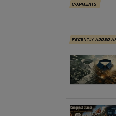
COMMENTS:
RECENTLY ADDED A