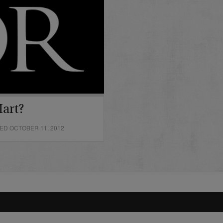
art?
ED OCTOBER 11, 2012