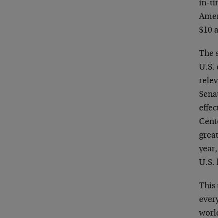
in-ti
Ameri
$10 
The 
U.S.
relev
Senat
effec
Cente
great
year,
U.S.
This
ever
worl