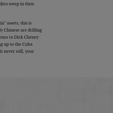
ders weep in their
n" assets, this is
y Chinese are drilling
Memo to Dick Cheney
ng up to the Cuba
t never will, your