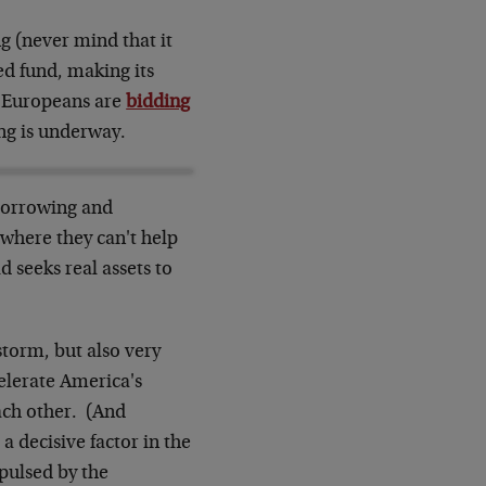
g (never mind that it
d fund, making its
y Europeans are
bidding
ng is underway.
 borrowing and
where they can't help
d seeks real assets to
storm, but also very
celerate America's
ach other. (And
a decisive factor in the
epulsed by the