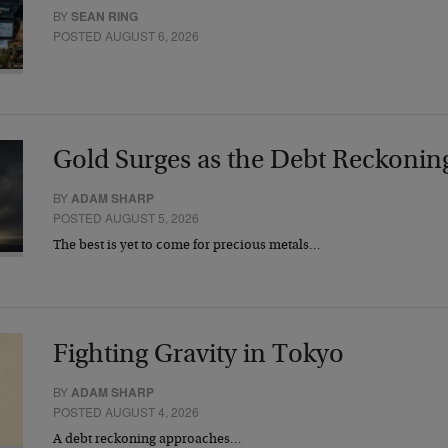
BY
SEAN RING
POSTED AUGUST 6, 2026
Gold Surges as the Debt Reckonin
BY
ADAM SHARP
POSTED AUGUST 5, 2026
The best is yet to come for precious metals…
Fighting Gravity in Tokyo
BY
ADAM SHARP
POSTED AUGUST 4, 2026
A debt reckoning approaches…