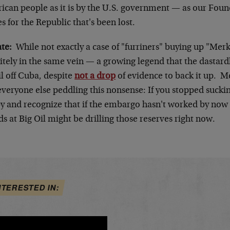
ican people as it is by the U.S. government — as our Foun
s for the Republic that's been lost.
ate:
While not exactly a case of "furriners" buying up "Merki
itely in the same vein — a growing legend that the dastardl
il off Cuba, despite
not a drop
of evidence to back it up. 
everyone else peddling this nonsense: If you stopped sucki
y and recognize that if the embargo hasn't worked by now i
ds at Big Oil might be drilling those reserves right now.
NTERESTED IN: