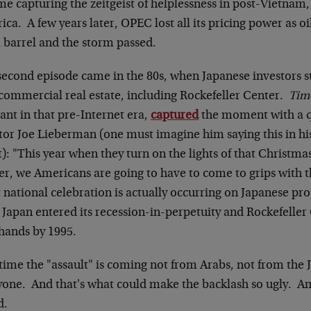
me capturing the zeitgeist of helplessness in post-Vietnam
ca. A few years later, OPEC lost all its pricing power as oi
a barrel and the storm passed.
second episode came in the 80s, when Japanese investors s
 commercial real estate, including Rockefeller Center.
Tim
ant in that pre-Internet era,
captured
the moment with a 
or Joe Lieberman (one must imagine him saying this in his 
t): "This year when they turn on the lights of that Christma
r, we Americans are going to have to come to grips with the
 national celebration is actually occurring on Japanese pr
 Japan entered its recession-in-perpetuity and Rockefeller
 hands by 1995.
 time the "assault" is coming not from Arabs, not from th
yone. And that's what could make the backlash so ugly. Am
d.