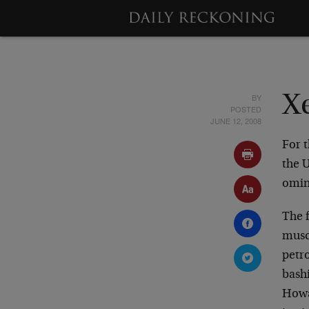
BY
X
POSTED
JUNE 12, 2008
For t
the 
omin
The f
musc
petro
bashi
Howa