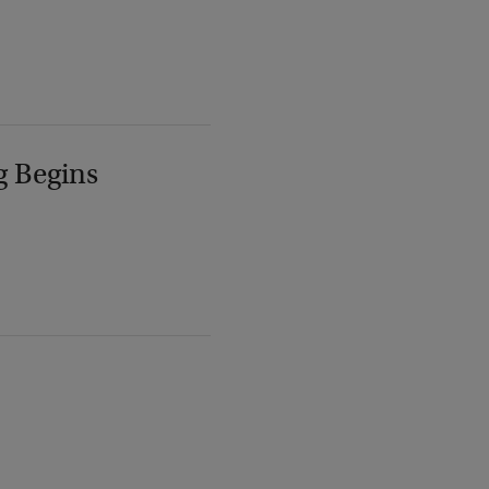
g Begins