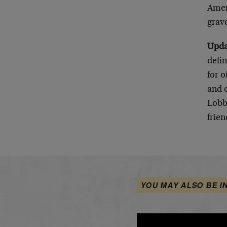
Amer
grave
Upd
defin
for o
and 
Lobb
frien
YOU MAY ALSO BE I