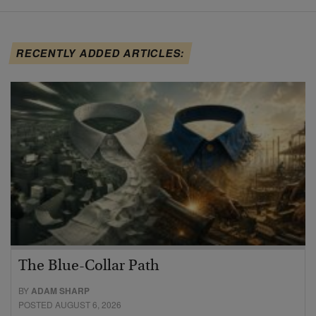
RECENTLY ADDED ARTICLES:
The Blue-Collar Path
BY
ADAM SHARP
POSTED AUGUST 6, 2026