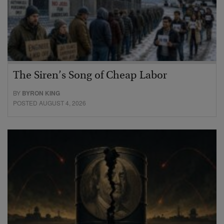
The Siren’s Song of Cheap Labor
BY
BYRON KING
POSTED AUGUST 4, 2026