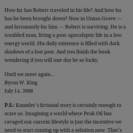
How far has Robert traveled in his life? And how far
has he been brought down? Now in Union Grove —
and fortunately for him — Robert is surviving. He is a
troubled man, living a post-apocalyptic life in a low
energy world. His daily existence is filled with dark
shadows of a lost past. And you finish the book
wondering if you will one day be so lucky.
Until we meet again…
Byron W. King
July 14, 2008
P.S.:
Kunstler’s fictional story is certainly enough to
scare us. Imagining a world where Peak Oil has
ravaged our current lifestyle is just the incentive we
need to start coming up with a solution now. That’s