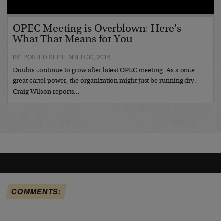
OPEC Meeting is Overblown: Here's
What That Means for You
BY POSTED SEPTEMBER 30, 2016
Doubts continue to grow after latest OPEC meeting. As a once
great cartel power, the organization might just be running dry.
Craig Wilson reports…
COMMENTS: