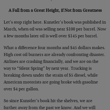
A Fall from a Great Height, if Not from Greatness
Let’s stop right here. Kunstler’s book was published in
March, when oil was selling near $100 per barrel. Now
a few months later oil is well over $145 per barrel.
What a difference four months and $45 dollars makes.
High cost oil burners are already confronting disaster.
Airlines are crashing financially, and we are on the
way to “Silent Spring” by next year. Trucking is
breaking down under the strain of $5 diesel, while
American motorists are going broke with gasoline
over $4 per gallon.
So since Kunstler’s book hit the shelves, we are
further away from the past we know. And we will