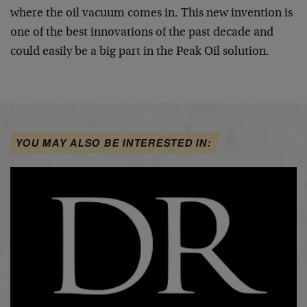
where the oil vacuum comes in. This new invention is
one of the best innovations of the past decade and
could easily be a big part in the Peak Oil solution.
YOU MAY ALSO BE INTERESTED IN: