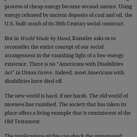
process of cheap energy became second-nature. Using
energy released by ancient deposits of coal and oil, the
U.S. built much of its 20th Century social construct.
But in
World Made by Hand,
Kunstler asks us to
reconsider the entire concept of our social
arrangement in the vanishing light of a low-energy
existence. There is no “Americans with Disabilities
Act” in Union Grove. Indeed, most Americans with
disabilities have died off.
The new world is hard, if not harsh. The old world of
niceness has vanished. The society that has taken its
place offers a living example that is reminiscent of the
Old Testament.
The implications of this can shock the unprepared