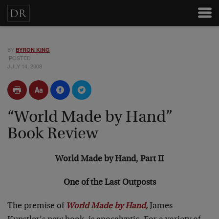
BY
BYRON KING
POSTED
JULY 14, 2008
“World Made by Hand”
Book Review
World Made by Hand, Part II
One of the Last Outposts
The premise of
World Made by Hand
,
James