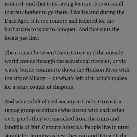
isolated, and that is its saving feature. It is so small
that few bother to go there. Like Ireland during the
Dark Ages, it is too remote and isolated for the
barbarians to want to conquer. And that suits the
locals just fine.
The contact between Union Grove and the outside
world comes through the occasional traveler, or via
water-borne commerce down the Hudson River with
the city of Albany — or what’s left of it, which makes
for a scary couple of chapters.
And what is left of civil society in Union Grove is a
ragtag group of citizens who barter with each other
over goods they’ve ransacked from the ruins and
landfills of 20th Century America. People live in utter
simplicity, farming as best they can and living off the