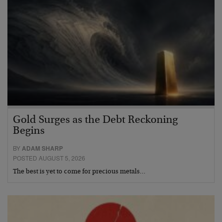
Gold Surges as the Debt Reckoning
Begins
BY
ADAM SHARP
POSTED AUGUST 5, 2026
The best is yet to come for precious metals…