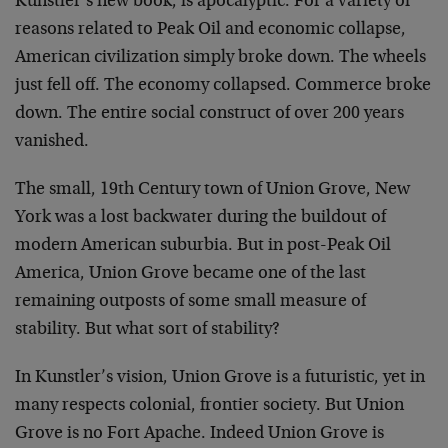
Kunstler’s new book, is apocalyptic. For a variety of
reasons related to Peak Oil and economic collapse,
American civilization simply broke down. The wheels
just fell off. The economy collapsed. Commerce broke
down. The entire social construct of over 200 years
vanished.
The small, 19th Century town of Union Grove, New
York was a lost backwater during the buildout of
modern American suburbia. But in post-Peak Oil
America, Union Grove became one of the last
remaining outposts of some small measure of
stability. But what sort of stability?
In Kunstler’s vision, Union Grove is a futuristic, yet in
many respects colonial, frontier society. But Union
Grove is no Fort Apache. Indeed Union Grove is