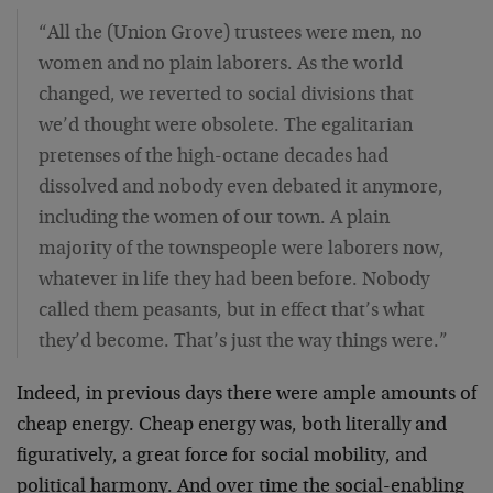
“All the (Union Grove) trustees were men, no
women and no plain laborers. As the world
changed, we reverted to social divisions that
we’d thought were obsolete. The egalitarian
pretenses of the high-octane decades had
dissolved and nobody even debated it anymore,
including the women of our town. A plain
majority of the townspeople were laborers now,
whatever in life they had been before. Nobody
called them peasants, but in effect that’s what
they’d become. That’s just the way things were.”
Indeed, in previous days there were ample amounts of
cheap energy. Cheap energy was, both literally and
figuratively, a great force for social mobility, and
political harmony. And over time the social-enabling