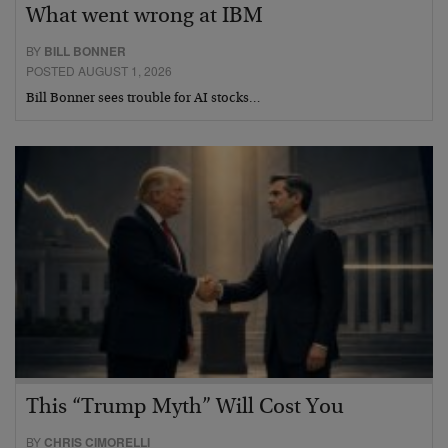
What went wrong at IBM
BY
BILL BONNER
POSTED AUGUST 1, 2026
Bill Bonner sees trouble for AI stocks…
This “Trump Myth” Will Cost You
BY
CHRIS CIMORELLI