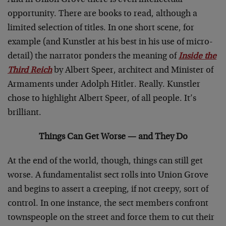
And in Union Grove there is even intellectual
opportunity. There are books to read, although a
limited selection of titles. In one short scene, for
example (and Kunstler at his best in his use of micro-
detail) the narrator ponders the meaning of
Inside the
Third Reich
by Albert Speer, architect and Minister of
Armaments under Adolph Hitler. Really. Kunstler
chose to highlight Albert Speer, of all people. It’s
brilliant.
Things Can Get Worse — and They Do
At the end of the world, though, things can still get
worse. A fundamentalist sect rolls into Union Grove
and begins to assert a creeping, if not creepy, sort of
control. In one instance, the sect members confront
townspeople on the street and force them to cut their