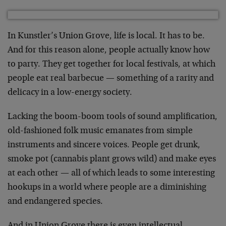
In Kunstler’s Union Grove, life is local. It has to be.
And for this reason alone, people actually know how
to party. They get together for local festivals, at which
people eat real barbecue — something of a rarity and
delicacy in a low-energy society.
Lacking the boom-boom tools of sound amplification,
old-fashioned folk music emanates from simple
instruments and sincere voices. People get drunk,
smoke pot (cannabis plant grows wild) and make eyes
at each other — all of which leads to some interesting
hookups in a world where people are a diminishing
and endangered species.