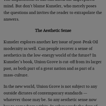
mind. But don’t blame Kunstler, who merely poses
the questions and invites the reader to extrapolate the
answers.
The Aesthetic Sense
Kunstler explores another key issue of post-Peak Oil
modernity as well. Can people recover a sense of
aesthetics in the low-energy world of the future? In
Kunstler’s book, Union Grove is cut-off from its larger
past, as both part of a great nation and as part of a
mass-culture.
In the new world, Union Grove is not subject to any
outside dictates of contemporary standards —
whatever those may be. So any aesthetic sense now