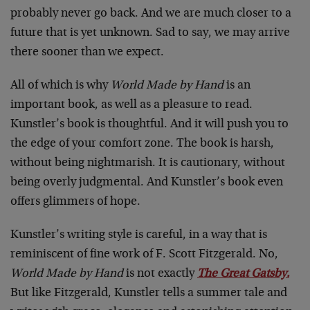
probably never go back. And we are much closer to a
future that is yet unknown. Sad to say, we may arrive
there sooner than we expect.
All of which is why
World Made by Hand
is an
important book, as well as a pleasure to read.
Kunstler’s book is thoughtful. And it will push you to
the edge of your comfort zone. The book is harsh,
without being nightmarish. It is cautionary, without
being overly judgmental. And Kunstler’s book even
offers glimmers of hope.
Kunstler’s writing style is careful, in a way that is
reminiscent of fine work of F. Scott Fitzgerald. No,
World Made by Hand
is not exactly
The Great Gatsby
.
But like Fitzgerald, Kunstler tells a summer tale and