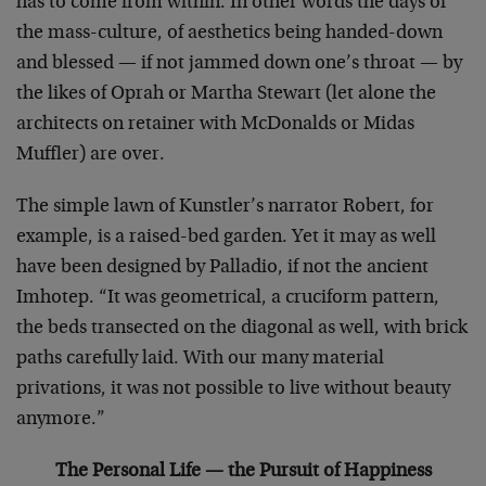
has to come from within. In other words the days of
the mass-culture, of aesthetics being handed-down
and blessed — if not jammed down one’s throat — by
the likes of Oprah or Martha Stewart (let alone the
architects on retainer with McDonalds or Midas
Muffler) are over.
The simple lawn of Kunstler’s narrator Robert, for
example, is a raised-bed garden. Yet it may as well
have been designed by Palladio, if not the ancient
Imhotep. “It was geometrical, a cruciform pattern,
the beds transected on the diagonal as well, with brick
paths carefully laid. With our many material
privations, it was not possible to live without beauty
anymore.”
The Personal Life — the Pursuit of Happiness