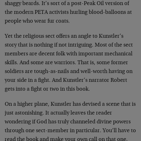
shaggy beards. It’s sort of a post-Peak Oil version of
the modern PETA activists hurling blood-balloons at
people who wear fur coats.
Yet the religious sect offers an angle to Kunstler’s
story that is nothing if not intriguing. Most of the sect
members are decent folk with important mechanical
skills. And some are warriors. That is, some former
soldiers are tough-as-nails and well-worth having on
your side in a fight. And Kunstler’s narrator Robert
gets into a fight or two in this book.
On a higher plane, Kunstler has devised a scene that is
just astonishing. It actually leaves the reader
wondering if God has truly channeled divine powers
through one sect-member in particular. You’ll have to
read the book and make your own call on that one.