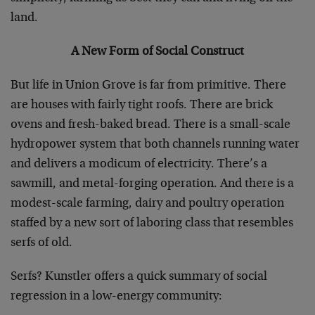
land.
A New Form of Social Construct
But life in Union Grove is far from primitive. There
are houses with fairly tight roofs. There are brick
ovens and fresh-baked bread. There is a small-scale
hydropower system that both channels running water
and delivers a modicum of electricity. There’s a
sawmill, and metal-forging operation. And there is a
modest-scale farming, dairy and poultry operation
staffed by a new sort of laboring class that resembles
serfs of old.
Serfs? Kunstler offers a quick summary of social
regression in a low-energy community: