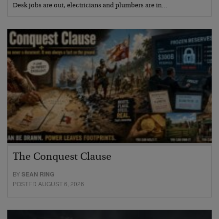
Desk jobs are out, electricians and plumbers are in…
The Conquest Clause
BY
SEAN RING
POSTED AUGUST 6, 2026