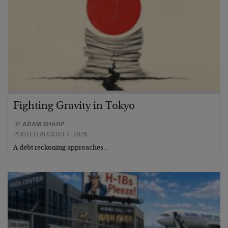
Fighting Gravity in Tokyo
BY
ADAM SHARP
POSTED AUGUST 4, 2026
A debt reckoning approaches…