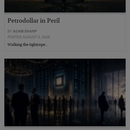
Petrodollar in Peril
BY
ADAM SHARP
POSTED AUGUST 3, 2026
Walking the tightrope…