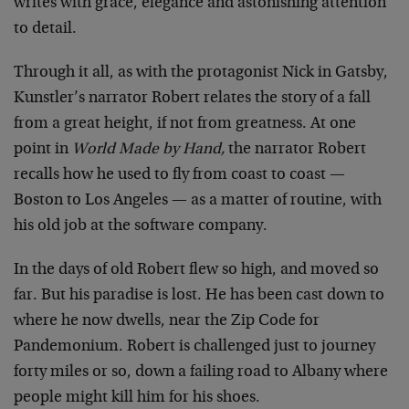
writes with grace, elegance and astonishing attention
to detail.
Through it all, as with the protagonist Nick in Gatsby,
Kunstler’s narrator Robert relates the story of a fall
from a great height, if not from greatness. At one
point in
World Made by Hand,
the narrator Robert
recalls how he used to fly from coast to coast —
Boston to Los Angeles — as a matter of routine, with
his old job at the software company.
In the days of old Robert flew so high, and moved so
far. But his paradise is lost. He has been cast down to
where he now dwells, near the Zip Code for
Pandemonium. Robert is challenged just to journey
forty miles or so, down a failing road to Albany where
people might kill him for his shoes.