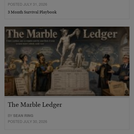
POSTED JULY 31, 2026
3 Month Survival Playbook
The Marble Ledger
BY
SEAN RING
POSTED JULY 30, 2026