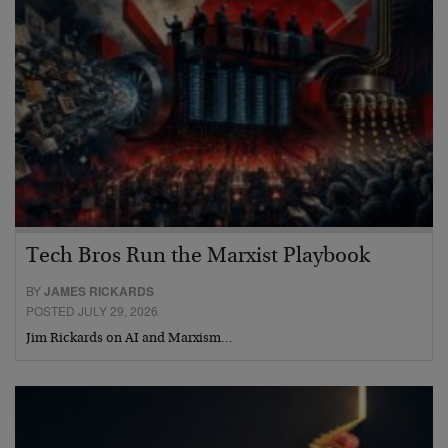
Tech Bros Run the Marxist Playbook
BY
JAMES RICKARDS
POSTED JULY 29, 2026
Jim Rickards on AI and Marxism…