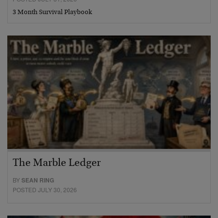
3 Month Survival Playbook
The Marble Ledger
BY
SEAN RING
POSTED JULY 30, 2026