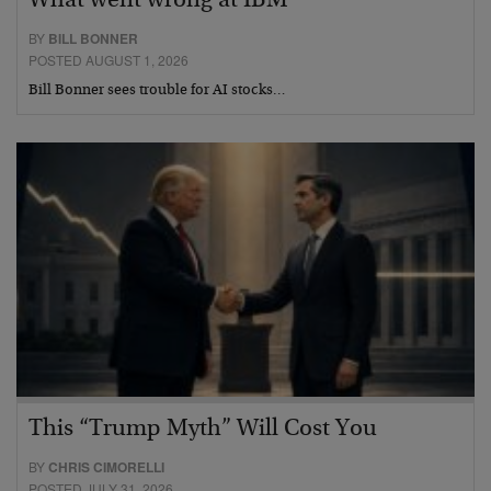
What went wrong at IBM
BY
BILL BONNER
POSTED AUGUST 1, 2026
Bill Bonner sees trouble for AI stocks…
This “Trump Myth” Will Cost You
BY
CHRIS CIMORELLI
POSTED JULY 31, 2026