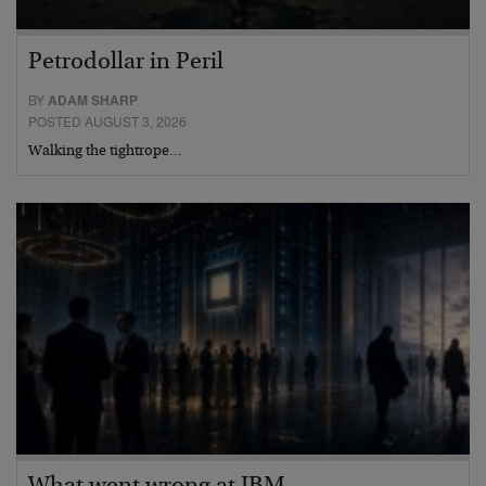
Petrodollar in Peril
BY
ADAM SHARP
POSTED AUGUST 3, 2026
Walking the tightrope…