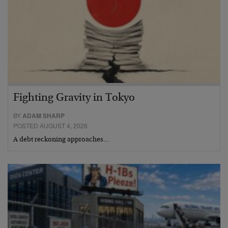
Fighting Gravity in Tokyo
BY
ADAM SHARP
POSTED AUGUST 4, 2026
A debt reckoning approaches…