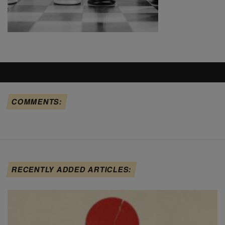
COMMENTS:
RECENTLY ADDED ARTICLES: