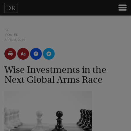
BY
POSTED
APRIL 8, 2014
Wise Investments in the
Next Global Arms Race