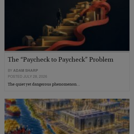
The “Paycheck to Paycheck” Problem
BY
ADAM SHARP
POSTED JULY 28, 2026
The quiet yet dangerous phenomenon…