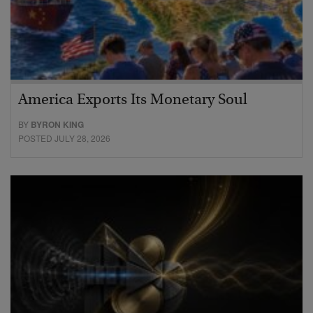
America Exports Its Monetary Soul
BY
BYRON KING
POSTED JULY 28, 2026