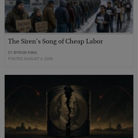
The Siren’s Song of Cheap Labor
BY
BYRON KING
POSTED AUGUST 4, 2026