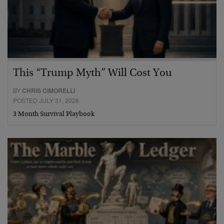
This “Trump Myth” Will Cost You
BY
CHRIS CIMORELLI
POSTED JULY 31, 2026
3 Month Survival Playbook