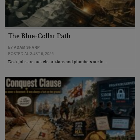
The Blue-Collar Path
BY
ADAM SHARP
POSTED AUGUST 6, 2026
Desk jobs are out, electricians and plumbers are in…