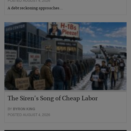
POSTED AUGUST 4, 2026
A debt reckoning approaches…
The Siren’s Song of Cheap Labor
BY
BYRON KING
POSTED AUGUST 4, 2026