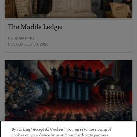
The Marble Ledger
BY
SEAN RING
POSTED JULY 30, 2026
By clicking “Accept All Cookies”, you agree to the storing of
cookies on your device by us and our third-party partners