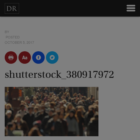
BY
POSTED
OCTOBER 5, 2017
shutterstock_380917972