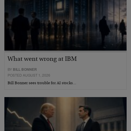
What went wrong at IBM
BY
BILL BONNER
POSTED AUGUST 1, 2026
Bill Bonner sees trouble for AI stocks…