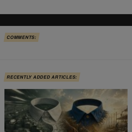
COMMENTS:
RECENTLY ADDED ARTICLES: