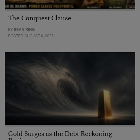
The Conquest Clause
BY
SEAN RING
POSTED AUGUST 6, 2026
Gold Surges as the Debt Reckoning