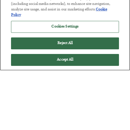
Tech Bros Run the Marxist Playbook
(including social media networks), to enhance site navigation,
analyze site usage, and assist in our marketing efforts.
Cookie
BY
JAMES RICKARDS
Policy
POSTED JULY 29, 2026
Cookies Settings
Jim Rickards on AI and Marxism…
Reject All
Accept All