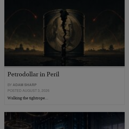
Petrodollar in Peril
BY
ADAM SHARP
POSTED AUGUST 3, 2026
Walking the tightrope…