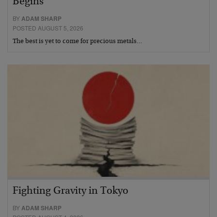
Begins
BY
ADAM SHARP
POSTED AUGUST 5, 2026
The best is yet to come for precious metals…
Fighting Gravity in Tokyo
BY
ADAM SHARP