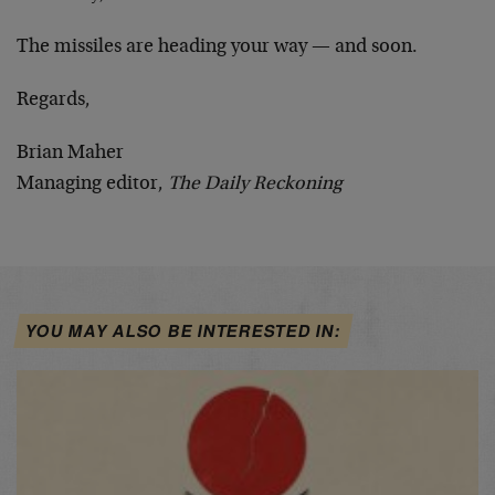
The missiles are heading your way — and soon.
Regards,
Brian Maher
Managing editor,
The Daily Reckoning
YOU MAY ALSO BE INTERESTED IN: