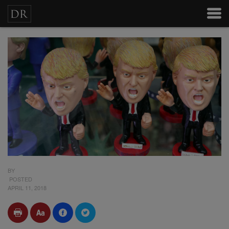
BY
POSTED
APRIL 11, 2018