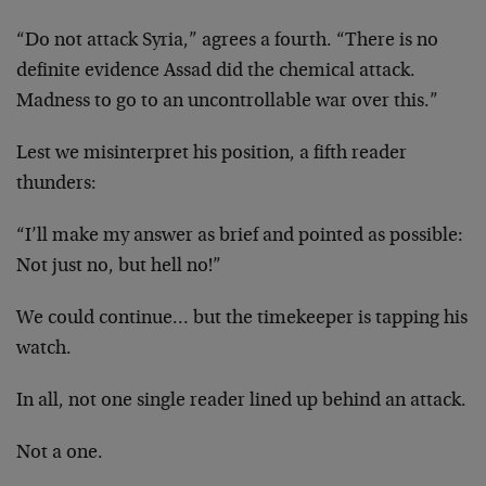
“Do not attack Syria,” agrees a fourth. “There is no
definite evidence Assad did the chemical attack.
Madness to go to an uncontrollable war over this.”
Lest we misinterpret his position, a fifth reader
thunders:
“I’ll make my answer as brief and pointed as possible:
Not just no, but hell no!”
We could continue… but the timekeeper is tapping his
watch.
In all, not one single reader lined up behind an attack.
Not a one.