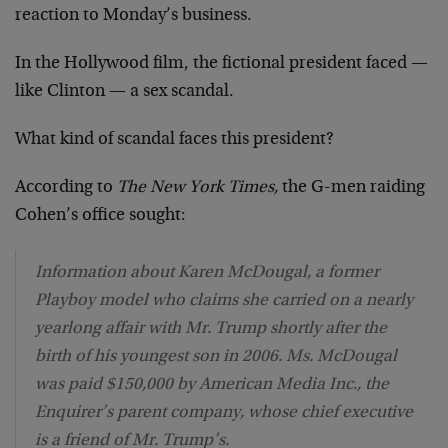
reaction to Monday’s business.
In the Hollywood film, the fictional president faced —
like Clinton — a sex scandal.
What kind of scandal faces this president?
According to
The New York Times,
the G-men raiding
Cohen’s office sought:
Information about Karen McDougal, a former
Playboy model who claims she carried on a nearly
yearlong affair with Mr. Trump shortly after the
birth of his youngest son in 2006. Ms. McDougal
was paid $150,000 by American Media Inc., the
Enquirer’s parent company, whose chief executive
is a friend of Mr. Trump’s.