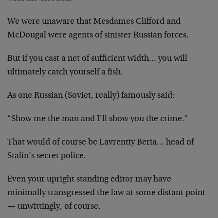
We were unaware that Mesdames Clifford and
McDougal were agents of sinister Russian forces.
But if you cast a net of sufficient width… you will
ultimately catch yourself a fish.
As one Russian (Soviet, really) famously said:
“Show me the man and I’ll show you the crime.”
That would of course be Lavrentiy Beria… head of
Stalin’s secret police.
Even your upright standing editor may have
minimally transgressed the law at some distant point
— unwittingly, of course.