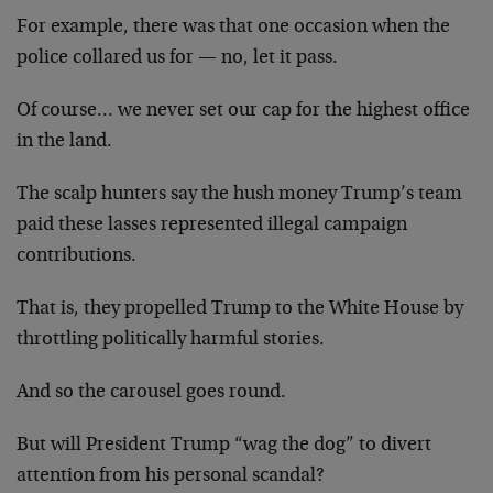
For example, there was that one occasion when the
police collared us for — no, let it pass.
Of course… we never set our cap for the highest office
in the land.
The scalp hunters say the hush money Trump’s team
paid these lasses represented illegal campaign
contributions.
That is, they propelled Trump to the White House by
throttling politically harmful stories.
And so the carousel goes round.
But will President Trump “wag the dog” to divert
attention from his personal scandal?