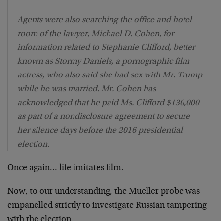
Agents were also searching the office and hotel
room of the lawyer, Michael D. Cohen, for
information related to Stephanie Clifford, better
known as Stormy Daniels, a pornographic film
actress, who also said she had sex with Mr. Trump
while he was married. Mr. Cohen has
acknowledged that he paid Ms. Clifford $130,000
as part of a nondisclosure agreement to secure
her silence days before the 2016 presidential
election.
Once again… life imitates film.
Now, to our understanding, the Mueller probe was
empanelled strictly to investigate Russian tampering
with the election.