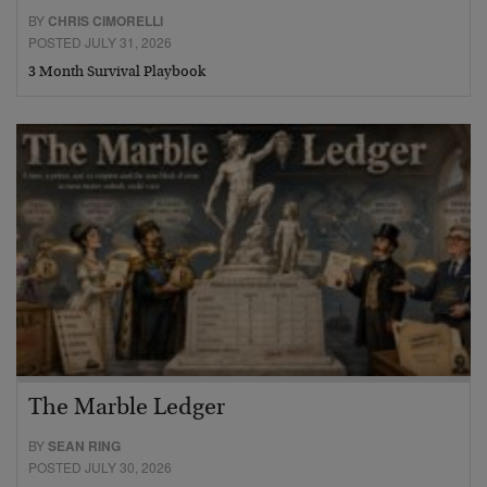
BY
CHRIS CIMORELLI
POSTED JULY 31, 2026
3 Month Survival Playbook
The Marble Ledger
BY
SEAN RING
POSTED JULY 30, 2026