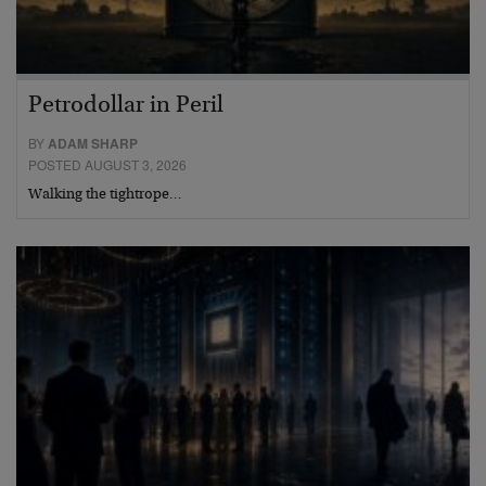
Petrodollar in Peril
BY
ADAM SHARP
POSTED AUGUST 3, 2026
Walking the tightrope…