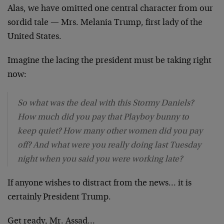
Alas, we have omitted one central character from our
sordid tale — Mrs. Melania Trump, first lady of the
United States.
Imagine the lacing the president must be taking right
now:
So what was the deal with this Stormy Daniels?
How much did you pay that Playboy bunny to
keep quiet? How many other women did you pay
off? And what were you really doing last Tuesday
night when you said you were working late?
If anyone wishes to distract from the news… it is
certainly President Trump.
Get ready, Mr. Assad…