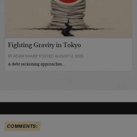
Fighting Gravity in Tokyo
BY ADAM SHARP POSTED AUGUST 4, 2026
A debt reckoning approaches…
COMMENTS: