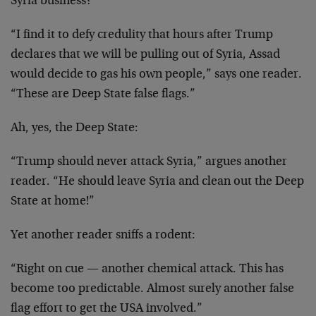
Syria business?
“I find it to defy credulity that hours after Trump
declares that we will be pulling out of Syria, Assad
would decide to gas his own people,” says one reader.
“These are Deep State false flags.”
Ah, yes, the Deep State:
“Trump should never attack Syria,” argues another
reader. “He should leave Syria and clean out the Deep
State at home!”
Yet another reader sniffs a rodent:
“Right on cue — another chemical attack. This has
become too predictable. Almost surely another false
flag effort to get the USA involved.”