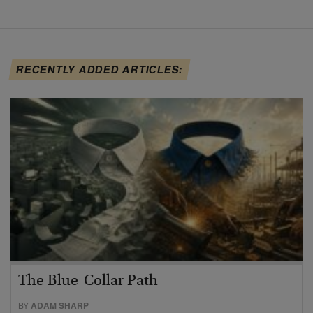
RECENTLY ADDED ARTICLES:
The Blue-Collar Path
BY
ADAM SHARP