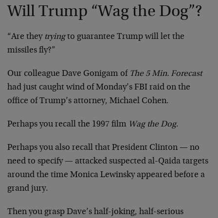
Will Trump “Wag the Dog”?
“Are they
trying
to guarantee Trump will let the
missiles fly?”
Our colleague Dave Gonigam of
The 5 Min. Forecast
had just caught wind of Monday’s FBI raid on the
office of Trump’s attorney, Michael Cohen.
Perhaps you recall the 1997 film
Wag the Dog
.
Perhaps you also recall that President Clinton — no
need to specify — attacked suspected al-Qaida targets
around the time Monica Lewinsky appeared before a
grand jury.
Then you grasp Dave’s half-joking, half-serious