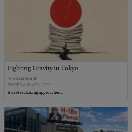
Fighting Gravity in Tokyo
BY
ADAM SHARP
POSTED AUGUST 4, 2026
A debt reckoning approaches…