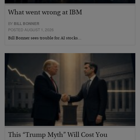
What went wrong at IBM
BY
BILL BONNER
POSTED AUGUST 1, 2026
Bill Bonner sees trouble for AI stocks…
This “Trump Myth” Will Cost You