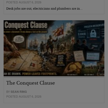
POSTED AUGUST 6, 2026
Desk jobs are out, electricians and plumbers are in…
The Conquest Clause
BY
SEAN RING
POSTED AUGUST 6, 2026