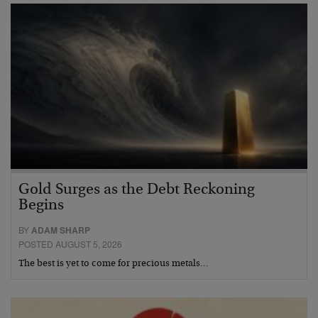
Gold Surges as the Debt Reckoning
Begins
BY
ADAM SHARP
POSTED AUGUST 5, 2026
The best is yet to come for precious metals…