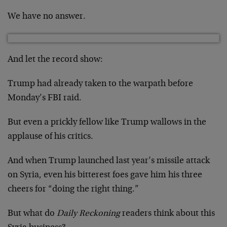
We have no answer.
And let the record show:
Trump had already taken to the warpath before
Monday’s FBI raid.
But even a prickly fellow like Trump wallows in the
applause of his critics.
And when Trump launched last year’s missile attack
on Syria, even his bitterest foes gave him his three
cheers for “doing the right thing.”
But what do
Daily Reckoning
readers think about this