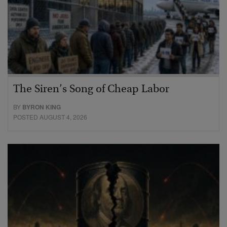
The Siren’s Song of Cheap Labor
BY
BYRON KING
POSTED AUGUST 4, 2026