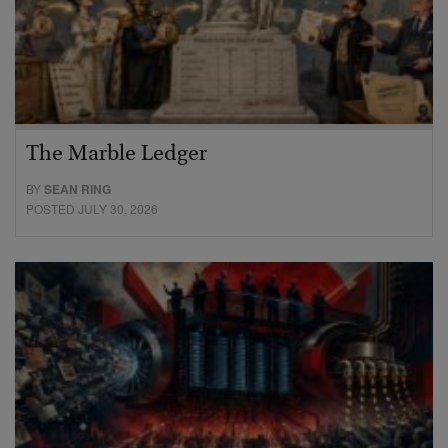
The Marble Ledger
BY
SEAN RING
POSTED JULY 30, 2026