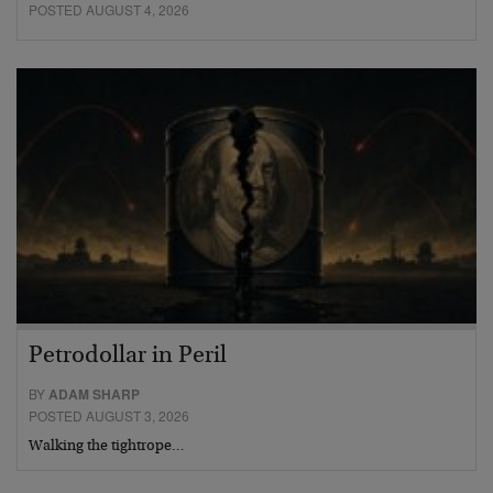
POSTED AUGUST 4, 2026
Petrodollar in Peril
BY
ADAM SHARP
POSTED AUGUST 3, 2026
Walking the tightrope…