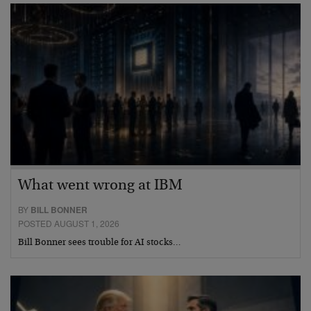
What went wrong at IBM
BY
BILL BONNER
POSTED AUGUST 1, 2026
Bill Bonner sees trouble for AI stocks…