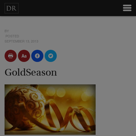
BY
POSTED
SEPTEMBER 13, 2013
GoldSeason