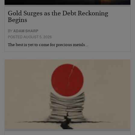
Gold Surges as the Debt Reckoning
Begins
BY
ADAM SHARP
POSTED AUGUST 5, 2026
The best is yet to come for precious metals…