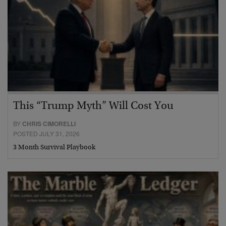
This “Trump Myth” Will Cost You
BY
CHRIS CIMORELLI
POSTED JULY 31, 2026
3 Month Survival Playbook