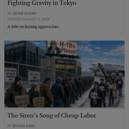
Fighting Gravity in Tokyo
BY
ADAM SHARP
POSTED AUGUST 4, 2026
A debt reckoning approaches…
The Siren’s Song of Cheap Labor
BY
BYRON KING