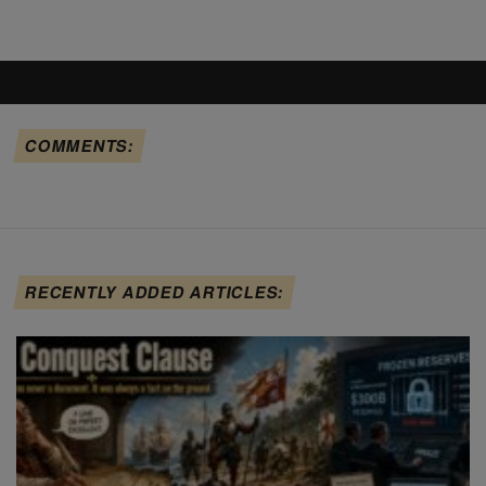
COMMENTS:
RECENTLY ADDED ARTICLES: