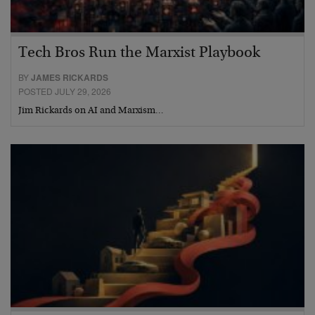
Tech Bros Run the Marxist Playbook
BY
JAMES RICKARDS
POSTED JULY 29, 2026
Jim Rickards on AI and Marxism…