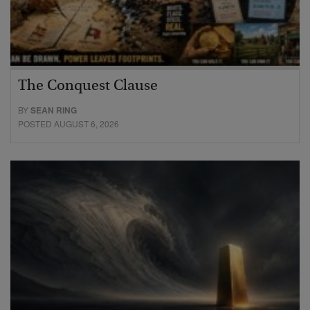
The Conquest Clause
BY
SEAN RING
POSTED AUGUST 6, 2026