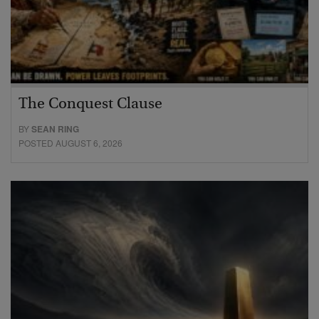
The Conquest Clause
BY
SEAN RING
POSTED AUGUST 6, 2026