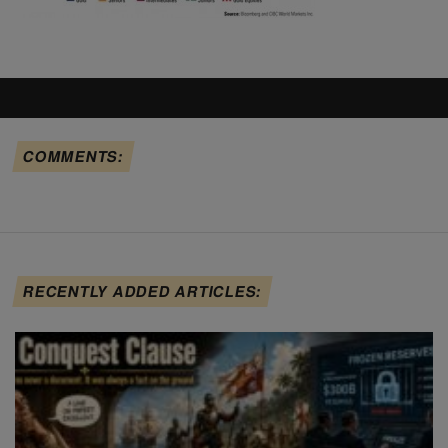
COMMENTS:
RECENTLY ADDED ARTICLES: