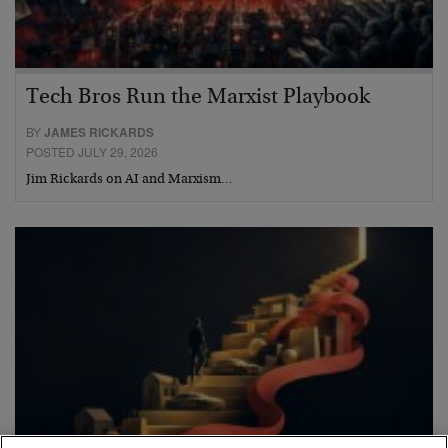
Tech Bros Run the Marxist Playbook
BY
JAMES RICKARDS
POSTED JULY 29, 2026
Jim Rickards on AI and Marxism…