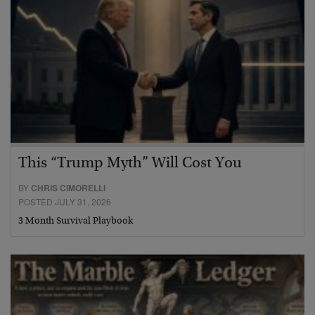
This “Trump Myth” Will Cost You
BY
CHRIS CIMORELLI
POSTED JULY 31, 2026
3 Month Survival Playbook