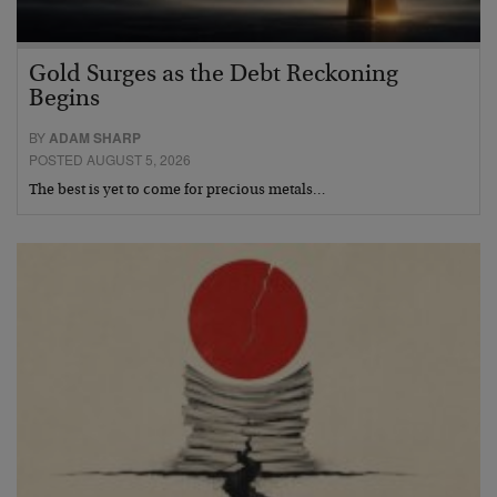
Gold Surges as the Debt Reckoning
Begins
BY
ADAM SHARP
POSTED AUGUST 5, 2026
The best is yet to come for precious metals…