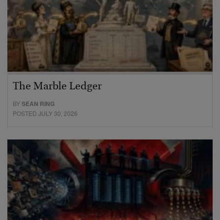
The Marble Ledger
BY
SEAN RING
POSTED JULY 30, 2026