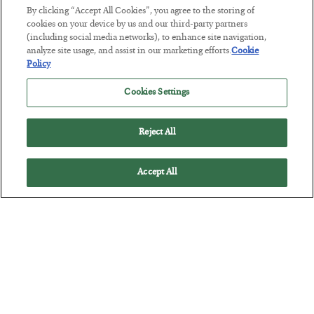
By clicking “Accept All Cookies”, you agree to the storing of
cookies on your device by us and our third-party partners
The “Paycheck to Paycheck” Problem
(including social media networks), to enhance site navigation,
BY
ADAM SHARP
analyze site usage, and assist in our marketing efforts.
Cookie
Policy
POSTED JULY 28, 2026
The quiet yet dangerous phenomenon…
Cookies Settings
Reject All
Accept All