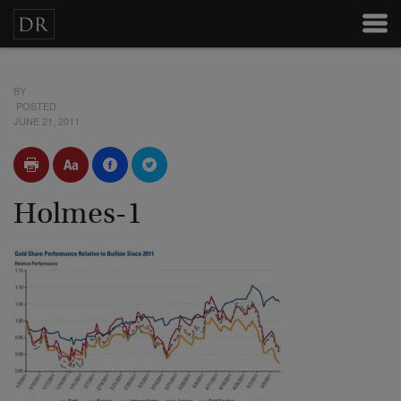
BY
POSTED
JUNE 21, 2011
Holmes-1