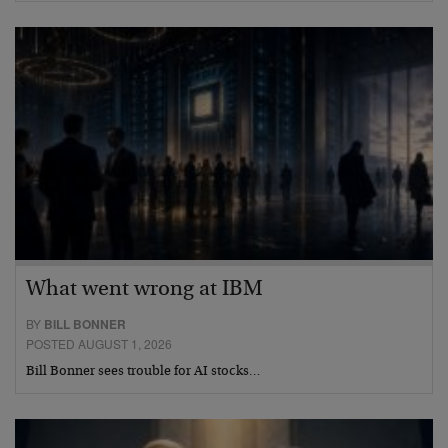
What went wrong at IBM
BY
BILL BONNER
POSTED AUGUST 1, 2026
Bill Bonner sees trouble for AI stocks…