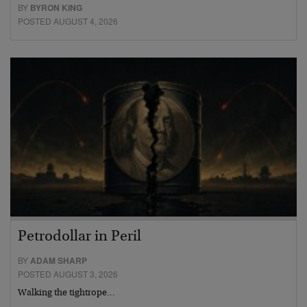
BY
BYRON KING
POSTED AUGUST 4, 2026
Petrodollar in Peril
BY
ADAM SHARP
POSTED AUGUST 3, 2026
Walking the tightrope…