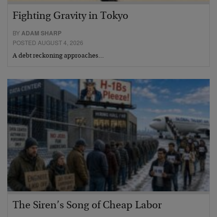
Fighting Gravity in Tokyo
BY
ADAM SHARP
POSTED AUGUST 4, 2026
A debt reckoning approaches…
The Siren’s Song of Cheap Labor