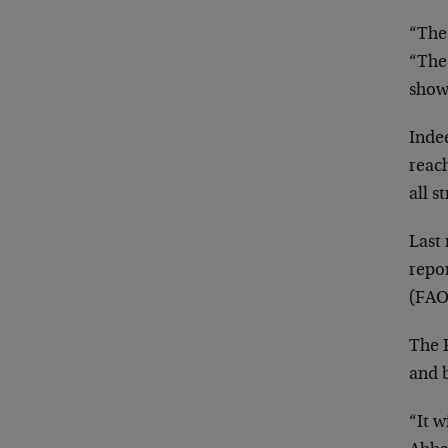
“The
“The
showi
Indee
reac
all s
Last
repo
(FAO
The 
and b
“It w