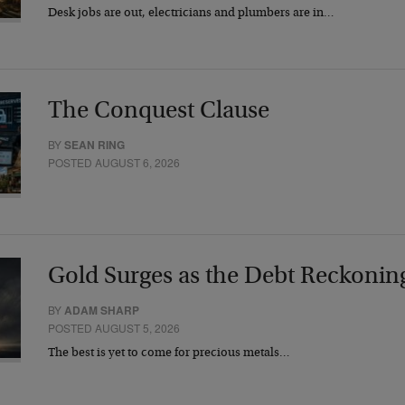
Desk jobs are out, electricians and plumbers are in…
The Conquest Clause
BY
SEAN RING
POSTED AUGUST 6, 2026
Gold Surges as the Debt Reckonin
BY
ADAM SHARP
POSTED AUGUST 5, 2026
The best is yet to come for precious metals…