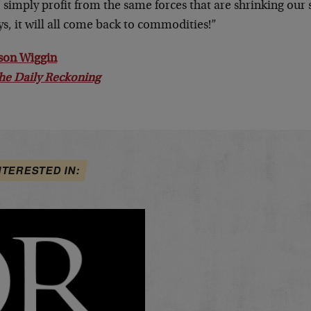
o simply profit from the same forces that are shrinking our 
s, it will all come back to commodities!”
son Wiggin
he Daily Reckoning
NTERESTED IN: