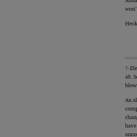
Abbas
won’t
Heck,
7-El
40. S
blown
An a
comp
chang
have
anno