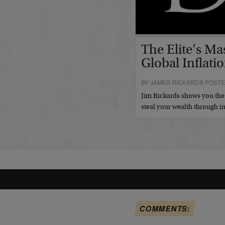
The Elite’s Ma
Global Inflatio
BY JAMES RICKARDS POSTED
Jim Rickards shows you the g
steal your wealth through i
COMMENTS: