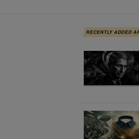
RECENTLY ADDED A