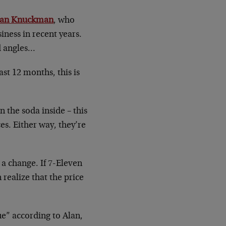
lan Knuckman
, who
ness in recent years.
d angles…
st 12 months, this is
 the soda inside – this
es. Either way, they’re
 a change. If 7-Eleven
realize that the price
ue” according to Alan,