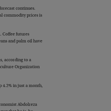
forecast continues.
al commodity prices is
. Coffee futures
eans and palm oil have
s, according to a
iculture Organization
p 4.2% in just a month,
 economist Abdolreza