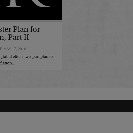
ster Plan for
n, Part II
 MAY 17, 2016
lobal elite’s two-part plan to
nflation…