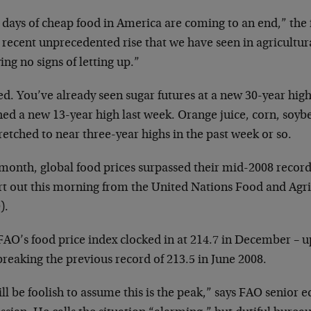
 days of cheap food in America are coming to an end,” the 
 recent unprecedented rise that we have seen in agricultur
ng no signs of letting up.”
d. You’ve already seen sugar futures at a new 30-year high
hed a new 13-year high last week. Orange juice, corn, soyb
tretched to near three-year highs in the past week or so.
 month, global food prices surpassed their mid-2008 record
rt out this morning from the United Nations Food and Agr
).
FAO’s food price index clocked in at 214.7 in December – u
reaking the previous record of 213.5 in June 2008.
ill be foolish to assume this is the peak,” says FAO senior