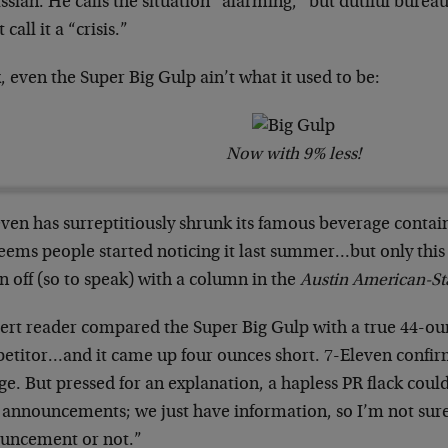
sian. He calls the situation “alarming,” but dutiful bureauc
 call it a “crisis.”
 even the Super Big Gulp ain’t what it used to be:
Now with 9% less!
even has surreptitiously shrunk its famous beverage contai
eems people started noticing it last summer…but only this 
 off (so to speak) with a column in the
Austin American-S
lert reader compared the Super Big Gulp with a true 44-ou
etitor…and it came up four ounces short. 7-Eleven confir
e. But pressed for an explanation, a hapless PR flack coul
 announcements; we just have information, so I’m not sure
uncement or not.”