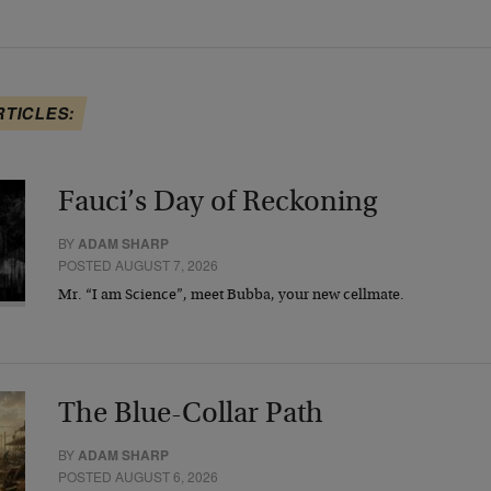
RTICLES:
Fauci’s Day of Reckoning
BY
ADAM SHARP
POSTED AUGUST 7, 2026
Mr. “I am Science”, meet Bubba, your new cellmate.
The Blue-Collar Path
BY
ADAM SHARP
POSTED AUGUST 6, 2026