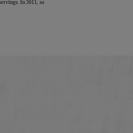
servings. In 2011, as