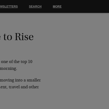
EWSLETTERS
SEARCH
MORE
 to Rise
 one of the top 10
s morning.
 moving into a smaller
ent, travel and other