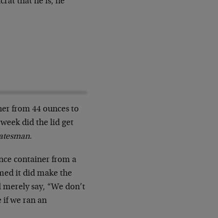
rat that he is, he
ner from 44 ounces to
week did the lid get
tatesman
.
nce container from a
med it did make the
d merely say, “We don’t
 if we ran an