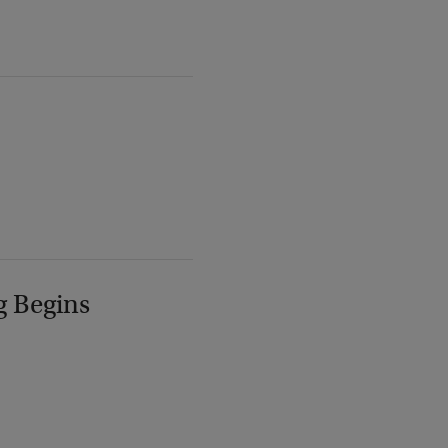
g Begins