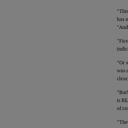
“This
has 
“And
“Firs
indic
“Or s
was a
clear
“But!
is RE
of co
“The 