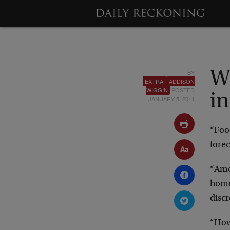
BY
Wi
EXTRA!
ADDISON
WIGGIN
POSTED
in
JANUARY 5, 2011
“Food
forec
“Ame
home
disc
“How