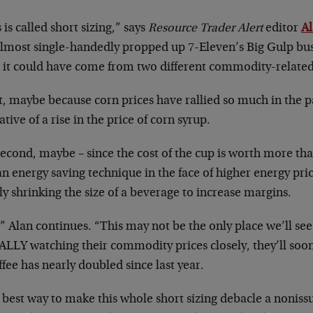
 is called short sizing,” says
Resource Trader Alert
editor
A
almost single-handedly propped up 7-Eleven’s Big Gulp busi
 it could have come from two different commodity-relate
t, maybe because corn prices have rallied so much in the pa
ative of a rise in the price of corn syrup.
econd, maybe – since the cost of the cup is worth more than
n energy saving technique in the face of higher energy pric
ly shrinking the size of a beverage to increase margins.
” Alan continues. “This may not be the only place we’ll see
ALLY watching their commodity prices closely, they’ll soon 
ffee has nearly doubled since last year.
best way to make this whole short sizing debacle a noniss