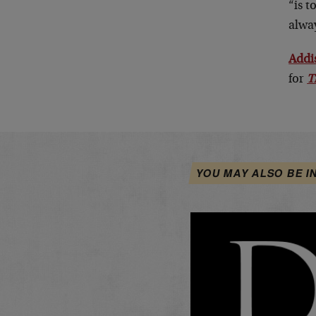
“is t
alway
Addi
for
T
YOU MAY ALSO BE I