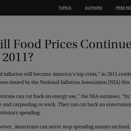
TOPICS
AUTHORS
FREE N
ll Food Prices Continue
 2011?
 inflation will become America’s top crisis,” in 2011 reads
asts issued by the National Inflation Association (NIA) thi
ricans can cut back on energy use,” the NIA surmises, “by
 and carpooling to work. They can cut back on entertainm
retionary spending.
ever, Americans can never stop spending money on food.