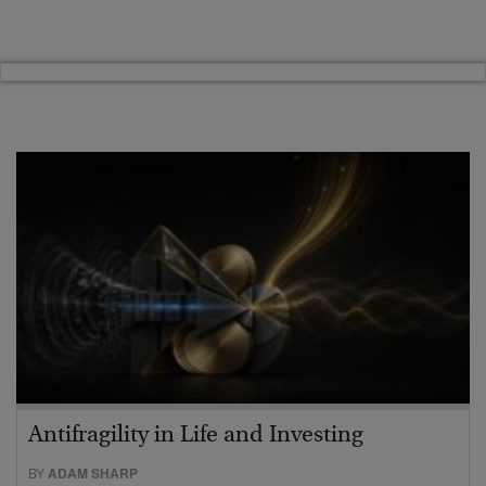
Antifragility in Life and Investing
BY
ADAM SHARP