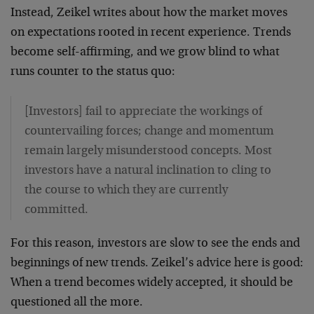
Instead, Zeikel writes about how the market moves
on expectations rooted in recent experience. Trends
become self-affirming, and we grow blind to what
runs counter to the status quo:
[Investors] fail to appreciate the workings of
countervailing forces; change and momentum
remain largely misunderstood concepts. Most
investors have a natural inclination to cling to
the course to which they are currently
committed.
For this reason, investors are slow to see the ends and
beginnings of new trends. Zeikel’s advice here is good:
When a trend becomes widely accepted, it should be
questioned all the more.