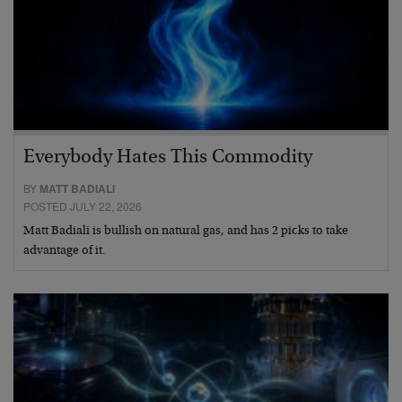
Everybody Hates This Commodity
BY
MATT BADIALI
POSTED JULY 22, 2026
Matt Badiali is bullish on natural gas, and has 2 picks to take
advantage of it.