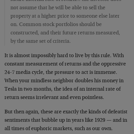
not assume that he will be able to sell the
property at a higher price to someone else later
on. Common stock portfolios should be
constructed, and their future returns measured,
by the same set of criteria.
It is almost impossibly hard to live by this rule. With
constant measurement of returns and the oppressive
24-7 media cycle, the pressure to act is immense.
When your mindless neighbor doubles his money in
Tesla in two months, the idea of an internal rate of
return seems irrelevant and even pointless.
But then again, these are exactly the kinds of defeatist
sentiments that bubble up in years like 1929 — and in
all times of euphoric markets, such as our own.