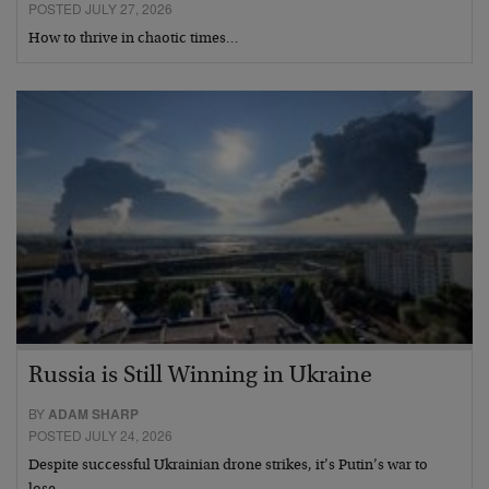
POSTED JULY 27, 2026
How to thrive in chaotic times…
Russia is Still Winning in Ukraine
BY
ADAM SHARP
POSTED JULY 24, 2026
Despite successful Ukrainian drone strikes, it’s Putin’s war to