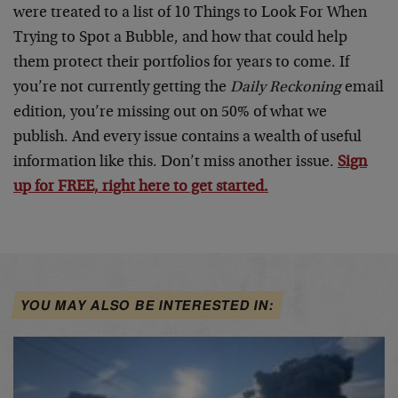
were treated to a list of 10 Things to Look For When
Trying to Spot a Bubble, and how that could help
them protect their portfolios for years to come. If
you’re not currently getting the
Daily Reckoning
email
edition, you’re missing out on 50% of what we
publish. And every issue contains a wealth of useful
information like this. Don’t miss another issue.
Sign
up for FREE, right here to get started.
YOU MAY ALSO BE INTERESTED IN: