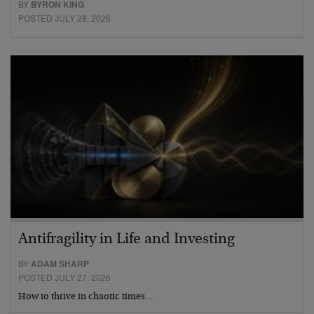
BY
BYRON KING
POSTED JULY 28, 2026
Antifragility in Life and Investing
BY
ADAM SHARP
POSTED JULY 27, 2026
How to thrive in chaotic times…