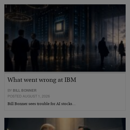
What went wrong at IBM
BY
BILL BONNER
POSTED AUGUST 1, 2026
Bill Bonner sees trouble for AI stocks…