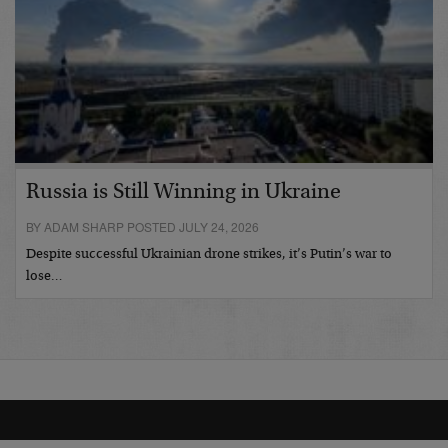
Russia is Still Winning in Ukraine
BY ADAM SHARP POSTED JULY 24, 2026
Despite successful Ukrainian drone strikes, it’s Putin’s war to
lose…