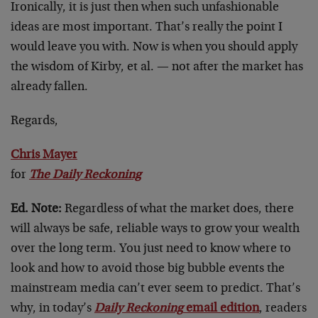
Ironically, it is just then when such unfashionable
ideas are most important. That’s really the point I
would leave you with. Now is when you should apply
the wisdom of Kirby, et al. — not after the market has
already fallen.
Regards,
Chris Mayer
for
The Daily Reckoning
Ed. Note:
Regardless of what the market does, there
will always be safe, reliable ways to grow your wealth
over the long term. You just need to know where to
look and how to avoid those big bubble events the
mainstream media can’t ever seem to predict. That’s
why, in today’s
Daily Reckoning
email edition
, readers