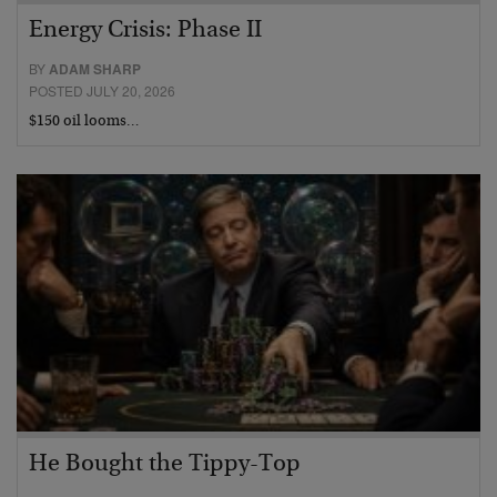
Energy Crisis: Phase II
BY
ADAM SHARP
POSTED JULY 20, 2026
$150 oil looms…
He Bought the Tippy-Top