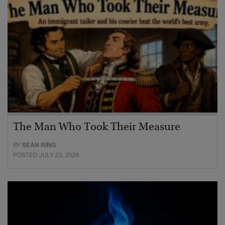
The Man Who Took Their Measure
BY
SEAN RING
POSTED JULY 23, 2026