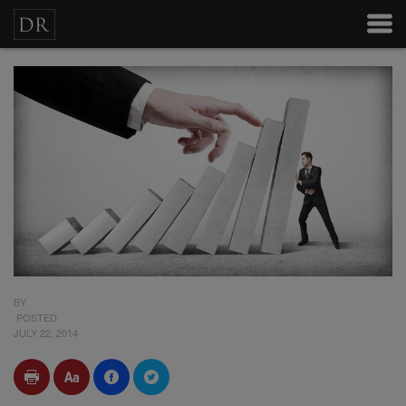
BY
POSTED
JULY 22, 2014