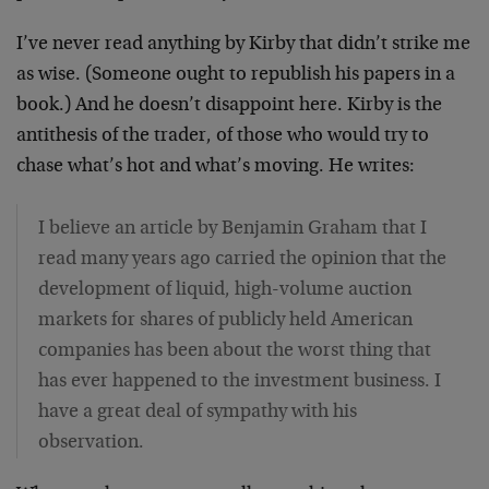
I’ve never read anything by Kirby that didn’t strike me
as wise. (Someone ought to republish his papers in a
book.) And he doesn’t disappoint here. Kirby is the
antithesis of the trader, of those who would try to
chase what’s hot and what’s moving. He writes:
I believe an article by Benjamin Graham that I
read many years ago carried the opinion that the
development of liquid, high-volume auction
markets for shares of publicly held American
companies has been about the worst thing that
has ever happened to the investment business. I
have a great deal of sympathy with his
observation.