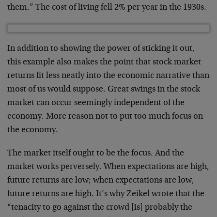
them.” The cost of living fell 2% per year in the 1930s.
In addition to showing the power of sticking it out,
this example also makes the point that stock market
returns fit less neatly into the economic narrative than
most of us would suppose. Great swings in the stock
market can occur seemingly independent of the
economy. More reason not to put too much focus on
the economy.
The market itself ought to be the focus. And the
market works perversely. When expectations are high,
future returns are low; when expectations are low,
future returns are high. It’s why Zeikel wrote that the
“tenacity to go against the crowd [is] probably the