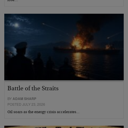
lose…
Battle of the Straits
BY
ADAM SHARP
POSTED JULY 23, 2026
Oil soars as the energy crisis accelerates…