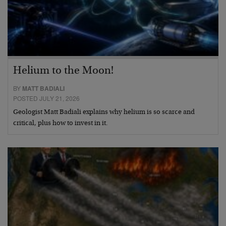
Helium to the Moon!
BY
MATT BADIALI
POSTED JULY 21, 2026
Geologist Matt Badiali explains why helium is so scarce and
critical, plus how to invest in it.