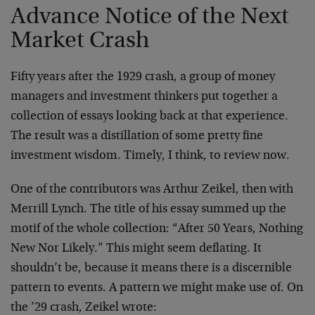
Advance Notice of the Next
Market Crash
Fifty years after the 1929 crash, a group of money
managers and investment thinkers put together a
collection of essays looking back at that experience.
The result was a distillation of some pretty fine
investment wisdom. Timely, I think, to review now.
One of the contributors was Arthur Zeikel, then with
Merrill Lynch. The title of his essay summed up the
motif of the whole collection: “After 50 Years, Nothing
New Nor Likely.” This might seem deflating. It
shouldn’t be, because it means there is a discernible
pattern to events. A pattern we might make use of. On
the ’29 crash, Zeikel wrote: