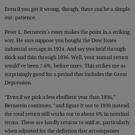
Even if you get it wrong, though, there can be a simple
out: patience.
Peter L. Bernstein’s essay makes the point in a striking
way. He says suppose you bought the Dow Jones
industrial average in 1924. And say you held through
thick and thin through 1936. Well, your annual return
would’ve been 7.6%, before taxes. This strikes me as
surprisingly good for a period that includes the Great
Depression.
“Even if we pick a less ebullient year than 1936,”
Bernstein continues, “and figure it out to 1939 instead,
the total return still works out to about 6% in nominal
terms. These are hardly returns to sniff at, particularly
when adjusted for the deflation that accompanies