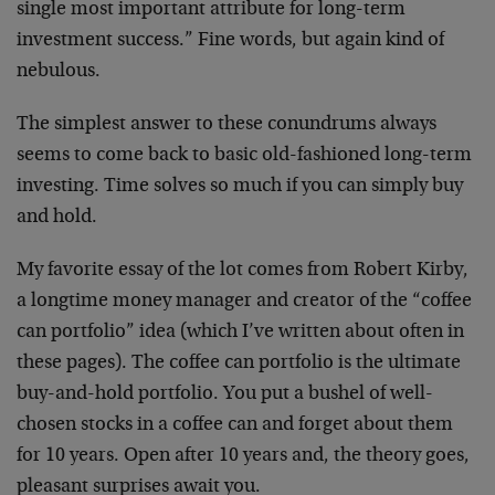
single most important attribute for long-term
investment success.” Fine words, but again kind of
nebulous.
The simplest answer to these conundrums always
seems to come back to basic old-fashioned long-term
investing. Time solves so much if you can simply buy
and hold.
My favorite essay of the lot comes from Robert Kirby,
a longtime money manager and creator of the “coffee
can portfolio” idea (which I’ve written about often in
these pages). The coffee can portfolio is the ultimate
buy-and-hold portfolio. You put a bushel of well-
chosen stocks in a coffee can and forget about them
for 10 years. Open after 10 years and, the theory goes,
pleasant surprises await you.