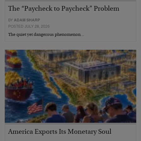
The “Paycheck to Paycheck” Problem
BY
ADAM SHARP
POSTED JULY 28, 2026
The quiet yet dangerous phenomenon…
America Exports Its Monetary Soul