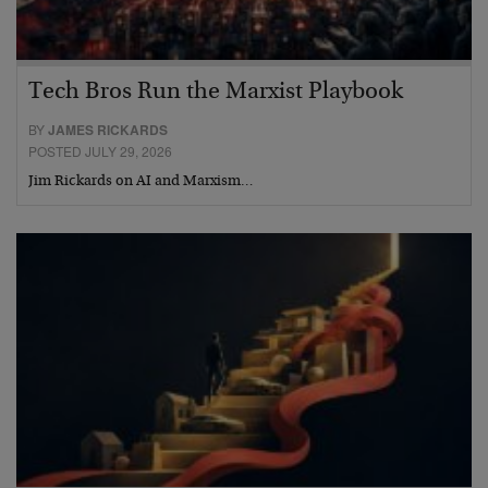
Tech Bros Run the Marxist Playbook
BY
JAMES RICKARDS
POSTED JULY 29, 2026
Jim Rickards on AI and Marxism…