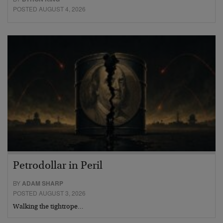
POSTED AUGUST 4, 2026
Petrodollar in Peril
BY
ADAM SHARP
POSTED AUGUST 3, 2026
Walking the tightrope…