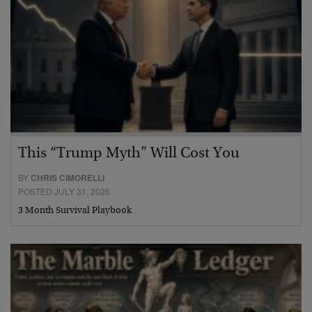
This “Trump Myth” Will Cost You
BY
CHRIS CIMORELLI
POSTED JULY 31, 2026
3 Month Survival Playbook