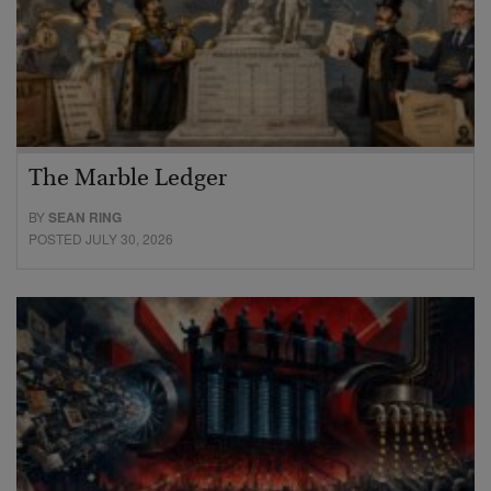
The Marble Ledger
BY
SEAN RING
POSTED JULY 30, 2026