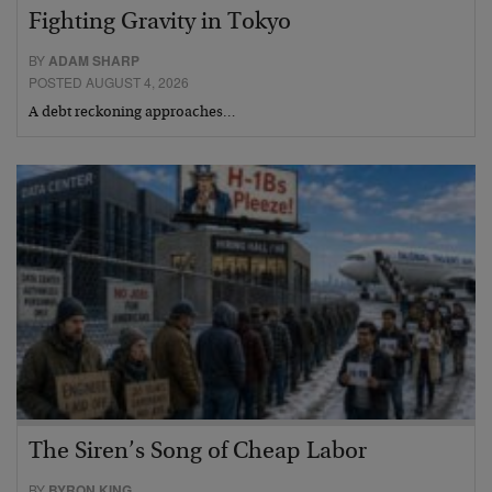
Fighting Gravity in Tokyo
BY
ADAM SHARP
POSTED AUGUST 4, 2026
A debt reckoning approaches…
The Siren’s Song of Cheap Labor
BY
BYRON KING