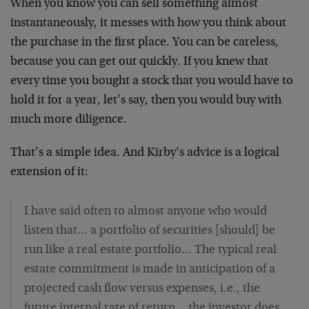
When you know you can sell something almost
instantaneously, it messes with how you think about
the purchase in the first place. You can be careless,
because you can get out quickly. If you knew that
every time you bought a stock that you would have to
hold it for a year, let’s say, then you would buy with
much more diligence.
That’s a simple idea. And Kirby’s advice is a logical
extension of it:
I have said often to almost anyone who would
listen that… a portfolio of securities [should] be
run like a real estate portfolio… The typical real
estate commitment is made in anticipation of a
projected cash flow versus expenses, i.e., the
future internal rate of return… the investor does