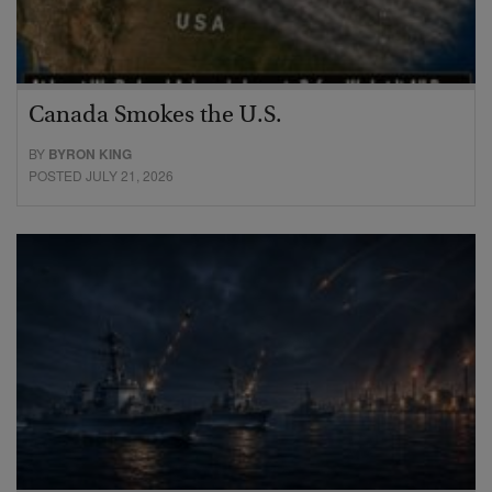
Canada Smokes the U.S.
BY
BYRON KING
POSTED JULY 21, 2026