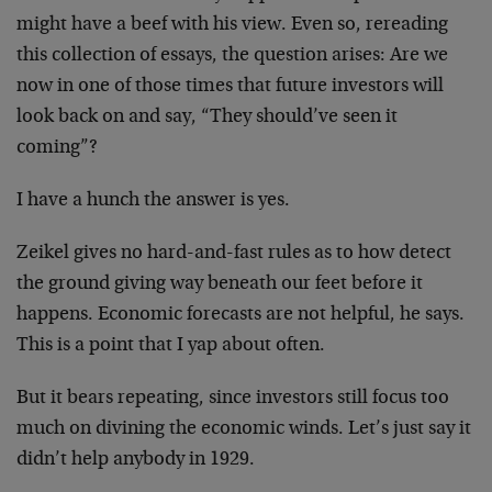
might have a beef with his view. Even so, rereading
this collection of essays, the question arises: Are we
now in one of those times that future investors will
look back on and say, “They should’ve seen it
coming”?
I have a hunch the answer is yes.
Zeikel gives no hard-and-fast rules as to how detect
the ground giving way beneath our feet before it
happens. Economic forecasts are not helpful, he says.
This is a point that I yap about often.
But it bears repeating, since investors still focus too
much on divining the economic winds. Let’s just say it
didn’t help anybody in 1929.