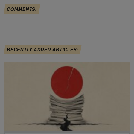
COMMENTS:
RECENTLY ADDED ARTICLES: