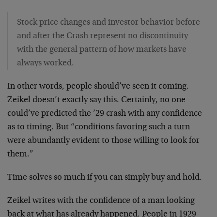
Stock price changes and investor behavior before
and after the Crash represent no discontinuity
with the general pattern of how markets have
always worked.
In other words, people should’ve seen it coming.
Zeikel doesn’t exactly say this. Certainly, no one
could’ve predicted the ’29 crash with any confidence
as to timing. But “conditions favoring such a turn
were abundantly evident to those willing to look for
them.”
Time solves so much if you can simply buy and hold.
Zeikel writes with the confidence of a man looking
back at what has already happened. People in 1929