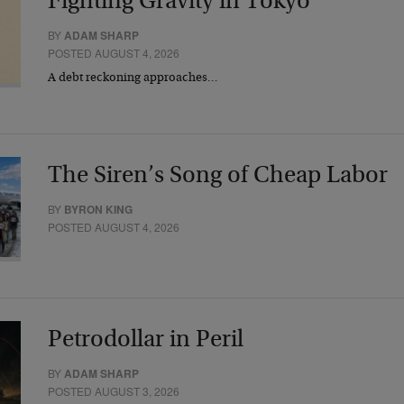
Fighting Gravity in Tokyo
BY
ADAM SHARP
POSTED AUGUST 4, 2026
A debt reckoning approaches…
The Siren’s Song of Cheap Labor
BY
BYRON KING
POSTED AUGUST 4, 2026
Petrodollar in Peril
BY
ADAM SHARP
POSTED AUGUST 3, 2026