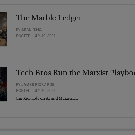
The Marble Ledger
BY
SEAN RING
POSTED JULY 30, 2026
Tech Bros Run the Marxist Playbo
BY
JAMES RICKARDS
POSTED JULY 29, 2026
Jim Rickards on AI and Marxism…