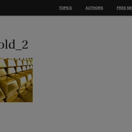
TOPICS
AUTHORS
FREE N
old_2