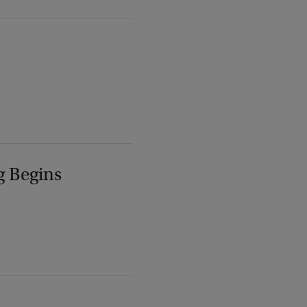
g Begins