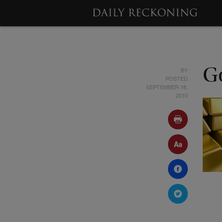
BY
G
POSTED
SEPTEMBER 16,
2010