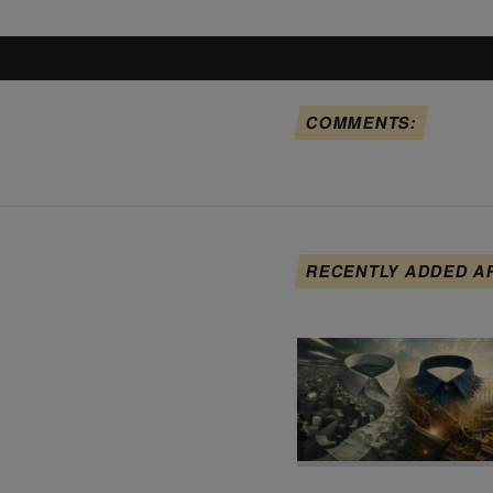
COMMENTS:
RECENTLY ADDED A