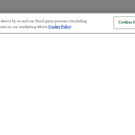
r device by us and our third-party partners (including
Cookies S
The “Paycheck to Paycheck” Prob
sist in our marketing efforts.
Cookie Policy
BY
ADAM SHARP
POSTED JULY 28, 2026
The quiet yet dangerous phenomenon…
America Exports Its Monetary Sou
BY
BYRON KING
POSTED JULY 28, 2026