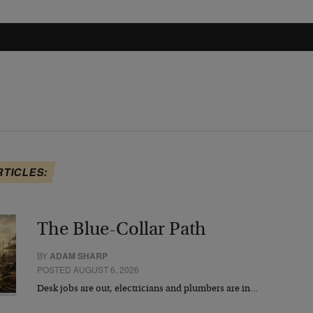
RTICLES:
The Blue-Collar Path
BY
ADAM SHARP
POSTED AUGUST 6, 2026
Desk jobs are out, electricians and plumbers are in…