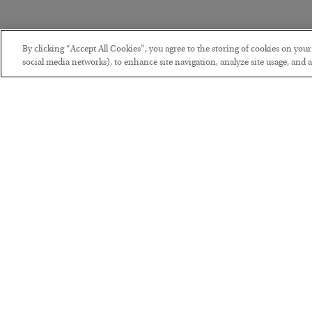
By clicking “Accept All Cookies”, you agree to the storing of cookies on you
social media networks), to enhance site navigation, analyze site usage, and as