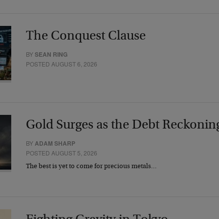
The Conquest Clause
BY
SEAN RING
POSTED AUGUST 6, 2026
Gold Surges as the Debt Reckonin
BY
ADAM SHARP
POSTED AUGUST 5, 2026
The best is yet to come for precious metals…