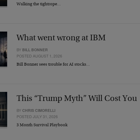
Walking the tightrope…
What went wrong at IBM
BY
BILL BONNER
POSTED AUGUST 1, 2026
Bill Bonner sees trouble for AI stocks…
This “Trump Myth” Will Cost You
BY
CHRIS CIMORELLI
POSTED JULY 31, 2026
3 Month Survival Playbook