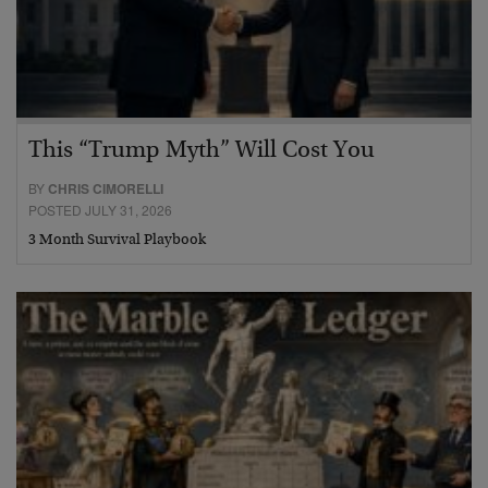
This “Trump Myth” Will Cost You
BY
CHRIS CIMORELLI
POSTED JULY 31, 2026
3 Month Survival Playbook