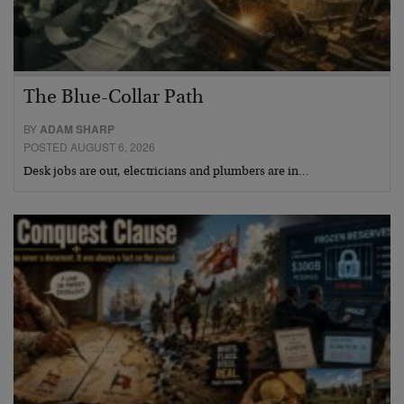
The Blue-Collar Path
BY
ADAM SHARP
POSTED AUGUST 6, 2026
Desk jobs are out, electricians and plumbers are in…