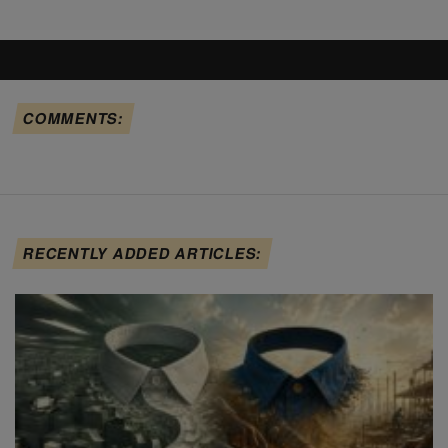
COMMENTS:
RECENTLY ADDED ARTICLES: