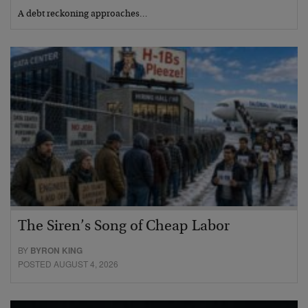
A debt reckoning approaches…
The Siren’s Song of Cheap Labor
BY
BYRON KING
POSTED AUGUST 4, 2026