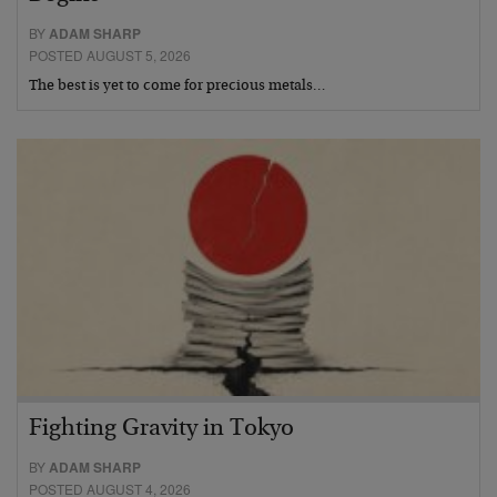
BY
ADAM SHARP
POSTED AUGUST 5, 2026
The best is yet to come for precious metals…
Fighting Gravity in Tokyo
BY
ADAM SHARP
POSTED AUGUST 4, 2026