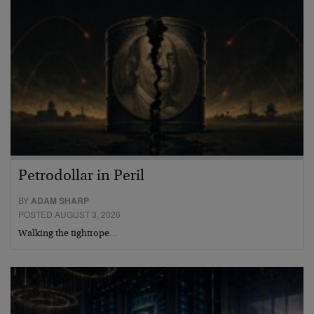
Petrodollar in Peril
BY
ADAM SHARP
POSTED AUGUST 3, 2026
Walking the tightrope…