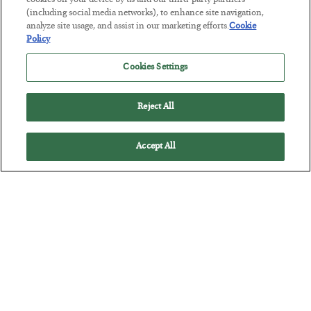
Tech Bros Run the Marxist Playbook
cookies on your device by us and our third-party partners
(including social media networks), to enhance site navigation,
BY
JAMES RICKARDS
analyze site usage, and assist in our marketing efforts.
Cookie
POSTED JULY 29, 2026
Policy
Jim Rickards on AI and Marxism…
Cookies Settings
Reject All
Accept All