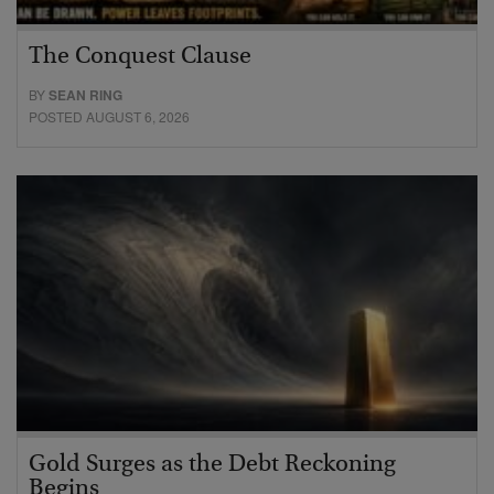
The Conquest Clause
BY
SEAN RING
POSTED AUGUST 6, 2026
Gold Surges as the Debt Reckoning
Begins