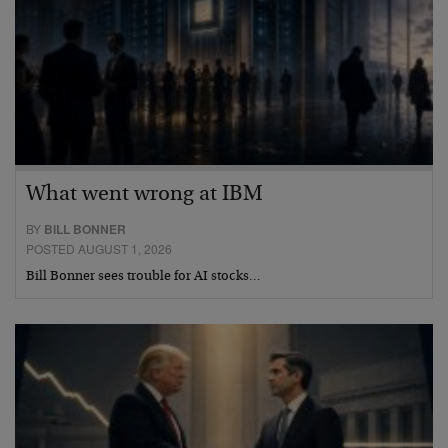
What went wrong at IBM
BY
BILL BONNER
POSTED AUGUST 1, 2026
Bill Bonner sees trouble for AI stocks…