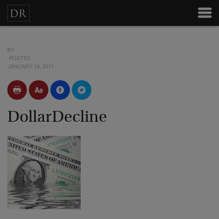
BY
POSTED
JANUARY 19, 2011
DollarDecline