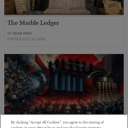
The Marble Ledger
BY
SEAN RING
POSTED JULY 30, 2026
By clicking “Accept All Cookies”, you agree to the storing of