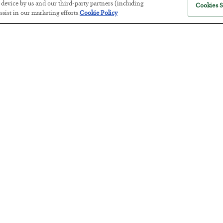
r device by us and our third-party partners (including
Cookies S
sist in our marketing efforts.
Cookie Policy
The Marble Ledger
BY
SEAN RING
POSTED JULY 30, 2026
Tech Bros Run the Marxist Playbo
BY
JAMES RICKARDS
POSTED JULY 29, 2026
Jim Rickards on AI and Marxism…