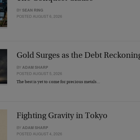
BY
SEAN RING
POSTED AUGUST 6, 2026
Gold Surges as the Debt Reckonin
BY
ADAM SHARP
POSTED AUGUST 5, 2026
The best is yet to come for precious metals…
Fighting Gravity in Tokyo
BY
ADAM SHARP
POSTED AUGUST 4, 2026