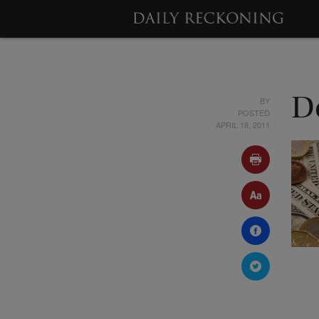
BY
D
POSTED
APRIL 18, 2011