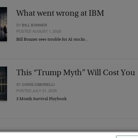
What went wrong at IBM
BY
BILL BONNER
POSTED AUGUST 1, 2026
Bill Bonner sees trouble for AI stocks…
This “Trump Myth” Will Cost You
BY
CHRIS CIMORELLI
POSTED JULY 31, 2026
3 Month Survival Playbook