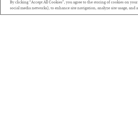
By clicking “Accept All Cookies”, you agree to the storing of cookies on you
social media networks), to enhance site navigation, analyze site usage, and as