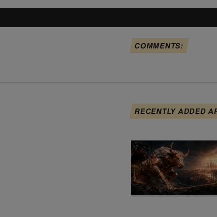
COMMENTS:
RECENTLY ADDED A