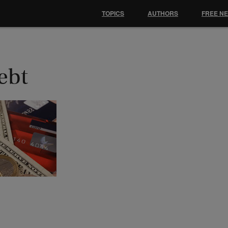
TOPICS
AUTHORS
FREE N
ebt