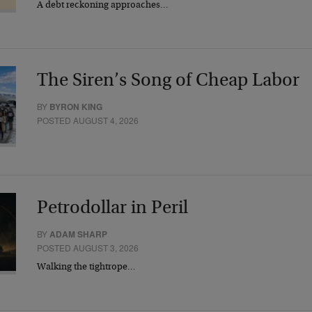
A debt reckoning approaches…
The Siren’s Song of Cheap Labor
BY
BYRON KING
POSTED AUGUST 4, 2026
Petrodollar in Peril
BY
ADAM SHARP
POSTED AUGUST 3, 2026
Walking the tightrope…