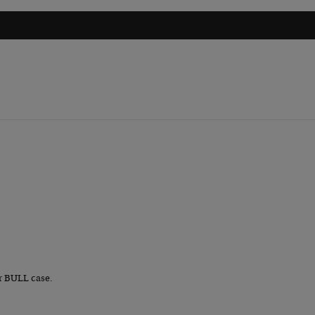
r BULL case.