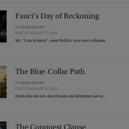
Fauci’s Day of Reckoning
BY
ADAM SHARP
POSTED AUGUST 7, 2026
Mr. “I am Science”, meet Bubba, your new cellmate.
The Blue-Collar Path
BY
ADAM SHARP
POSTED AUGUST 6, 2026
Desk jobs are out, electricians and plumbers are in…
The Conquest Clause