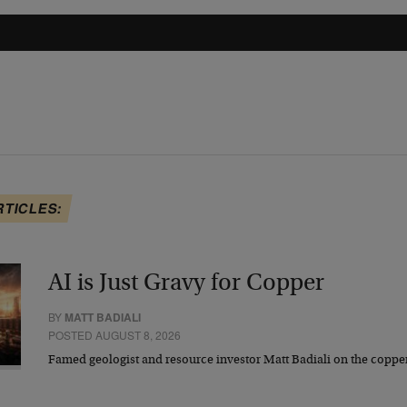
RTICLES:
AI is Just Gravy for Copper
BY
MATT BADIALI
POSTED AUGUST 8, 2026
Famed geologist and resource investor Matt Badiali on the coppe