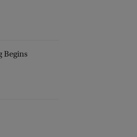
g Begins