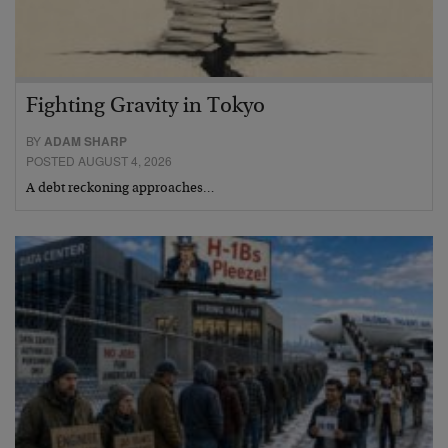
Fighting Gravity in Tokyo
BY
ADAM SHARP
POSTED AUGUST 4, 2026
A debt reckoning approaches…