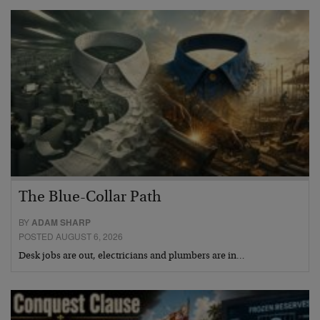
The Blue-Collar Path
BY
ADAM SHARP
POSTED AUGUST 6, 2026
Desk jobs are out, electricians and plumbers are in…