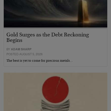
Gold Surges as the Debt Reckoning
Begins
BY
ADAM SHARP
POSTED AUGUST 5, 2026
The best is yet to come for precious metals…