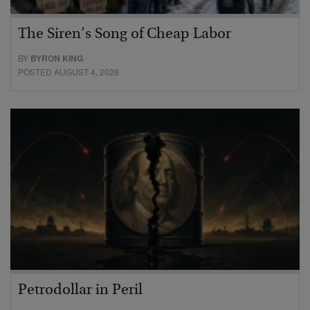
The Siren’s Song of Cheap Labor
BY
BYRON KING
POSTED AUGUST 4, 2026
Petrodollar in Peril