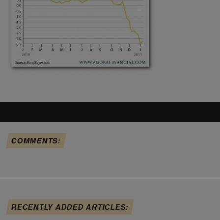
COMMENTS:
RECENTLY ADDED ARTICLES: