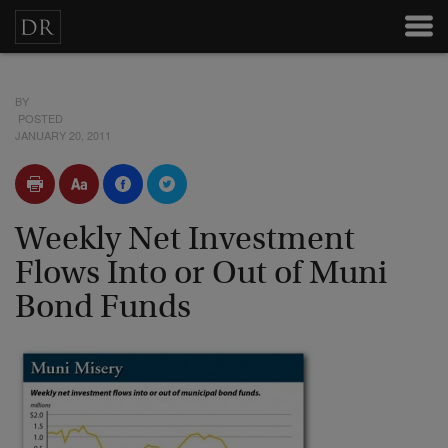
BY
POSTED
JANUARY 20, 2011
Weekly Net Investment
Flows Into or Out of Muni
Bond Funds