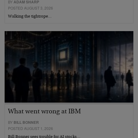
BY
ADAM SHARP
POSTED AUGUST 3, 2026
Walking the tightrope…
What went wrong at IBM
BY
BILL BONNER
POSTED AUGUST 1, 2026
Bill Bonner sees trouble for AI stocks…