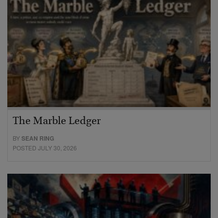
The Marble Ledger
BY
SEAN RING
POSTED JULY 30, 2026