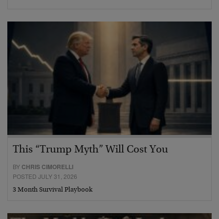
This “Trump Myth” Will Cost You
BY
CHRIS CIMORELLI
POSTED JULY 31, 2026
3 Month Survival Playbook