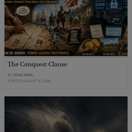
The Conquest Clause
BY
SEAN RING
POSTED AUGUST 6, 2026