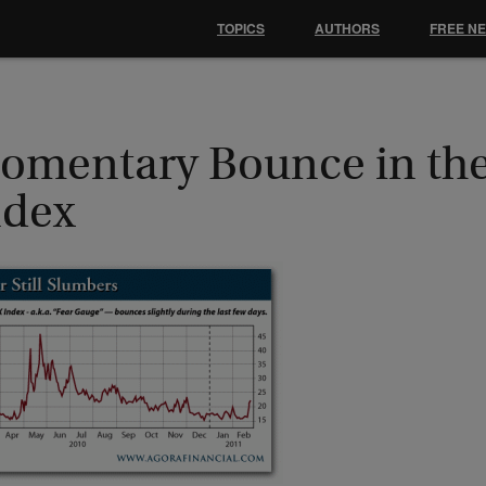
TOPICS
AUTHORS
FREE N
omentary Bounce in th
ndex