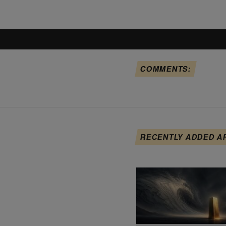
COMMENTS:
RECENTLY ADDED A