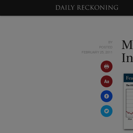
BY
M
POSTED
FEBRUARY 25, 2011
I