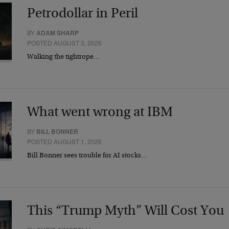
Petrodollar in Peril
BY
ADAM SHARP
POSTED AUGUST 3, 2026
Walking the tightrope…
What went wrong at IBM
BY
BILL BONNER
POSTED AUGUST 1, 2026
Bill Bonner sees trouble for AI stocks…
This “Trump Myth” Will Cost You