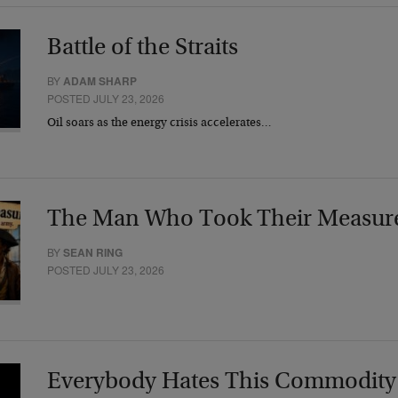
Battle of the Straits
BY
ADAM SHARP
POSTED JULY 23, 2026
Oil soars as the energy crisis accelerates…
The Man Who Took Their Measur
BY
SEAN RING
POSTED JULY 23, 2026
Everybody Hates This Commodity