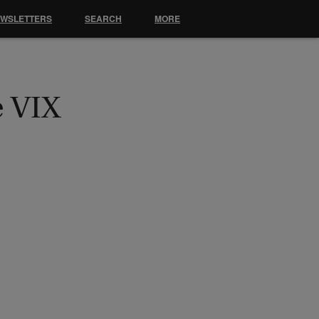
EWSLETTERS
SEARCH
MORE
e VIX