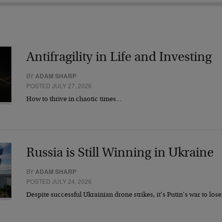
Antifragility in Life and Investing
BY
ADAM SHARP
POSTED JULY 27, 2026
How to thrive in chaotic times…
Russia is Still Winning in Ukraine
BY
ADAM SHARP
POSTED JULY 24, 2026
Despite successful Ukrainian drone strikes, it’s Putin’s war to los