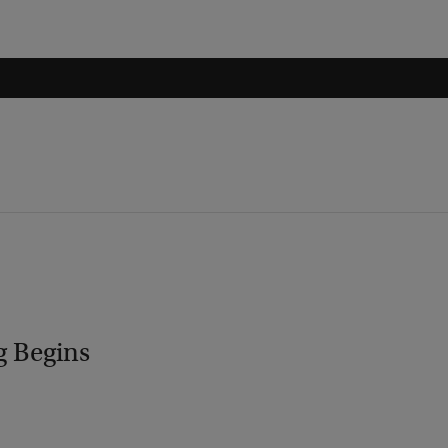
g Begins