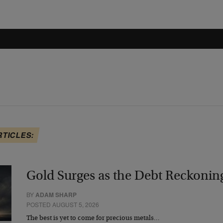
RTICLES:
Gold Surges as the Debt Reckonin
BY
ADAM SHARP
POSTED AUGUST 5, 2026
The best is yet to come for precious metals…