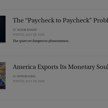
The “Paycheck to Paycheck” Prob
BY
ADAM SHARP
POSTED JULY 28, 2026
The quiet yet dangerous phenomenon…
America Exports Its Monetary Sou
BY
BYRON KING
POSTED JULY 28, 2026