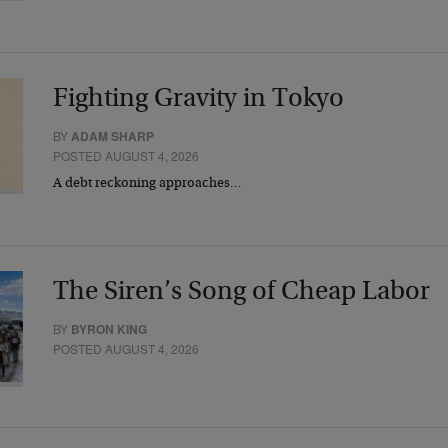
Fighting Gravity in Tokyo
BY
ADAM SHARP
POSTED AUGUST 4, 2026
A debt reckoning approaches…
The Siren’s Song of Cheap Labor
BY
BYRON KING
POSTED AUGUST 4, 2026