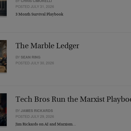
BY
CHRIS CIMORELLI
POSTED JULY 31, 2026
3 Month Survival Playbook
The Marble Ledger
BY
SEAN RING
POSTED JULY 30, 2026
Tech Bros Run the Marxist Playbo
BY
JAMES RICKARDS
POSTED JULY 29, 2026
Jim Rickards on AI and Marxism…