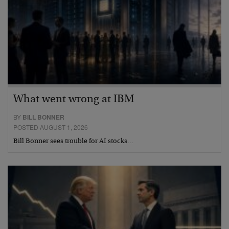
What went wrong at IBM
BY
BILL BONNER
POSTED AUGUST 1, 2026
Bill Bonner sees trouble for AI stocks…