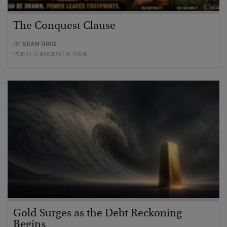
The Conquest Clause
BY
SEAN RING
POSTED AUGUST 6, 2026
Gold Surges as the Debt Reckoning
Begins