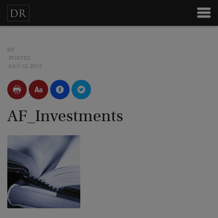
BY
POSTED
JULY 13, 2012
AF_Investments