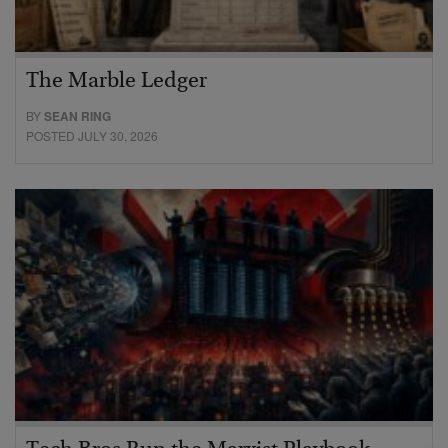
The Marble Ledger
BY
SEAN RING
POSTED JULY 30, 2026