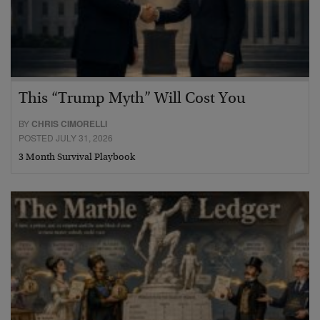
This “Trump Myth” Will Cost You
BY
CHRIS CIMORELLI
POSTED JULY 31, 2026
3 Month Survival Playbook