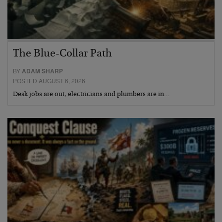
The Blue-Collar Path
BY
ADAM SHARP
POSTED AUGUST 6, 2026
Desk jobs are out, electricians and plumbers are in…