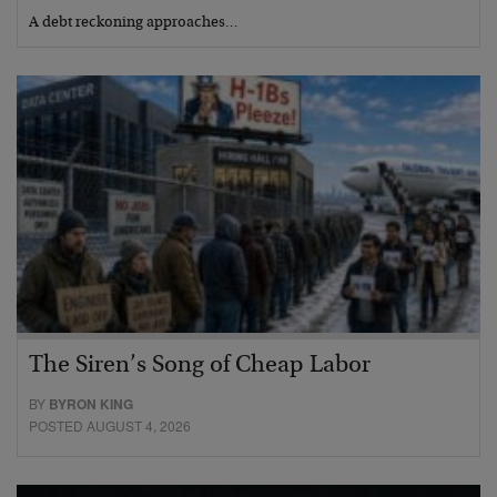
A debt reckoning approaches…
The Siren’s Song of Cheap Labor
BY
BYRON KING
POSTED AUGUST 4, 2026