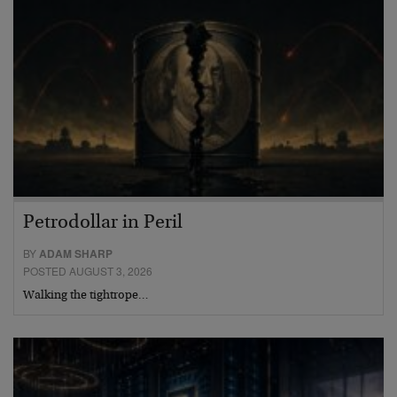
Petrodollar in Peril
BY
ADAM SHARP
POSTED AUGUST 3, 2026
Walking the tightrope…