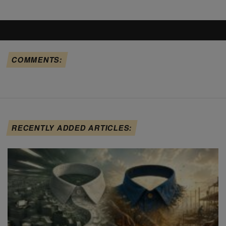
COMMENTS:
RECENTLY ADDED ARTICLES: