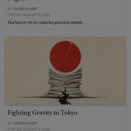
BY
ADAM SHARP
POSTED AUGUST 5, 2026
The best is yet to come for precious metals…
Fighting Gravity in Tokyo
BY
ADAM SHARP
POSTED AUGUST 4, 2026