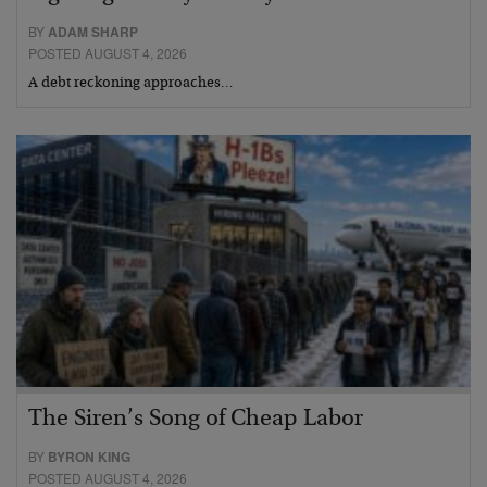
BY
ADAM SHARP
POSTED AUGUST 4, 2026
A debt reckoning approaches…
The Siren’s Song of Cheap Labor
BY
BYRON KING
POSTED AUGUST 4, 2026