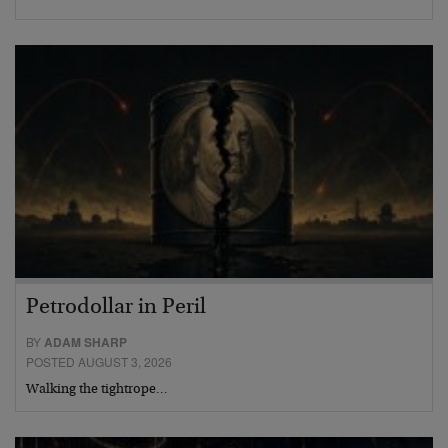
Petrodollar in Peril
BY
ADAM SHARP
POSTED AUGUST 3, 2026
Walking the tightrope…