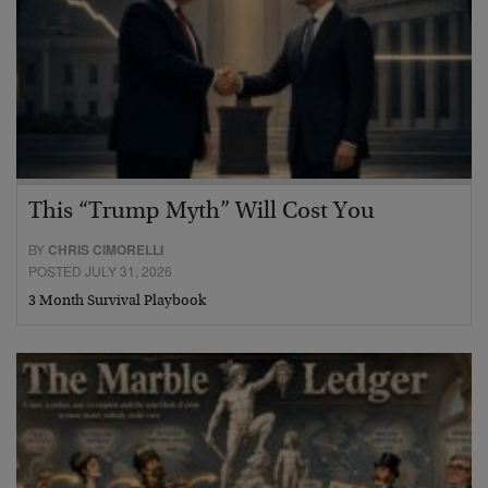
This “Trump Myth” Will Cost You
BY
CHRIS CIMORELLI
POSTED JULY 31, 2026
3 Month Survival Playbook