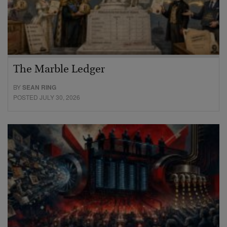
The Marble Ledger
BY
SEAN RING
POSTED JULY 30, 2026