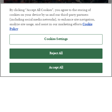
By clicking “Accept All Cookies”, you agree to the storing of
Tech Bros Run the Marxist Playbook
cookies on your device by us and our third-party partners
(including social media networks), to enhance site navigation,
BY
JAMES RICKARDS
analyze site usage, and assist in our marketing efforts.
Cookie
POSTED JULY 29, 2026
Policy
Jim Rickards on AI and Marxism…
Cookies Settings
Reject All
Accept All