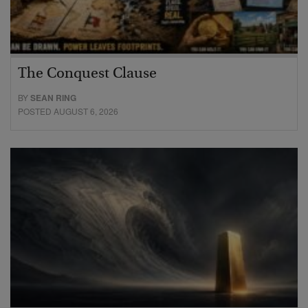
The Conquest Clause
BY
SEAN RING
POSTED AUGUST 6, 2026