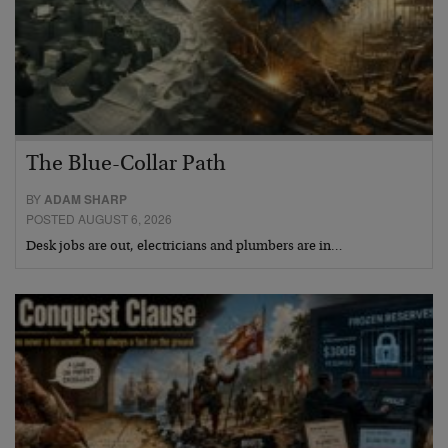
The Blue-Collar Path
BY
ADAM SHARP
POSTED AUGUST 6, 2026
Desk jobs are out, electricians and plumbers are in…