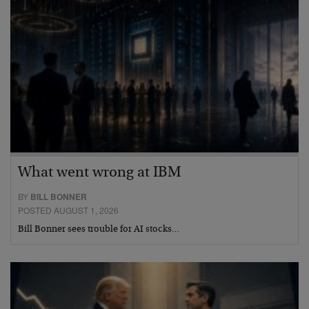
What went wrong at IBM
BY
BILL BONNER
POSTED AUGUST 1, 2026
Bill Bonner sees trouble for AI stocks…