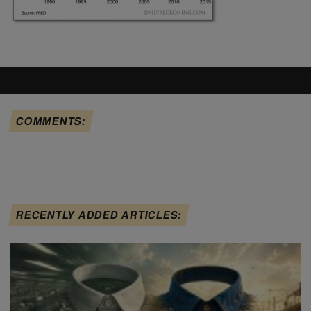
COMMENTS:
RECENTLY ADDED ARTICLES: