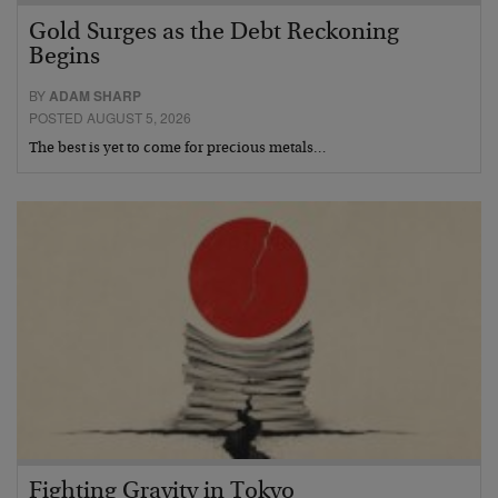
Gold Surges as the Debt Reckoning
Begins
BY
ADAM SHARP
POSTED AUGUST 5, 2026
The best is yet to come for precious metals…
Fighting Gravity in Tokyo