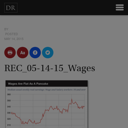
BY
POSTED
MAY 14, 2015
REC_05-14-15_Wages