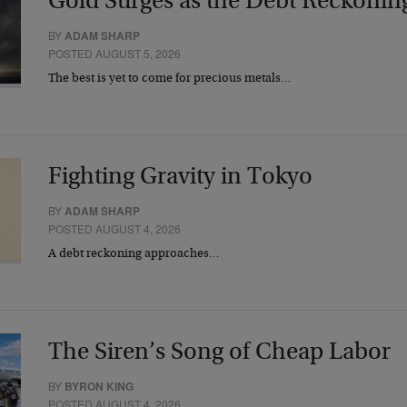
Gold Surges as the Debt Reckonin
BY
ADAM SHARP
POSTED AUGUST 5, 2026
The best is yet to come for precious metals…
Fighting Gravity in Tokyo
BY
ADAM SHARP
POSTED AUGUST 4, 2026
A debt reckoning approaches…
The Siren’s Song of Cheap Labor
BY
BYRON KING
POSTED AUGUST 4, 2026