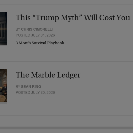
This “Trump Myth” Will Cost You
BY
CHRIS CIMORELLI
POSTED JULY 31, 2026
3 Month Survival Playbook
The Marble Ledger
BY
SEAN RING
POSTED JULY 30, 2026