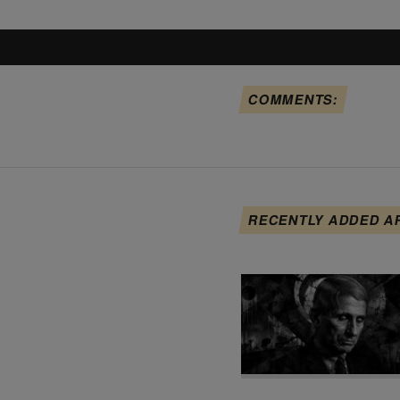
COMMENTS:
RECENTLY ADDED A