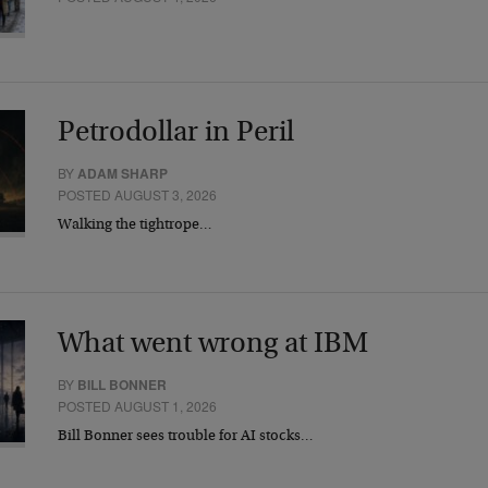
Petrodollar in Peril
BY
ADAM SHARP
POSTED AUGUST 3, 2026
Walking the tightrope…
What went wrong at IBM
BY
BILL BONNER
POSTED AUGUST 1, 2026
Bill Bonner sees trouble for AI stocks…