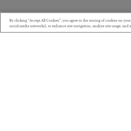
By clicking “Accept All Cookies”, you agree to the storing of cookies on you
social media networks), to enhance site navigation, analyze site usage, and as