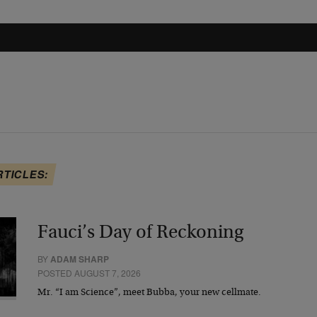
RTICLES:
Fauci’s Day of Reckoning
BY
ADAM SHARP
POSTED AUGUST 7, 2026
Mr. “I am Science”, meet Bubba, your new cellmate.