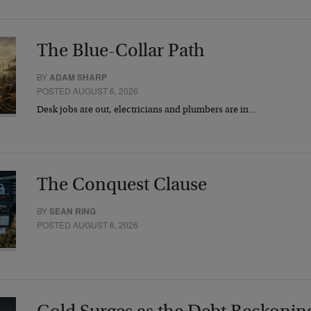
The Blue-Collar Path
BY
ADAM SHARP
POSTED AUGUST 6, 2026
Desk jobs are out, electricians and plumbers are in…
The Conquest Clause
BY
SEAN RING
POSTED AUGUST 6, 2026