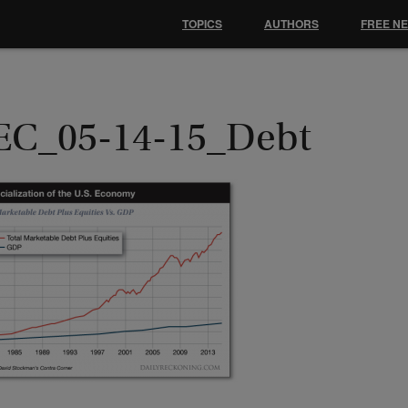
TOPICS
AUTHORS
FREE N
EC_05-14-15_Debt