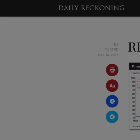
BY
R
POSTED
MAY 14, 2015