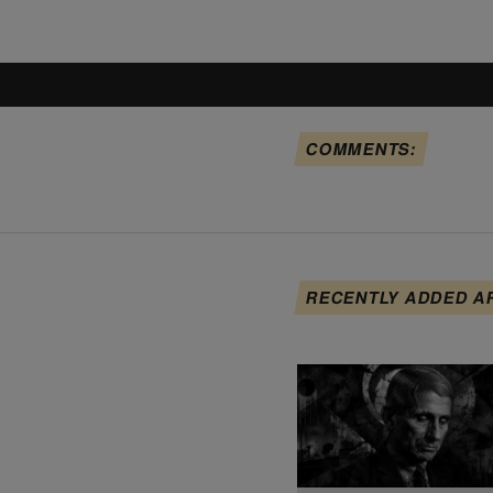
COMMENTS:
RECENTLY ADDED A