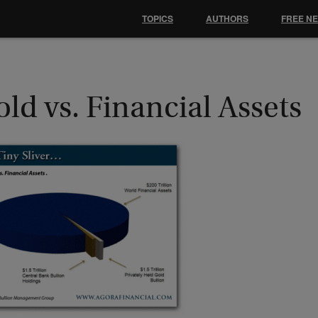
TOPICS
AUTHORS
FREE N
ld vs. Financial Assets