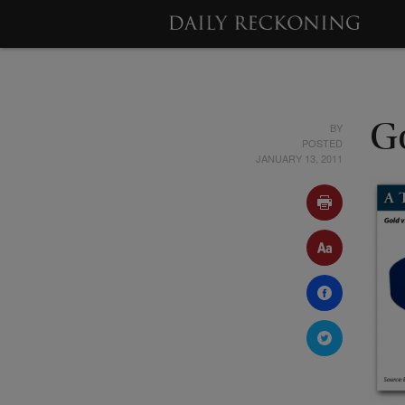
BY
Go
POSTED
JANUARY 13, 2011