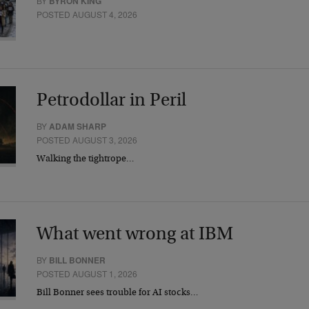
BY
BYRON KING
POSTED AUGUST 4, 2026
Petrodollar in Peril
BY
ADAM SHARP
POSTED AUGUST 3, 2026
Walking the tightrope…
What went wrong at IBM
BY
BILL BONNER
POSTED AUGUST 1, 2026
Bill Bonner sees trouble for AI stocks…