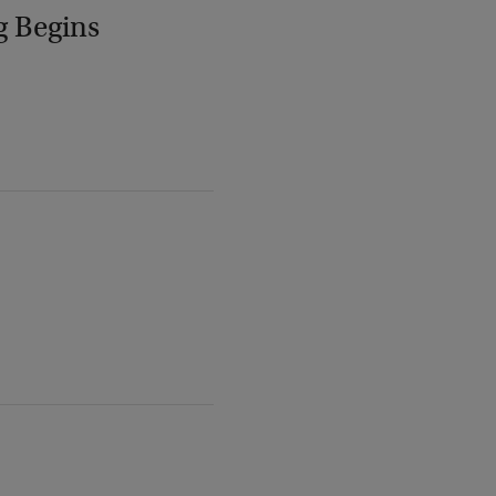
g Begins