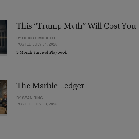
This “Trump Myth” Will Cost You
BY
CHRIS CIMORELLI
POSTED JULY 31, 2026
3 Month Survival Playbook
The Marble Ledger
BY
SEAN RING
POSTED JULY 30, 2026