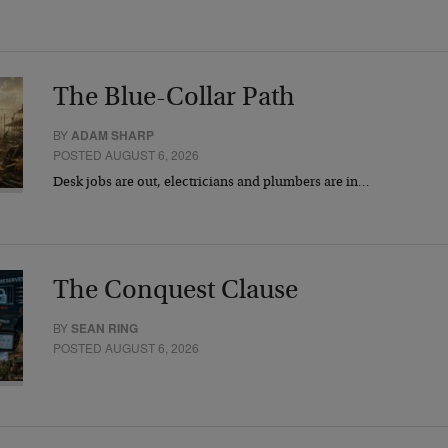
The Blue-Collar Path
BY
ADAM SHARP
POSTED AUGUST 6, 2026
Desk jobs are out, electricians and plumbers are in…
The Conquest Clause
BY
SEAN RING
POSTED AUGUST 6, 2026