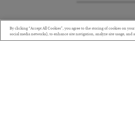
By clicking “Accept All Cookies”, you agree to the storing of cookies on you
social media networks), to enhance site navigation, analyze site usage, and as