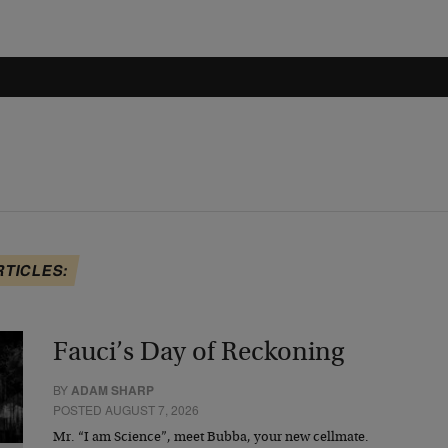
RTICLES:
Fauci’s Day of Reckoning
BY
ADAM SHARP
POSTED AUGUST 7, 2026
Mr. “I am Science”, meet Bubba, your new cellmate.