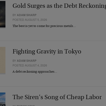
Gold Surges as the Debt Reckonin
BY
ADAM SHARP
POSTED AUGUST 5, 2026
The best is yet to come for precious metals…
Fighting Gravity in Tokyo
BY
ADAM SHARP
POSTED AUGUST 4, 2026
A debt reckoning approaches…
The Siren’s Song of Cheap Labor