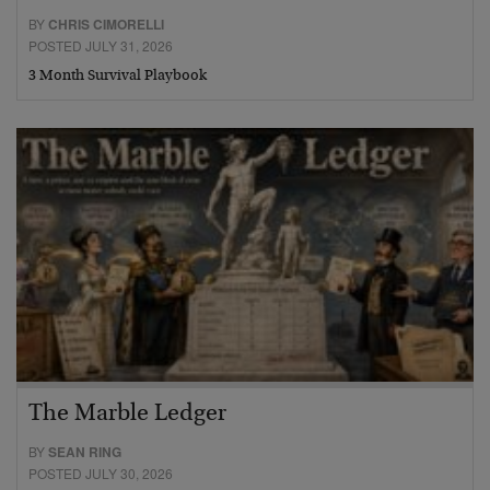
BY
CHRIS CIMORELLI
POSTED JULY 31, 2026
3 Month Survival Playbook
The Marble Ledger
BY
SEAN RING
POSTED JULY 30, 2026