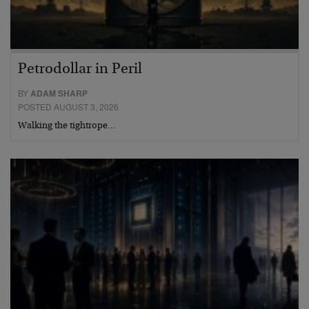
Petrodollar in Peril
BY
ADAM SHARP
POSTED AUGUST 3, 2026
Walking the tightrope…