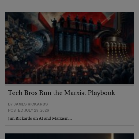
Tech Bros Run the Marxist Playbook
BY
JAMES RICKARDS
POSTED JULY 29, 2026
Jim Rickards on AI and Marxism…