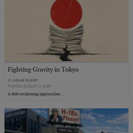
Fighting Gravity in Tokyo
BY
ADAM SHARP
POSTED AUGUST 4, 2026
A debt reckoning approaches…