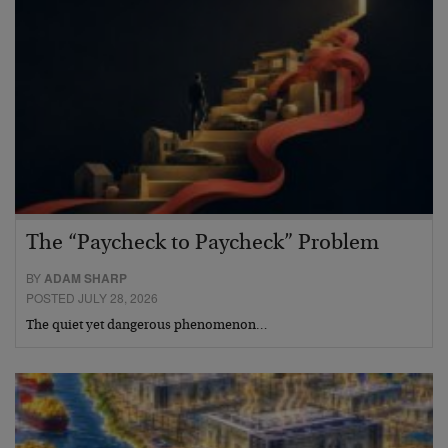
The “Paycheck to Paycheck” Problem
BY
ADAM SHARP
POSTED JULY 28, 2026
The quiet yet dangerous phenomenon…