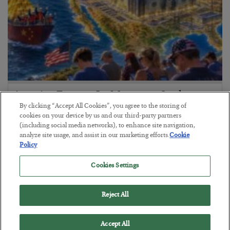
America Exports Its Monetary Soul
By clicking “Accept All Cookies”, you agree to the storing of
BY
BYRON KING
cookies on your device by us and our third-party partners
POSTED JULY 28, 2026
(including social media networks), to enhance site navigation,
analyze site usage, and assist in our marketing efforts.
Cookie
Policy
Cookies Settings
Reject All
Accept All