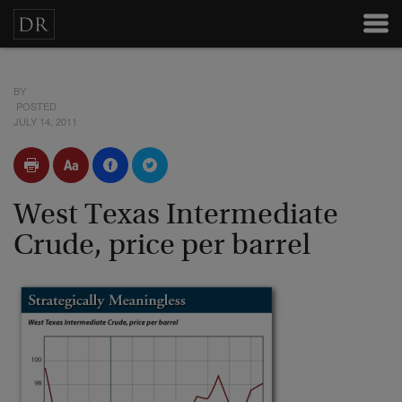
BY
POSTED
JULY 14, 2011
West Texas Intermediate
Crude, price per barrel