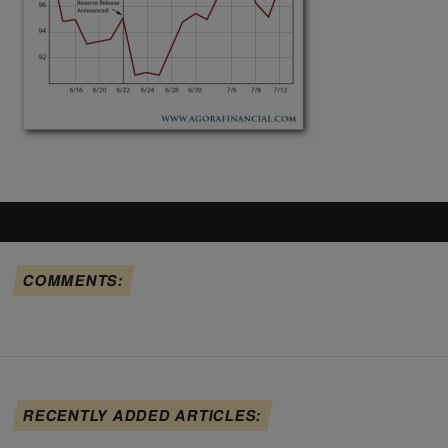
COMMENTS:
RECENTLY ADDED ARTICLES: