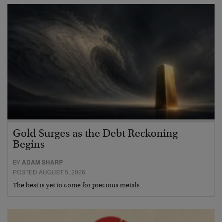
Gold Surges as the Debt Reckoning
Begins
BY
ADAM SHARP
POSTED AUGUST 5, 2026
The best is yet to come for precious metals…