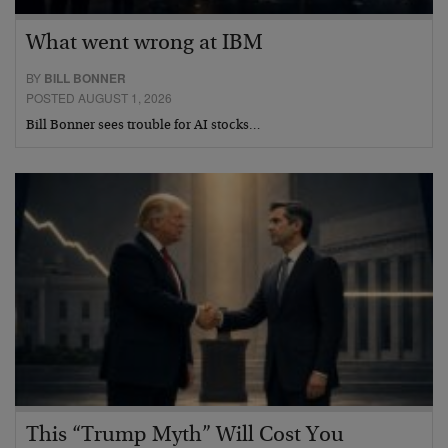
What went wrong at IBM
BY
BILL BONNER
POSTED AUGUST 1, 2026
Bill Bonner sees trouble for AI stocks…
This “Trump Myth” Will Cost You