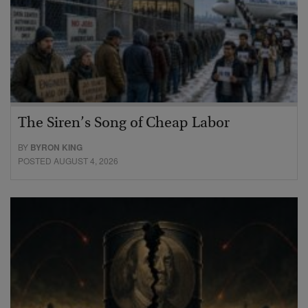
The Siren’s Song of Cheap Labor
BY
BYRON KING
POSTED AUGUST 4, 2026