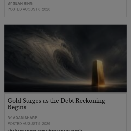
BY
SEAN RING
POSTED AUGUST 6, 2026
Gold Surges as the Debt Reckoning
Begins
BY
ADAM SHARP
POSTED AUGUST 5, 2026