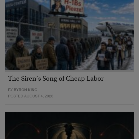
The Siren’s Song of Cheap Labor
BY
BYRON KING
POSTED AUGUST 4, 2026