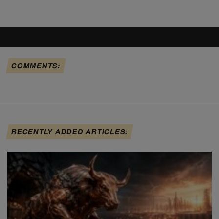
COMMENTS:
RECENTLY ADDED ARTICLES: