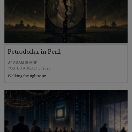
Petrodollar in Peril
BY
ADAM SHARP
POSTED AUGUST 3, 2026
Walking the tightrope…