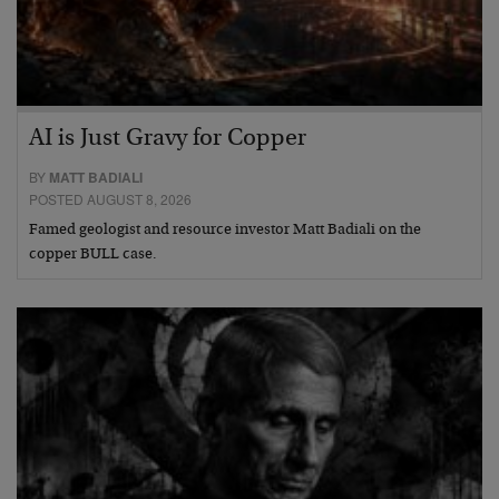
AI is Just Gravy for Copper
BY
MATT BADIALI
POSTED AUGUST 8, 2026
Famed geologist and resource investor Matt Badiali on the
copper BULL case.