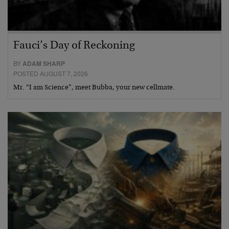
Fauci’s Day of Reckoning
BY
ADAM SHARP
POSTED AUGUST 7, 2026
Mr. “I am Science”, meet Bubba, your new cellmate.