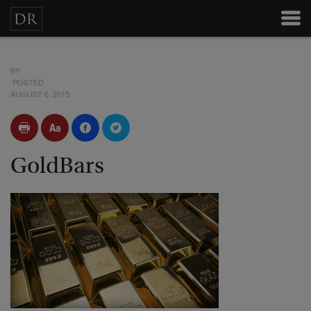
BY
POSTED
AUGUST 6, 2015
GoldBars