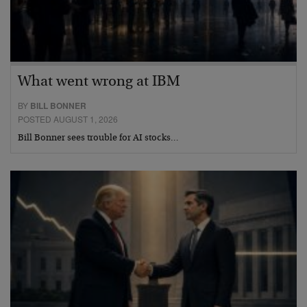
What went wrong at IBM
BY
BILL BONNER
POSTED AUGUST 1, 2026
Bill Bonner sees trouble for AI stocks…