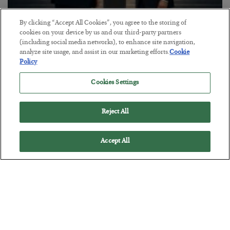
By clicking “Accept All Cookies”, you agree to the storing of
This “Trump Myth” Will Cost You
cookies on your device by us and our third-party partners
(including social media networks), to enhance site navigation,
BY
CHRIS CIMORELLI
analyze site usage, and assist in our marketing efforts.
Cookie
POSTED JULY 31, 2026
Policy
3 Month Survival Playbook
Cookies Settings
Reject All
Accept All