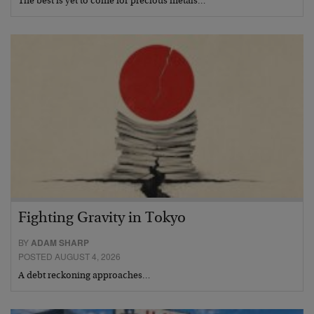
The best is yet to come for precious metals…
Fighting Gravity in Tokyo
BY
ADAM SHARP
POSTED AUGUST 4, 2026
A debt reckoning approaches…