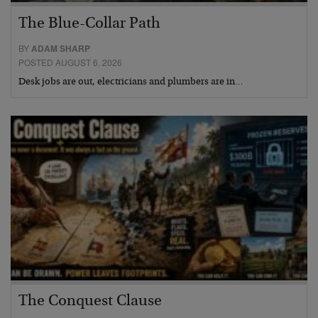
The Blue-Collar Path
BY
ADAM SHARP
POSTED AUGUST 6, 2026
Desk jobs are out, electricians and plumbers are in…
The Conquest Clause