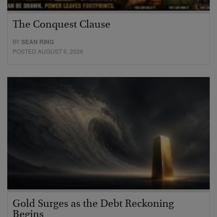
The Conquest Clause
BY
SEAN RING
POSTED AUGUST 6, 2026
Gold Surges as the Debt Reckoning
Begins