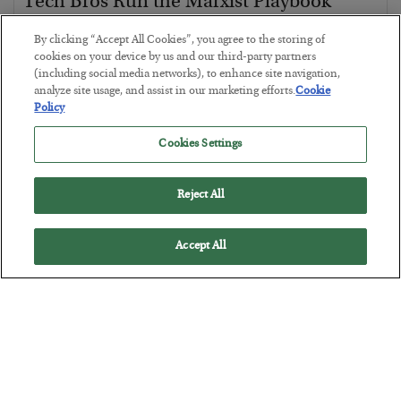
Tech Bros Run the Marxist Playbook
BY
JAMES RICKARDS
By clicking “Accept All Cookies”, you agree to the storing of
POSTED JULY 29, 2026
cookies on your device by us and our third-party partners
(including social media networks), to enhance site navigation,
Jim Rickards on AI and Marxism…
analyze site usage, and assist in our marketing efforts.
Cookie
Policy
Cookies Settings
Reject All
Accept All