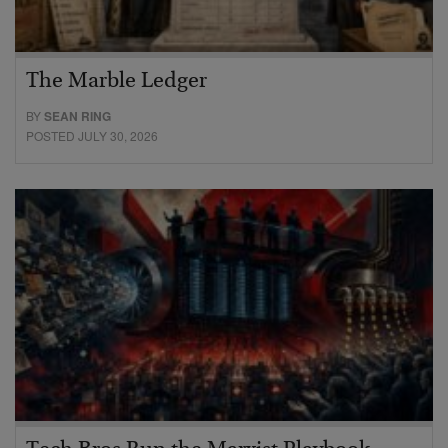
The Marble Ledger
BY
SEAN RING
POSTED JULY 30, 2026