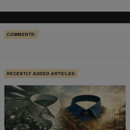
COMMENTS:
RECENTLY ADDED ARTICLES: