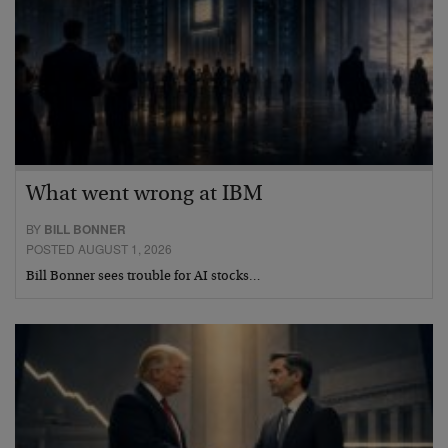
What went wrong at IBM
BY
BILL BONNER
POSTED AUGUST 1, 2026
Bill Bonner sees trouble for AI stocks…