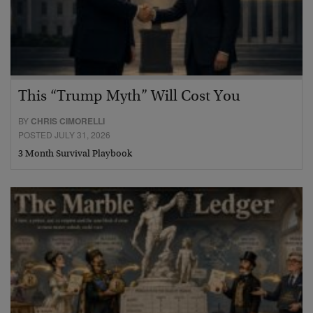
This “Trump Myth” Will Cost You
BY
CHRIS CIMORELLI
POSTED JULY 31, 2026
3 Month Survival Playbook