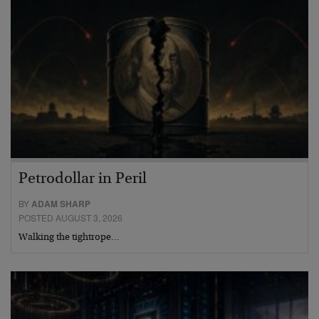
Petrodollar in Peril
BY
ADAM SHARP
POSTED AUGUST 3, 2026
Walking the tightrope…