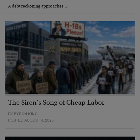
A debt reckoning approaches…
The Siren’s Song of Cheap Labor
BY
BYRON KING
POSTED AUGUST 4, 2026