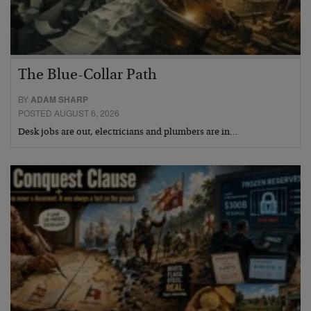
The Blue-Collar Path
BY
ADAM SHARP
POSTED AUGUST 6, 2026
Desk jobs are out, electricians and plumbers are in…