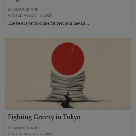
BY
ADAM SHARP
POSTED AUGUST 5, 2026
The best is yet to come for precious metals…
Fighting Gravity in Tokyo
BY
ADAM SHARP
POSTED AUGUST 4, 2026