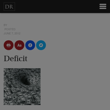
BY
POSTED
JUNE 7, 2012
Deficit