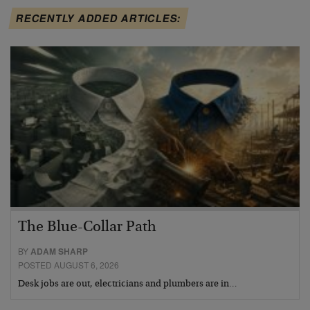
RECENTLY ADDED ARTICLES:
The Blue-Collar Path
BY
ADAM SHARP
POSTED AUGUST 6, 2026
Desk jobs are out, electricians and plumbers are in…