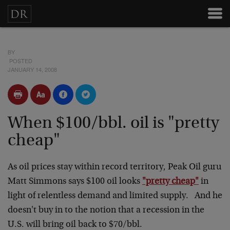
BY
POSTED
JANUARY 14, 2008
When $100/bbl. oil is "pretty
cheap"
As oil prices stay within record territory, Peak Oil guru
Matt Simmons says $100 oil looks
"pretty cheap"
in
light of relentless demand and limited supply. And he
doesn't buy in to the notion that a recession in the
U.S. will bring oil back to $70/bbl.