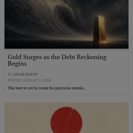
Gold Surges as the Debt Reckoning
Begins
BY
ADAM SHARP
POSTED AUGUST 5, 2026
The best is yet to come for precious metals…