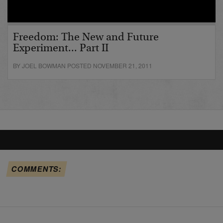
Freedom: The New and Future
Experiment... Part II
BY JOEL BOWMAN POSTED NOVEMBER 21, 2011
COMMENTS: