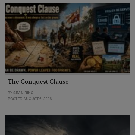
The Conquest Clause
BY
SEAN RING
POSTED AUGUST 6, 2026