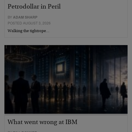
Petrodollar in Peril
BY
ADAM SHARP
POSTED AUGUST 3, 2026
Walking the tightrope…
What went wrong at IBM