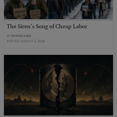
The Siren’s Song of Cheap Labor
BY
BYRON KING
POSTED AUGUST 4, 2026