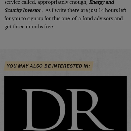
service called, appropriately enough,
Energy and
Scarcity Investor
. As I write there are just 14 hours left
for you to sign up for this one-of-a-kind advisory and
get three months free.
YOU MAY ALSO BE INTERESTED IN: