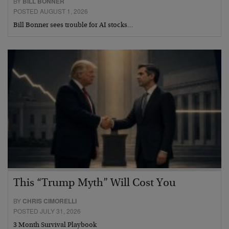
BY
BILL BONNER
POSTED AUGUST 1, 2026
Bill Bonner sees trouble for AI stocks…
This “Trump Myth” Will Cost You
BY
CHRIS CIMORELLI
POSTED JULY 31, 2026
3 Month Survival Playbook