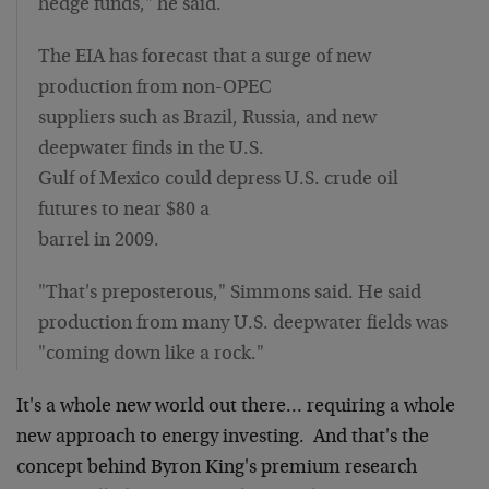
hedge funds," he said.
The EIA has forecast that a surge of new
production from non-OPEC
suppliers such as Brazil, Russia, and new
deepwater finds in the U.S.
Gulf of Mexico could depress U.S. crude oil
futures to near $80 a
barrel in 2009.
"That's preposterous," Simmons said. He said
production from many U.S. deepwater fields was
"coming down like a rock."
It's a whole new world out there… requiring a whole
new approach to energy investing. And that's the
concept behind Byron King's premium research