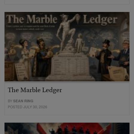
The Marble Ledger
BY
SEAN RING
POSTED JULY 30, 2026