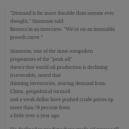
"Demand is far more durable than anyone ever
thought," Simmons told
Reuters in an interview. "We're on an insatiable
growth curve."
Simmons, one of the most outspoken
proponents of the "peak oil"
theory that world oil production is declining
irreversibly, noted that
thinning inventories, soaring demand from
China, geopolitical turmoil
and a weak dollar have pushed crude prices up
more than 70 percent from
a little over a year ago.