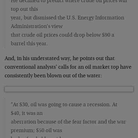
He declined to predict where crude oil prices will
top out this
year, but dismissed the U.S. Energy Information
Administration's view
that crude oil prices could drop below $90 a
barrel this year.
And, in his understated way, he points out that
conventional analysts' calls for an oil market top have
consistently been blown out of the water:
"At $30, oil was going to cause a recession. At
$40, it was an
aberration because of the fear factor and the war
premium; $50 oil was