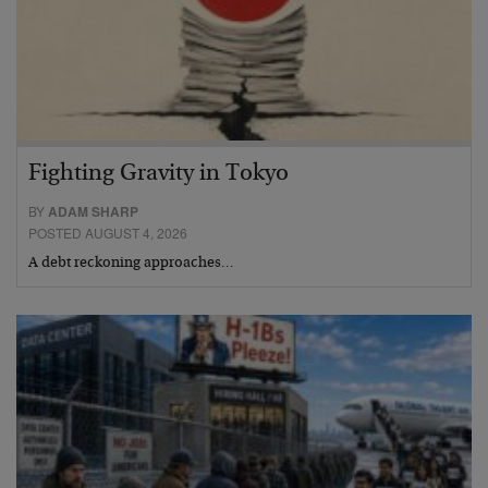
Fighting Gravity in Tokyo
BY
ADAM SHARP
POSTED AUGUST 4, 2026
A debt reckoning approaches…