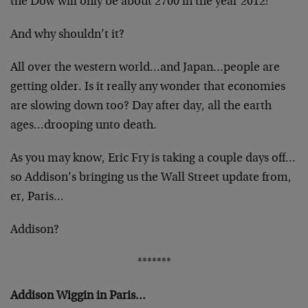
the Dow will only be about 2700 in the year 2012!
And why shouldn’t it?
All over the western world…and Japan…people are
getting older. Is it really any wonder that economies
are slowing down too? Day after day, all the earth
ages…drooping unto death.
As you may know, Eric Fry is taking a couple days off…
so Addison’s bringing us the Wall Street update from,
er, Paris…
Addison?
*******
Addison Wiggin in Paris…