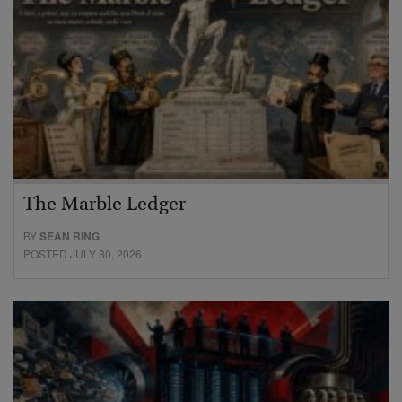
The Marble Ledger
BY
SEAN RING
POSTED JULY 30, 2026