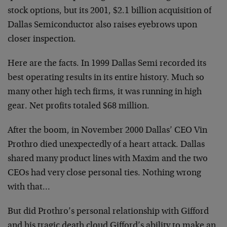
stock options, but its 2001, $2.1 billion acquisition of
Dallas Semiconductor also raises eyebrows upon
closer inspection.
Here are the facts. In 1999 Dallas Semi recorded its
best operating results in its entire history. Much so
many other high tech firms, it was running in high
gear. Net profits totaled $68 million.
After the boom, in November 2000 Dallas’ CEO Vin
Prothro died unexpectedly of a heart attack. Dallas
shared many product lines with Maxim and the two
CEOs had very close personal ties. Nothing wrong
with that…
But did Prothro’s personal relationship with Gifford
and his tragic death cloud Gifford’s ability to make an