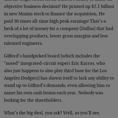
objective business decision? He printed up $2.1 billion
in new Maxim stock to finance the acquisition. He
paid 30 times all-time high peak earnings! That’s a
heck of a lot of money for a company (Dallas) that had
overlapping products, lower gross margins and less
talented engineers.
Gifford’s handpicked board (which includes the
"noted" integrated-circuit expert Eric Karros, who
also just happens to also play third base for the Los
Angeles Dodgers) has shown itself to lack any ability to
stand up to Gifford’s demands, even allowing him to
name his own cash bonus each year. Nobody was
looking for the shareholders.
What’s the big deal, you ask? Well, as you’ll see,