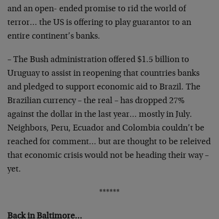
and an open- ended promise to rid the world of
terror… the US is offering to play guarantor to an
entire continent’s banks.
– The Bush administration offered $1.5 billion to
Uruguay to assist in reopening that countries banks
and pledged to support economic aid to Brazil. The
Brazilian currency – the real – has dropped 27%
against the dollar in the last year… mostly in July.
Neighbors, Peru, Ecuador and Colombia couldn’t be
reached for comment… but are thought to be releived
that economic crisis would not be heading their way –
yet.
******
Back in Baltimore…