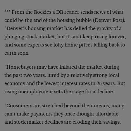
*** From the Rockies a DR reader sends news of what
could be the end of the housing bubble (Denver Post):
"Denver’s housing market has defied the gravity of a
plunging stock market, but it can’t keep rising forever,
and some experts see lofty home prices falling back to
earth soon.
"Homebuyers may have inflated the market during
the past two years, lured by a relatively strong local
economy and the lowest interest rates in 25 years. But
rising unemployment sets the stage for a decline.
"Consumers are stretched beyond their means, many
can’t make payments they once thought affordable,
and stock market declines are eroding their savings.