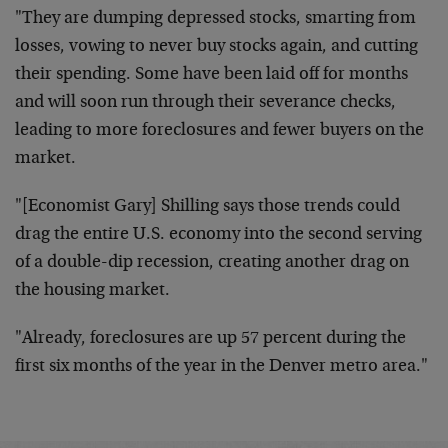
"They are dumping depressed stocks, smarting from
losses, vowing to never buy stocks again, and cutting
their spending. Some have been laid off for months
and will soon run through their severance checks,
leading to more foreclosures and fewer buyers on the
market.
"[Economist Gary] Shilling says those trends could
drag the entire U.S. economy into the second serving
of a double-dip recession, creating another drag on
the housing market.
"Already, foreclosures are up 57 percent during the
first six months of the year in the Denver metro area."