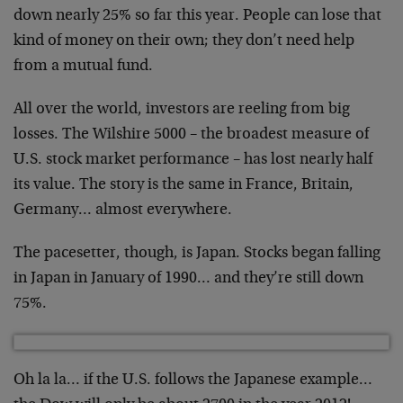
down nearly 25% so far this year. People can lose that
kind of money on their own; they don’t need help
from a mutual fund.
All over the world, investors are reeling from big
losses. The Wilshire 5000 – the broadest measure of
U.S. stock market performance – has lost nearly half
its value. The story is the same in France, Britain,
Germany… almost everywhere.
The pacesetter, though, is Japan. Stocks began falling
in Japan in January of 1990… and they’re still down
75%.
Oh la la… if the U.S. follows the Japanese example…