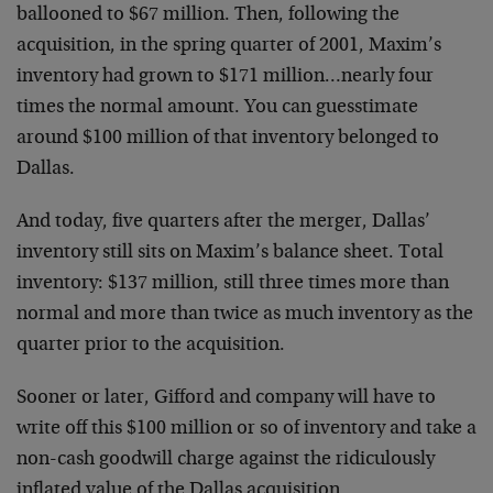
ballooned to $67 million. Then, following the
acquisition, in the spring quarter of 2001, Maxim’s
inventory had grown to $171 million…nearly four
times the normal amount. You can guesstimate
around $100 million of that inventory belonged to
Dallas.
And today, five quarters after the merger, Dallas’
inventory still sits on Maxim’s balance sheet. Total
inventory: $137 million, still three times more than
normal and more than twice as much inventory as the
quarter prior to the acquisition.
Sooner or later, Gifford and company will have to
write off this $100 million or so of inventory and take a
non-cash goodwill charge against the ridiculously
inflated value of the Dallas acquisition.