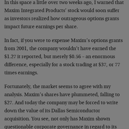
In this space a little over two weeks ago, I warned that
Maxim Integrated Products’ stock would soon suffer
as investors realized how outrageous options grants
impact future earnings per share.
In fact, if you were to expense Maxim’s options grants
from 2001, the company wouldn’t have earned the
$1.27 it reported, but merely $0.56 – an enormous
difference, especially for a stock trading at $37, or 77
times earnings.
Fortunately, the market seems to agree with my
analysis. Maxim’s shares have plummeted, falling to
$27. And today the company may be forced to write
down the value of its Dallas Semiconductor
acquisition. You see, not only has Maxim shown
questionable corporate governance in regard to its