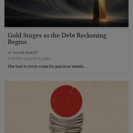
Gold Surges as the Debt Reckoning
Begins
BY
ADAM SHARP
POSTED AUGUST 5, 2026
The best is yet to come for precious metals…