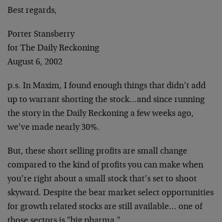
Best regards,
Porter Stansberry
for The Daily Reckoning
August 6, 2002
p.s. In Maxim, I found enough things that didn’t add
up to warrant shorting the stock…and since running
the story in the Daily Reckoning a few weeks ago,
we’ve made nearly 30%.
But, these short selling profits are small change
compared to the kind of profits you can make when
you’re right about a small stock that’s set to shoot
skyward. Despite the bear market select opportunities
for growth related stocks are still available… one of
those sectors is "big pharma."