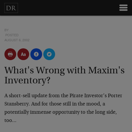
BY
POSTED
AUGUST 6, 2002
What's Wrong with Maxim's
Inventory?
A short-sell update from the Pirate Investor’s Porter
Stansberry. And for those still in the mood, a
potentially immense opportunity to the long side,
too…