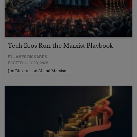
Tech Bros Run the Marxist Playbook
BY
JAMES RICKARDS
POSTED JULY 29, 2026
Jim Rickards on AI and Marxism…