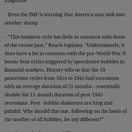
magazine.
– Even the IMF is warning that America may sink into
another slump.
– "This business cycle has little in common with those
of the recent past," Roach explains. "Unfortunately, it
does have a lot in common with the pre-World War II
boom-bust cycles triggered by speculative bubbles in
financial markets. History tells us that the 19
peacetime cycles from 1854 to 1945 had recessions
with an average duration of 21 months – essentially
double the 11-month duration of post-1945
recessions. Post- bubble shakeouts are long and
painful. Why should this one, following on the heels of
the mother of all bubbles, be any different?"