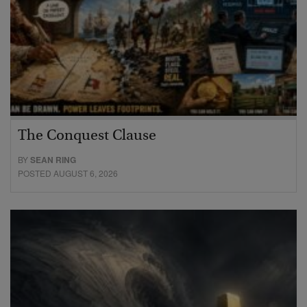
The Conquest Clause
BY
SEAN RING
POSTED AUGUST 6, 2026