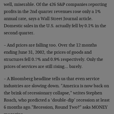
well, miserable. Of the 426 S&P companies reporting
profits in the 2nd quarter revenues rose only a 1%
annual rate, says a Wall Street Journal article.
Domestic sales in the U.S. actually fell by 0.1% in the
second quarter.
– And prices are falling too. Over the 12 months
ending June 31, 2002, the prices of goods and
structures fell 0.7% and 0.9% respectively. Only the
prices of services are still rising… barely.
– A Bloomberg headline tells us that even service
industries are slowing down. "America is now back on
the brink of recessionary collapse," writes Stephen
Roach, who predicted a ‘double-dip’ recession at least
6 months ago."Recession, Round Two?" asks MONEY