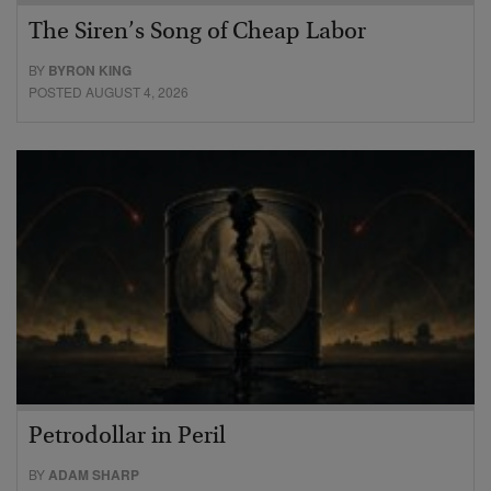
The Siren’s Song of Cheap Labor
BY
BYRON KING
POSTED AUGUST 4, 2026
Petrodollar in Peril
BY
ADAM SHARP