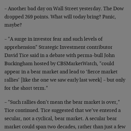
– Another bad day on Wall Street yesterday. The Dow
dropped 269 points. What will today bring? Panic,
maybe?
– "A surge in investor fear and such levels of
apprehension" Strategic Investment contributor
David Tice said in a debate with perma-bull John
Buckingham hosted by CBSMarketWatch, "could
appear in a bear market and lead to ‘fierce market
rallies’ [like the one we saw early last week] – but only
for the short term."
– "Such rallies don’t mean the bear market is over,"
Tice continued. Tice suggested that we’ve entered a
secular, not a cyclical, bear market. A secular bear
market could span two decades, rather than just a few