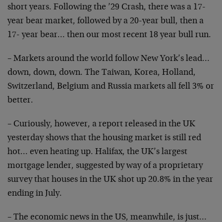
short years. Following the ’29 Crash, there was a 17-
year bear market, followed by a 20-year bull, then a
17- year bear… then our most recent 18 year bull run.
– Markets around the world follow New York’s lead…
down, down, down. The Taiwan, Korea, Holland,
Switzerland, Belgium and Russia markets all fell 3% or
better.
– Curiously, however, a report released in the UK
yesterday shows that the housing market is still red
hot… even heating up. Halifax, the UK’s largest
mortgage lender, suggested by way of a proprietary
survey that houses in the UK shot up 20.8% in the year
ending in July.
– The economic news in the US, meanwhile, is just…