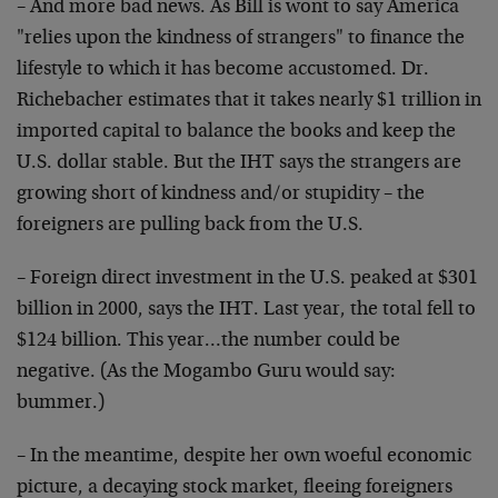
– And more bad news. As Bill is wont to say America
"relies upon the kindness of strangers" to finance the
lifestyle to which it has become accustomed. Dr.
Richebacher estimates that it takes nearly $1 trillion in
imported capital to balance the books and keep the
U.S. dollar stable. But the IHT says the strangers are
growing short of kindness and/or stupidity – the
foreigners are pulling back from the U.S.
– Foreign direct investment in the U.S. peaked at $301
billion in 2000, says the IHT. Last year, the total fell to
$124 billion. This year…the number could be
negative. (As the Mogambo Guru would say:
bummer.)
– In the meantime, despite her own woeful economic
picture, a decaying stock market, fleeing foreigners