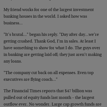
My friend works for one of the largest investment
banking houses in the world. I asked how was
business…
"It’s brutal…" began his reply. "Day after day…we’re
getting crushed. Thank God, I’m in sales. At least I
have something to show for what I do. The guys over
in banking are getting laid off; they just aren’t making
any loans.
"The company cut back on all expenses. Even top
executives are flying coach…"
The Financial Times reports that $47 billion was
pulled out of equity funds last month – the largest
outflow ever. No wonder. Large cap growth funds are