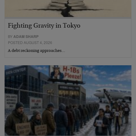
Fighting Gravity in Tokyo
BY
ADAM SHARP
POSTED AUGUST 4, 2026
A debt reckoning approaches…