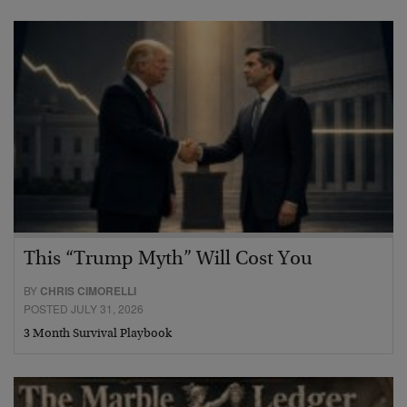
This “Trump Myth” Will Cost You
BY
CHRIS CIMORELLI
POSTED JULY 31, 2026
3 Month Survival Playbook