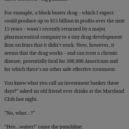
For example, a block buster drug – which I expect
could produce up to $15 billion in profits over the next
15 years – wasn’t recently returned by a major
pharmaceutical company to a tiny drug development
firm on fears that it didn’t work. Now, however, it
seems that the drug works – and can treat a chronic
disease, potentially fatal for 500,000 Americans and
for which there’s no other safe effective treatment.
You know what you call an investment banker these
days?" asked an old friend over drinks at the Maryland
Club last night.
"No, what…?"
"Hey…waiter!" came the punchline.