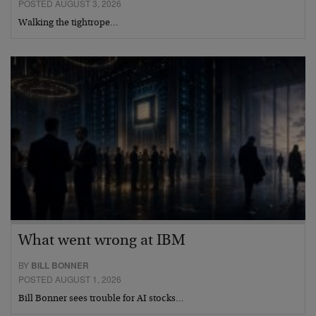
POSTED AUGUST 3, 2026
Walking the tightrope…
What went wrong at IBM
BY
BILL BONNER
POSTED AUGUST 1, 2026
Bill Bonner sees trouble for AI stocks…