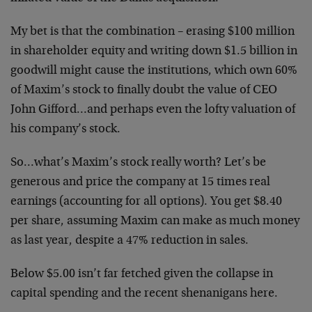
My bet is that the combination – erasing $100 million
in shareholder equity and writing down $1.5 billion in
goodwill might cause the institutions, which own 60%
of Maxim’s stock to finally doubt the value of CEO
John Gifford…and perhaps even the lofty valuation of
his company’s stock.
So…what’s Maxim’s stock really worth? Let’s be
generous and price the company at 15 times real
earnings (accounting for all options). You get $8.40
per share, assuming Maxim can make as much money
as last year, despite a 47% reduction in sales.
Below $5.00 isn’t far fetched given the collapse in
capital spending and the recent shenanigans here.