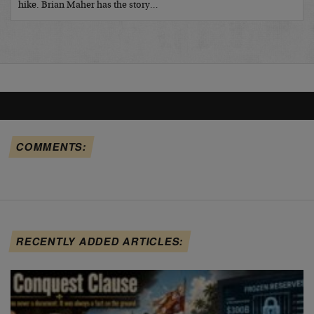
hike. Brian Maher has the story…
COMMENTS:
RECENTLY ADDED ARTICLES: