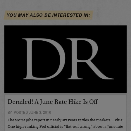
YOU MAY ALSO BE INTERESTED IN:
Derailed! A June Rate Hike Is Off
BY POSTED JUNE 3, 2016
The worst jobs report in nearly six years rattles the markets… Plus:
One high-ranking Fed official is “flat-out wrong” about a June rate