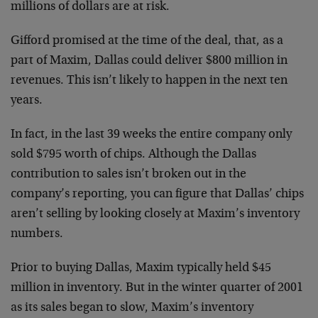
millions of dollars are at risk.
Gifford promised at the time of the deal, that, as a
part of Maxim, Dallas could deliver $800 million in
revenues. This isn’t likely to happen in the next ten
years.
In fact, in the last 39 weeks the entire company only
sold $795 worth of chips. Although the Dallas
contribution to sales isn’t broken out in the
company’s reporting, you can figure that Dallas’ chips
aren’t selling by looking closely at Maxim’s inventory
numbers.
Prior to buying Dallas, Maxim typically held $45
million in inventory. But in the winter quarter of 2001
as its sales began to slow, Maxim’s inventory