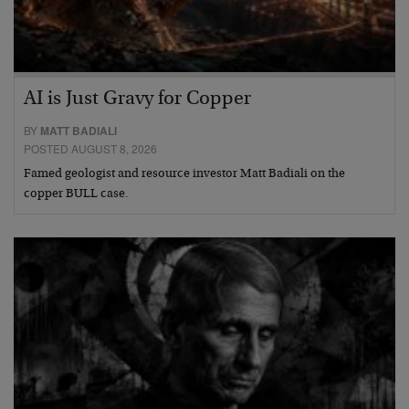
AI is Just Gravy for Copper
BY
MATT BADIALI
POSTED AUGUST 8, 2026
Famed geologist and resource investor Matt Badiali on the
copper BULL case.