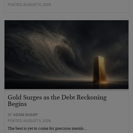
POSTED AUGUST 6, 2026
Gold Surges as the Debt Reckoning
Begins
BY
ADAM SHARP
POSTED AUGUST 5, 2026
The best is yet to come for precious metals…