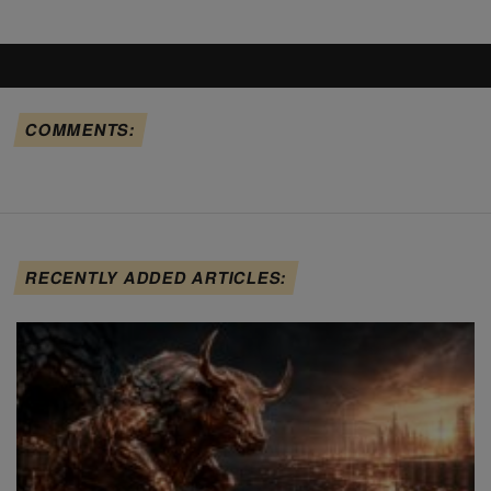
COMMENTS:
RECENTLY ADDED ARTICLES: