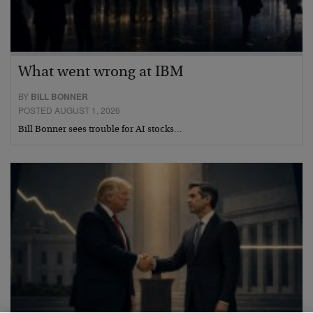
What went wrong at IBM
BY
BILL BONNER
POSTED AUGUST 1, 2026
Bill Bonner sees trouble for AI stocks…