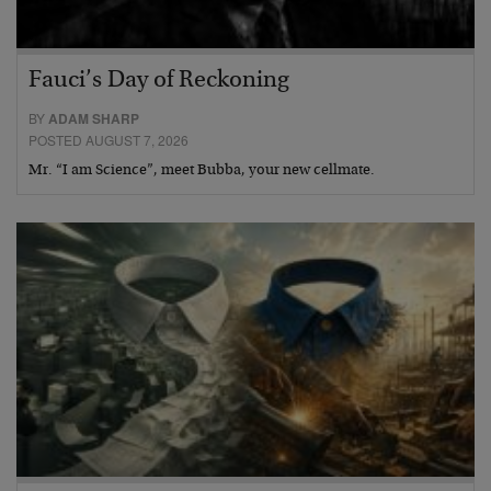
Fauci’s Day of Reckoning
BY
ADAM SHARP
POSTED AUGUST 7, 2026
Mr. “I am Science”, meet Bubba, your new cellmate.