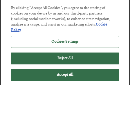
By clicking “Accept All Cookies”, you agree to the storing of
This “Trump Myth” Will Cost You
cookies on your device by us and our third-party partners
(including social media networks), to enhance site navigation,
BY
CHRIS CIMORELLI
analyze site usage, and assist in our marketing efforts.
Cookie
POSTED JULY 31, 2026
Policy
3 Month Survival Playbook
Cookies Settings
Reject All
Accept All