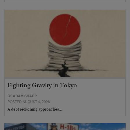
Fighting Gravity in Tokyo
BY
ADAM SHARP
POSTED AUGUST 4, 2026
A debt reckoning approaches…