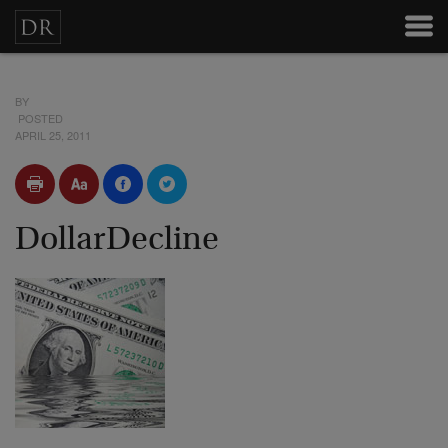
BY
POSTED
APRIL 25, 2011
DollarDecline