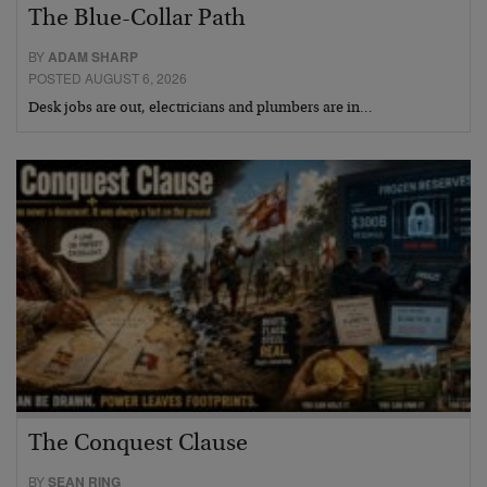
The Blue-Collar Path
BY
ADAM SHARP
POSTED AUGUST 6, 2026
Desk jobs are out, electricians and plumbers are in…
The Conquest Clause
BY
SEAN RING