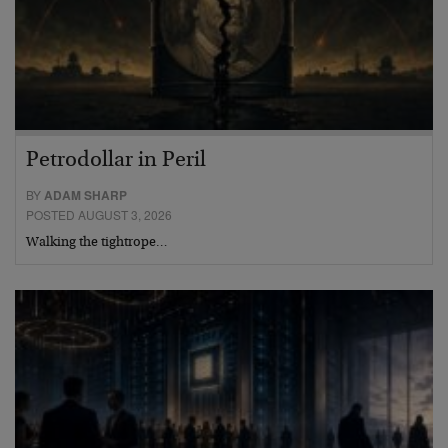
Petrodollar in Peril
BY
ADAM SHARP
POSTED AUGUST 3, 2026
Walking the tightrope…