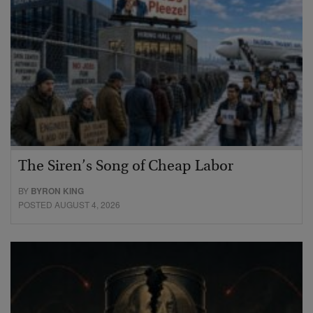
The Siren’s Song of Cheap Labor
BY
BYRON KING
POSTED AUGUST 4, 2026