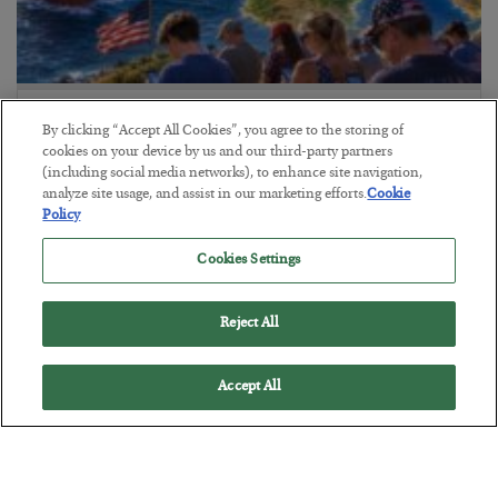
America Exports Its Monetary Soul
By clicking “Accept All Cookies”, you agree to the storing of
BY
BYRON KING
cookies on your device by us and our third-party partners
(including social media networks), to enhance site navigation,
POSTED JULY 28, 2026
analyze site usage, and assist in our marketing efforts.
Cookie
Policy
Cookies Settings
Reject All
Accept All