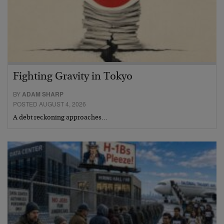
Fighting Gravity in Tokyo
BY
ADAM SHARP
POSTED AUGUST 4, 2026
A debt reckoning approaches…