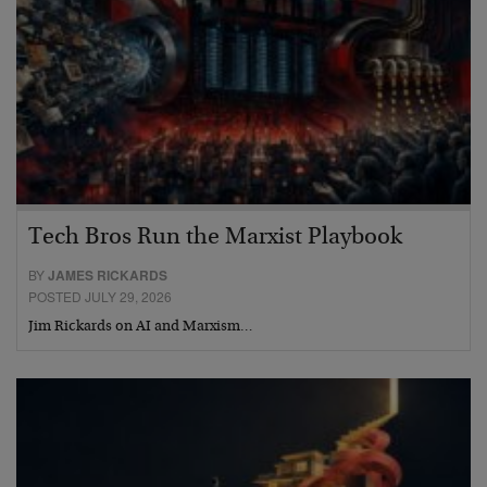
Tech Bros Run the Marxist Playbook
BY
JAMES RICKARDS
POSTED JULY 29, 2026
Jim Rickards on AI and Marxism…