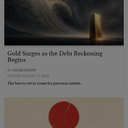
Gold Surges as the Debt Reckoning
Begins
BY
ADAM SHARP
POSTED AUGUST 5, 2026
The best is yet to come for precious metals…