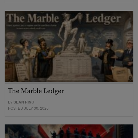
The Marble Ledger
BY
SEAN RING
POSTED JULY 30, 2026