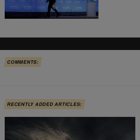
COMMENTS:
RECENTLY ADDED ARTICLES: