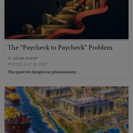
The “Paycheck to Paycheck” Problem
BY
ADAM SHARP
POSTED JULY 28, 2026
The quiet yet dangerous phenomenon…