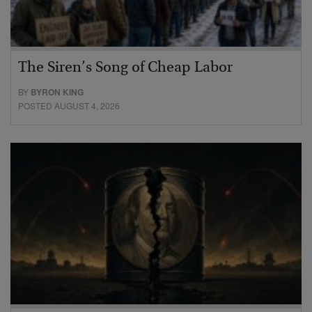
The Siren’s Song of Cheap Labor
BY
BYRON KING
POSTED AUGUST 4, 2026