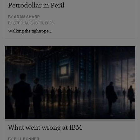
Petrodollar in Peril
BY
ADAM SHARP
POSTED AUGUST 3, 2026
Walking the tightrope…
What went wrong at IBM
BY
BILL BONNER