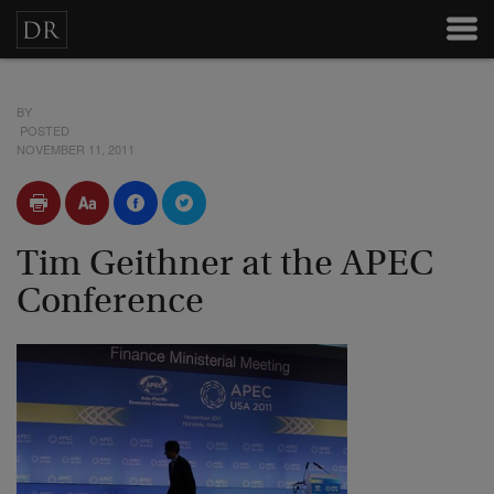
BY
POSTED
NOVEMBER 11, 2011
Tim Geithner at the APEC
Conference