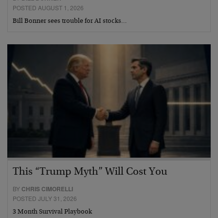
POSTED AUGUST 1, 2026
Bill Bonner sees trouble for AI stocks…
This “Trump Myth” Will Cost You
BY
CHRIS CIMORELLI
POSTED JULY 31, 2026
3 Month Survival Playbook