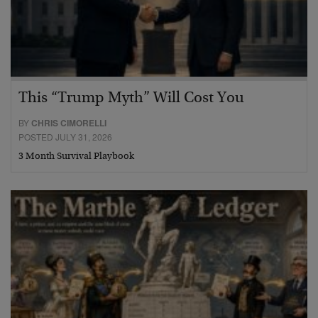
This “Trump Myth” Will Cost You
BY
CHRIS CIMORELLI
POSTED JULY 31, 2026
3 Month Survival Playbook