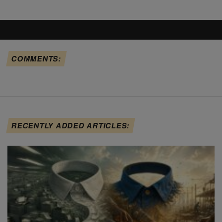
COMMENTS:
RECENTLY ADDED ARTICLES: