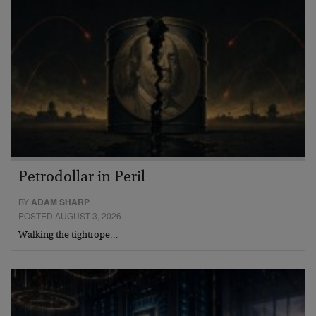
Petrodollar in Peril
BY
ADAM SHARP
POSTED AUGUST 3, 2026
Walking the tightrope…