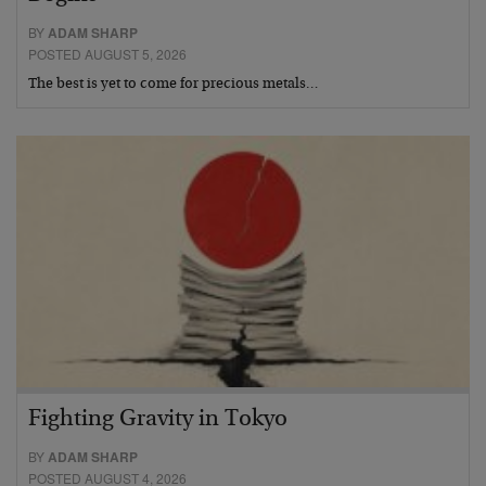
BY
ADAM SHARP
POSTED AUGUST 5, 2026
The best is yet to come for precious metals…
Fighting Gravity in Tokyo
BY
ADAM SHARP
POSTED AUGUST 4, 2026