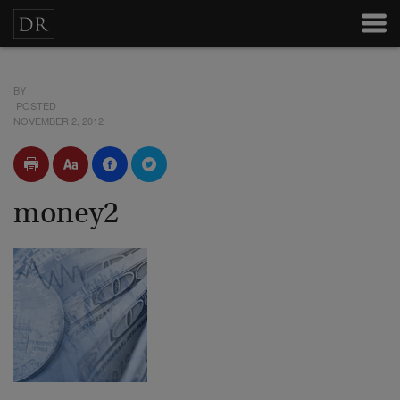
BY
POSTED
NOVEMBER 2, 2012
money2