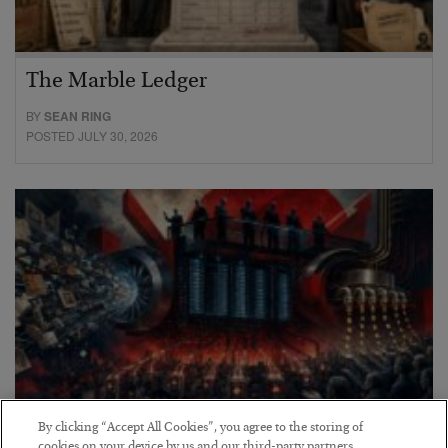
The Marble Ledger
BY
SEAN RING
POSTED JULY 30, 2026
By clicking “Accept All Cookies”, you agree to the storing of
cookies on your device by us and our third-party partners