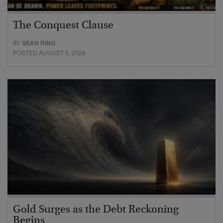
The Conquest Clause
BY
SEAN RING
POSTED AUGUST 6, 2026
Gold Surges as the Debt Reckoning
Begins