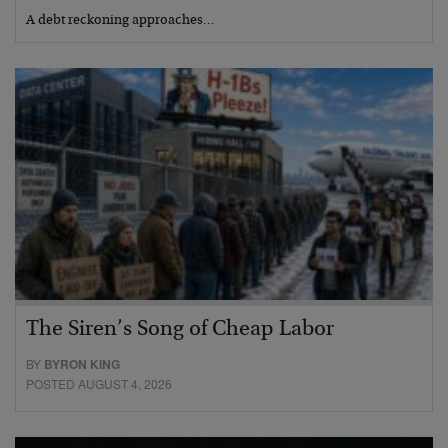
A debt reckoning approaches…
The Siren’s Song of Cheap Labor
BY
BYRON KING
POSTED AUGUST 4, 2026