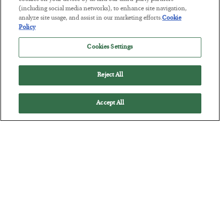
Tech Bros Run the Marxist Playbook
(including social media networks), to enhance site navigation,
BY
JAMES RICKARDS
analyze site usage, and assist in our marketing efforts.
Cookie
POSTED JULY 29, 2026
Policy
Jim Rickards on AI and Marxism…
Cookies Settings
Reject All
Accept All