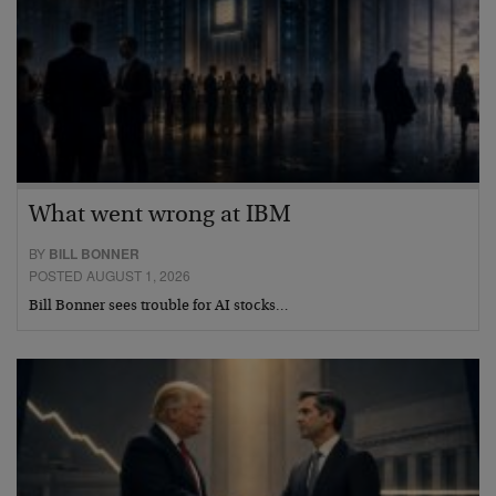
What went wrong at IBM
BY
BILL BONNER
POSTED AUGUST 1, 2026
Bill Bonner sees trouble for AI stocks…