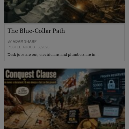
The Blue-Collar Path
BY
ADAM SHARP
POSTED AUGUST 6, 2026
Desk jobs are out, electricians and plumbers are in…