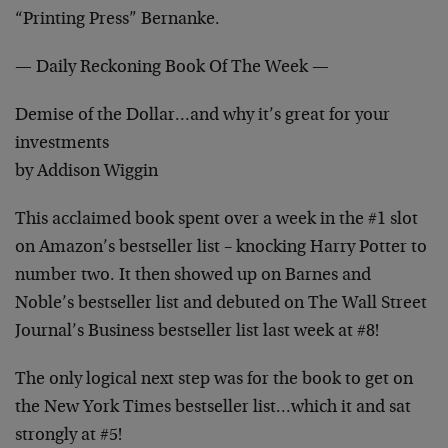
“Printing Press” Bernanke.
— Daily Reckoning Book Of The Week —
Demise of the Dollar…and why it’s great for your
investments
by Addison Wiggin
This acclaimed book spent over a week in the #1 slot
on Amazon’s bestseller list – knocking Harry Potter to
number two. It then showed up on Barnes and
Noble’s bestseller list and debuted on The Wall Street
Journal’s Business bestseller list last week at #8!
The only logical next step was for the book to get on
the New York Times bestseller list…which it and sat
strongly at #5!