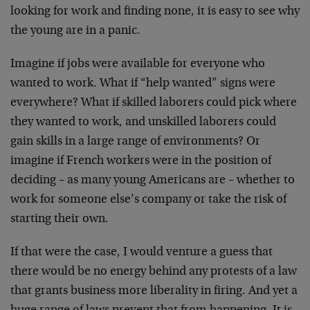
looking for work and finding none, it is easy to see why
the young are in a panic.
Imagine if jobs were available for everyone who
wanted to work. What if “help wanted” signs were
everywhere? What if skilled laborers could pick where
they wanted to work, and unskilled laborers could
gain skills in a large range of environments? Or
imagine if French workers were in the position of
deciding – as many young Americans are – whether to
work for someone else’s company or take the risk of
starting their own.
If that were the case, I would venture a guess that
there would be no energy behind any protests of a law
that grants business more liberality in firing. And yet a