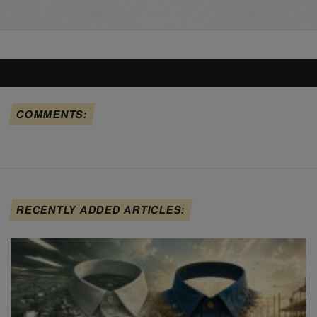
COMMENTS:
RECENTLY ADDED ARTICLES: