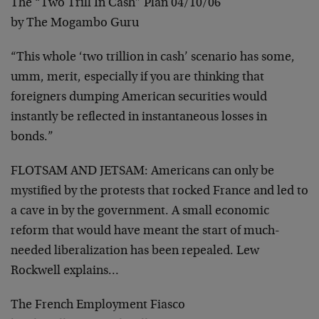
The “Two Trill In Cash” Plan 04/10/06
by The Mogambo Guru
“This whole ‘two trillion in cash’ scenario has some,
umm, merit, especially if you are thinking that
foreigners dumping American securities would
instantly be reflected in instantaneous losses in
bonds.”
FLOTSAM AND JETSAM:
Americans can only be
mystified by the protests that rocked France and led to
a cave in by the government. A small economic
reform that would have meant the start of much-
needed liberalization has been repealed. Lew
Rockwell explains…
The French Employment Fiasco