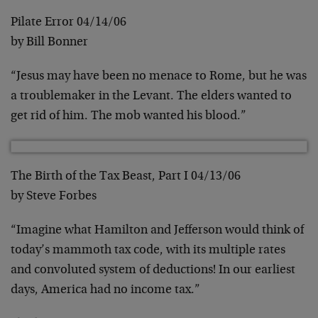
Pilate Error 04/14/06
by Bill Bonner
“Jesus may have been no menace to Rome, but he was
a troublemaker in the Levant. The elders wanted to
get rid of him. The mob wanted his blood.”
The Birth of the Tax Beast, Part I 04/13/06
by Steve Forbes
“Imagine what Hamilton and Jefferson would think of
today’s mammoth tax code, with its multiple rates
and convoluted system of deductions! In our earliest
days, America had no income tax.”