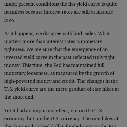
under present conditions the flat yield curve is quite
harmless because interest rates are still at historic
lows.
As it happens, we disagree with both sides. What
matters more than interest rates is monetary
tightness. We are sure that the emergence of an
inverted yield curve in the past reflected truly tight
money. This time, the Fed has maintained full
monetary looseness, as measured by the growth of
high-powered money and credit. The changes in the
U.S. yield curve are the mere product of rate hikes at
the short end.
Yet it had an important effect, not on the U.S.
economy, but on the U.S. currency. The rate hikes at