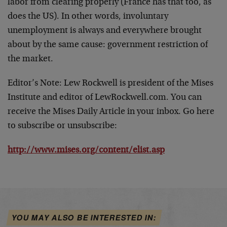
labor from clearing properly (France has that too, as
does the US). In other words, involuntary
unemployment is always and everywhere brought
about by the same cause: government restriction of
the market.
Editor’s Note:
Lew Rockwell is president of the Mises
Institute and editor of LewRockwell.com. You can
receive the Mises Daily Article in your inbox. Go here
to subscribe or unsubscribe:
http://www.mises.org/content/elist.asp
YOU MAY ALSO BE INTERESTED IN: