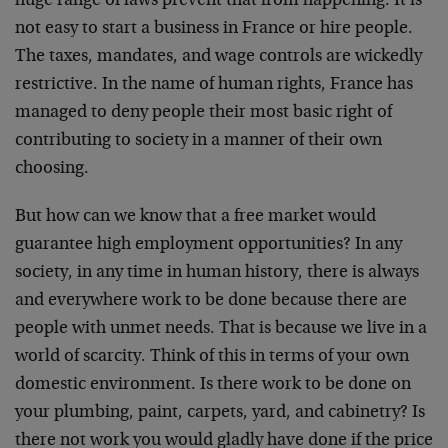
huge range of laws prevent that from happening. It is
not easy to start a business in France or hire people.
The taxes, mandates, and wage controls are wickedly
restrictive. In the name of human rights, France has
managed to deny people their most basic right of
contributing to society in a manner of their own
choosing.
But how can we know that a free market would
guarantee high employment opportunities? In any
society, in any time in human history, there is always
and everywhere work to be done because there are
people with unmet needs. That is because we live in a
world of scarcity. Think of this in terms of your own
domestic environment. Is there work to be done on
your plumbing, paint, carpets, yard, and cabinetry? Is
there not work you would gladly have done if the price