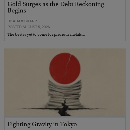
Gold Surges as the Debt Reckoning
Begins
BY
ADAM SHARP
POSTED AUGUST 5, 2026
The best is yet to come for precious metals…
Fighting Gravity in Tokyo