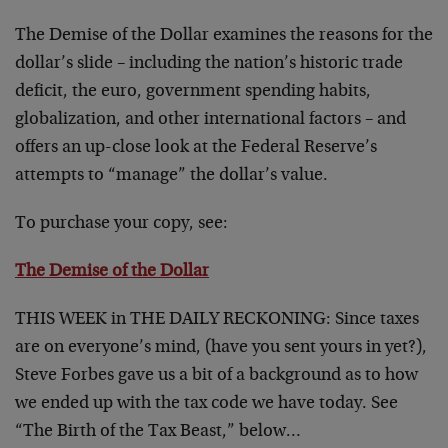
The Demise of the Dollar examines the reasons for the
dollar’s slide – including the nation’s historic trade
deficit, the euro, government spending habits,
globalization, and other international factors – and
offers an up-close look at the Federal Reserve’s
attempts to “manage” the dollar’s value.
To purchase your copy, see:
The Demise of the Dollar
THIS WEEK in THE DAILY RECKONING:
Since taxes
are on everyone’s mind, (have you sent yours in yet?),
Steve Forbes gave us a bit of a background as to how
we ended up with the tax code we have today. See
“The Birth of the Tax Beast,” below…