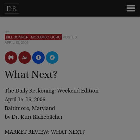
BY
BILL BONNER
MOGAMBO GURU
POSTED
APRIL 15, 2006
What Next?
The Daily Reckoning: Weekend Edition
April 15-16, 2006
Baltimore, Maryland
by
Dr. Kurt Richebächer
MARKET REVIEW: WHAT NEXT?