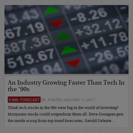
An Industry Growing Faster Than Tech In
the ‘90s
5 MIN. FORECAST
BY POSTED JANUARY 11, 2017
Think tech stocks in the 90s were big in the world of investing?
Marijuana stocks could outperform them all. Dave Gonigam gets
the inside scoop from top trend forecaster, Gerald Celente…