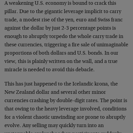
A weakening U.S. economy is bound to crack this
pillar. Due to the gigantic leverage implicit to carry
trade, a modest rise of the yen, euro and Swiss franc
against the dollar by just 2-3 percentage points is
enough to abruptly torpedo the whole carry trade in
these currencies, triggering a fire sale of unimaginable
proportions of both dollars and U.S. bonds. In our
view, this is plainly written on the wall, and a true
miracle is needed to avoid this debacle.
This has just happened to the Icelandic krona, the
New Zealand dollar and several other minor
currencies crashing by double-digit rates. The point is
that owing to the heavy leverage involved, conditions
for a violent chaotic unwinding are prone to abruptly
evolve. Any selling may quickly turn into an