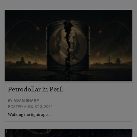
Petrodollar in Peril
BY
ADAM SHARP
POSTED AUGUST 3, 2026
Walking the tightrope…