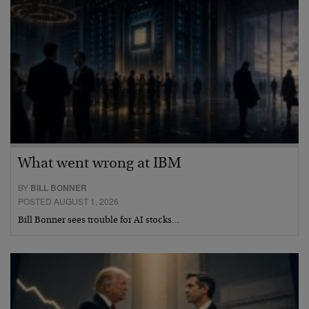
What went wrong at IBM
BY
BILL BONNER
POSTED AUGUST 1, 2026
Bill Bonner sees trouble for AI stocks…