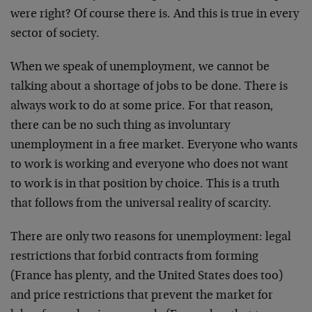
were right? Of course there is. And this is true in every
sector of society.
When we speak of unemployment, we cannot be
talking about a shortage of jobs to be done. There is
always work to do at some price. For that reason,
there can be no such thing as involuntary
unemployment in a free market. Everyone who wants
to work is working and everyone who does not want
to work is in that position by choice. This is a truth
that follows from the universal reality of scarcity.
There are only two reasons for unemployment: legal
restrictions that forbid contracts from forming
(France has plenty, and the United States does too)
and price restrictions that prevent the market for