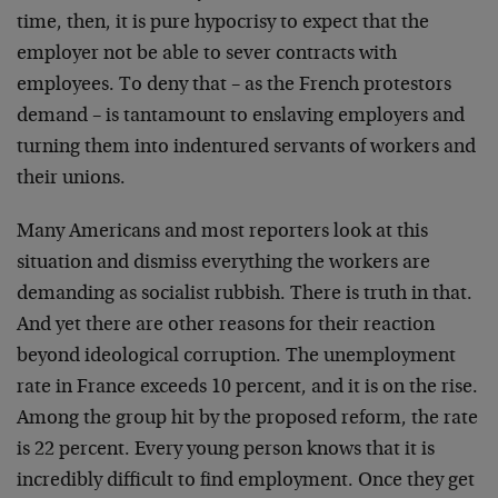
time, then, it is pure hypocrisy to expect that the
employer not be able to sever contracts with
employees. To deny that – as the French protestors
demand – is tantamount to enslaving employers and
turning them into indentured servants of workers and
their unions.
Many Americans and most reporters look at this
situation and dismiss everything the workers are
demanding as socialist rubbish. There is truth in that.
And yet there are other reasons for their reaction
beyond ideological corruption. The unemployment
rate in France exceeds 10 percent, and it is on the rise.
Among the group hit by the proposed reform, the rate
is 22 percent. Every young person knows that it is
incredibly difficult to find employment. Once they get