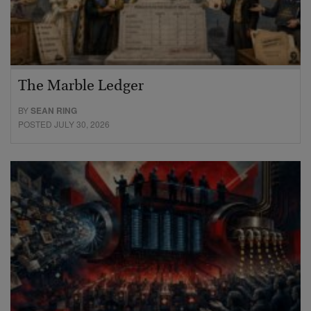
The Marble Ledger
BY
SEAN RING
POSTED JULY 30, 2026