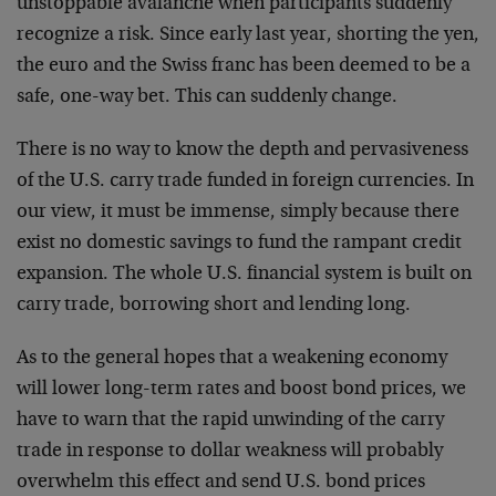
unstoppable avalanche when participants suddenly
recognize a risk. Since early last year, shorting the yen,
the euro and the Swiss franc has been deemed to be a
safe, one-way bet. This can suddenly change.
There is no way to know the depth and pervasiveness
of the U.S. carry trade funded in foreign currencies. In
our view, it must be immense, simply because there
exist no domestic savings to fund the rampant credit
expansion. The whole U.S. financial system is built on
carry trade, borrowing short and lending long.
As to the general hopes that a weakening economy
will lower long-term rates and boost bond prices, we
have to warn that the rapid unwinding of the carry
trade in response to dollar weakness will probably
overwhelm this effect and send U.S. bond prices