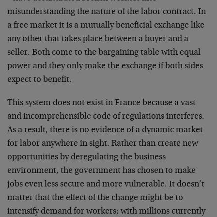
misunderstanding the nature of the labor contract. In
a free market it is a mutually beneficial exchange like
any other that takes place between a buyer and a
seller. Both come to the bargaining table with equal
power and they only make the exchange if both sides
expect to benefit.
This system does not exist in France because a vast
and incomprehensible code of regulations interferes.
As a result, there is no evidence of a dynamic market
for labor anywhere in sight. Rather than create new
opportunities by deregulating the business
environment, the government has chosen to make
jobs even less secure and more vulnerable. It doesn’t
matter that the effect of the change might be to
intensify demand for workers; with millions currently