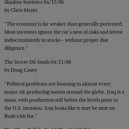
Shadow Statistics 04/12/06
by Chris Mayer
“The economy is far weaker than generally portrayed.
Most investors ignore the rat’s nest of risks and invest
indiscriminately in stocks – without proper due
diligence.”
The Secret Oil Sands 04/11/06
by Doug Casey
“Political problems are looming in almost every
major oil-producing nation around the globe. Iraq is a
mess, with production still below the levels prior to
the U.S. invasion. Iran looks like it may be next on
Bush’s hit list.”