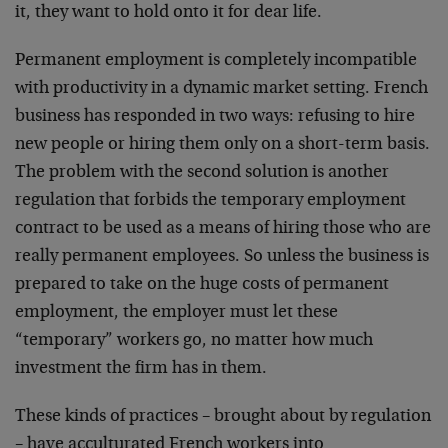
it, they want to hold onto it for dear life.
Permanent employment is completely incompatible
with productivity in a dynamic market setting. French
business has responded in two ways: refusing to hire
new people or hiring them only on a short-term basis.
The problem with the second solution is another
regulation that forbids the temporary employment
contract to be used as a means of hiring those who are
really permanent employees. So unless the business is
prepared to take on the huge costs of permanent
employment, the employer must let these
“temporary” workers go, no matter how much
investment the firm has in them.
These kinds of practices – brought about by regulation
– have acculturated French workers into