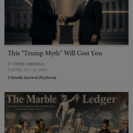
This “Trump Myth” Will Cost You
BY
CHRIS CIMORELLI
POSTED JULY 31, 2026
3 Month Survival Playbook