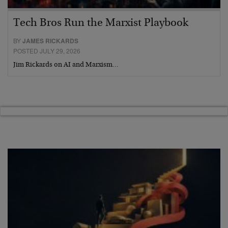
Tech Bros Run the Marxist Playbook
BY
JAMES RICKARDS
POSTED JULY 29, 2026
Jim Rickards on AI and Marxism…