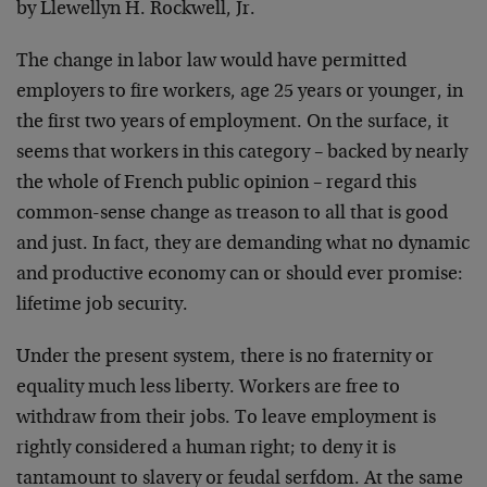
by Llewellyn H. Rockwell, Jr.
The change in labor law would have permitted
employers to fire workers, age 25 years or younger, in
the first two years of employment. On the surface, it
seems that workers in this category – backed by nearly
the whole of French public opinion – regard this
common-sense change as treason to all that is good
and just. In fact, they are demanding what no dynamic
and productive economy can or should ever promise:
lifetime job security.
Under the present system, there is no fraternity or
equality much less liberty. Workers are free to
withdraw from their jobs. To leave employment is
rightly considered a human right; to deny it is
tantamount to slavery or feudal serfdom. At the same