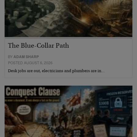
The Blue-Collar Path
BY
ADAM SHARP
POSTED AUGUST 6, 2026
Desk jobs are out, electricians and plumbers are in…