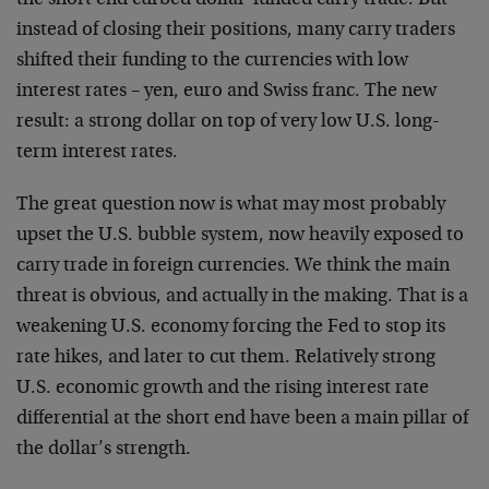
the short end curbed dollar-funded carry trade. But
instead of closing their positions, many carry traders
shifted their funding to the currencies with low
interest rates – yen, euro and Swiss franc. The new
result: a strong dollar on top of very low U.S. long-
term interest rates.
The great question now is what may most probably
upset the U.S. bubble system, now heavily exposed to
carry trade in foreign currencies. We think the main
threat is obvious, and actually in the making. That is a
weakening U.S. economy forcing the Fed to stop its
rate hikes, and later to cut them. Relatively strong
U.S. economic growth and the rising interest rate
differential at the short end have been a main pillar of
the dollar’s strength.