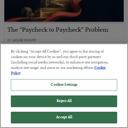
The “Paycheck to Paycheck” Problem
BY
ADAM SHARP
POSTED JULY 28, 2026
By clicking “Accept All Cookies”, you agree to the storing of
The quiet yet dangerous phenomenon…
cookies on your device by us and our third-party partners
(including social media networks), to enhance site navigation,
analyze site usage, and assist in our marketing efforts.
Cookie
Policy
Cookies Settings
Reject All
Accept All