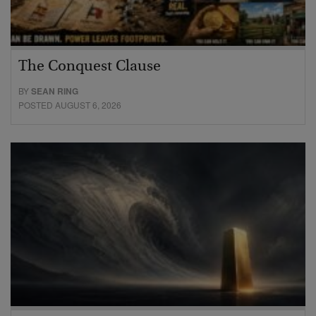
The Conquest Clause
BY
SEAN RING
POSTED AUGUST 6, 2026