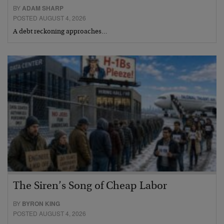
BY
ADAM SHARP
POSTED AUGUST 4, 2026
A debt reckoning approaches…
The Siren’s Song of Cheap Labor
BY
BYRON KING
POSTED AUGUST 4, 2026