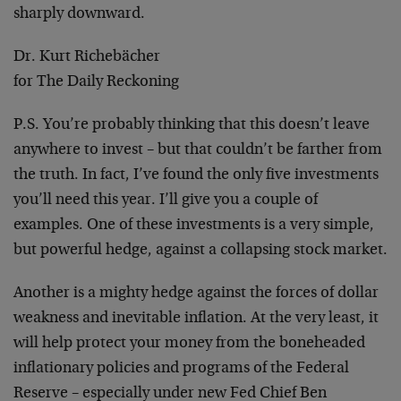
sharply downward.
Dr. Kurt Richebächer
for The Daily Reckoning
P.S.
You’re probably thinking that this doesn’t leave
anywhere to invest – but that couldn’t be farther from
the truth. In fact, I’ve found the only five investments
you’ll need this year. I’ll give you a couple of
examples. One of these investments is a very simple,
but powerful hedge, against a collapsing stock market.
Another is a mighty hedge against the forces of dollar
weakness and inevitable inflation. At the very least, it
will help protect your money from the boneheaded
inflationary policies and programs of the Federal
Reserve – especially under new Fed Chief Ben