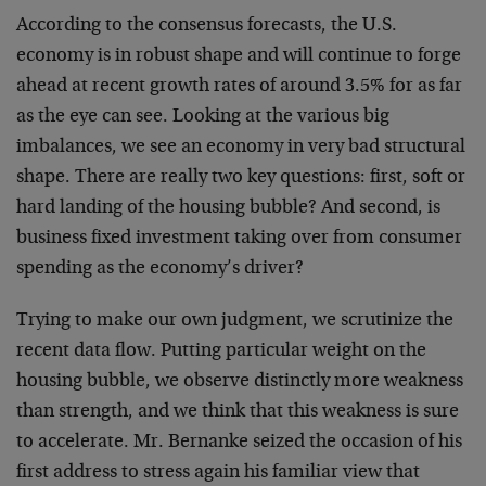
According to the consensus forecasts, the U.S.
economy is in robust shape and will continue to forge
ahead at recent growth rates of around 3.5% for as far
as the eye can see. Looking at the various big
imbalances, we see an economy in very bad structural
shape. There are really two key questions: first, soft or
hard landing of the housing bubble? And second, is
business fixed investment taking over from consumer
spending as the economy’s driver?
Trying to make our own judgment, we scrutinize the
recent data flow. Putting particular weight on the
housing bubble, we observe distinctly more weakness
than strength, and we think that this weakness is sure
to accelerate. Mr. Bernanke seized the occasion of his
first address to stress again his familiar view that