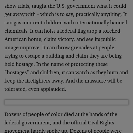
show trials, taught the U.S. government what it could
get away with – which is to say, practically anything. It
can gas innocent children with internationally banned
chemicals. It can hoist a federal flag atop a torched
American home, claim victory, and see its public
image improve. It can throw grenades at people
trying to escape a building and claim they are being
held hostage. In the name of protecting these
“hostages” and children, it can watch as they burn and
keep the firefighters away. And the massacre will be
tolerated, even applauded.
Dozens of people of color died at the hands of the
federal government, and the official Civil Rights
movement hardly spoke up. Dozens of people were