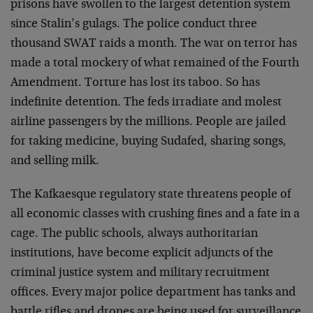
prisons have swollen to the largest detention system
since Stalin’s gulags. The police conduct three
thousand SWAT raids a month. The war on terror has
made a total mockery of what remained of the Fourth
Amendment. Torture has lost its taboo. So has
indefinite detention. The feds irradiate and molest
airline passengers by the millions. People are jailed
for taking medicine, buying Sudafed, sharing songs,
and selling milk.
The Kafkaesque regulatory state threatens people of
all economic classes with crushing fines and a fate in a
cage. The public schools, always authoritarian
institutions, have become explicit adjuncts of the
criminal justice system and military recruitment
offices. Every major police department has tanks and
battle rifles and drones are being used for surveillance