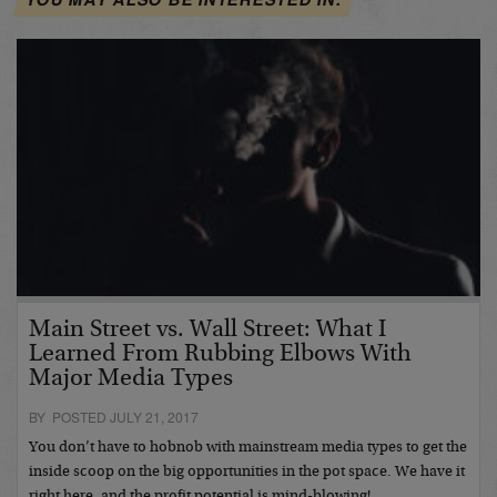
Main Street vs. Wall Street: What I
Learned From Rubbing Elbows With
Major Media Types
BY POSTED JULY 21, 2017
You don’t have to hobnob with mainstream media types to get the
inside scoop on the big opportunities in the pot space. We have it
right here, and the profit potential is mind-blowing!