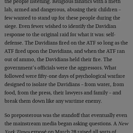
the people listening. Religious fanatics with a meth
lab, armed and dangerous, abusing their children –
few wanted to stand up for these people during the
siege. Even fewer wished to identify the Davidian
response to the original raid for what it was: self-
defense. The Davidians fired on the ATF so long as the
ATF fired upon the Davidians, and when the ATF ran
out of ammo, the Davidians held their fire. The
government’s officials were the aggressors. What
followed were fifty-one days of psychological warfare
designed to isolate the Davidians – from water, from
food, from the press, their lawyers and family – and
break them down like any wartime enemy.
So preposterous was the standoff that eventually even
the mainstream media began asking questions. A
New
York Times
exposé on March 28 raised all sorts of