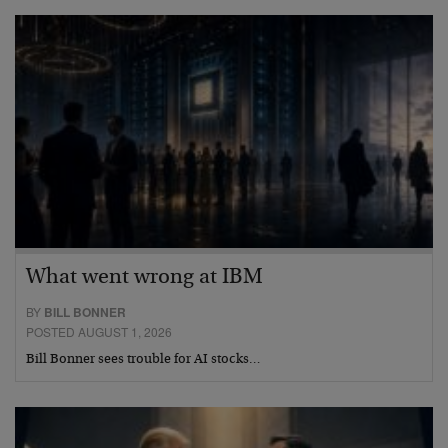
What went wrong at IBM
BY
BILL BONNER
POSTED AUGUST 1, 2026
Bill Bonner sees trouble for AI stocks…