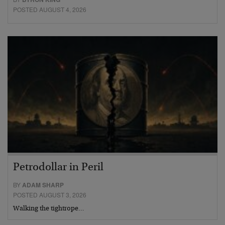
POSTED AUGUST 4, 2026
Petrodollar in Peril
BY
ADAM SHARP
POSTED AUGUST 3, 2026
Walking the tightrope…