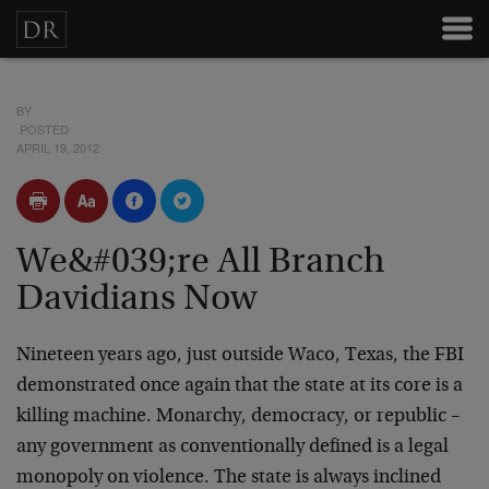
BY
POSTED
APRIL 19, 2012
We&#039;re All Branch
Davidians Now
Nineteen years ago, just outside Waco, Texas, the FBI
demonstrated once again that the state at its core is a
killing machine. Monarchy, democracy, or republic –
any government as conventionally defined is a legal
monopoly on violence. The state is always inclined