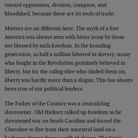
toward oppression, division, conquest, and
bloodshed, because these are its tools of trade.
Matters are no different here. The myth of a free
America was always seen with bitter irony by those
not blessed by such freedom. In the founding
generation, as half a million labored in slavery, many
who fought in the Revolution genuinely believed in
liberty, but for the ruling elite who chided them on,
liberty was hardly more than a slogan. This has always
been true of our political leaders.
The Father of the Country was a centralizing
slaveowner. Old Hickory talked up freedom as he
threatened war on South Carolina and forced the
Cherokee to flee from their ancestral land on a