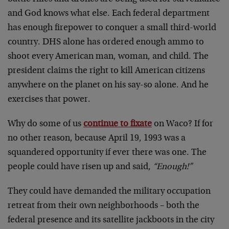
and God knows what else. Each federal department
has enough firepower to conquer a small third-world
country. DHS alone has ordered enough ammo to
shoot every American man, woman, and child. The
president claims the right to kill American citizens
anywhere on the planet on his say-so alone. And he
exercises that power.
Why do some of us
continue to fixate
on Waco? If for
no other reason, because April 19, 1993 was a
squandered opportunity if ever there was one. The
people could have risen up and said,
“Enough!”
They could have demanded the military occupation
retreat from their own neighborhoods – both the
federal presence and its satellite jackboots in the city