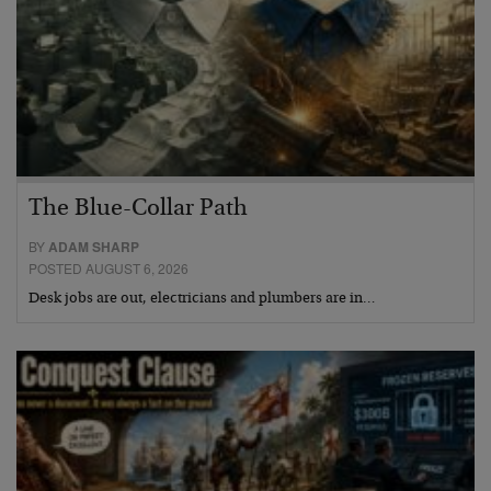
The Blue-Collar Path
BY
ADAM SHARP
POSTED AUGUST 6, 2026
Desk jobs are out, electricians and plumbers are in…