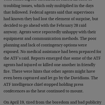
troubling issues, which only multiplied in the days
that followed. Federal agents said that supervisors
had known they had lost the element of surprise, but
decided to go ahead with the February 28 raid
anyway. Agents were reportedly unhappy with their
equipment and communication methods. The poor
planning and lack of contingency options were
exposed. No medical assistance had been prepared for
the ATF’s raid. Reports emerged that some of the ATF
agents had injured or killed one another in friendly
fire. There were hints that other agents might have
even been captured and let go by the Davidians. The
ATF intelligence chief stopped holding press
conferences as the heat continued to mount.
On April 19, tired from the boredom and bad publicity