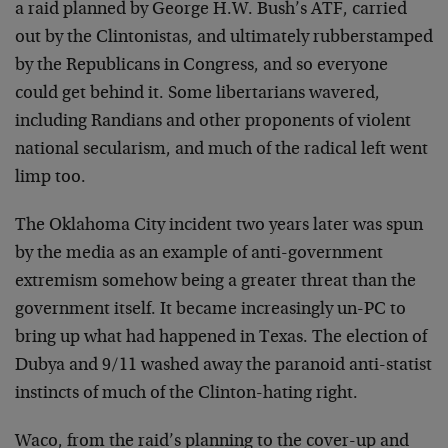
a raid planned by George H.W. Bush’s ATF, carried
out by the Clintonistas, and ultimately rubberstamped
by the Republicans in Congress, and so everyone
could get behind it. Some libertarians wavered,
including Randians and other proponents of violent
national secularism, and much of the radical left went
limp too.
The Oklahoma City incident two years later was spun
by the media as an example of anti-government
extremism somehow being a greater threat than the
government itself. It became increasingly un-PC to
bring up what had happened in Texas. The election of
Dubya and 9/11 washed away the paranoid anti-statist
instincts of much of the Clinton-hating right.
Waco, from the raid’s planning to the cover-up and