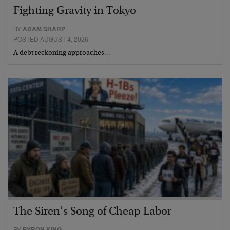
Fighting Gravity in Tokyo
BY
ADAM SHARP
POSTED AUGUST 4, 2026
A debt reckoning approaches…
The Siren’s Song of Cheap Labor
BY
BYRON KING