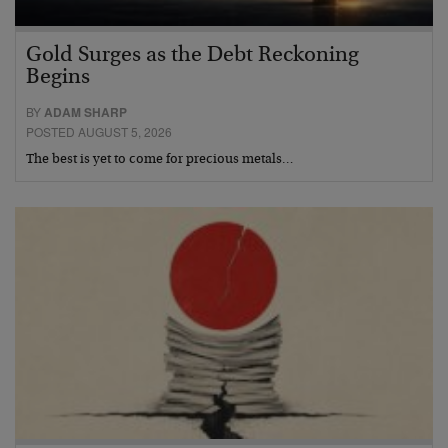
Gold Surges as the Debt Reckoning
Begins
BY
ADAM SHARP
POSTED AUGUST 5, 2026
The best is yet to come for precious metals…