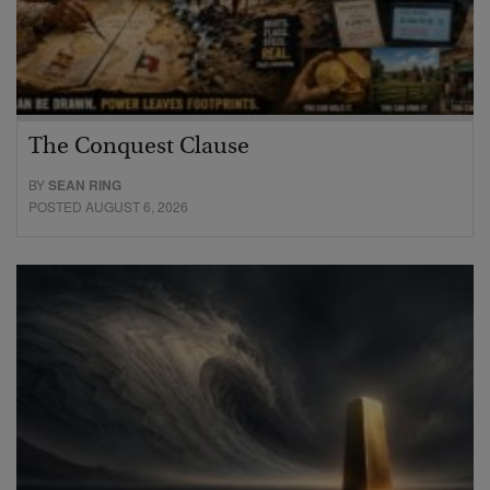
The Conquest Clause
BY
SEAN RING
POSTED AUGUST 6, 2026