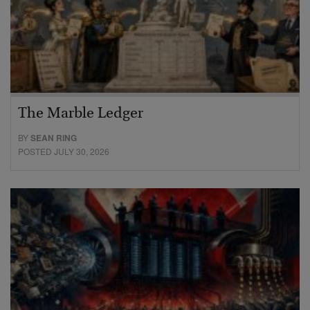
The Marble Ledger
BY
SEAN RING
POSTED JULY 30, 2026