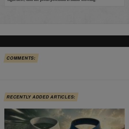
COMMENTS:
RECENTLY ADDED ARTICLES: