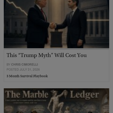
This “Trump Myth” Will Cost You
BY
CHRIS CIMORELLI
POSTED JULY 31, 2026
3 Month Survival Playbook