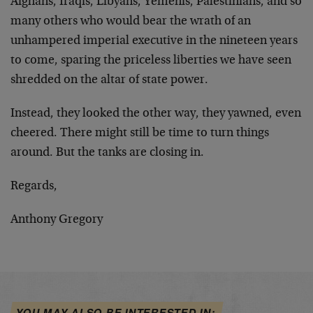
Afghans, Iraqis, Libyans, Yemenis, Palestinians, and so
many others who would bear the wrath of an
unhampered imperial executive in the nineteen years
to come, sparing the priceless liberties we have seen
shredded on the altar of state power.
Instead, they looked the other way, they yawned, even
cheered. There might still be time to turn things
around. But the tanks are closing in.
Regards,
Anthony Gregory
YOU MAY ALSO BE INTERESTED IN: