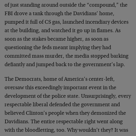
of just standing around outside the “compound,” the
FBI drove a tank through the Davidians’ home,
pumped it full of CS gas, launched incendiary devices
at the building, and watched it go up in flames. As
soon as the stakes became higher, as soon as
questioning the feds meant implying they had
committed mass murder, the media stopped barking
defiantly and jumped back to the government’s lap.
The Democrats, home of America’s center-left,
oversaw this exceedingly important event in the
development of the police state. Unsurprisingly, every
respectable liberal defended the government and
believed Clinton’s people when they demonized the
Davidians. The entire respectable right went along
with the bloodletting, too. Why wouldn’t they? It was