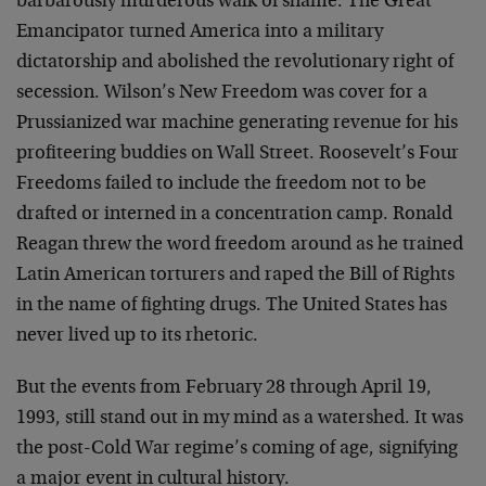
barbarously murderous walk of shame. The Great
Emancipator turned America into a military
dictatorship and abolished the revolutionary right of
secession. Wilson’s New Freedom was cover for a
Prussianized war machine generating revenue for his
profiteering buddies on Wall Street. Roosevelt’s Four
Freedoms failed to include the freedom not to be
drafted or interned in a concentration camp. Ronald
Reagan threw the word freedom around as he trained
Latin American torturers and raped the Bill of Rights
in the name of fighting drugs. The United States has
never lived up to its rhetoric.
But the events from February 28 through April 19,
1993, still stand out in my mind as a watershed. It was
the post-Cold War regime’s coming of age, signifying
a major event in cultural history.