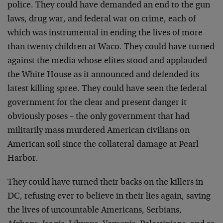
police. They could have demanded an end to the gun
laws, drug war, and federal war on crime, each of
which was instrumental in ending the lives of more
than twenty children at Waco. They could have turned
against the media whose elites stood and applauded
the White House as it announced and defended its
latest killing spree. They could have seen the federal
government for the clear and present danger it
obviously poses – the only government that had
militarily mass murdered American civilians on
American soil since the collateral damage at Pearl
Harbor.
They could have turned their backs on the killers in
DC, refusing ever to believe in their lies again, saving
the lives of uncountable Americans, Serbians,