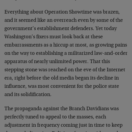
Everything about Operation Showtime was brazen,
and it seemed like an overreach even by some of the
government’s establishment defenders. Yet today
Washington’s fixers must look back at these
embarrassments as a hiccup at most, as growing pains
on the way to establishing a militarized law-and-order
apparatus of nearly unlimited power. That this
stepping stone was reached on the eve of the Internet
era, right before the old media began its decline in
influence, was most convenient for the police state
and its solidification.
The propaganda against the Branch Davidians was
perfectly tuned to appeal to the masses, each
adjustment in frequency coming just in time to keep