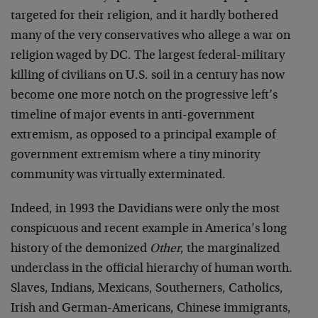
targeted for their religion, and it hardly bothered
many of the very conservatives who allege a war on
religion waged by DC. The largest federal-military
killing of civilians on U.S. soil in a century has now
become one more notch on the progressive left’s
timeline of major events in anti-government
extremism, as opposed to a principal example of
government extremism where a tiny minority
community was virtually exterminated.
Indeed, in 1993 the Davidians were only the most
conspicuous and recent example in America’s long
history of the demonized
Other
, the marginalized
underclass in the official hierarchy of human worth.
Slaves, Indians, Mexicans, Southerners, Catholics,
Irish and German-Americans, Chinese immigrants,