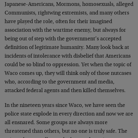
Japanese-Americans, Mormons, homosexuals, alleged
Communists, rightwing extremists, and many others
have played the role, often for their imagined
association with the wartime enemy, but always for
being out of step with the government’s accepted
definition of legitimate humanity. Many look back at
incidents of intolerance with disbelief that Americans
could be so blind to oppression. Yet when the topic of
Waco comes up, they will think only of those nutcases
who, according to the government and media,
attacked federal agents and then killed themselves.
In the nineteen years since Waco, we have seen the
police state explode in every direction and now we are
all ensnared. Some groups are always more
threatened than others, but no one is truly safe. The