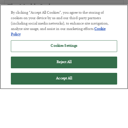
The Marble Ledger
By clicking “Accept All Cookies”, you agree to the storing of
BY
SEAN RING
cookies on your device by us and our third-party partners
POSTED JULY 30, 2026
(including social media networks), to enhance site navigation,
analyze site usage, and assist in our marketing efforts.
Cookie
Policy
Cookies Settings
Reject All
Accept All