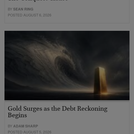
BY
SEAN RING
POSTED AUGUST 6, 2026
Gold Surges as the Debt Reckoning
Begins
BY
ADAM SHARP
POSTED AUGUST 5, 2026