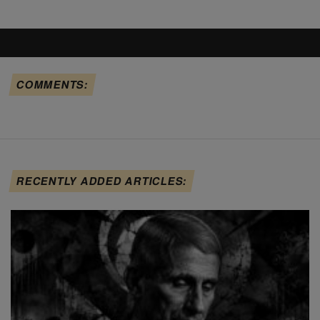
COMMENTS:
RECENTLY ADDED ARTICLES: