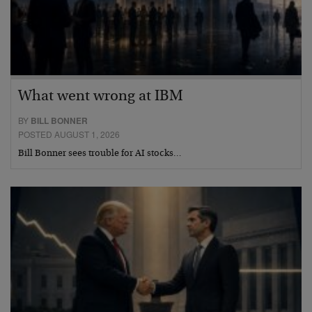
What went wrong at IBM
BY
BILL BONNER
POSTED AUGUST 1, 2026
Bill Bonner sees trouble for AI stocks…