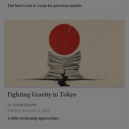
The best is yet to come for precious metals…
Fighting Gravity in Tokyo
BY
ADAM SHARP
POSTED AUGUST 4, 2026
A debt reckoning approaches…