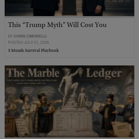
This “Trump Myth” Will Cost You
BY
CHRIS CIMORELLI
POSTED JULY 31, 2026
3 Month Survival Playbook