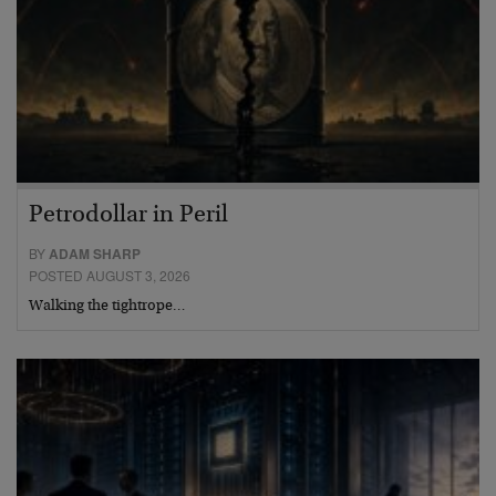
Petrodollar in Peril
BY
ADAM SHARP
POSTED AUGUST 3, 2026
Walking the tightrope…