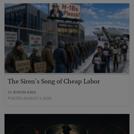
The Siren’s Song of Cheap Labor
BY
BYRON KING
POSTED AUGUST 4, 2026