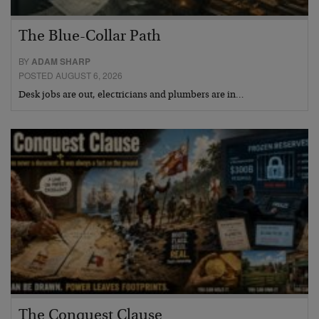
The Blue-Collar Path
BY
ADAM SHARP
POSTED AUGUST 6, 2026
Desk jobs are out, electricians and plumbers are in…
The Conquest Clause