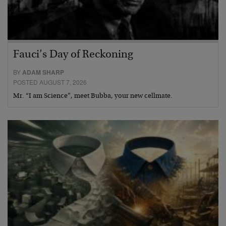
Fauci’s Day of Reckoning
BY
ADAM SHARP
POSTED AUGUST 7, 2026
Mr. “I am Science”, meet Bubba, your new cellmate.