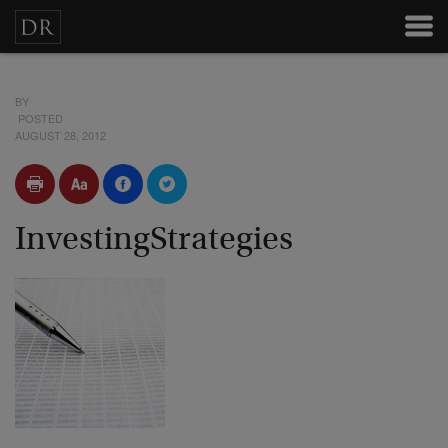
BY
POSTED
AUGUST 28, 2012
InvestingStrategies