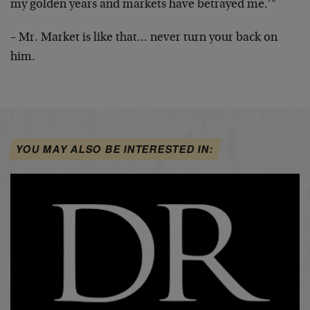
my golden years and markets have betrayed me.’"
– Mr. Market is like that… never turn your back on
him.
YOU MAY ALSO BE INTERESTED IN: