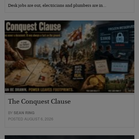
Desk jobs are out, electricians and plumbers are in…
The Conquest Clause
BY
SEAN RING
POSTED AUGUST 6, 2026