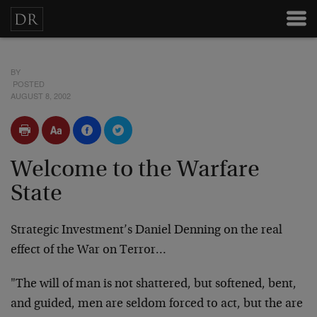
BY
POSTED
AUGUST 8, 2002
Welcome to the Warfare
State
Strategic Investment’s Daniel Denning on the real
effect of the War on Terror…
"The will of man is not shattered, but softened, bent,
and guided, men are seldom forced to act, but the are