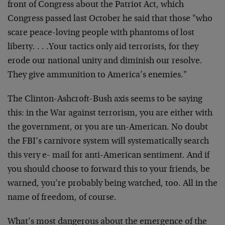
front of Congress about the Patriot Act, which
Congress passed last October he said that those "who
scare peace-loving people with phantoms of lost
liberty. . . .Your tactics only aid terrorists, for they
erode our national unity and diminish our resolve.
They give ammunition to America’s enemies."
The Clinton-Ashcroft-Bush axis seems to be saying
this: in the War against terrorism, you are either with
the government, or you are un-American. No doubt
the FBI’s carnivore system will systematically search
this very e- mail for anti-American sentiment. And if
you should choose to forward this to your friends, be
warned, you’re probably being watched, too. All in the
name of freedom, of course.
What’s most dangerous about the emergence of the