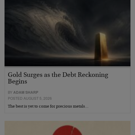
Gold Surges as the Debt Reckoning
Begins
BY
ADAM SHARP
POSTED AUGUST 5, 2026
The best is yet to come for precious metals…