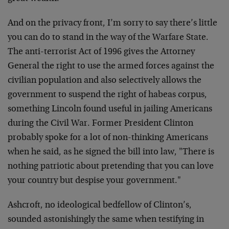
And on the privacy front, I’m sorry to say there’s little
you can do to stand in the way of the Warfare State.
The anti-terrorist Act of 1996 gives the Attorney
General the right to use the armed forces against the
civilian population and also selectively allows the
government to suspend the right of habeas corpus,
something Lincoln found useful in jailing Americans
during the Civil War. Former President Clinton
probably spoke for a lot of non-thinking Americans
when he said, as he signed the bill into law, "There is
nothing patriotic about pretending that you can love
your country but despise your government."
Ashcroft, no ideological bedfellow of Clinton’s,
sounded astonishingly the same when testifying in