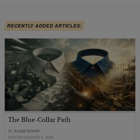
RECENTLY ADDED ARTICLES:
The Blue-Collar Path
BY
ADAM SHARP
POSTED AUGUST 6, 2026