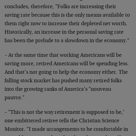
concludes, therefore, "Folks are increasing their
saving rate because this is the only means available to
them right now to increase their depleted net worth.
Historically, an increase in the personal saving rate
has been the prelude to a slowdown in the economy."
– At the same time that working Americans will be
saving more, retired Americans will be spending less.
And that’s not going to help the economy either. The
falling stock market has pushed many retired folks
into the growing ranks of America’s "nouveau
pauvre."
– "This is not the way retirement is supposed to be,’
one embittered retiree tells the Christian Science
Monitor. "I made arrangements to be comfortable in