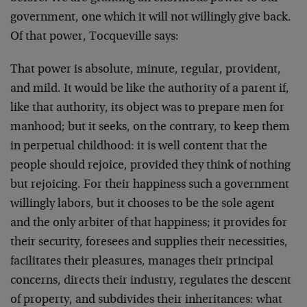
government, one which it will not willingly give back.
Of that power, Tocqueville says:
That power is absolute, minute, regular, provident,
and mild. It would be like the authority of a parent if,
like that authority, its object was to prepare men for
manhood; but it seeks, on the contrary, to keep them
in perpetual childhood: it is well content that the
people should rejoice, provided they think of nothing
but rejoicing. For their happiness such a government
willingly labors, but it chooses to be the sole agent
and the only arbiter of that happiness; it provides for
their security, foresees and supplies their necessities,
facilitates their pleasures, manages their principal
concerns, directs their industry, regulates the descent
of property, and subdivides their inheritances: what