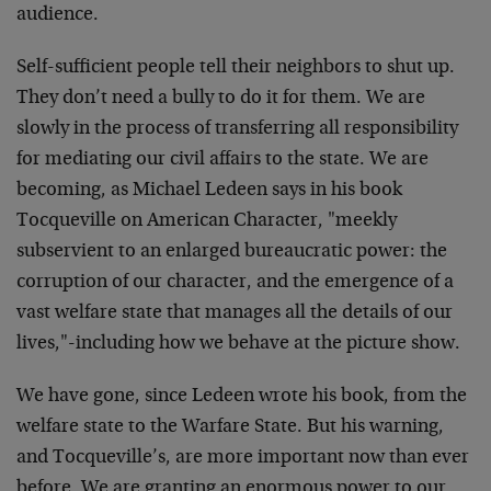
audience.
Self-sufficient people tell their neighbors to shut up.
They don’t need a bully to do it for them. We are
slowly in the process of transferring all responsibility
for mediating our civil affairs to the state. We are
becoming, as Michael Ledeen says in his book
Tocqueville on American Character, "meekly
subservient to an enlarged bureaucratic power: the
corruption of our character, and the emergence of a
vast welfare state that manages all the details of our
lives,"-including how we behave at the picture show.
We have gone, since Ledeen wrote his book, from the
welfare state to the Warfare State. But his warning,
and Tocqueville’s, are more important now than ever
before. We are granting an enormous power to our