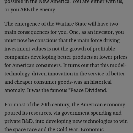
possible in the New America. You are either with us,
or you ARE the enemy.
The emergence of the Warfare State will have two
main consequences for you. One, as an investor, you
must now be conscious that the main force driving
investment values is not the growth of profitable
companies developing better products at lower prices
for American consumers. It turns out that this model-
technology-driven innovation in the service of better
and cheaper consumer goods-was an historical
anomaly. It was the famous "Peace Dividend."
For most of the 20th century, the American economy
poured its resources, via government spending and
private R&D, into developing new technologies to win
the space race and the Cold War. Economic