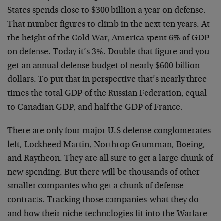
States spends close to $300 billion a year on defense.
That number figures to climb in the next ten years. At
the height of the Cold War, America spent 6% of GDP
on defense. Today it’s 3%. Double that figure and you
get an annual defense budget of nearly $600 billion
dollars. To put that in perspective that’s nearly three
times the total GDP of the Russian Federation, equal
to Canadian GDP, and half the GDP of France.
There are only four major U.S defense conglomerates
left, Lockheed Martin, Northrop Grumman, Boeing,
and Raytheon. They are all sure to get a large chunk of
new spending. But there will be thousands of other
smaller companies who get a chunk of defense
contracts. Tracking those companies-what they do
and how their niche technologies fit into the Warfare