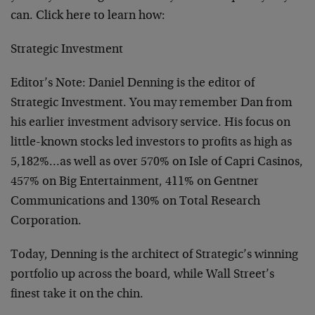
can. Click here to learn how:
Strategic Investment
Editor’s Note: Daniel Denning is the editor of
Strategic Investment. You may remember Dan from
his earlier investment advisory service. His focus on
little-known stocks led investors to profits as high as
5,182%…as well as over 570% on Isle of Capri Casinos,
457% on Big Entertainment, 411% on Gentner
Communications and 130% on Total Research
Corporation.
Today, Denning is the architect of Strategic’s winning
portfolio up across the board, while Wall Street’s
finest take it on the chin.