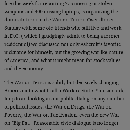
fire this week for reporting 775 missing or stolen
weapons and 400 missing laptops, is organizing the
domestic front in the War on Terror. Over dinner
Sunday with some old friends who still live and work
in D.C, ( which I grudgingly admit to being a former
resident of) we discussed not only Ashcroft’s favorite
nickname for himself, but the growing warlike nature
of America, and what it might mean for stock values
and the economy.
The War on Terror is subtly but decisively changing
America into what I call a Warfare State. You can pick
it up from looking at our public dialog on any number
of political issues, the War on Drugs, the War on
Poverty, the War on Tax Evasion, even the new War
on "Big Fat." Reasonable civic dialogue is no longer