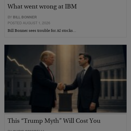
What went wrong at IBM
BY
BILL BONNER
POSTED AUGUST 1, 2026
Bill Bonner sees trouble for AI stocks…
This “Trump Myth” Will Cost You