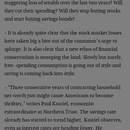
staggering loss of wealth over the last two years? Will
they cut their spending? Will they stop buying stocks
and start buying savings bonds?
– It is already quite clear that the stock market losses
have taken big a bite out of the consumer’s urge to
splurge. It is also clear that a new ethos of financial
conservatism is sweeping the land. Slowly but surely,
free- spending consumption is going out of style and
saving is coming back into style.
– "Three consecutive years of contracting household
net worth just might cause Americans to become
thriftier," writes Paul Kasriel, economist
extraordinaire at Northern Trust. The savings rate
already has started to trend higher, Kasriel observes,
even as interest rates are heading lower. He