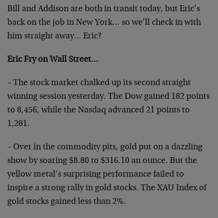
Bill and Addison are both in transit today, but Eric’s
back on the job in New York… so we’ll check in with
him straight away… Eric?
Eric Fry on Wall Street…
– The stock market chalked up its second straight
winning session yesterday. The Dow gained 182 points
to 8,456, while the Nasdaq advanced 21 points to
1,281.
– Over in the commodity pits, gold put on a dazzling
show by soaring $8.80 to $316.10 an ounce. But the
yellow metal’s surprising performance failed to
inspire a strong rally in gold stocks. The XAU Index of
gold stocks gained less than 2%.