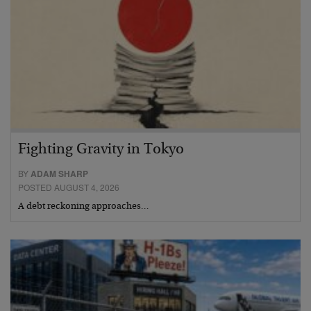
Fighting Gravity in Tokyo
BY
ADAM SHARP
POSTED AUGUST 4, 2026
A debt reckoning approaches…