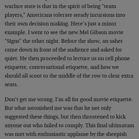
warfare state is that in the spirit of being "team
players," Americans tolerate steady incursions into
their own decision making. Here’s just a minor
example. I went to see the new Mel Gibson movie
"Signs" the other night. Before the show, an usher
came down in front of the audience and asked for
quiet. He then proceeded to lecture us on cell phone
etiquette, conversational etiquette, and how we
should all scoot to the middle of the row to clear extra
seats.
Don’t get me wrong. I’m all for good movie etiquette.
But what astonished me was that he not only
suggested these things, but then threatened to kick
anyone out who failed to comply. This final ultimatum
was met with enthusiastic applause by the sheepish