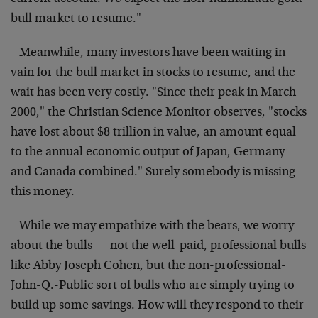
bull market to resume."
– Meanwhile, many investors have been waiting in
vain for the bull market in stocks to resume, and the
wait has been very costly. "Since their peak in March
2000," the Christian Science Monitor observes, "stocks
have lost about $8 trillion in value, an amount equal
to the annual economic output of Japan, Germany
and Canada combined." Surely somebody is missing
this money.
– While we may empathize with the bears, we worry
about the bulls — not the well-paid, professional bulls
like Abby Joseph Cohen, but the non-professional-
John-Q.-Public sort of bulls who are simply trying to
build up some savings. How will they respond to their