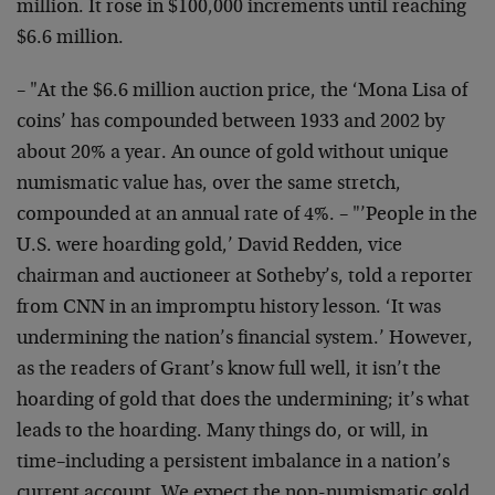
million. It rose in $100,000 increments until reaching
$6.6 million.
– "At the $6.6 million auction price, the ‘Mona Lisa of
coins’ has compounded between 1933 and 2002 by
about 20% a year. An ounce of gold without unique
numismatic value has, over the same stretch,
compounded at an annual rate of 4%. – "’People in the
U.S. were hoarding gold,’ David Redden, vice
chairman and auctioneer at Sotheby’s, told a reporter
from CNN in an impromptu history lesson. ‘It was
undermining the nation’s financial system.’ However,
as the readers of Grant’s know full well, it isn’t the
hoarding of gold that does the undermining; it’s what
leads to the hoarding. Many things do, or will, in
time–including a persistent imbalance in a nation’s
current account. We expect the non-numismatic gold