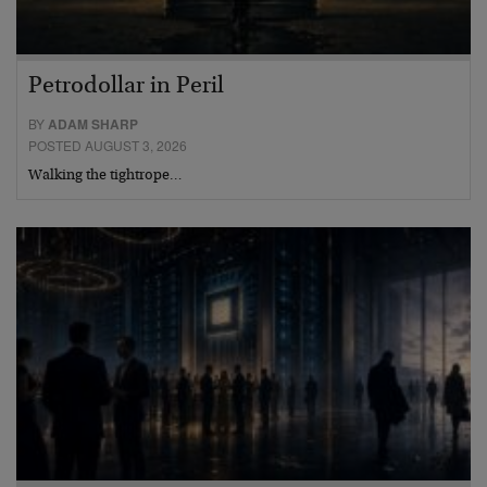
Petrodollar in Peril
BY
ADAM SHARP
POSTED AUGUST 3, 2026
Walking the tightrope…