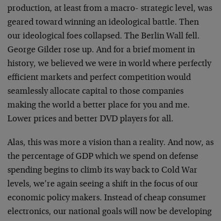
production, at least from a macro- strategic level, was
geared toward winning an ideological battle. Then
our ideological foes collapsed. The Berlin Wall fell.
George Gilder rose up. And for a brief moment in
history, we believed we were in world where perfectly
efficient markets and perfect competition would
seamlessly allocate capital to those companies
making the world a better place for you and me.
Lower prices and better DVD players for all.
Alas, this was more a vision than a reality. And now, as
the percentage of GDP which we spend on defense
spending begins to climb its way back to Cold War
levels, we’re again seeing a shift in the focus of our
economic policy makers. Instead of cheap consumer
electronics, our national goals will now be developing