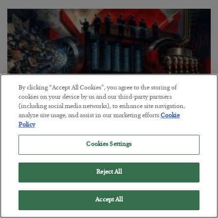
By clicking “Accept All Cookies”, you agree to the storing of
cookies on your device by us and our third-party partners
(including social media networks), to enhance site navigation,
analyze site usage, and assist in our marketing efforts.
Cookie
Policy
Tech Bros Run the Marxist Playbook
Cookies Settings
BY
JAMES RICKARDS
POSTED JULY 29, 2026
Reject All
Jim Rickards on AI and Marxism…
Accept All