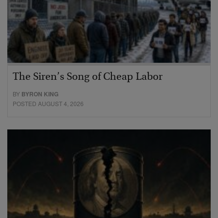
The Siren’s Song of Cheap Labor
BY
BYRON KING
POSTED AUGUST 4, 2026