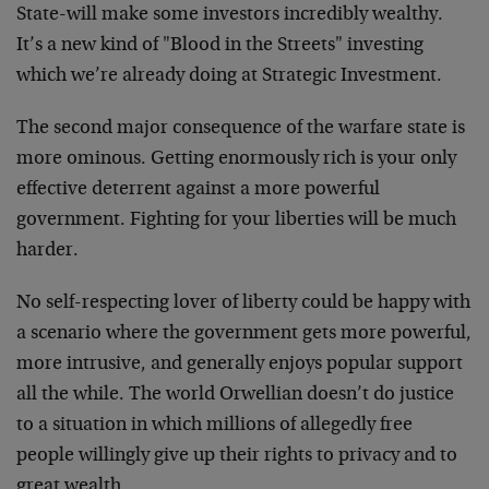
State-will make some investors incredibly wealthy.
It’s a new kind of "Blood in the Streets" investing
which we’re already doing at Strategic Investment.
The second major consequence of the warfare state is
more ominous. Getting enormously rich is your only
effective deterrent against a more powerful
government. Fighting for your liberties will be much
harder.
No self-respecting lover of liberty could be happy with
a scenario where the government gets more powerful,
more intrusive, and generally enjoys popular support
all the while. The world Orwellian doesn’t do justice
to a situation in which millions of allegedly free
people willingly give up their rights to privacy and to
great wealth.