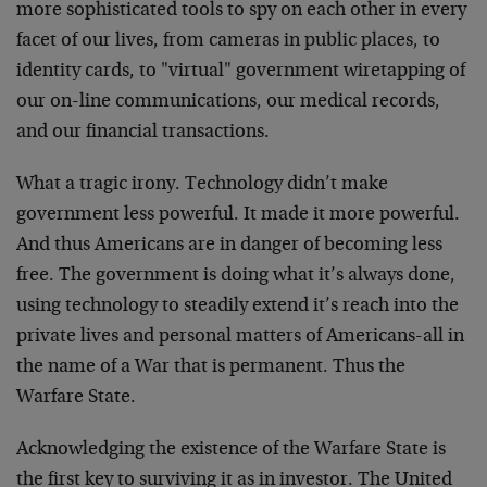
more sophisticated tools to spy on each other in every
facet of our lives, from cameras in public places, to
identity cards, to "virtual" government wiretapping of
our on-line communications, our medical records,
and our financial transactions.
What a tragic irony. Technology didn’t make
government less powerful. It made it more powerful.
And thus Americans are in danger of becoming less
free. The government is doing what it’s always done,
using technology to steadily extend it’s reach into the
private lives and personal matters of Americans-all in
the name of a War that is permanent. Thus the
Warfare State.
Acknowledging the existence of the Warfare State is
the first key to surviving it as in investor. The United