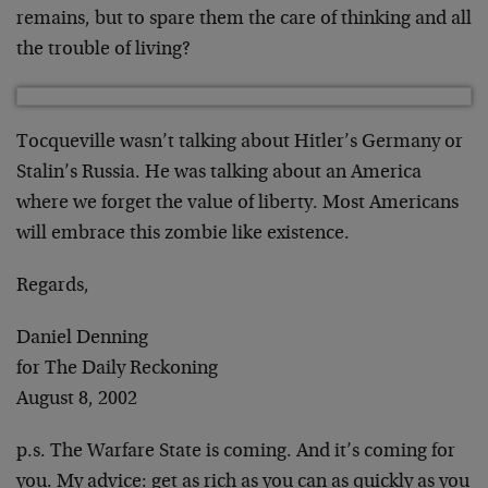
remains, but to spare them the care of thinking and all
the trouble of living?
Tocqueville wasn’t talking about Hitler’s Germany or
Stalin’s Russia. He was talking about an America
where we forget the value of liberty. Most Americans
will embrace this zombie like existence.
Regards,
Daniel Denning
for The Daily Reckoning
August 8, 2002
p.s. The Warfare State is coming. And it’s coming for
you. My advice: get as rich as you can as quickly as you