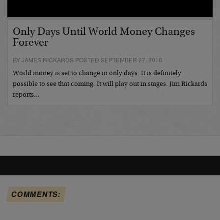
Only Days Until World Money Changes
Forever
BY JAMES RICKARDS POSTED SEPTEMBER 27, 2016
World money is set to change in only days. It is definitely
possible to see that coming. It will play out in stages. Jim Rickards
reports…
COMMENTS: