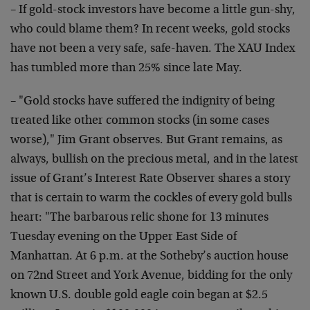
– If gold-stock investors have become a little gun-shy,
who could blame them? In recent weeks, gold stocks
have not been a very safe, safe-haven. The XAU Index
has tumbled more than 25% since late May.
– "Gold stocks have suffered the indignity of being
treated like other common stocks (in some cases
worse)," Jim Grant observes. But Grant remains, as
always, bullish on the precious metal, and in the latest
issue of Grant’s Interest Rate Observer shares a story
that is certain to warm the cockles of every gold bulls
heart: "The barbarous relic shone for 13 minutes
Tuesday evening on the Upper East Side of
Manhattan. At 6 p.m. at the Sotheby’s auction house
on 72nd Street and York Avenue, bidding for the only
known U.S. double gold eagle coin began at $2.5