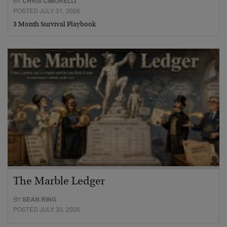
BY
CHRIS CIMORELLI
POSTED JULY 31, 2026
3 Month Survival Playbook
The Marble Ledger
BY
SEAN RING
POSTED JULY 30, 2026