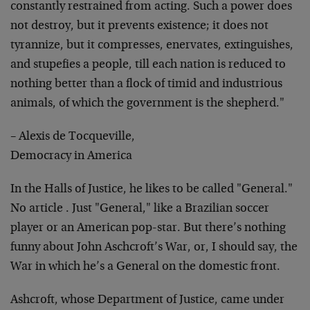
constantly restrained from acting. Such a power does
not destroy, but it prevents existence; it does not
tyrannize, but it compresses, enervates, extinguishes,
and stupefies a people, till each nation is reduced to
nothing better than a flock of timid and industrious
animals, of which the government is the shepherd."
– Alexis de Tocqueville,
Democracy in America
In the Halls of Justice, he likes to be called "General."
No article . Just "General," like a Brazilian soccer
player or an American pop-star. But there’s nothing
funny about John Aschcroft’s War, or, I should say, the
War in which he’s a General on the domestic front.
Ashcroft, whose Department of Justice, came under