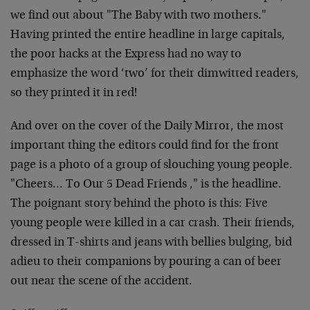
we find out about "The Baby with two mothers."
Having printed the entire headline in large capitals,
the poor hacks at the Express had no way to
emphasize the word ‘two’ for their dimwitted readers,
so they printed it in red!
And over on the cover of the Daily Mirror, the most
important thing the editors could find for the front
page is a photo of a group of slouching young people.
"Cheers… To Our 5 Dead Friends ," is the headline.
The poignant story behind the photo is this: Five
young people were killed in a car crash. Their friends,
dressed in T-shirts and jeans with bellies bulging, bid
adieu to their companions by pouring a can of beer
out near the scene of the accident.