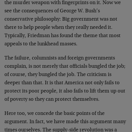
the murder weapon with fingerprints on it. Now we
see the consequences of George W. Bush’s
conservative philosophy: Big government was not
there to help people when they really needed it.
Typically, Friedman has found the theme that most
appeals to the lunkhead masses.
The failure, columnists and foreign governments
complain, is not merely that officials bungled the job;
of course, they bungled the job. The criticism is
deeper than that. It is that America not only fails to
protect its poor people, it also fails to lift them up out
of poverty so they can protect themselves.
Here too, we concede the basic points of the
argument. In fact, we have made this argument many
times ourselves. The supply-side revolution was a