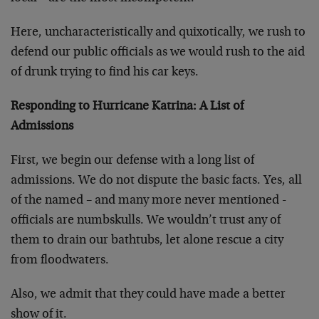
Here, uncharacteristically and quixotically, we rush to
defend our public officials as we would rush to the aid
of drunk trying to find his car keys.
Responding to Hurricane Katrina: A List of
Admissions
First, we begin our defense with a long list of
admissions. We do not dispute the basic facts. Yes, all
of the named – and many more never mentioned -
officials are numbskulls. We wouldn’t trust any of
them to drain our bathtubs, let alone rescue a city
from floodwaters.
Also, we admit that they could have made a better
show of it.