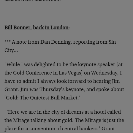
————–
Bill Bonner, back in London:
*** A note from Dan Denning, reporting from Sin
City…
"While I was delighted to be the keynote speaker [at
the Gold Conference in Las Vegas] on Wednesday, I
have to admit I always look forward to hearing Jim
Grant. Jim was Thursday’s keynote, and spoke about
‘Gold: The Quietest Bull Market.’
"’Here we are in the city of dreams at a hotel called
the Mirage talking about gold. The Mirage is just the
place for a convention of central bankers,’ Grant