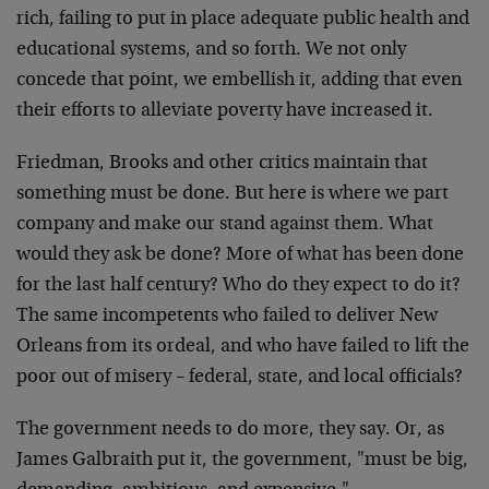
rich, failing to put in place adequate public health and
educational systems, and so forth. We not only
concede that point, we embellish it, adding that even
their efforts to alleviate poverty have increased it.
Friedman, Brooks and other critics maintain that
something must be done. But here is where we part
company and make our stand against them. What
would they ask be done? More of what has been done
for the last half century? Who do they expect to do it?
The same incompetents who failed to deliver New
Orleans from its ordeal, and who have failed to lift the
poor out of misery – federal, state, and local officials?
The government needs to do more, they say. Or, as
James Galbraith put it, the government, "must be big,