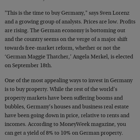
"This is the time to buy Germany," says Sven Lorenz
and a growing group of analysts. Prices are low. Profits
are rising. The German economy is bottoming out
and the country seems on the verge of a major shift
towards free-market reform, whether or not the
‘German Maggie Thatcher,’ Angela Merkel, is elected
on September 18th.
One of the most appealing ways to invest in Germany
is to buy property. While the rest of the world’s
property markets have been suffering booms and
bubbles, Germany’s houses and business real estate
have been going down in price, relative to rents and
incomes. According to MoneyWeek magazine, you
can get a yield of 8% to 10% on German property.