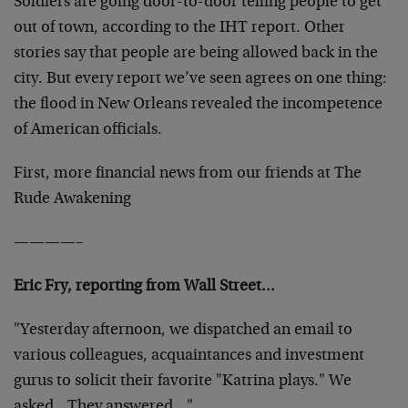
Soldiers are going door-to-door telling people to get
out of town, according to the IHT report. Other
stories say that people are being allowed back in the
city. But every report we’ve seen agrees on one thing:
the flood in New Orleans revealed the incompetence
of American officials.
First, more financial news from our friends at The
Rude Awakening
————–
Eric Fry, reporting from Wall Street…
"Yesterday afternoon, we dispatched an email to
various colleagues, acquaintances and investment
gurus to solicit their favorite "Katrina plays." We
asked…They answered…"