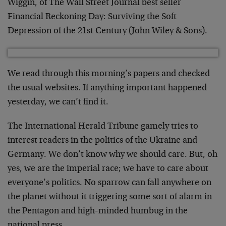
Wiggin, of The Wall Street Journal best seller
Financial Reckoning Day: Surviving the Soft
Depression of the 21st Century (John Wiley & Sons).
We read through this morning’s papers and checked
the usual websites. If anything important happened
yesterday, we can’t find it.
The International Herald Tribune gamely tries to
interest readers in the politics of the Ukraine and
Germany. We don’t know why we should care. But, oh
yes, we are the imperial race; we have to care about
everyone’s politics. No sparrow can fall anywhere on
the planet without it triggering some sort of alarm in
the Pentagon and high-minded humbug in the
national press.