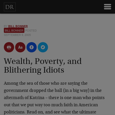
BY
BILL BONNER
BILL BONNER
POSTED
SEPTEMBER 9, 2005
Wealth, Poverty, and
Blithering Idiots
Among the sea of those who are saying the
government dropped the ball (in a big way) in the
aftermath of Katrina – there is one man who points
out that we put way too much faith in American
politicians. Read on, and see what the ultimate