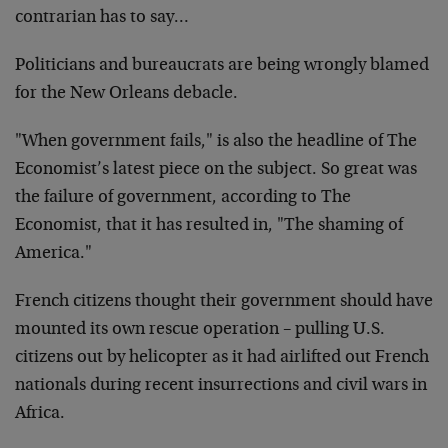
contrarian has to say…
Politicians and bureaucrats are being wrongly blamed
for the New Orleans debacle.
"When government fails," is also the headline of The
Economist’s latest piece on the subject. So great was
the failure of government, according to The
Economist, that it has resulted in, "The shaming of
America."
French citizens thought their government should have
mounted its own rescue operation – pulling U.S.
citizens out by helicopter as it had airlifted out French
nationals during recent insurrections and civil wars in
Africa.