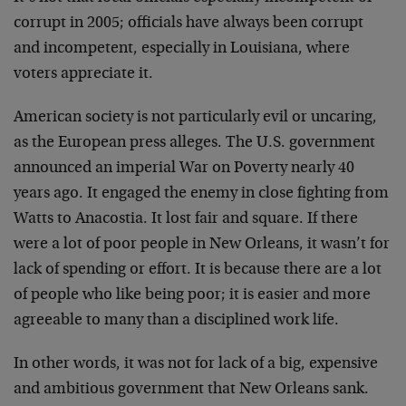
corrupt in 2005; officials have always been corrupt
and incompetent, especially in Louisiana, where
voters appreciate it.
American society is not particularly evil or uncaring,
as the European press alleges. The U.S. government
announced an imperial War on Poverty nearly 40
years ago. It engaged the enemy in close fighting from
Watts to Anacostia. It lost fair and square. If there
were a lot of poor people in New Orleans, it wasn’t for
lack of spending or effort. It is because there are a lot
of people who like being poor; it is easier and more
agreeable to many than a disciplined work life.
In other words, it was not for lack of a big, expensive
and ambitious government that New Orleans sank.