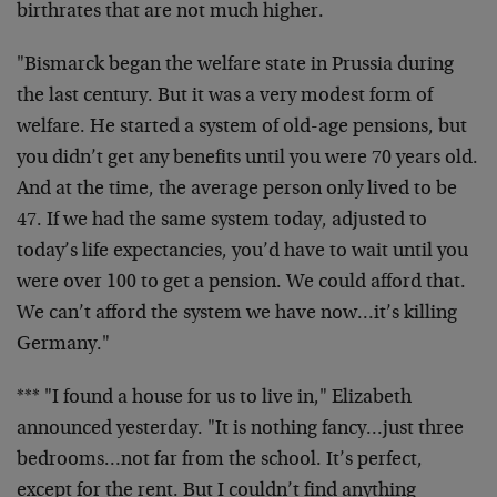
birthrates that are not much higher.
"Bismarck began the welfare state in Prussia during
the last century. But it was a very modest form of
welfare. He started a system of old-age pensions, but
you didn’t get any benefits until you were 70 years old.
And at the time, the average person only lived to be
47. If we had the same system today, adjusted to
today’s life expectancies, you’d have to wait until you
were over 100 to get a pension. We could afford that.
We can’t afford the system we have now…it’s killing
Germany."
*** "I found a house for us to live in," Elizabeth
announced yesterday. "It is nothing fancy…just three
bedrooms…not far from the school. It’s perfect,
except for the rent. But I couldn’t find anything