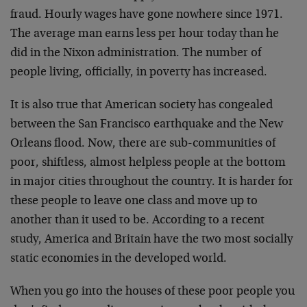
fraud. Hourly wages have gone nowhere since 1971.
The average man earns less per hour today than he
did in the Nixon administration. The number of
people living, officially, in poverty has increased.
It is also true that American society has congealed
between the San Francisco earthquake and the New
Orleans flood. Now, there are sub-communities of
poor, shiftless, almost helpless people at the bottom
in major cities throughout the country. It is harder for
these people to leave one class and move up to
another than it used to be. According to a recent
study, America and Britain have the two most socially
static economies in the developed world.
When you go into the houses of these poor people you