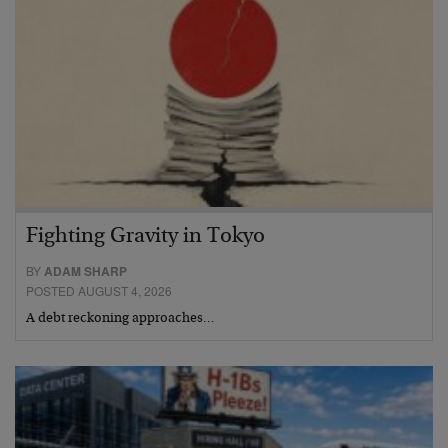
Fighting Gravity in Tokyo
BY
ADAM SHARP
POSTED AUGUST 4, 2026
A debt reckoning approaches…