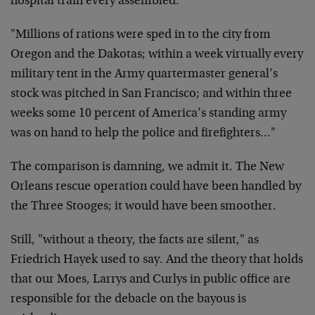
hospital train every assembled.
"Millions of rations were sped in to the city from
Oregon and the Dakotas; within a week virtually every
military tent in the Army quartermaster general’s
stock was pitched in San Francisco; and within three
weeks some 10 percent of America’s standing army
was on hand to help the police and firefighters…"
The comparison is damning, we admit it. The New
Orleans rescue operation could have been handled by
the Three Stooges; it would have been smoother.
Still, "without a theory, the facts are silent," as
Friedrich Hayek used to say. And the theory that holds
that our Moes, Larrys and Curlys in public office are
responsible for the debacle on the bayous is