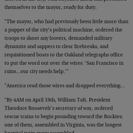
themselves to the mayor, ready for duty.
"The mayor, who had previously been little more than
a puppet of the city’s political machine, ordered the
troops to shoot any looters, demanded military
dynamite and sappers to clear firebreaks, and
requisitioned boats to the Oakland telegraphs office
to put the word out over the wires: ‘San Francisco in
ruins…our city needs help.’"
"America read those wires and dropped everything…
"By 4AM on April 19th, William Taft, President
Theodore Roosevelt’s secretary of war, ordered
rescue trains to begin pounding toward the Rockies;
one of them, assembled in Virginia, was the longest