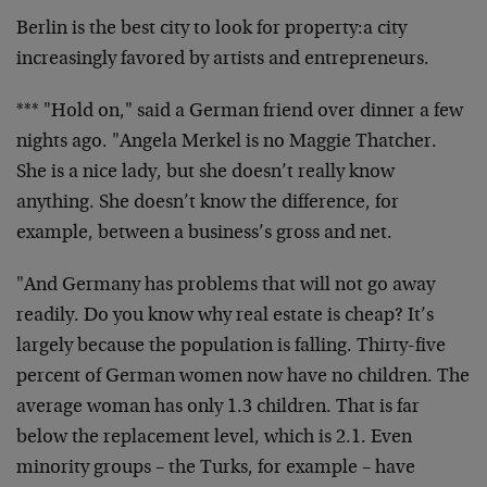
Berlin is the best city to look for property:a city
increasingly favored by artists and entrepreneurs.
*** "Hold on," said a German friend over dinner a few
nights ago. "Angela Merkel is no Maggie Thatcher.
She is a nice lady, but she doesn’t really know
anything. She doesn’t know the difference, for
example, between a business’s gross and net.
"And Germany has problems that will not go away
readily. Do you know why real estate is cheap? It’s
largely because the population is falling. Thirty-five
percent of German women now have no children. The
average woman has only 1.3 children. That is far
below the replacement level, which is 2.1. Even
minority groups – the Turks, for example – have