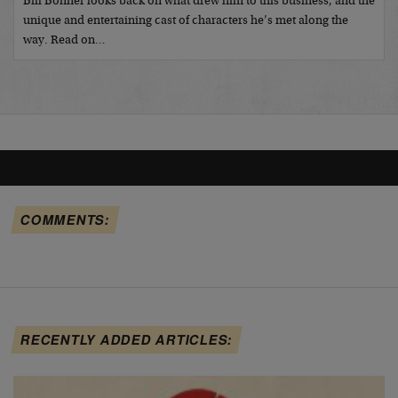
Bill Bonner looks back on what drew him to this business, and the
unique and entertaining cast of characters he’s met along the
way. Read on…
COMMENTS:
RECENTLY ADDED ARTICLES: