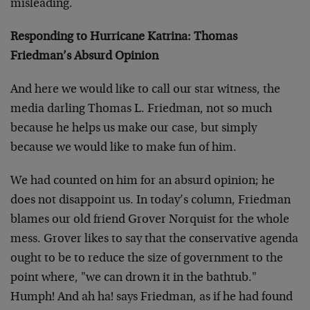
misleading.
Responding to Hurricane Katrina: Thomas
Friedman’s Absurd Opinion
And here we would like to call our star witness, the
media darling Thomas L. Friedman, not so much
because he helps us make our case, but simply
because we would like to make fun of him.
We had counted on him for an absurd opinion; he
does not disappoint us. In today’s column, Friedman
blames our old friend Grover Norquist for the whole
mess. Grover likes to say that the conservative agenda
ought to be to reduce the size of government to the
point where, "we can drown it in the bathtub."
Humph! And ah ha! says Friedman, as if he had found