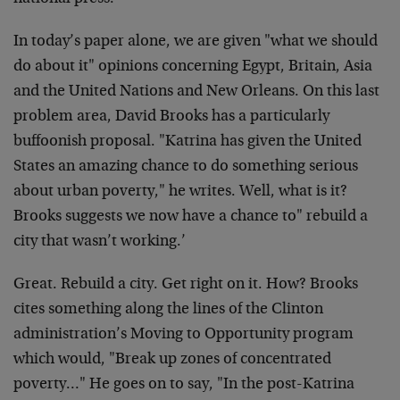
In today’s paper alone, we are given "what we should
do about it" opinions concerning Egypt, Britain, Asia
and the United Nations and New Orleans. On this last
problem area, David Brooks has a particularly
buffoonish proposal. "Katrina has given the United
States an amazing chance to do something serious
about urban poverty," he writes. Well, what is it?
Brooks suggests we now have a chance to" rebuild a
city that wasn’t working.’
Great. Rebuild a city. Get right on it. How? Brooks
cites something along the lines of the Clinton
administration’s Moving to Opportunity program
which would, "Break up zones of concentrated
poverty…" He goes on to say, "In the post-Katrina