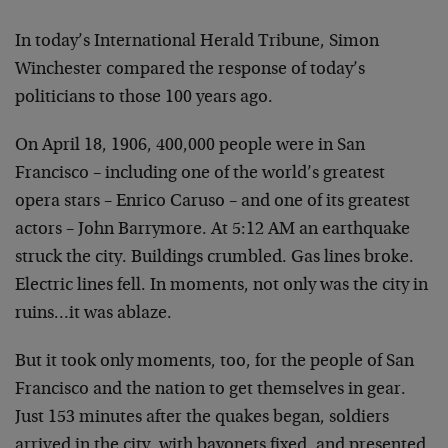
In today’s International Herald Tribune, Simon
Winchester compared the response of today’s
politicians to those 100 years ago.
On April 18, 1906, 400,000 people were in San
Francisco – including one of the world’s greatest
opera stars – Enrico Caruso – and one of its greatest
actors – John Barrymore. At 5:12 AM an earthquake
struck the city. Buildings crumbled. Gas lines broke.
Electric lines fell. In moments, not only was the city in
ruins…it was ablaze.
But it took only moments, too, for the people of San
Francisco and the nation to get themselves in gear.
Just 153 minutes after the quakes began, soldiers
arrived in the city, with bayonets fixed, and presented