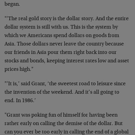
began.
"’The real gold story is the dollar story. And the entire
dollar system is still with us. This is the system by
which we Americans spend dollars on goods from
Asia. Those dollars never leave the country because
our friends in Asia pour them right back into our
stocks and bonds, keeping interest rates low and asset
prices high."
"’It is,’ said Grant, ‘the sweetest road to leisure since
the invention of the weekend. And it’s all going to
end. In 1986.’
"Grant was poking fun of himself for having been
rather early on calling the demise of the dollar. But
can you ever be too early in calling the end of a global