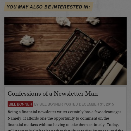
YOU MAY ALSO BE INTERESTED IN:
Confessions of a Newsletter Man
BILL BONNER
BY BILL BONNER POSTED DECEMBER 31, 2015
Being a financial newsletter writer certainly has a few advantages.
Namely, it affords one the opportunity to comment on the
financial markets without having to take them seriously. Today,