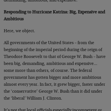
demanding, ambitious, and expensive."
Responding to Hurricane Katrina: Big, Expensive and
Ambitious
Here, we object.
All governments of the United States – from the
beginning of the imperial period during the reign of
Theodore Roosevelt to that of George W. Bush – have
been big, demanding, ambitious and expensive…
some more than others, of course. The federal
government has gotten bigger and more ambitious
almost every year. In fact, it grew bigger, faster under
the ‘conservative’ George W. Bush than it did under
the ‘liberal’ William J. Clinton.
It’s not that local officials especially incompetent or