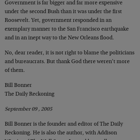
Government is far bigger and far more expensive
under the second Bush than it was under the first
Roosevelt. Yet, government responded in an
exemplary manner to the San Francisco earthquake
and in an inept way to the New Orleans flood.
No, dear reader, it is not right to blame the politicians
and bureaucrats. But thank God there weren’t more
of them.
Bill Bonner
The Daily Reckoning
September 09 , 2005
Bill Bonner is the founder and editor of The Daily
Reckoning. He is also the author, with Addison