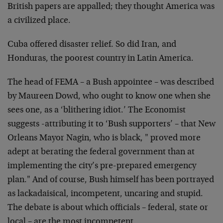
British papers are appalled; they thought America was
a civilized place.
Cuba offered disaster relief. So did Iran, and
Honduras, the poorest country in Latin America.
The head of FEMA – a Bush appointee – was described
by Maureen Dowd, who ought to know one when she
sees one, as a ‘blithering idiot.’ The Economist
suggests -attributing it to ‘Bush supporters’ – that New
Orleans Mayor Nagin, who is black, " proved more
adept at berating the federal government than at
implementing the city’s pre-prepared emergency
plan." And of course, Bush himself has been portrayed
as lackadaisical, incompetent, uncaring and stupid.
The debate is about which officials – federal, state or
local – are the most incompetent.