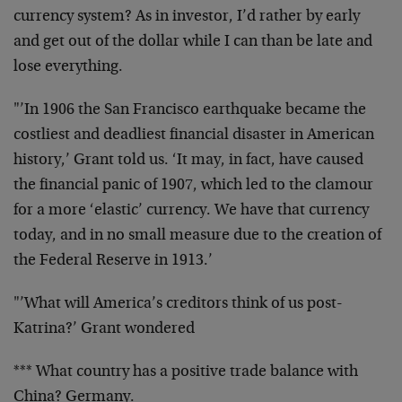
currency system? As in investor, I’d rather by early
and get out of the dollar while I can than be late and
lose everything.
"’In 1906 the San Francisco earthquake became the
costliest and deadliest financial disaster in American
history,’ Grant told us. ‘It may, in fact, have caused
the financial panic of 1907, which led to the clamour
for a more ‘elastic’ currency. We have that currency
today, and in no small measure due to the creation of
the Federal Reserve in 1913.’
"’What will America’s creditors think of us post-
Katrina?’ Grant wondered
*** What country has a positive trade balance with
China? Germany.