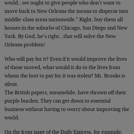
world…we ought to give people who don’t want to
move back to New Orleans the means to disperse into
middle-class areas nationwide." Right, buy them all
houses in the suburbs of Chicago, San Diego and New
York. By God, he’s right…that will solve the New
Orleans problem!
Who will pay for it? Even if it would improve the lives
of those moved, what would it do to the lives from
whom the loot to pay for it was stolen? Mr. Brooks is
silent.
The British papers, meanwhile, have thrown off their
purple burden. They can get down to essential
business without having to worry about improving the
world.
On the front page of the Daily Express, for example,