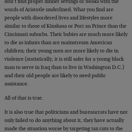
don’t find proper dinner settings or books with the
words of Aristotle underlined. What you find are
people with disordered lives and lifestyles more
similar to those of Kinshasa or Port au Prince than the
Cincinnati suburbs. Their babies are much more likely
to die as infants than are mainstream American
children; their young men are more likely to die in
violence (statistically, it is still safer for a young black
man to serve in Iraq than to live in Washington D.C.)
and their old people are likely to need public
assistance.
All of that is true.
It is also true that politicians and bureaucrats have not
only failed to do anything about it, they have actually
made the situation worse by targeting tax cuts to the