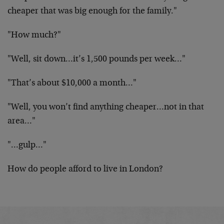
cheaper that was big enough for the family."
"How much?"
"Well, sit down…it’s 1,500 pounds per week…"
"That’s about $10,000 a month…"
"Well, you won’t find anything cheaper…not in that
area…"
"…gulp…"
How do people afford to live in London?