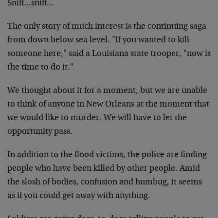
Sniff…sniff…
The only story of much interest is the continuing saga
from down below sea level. "If you wanted to kill
someone here," said a Louisiana state trooper, "now is
the time to do it."
We thought about it for a moment, but we are unable
to think of anyone in New Orleans at the moment that
we would like to murder. We will have to let the
opportunity pass.
In addition to the flood victims, the police are finding
people who have been killed by other people. Amid
the slosh of bodies, confusion and humbug, it seems
as if you could get away with anything.