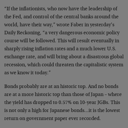
“If the inflationists, who now have the leadership of
the Fed, and control of the central banks around the
world, have their way,” wrote Faber in yesterday’s
Daily Reckoning, “a very dangerous economic policy
course will be followed. This will result eventually in
sharply rising inflation rates and a much lower U.S.
exchange rate, and will bring about a disastrous global
recession, which could threaten the capitalistic system
as we know it today.”
Bonds probably are at an historic top. And no bonds
are at a more historic top than those of Japan – where
the yield has dropped to 0.57% on 10-year JGBs. This
is not only a high for Japanese bonds…it is the lowest
return on government paper ever recorded.