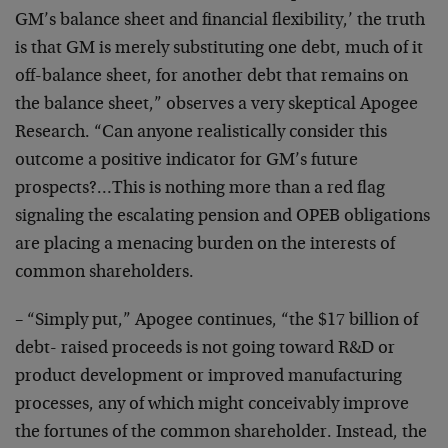
GM’s balance sheet and financial flexibility,’ the truth
is that GM is merely substituting one debt, much of it
off-balance sheet, for another debt that remains on
the balance sheet,” observes a very skeptical Apogee
Research. “Can anyone realistically consider this
outcome a positive indicator for GM’s future
prospects?…This is nothing more than a red flag
signaling the escalating pension and OPEB obligations
are placing a menacing burden on the interests of
common shareholders.
– “Simply put,” Apogee continues, “the $17 billion of
debt- raised proceeds is not going toward R&D or
product development or improved manufacturing
processes, any of which might conceivably improve
the fortunes of the common shareholder. Instead, the