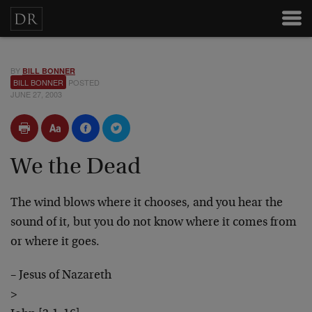
BY
BILL BONNER
BILL BONNER
POSTED
JUNE 27, 2003
We the Dead
The wind blows where it chooses, and you hear the
sound of it, but you do not know where it comes from
or where it goes.
– Jesus of Nazareth
>