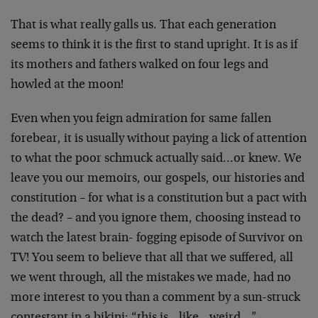
That is what really galls us. That each generation
seems to think it is the first to stand upright. It is as if
its mothers and fathers walked on four legs and
howled at the moon!
Even when you feign admiration for same fallen
forebear, it is usually without paying a lick of attention
to what the poor schmuck actually said…or knew. We
leave you our memoirs, our gospels, our histories and
constitution – for what is a constitution but a pact with
the dead? – and you ignore them, choosing instead to
watch the latest brain- fogging episode of Survivor on
TV! You seem to believe that all that we suffered, all
we went through, all the mistakes we made, had no
more interest to you than a comment by a sun-struck