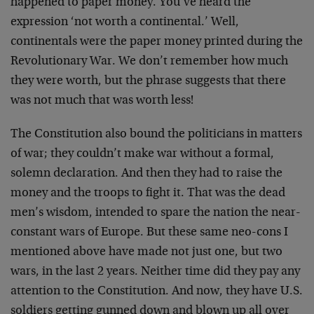
happened to paper money. You’ve heard the
expression ‘not worth a continental.’ Well,
continentals were the paper money printed during the
Revolutionary War. We don’t remember how much
they were worth, but the phrase suggests that there
was not much that was worth less!
The Constitution also bound the politicians in matters
of war; they couldn’t make war without a formal,
solemn declaration. And then they had to raise the
money and the troops to fight it. That was the dead
men’s wisdom, intended to spare the nation the near-
constant wars of Europe. But these same neo-cons I
mentioned above have made not just one, but two
wars, in the last 2 years. Neither time did they pay any
attention to the Constitution. And now, they have U.S.
soldiers getting gunned down and blown up all over