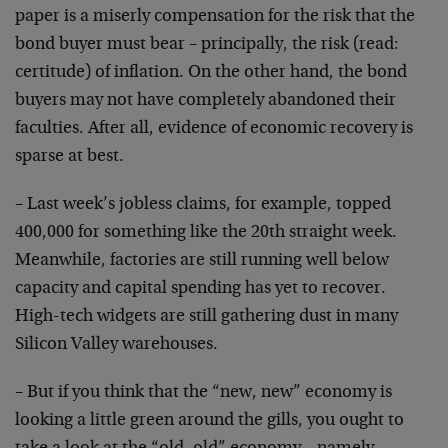
paper is a miserly compensation for the risk that the
bond buyer must bear – principally, the risk (read:
certitude) of inflation. On the other hand, the bond
buyers may not have completely abandoned their
faculties. After all, evidence of economic recovery is
sparse at best.
– Last week’s jobless claims, for example, topped
400,000 for something like the 20th straight week.
Meanwhile, factories are still running well below
capacity and capital spending has yet to recover.
High-tech widgets are still gathering dust in many
Silicon Valley warehouses.
– But if you think that the “new, new” economy is
looking a little green around the gills, you ought to