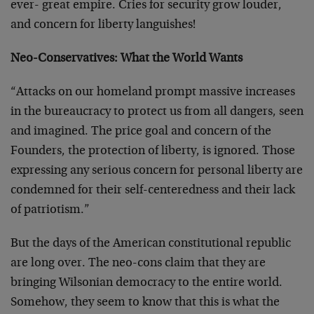
ever- great empire. Cries for security grow louder,
and concern for liberty languishes!
Neo-Conservatives: What the World Wants
“Attacks on our homeland prompt massive increases
in the bureaucracy to protect us from all dangers, seen
and imagined. The price goal and concern of the
Founders, the protection of liberty, is ignored. Those
expressing any serious concern for personal liberty are
condemned for their self-centeredness and their lack
of patriotism.”
But the days of the American constitutional republic
are long over. The neo-cons claim that they are
bringing Wilsonian democracy to the entire world.
Somehow, they seem to know that this is what the