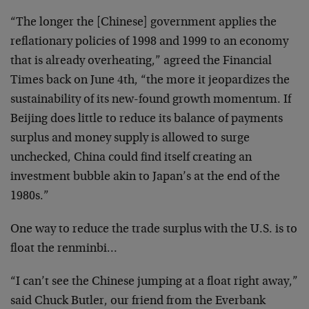
“The longer the [Chinese] government applies the
reflationary policies of 1998 and 1999 to an economy
that is already overheating,” agreed the Financial
Times back on June 4th, “the more it jeopardizes the
sustainability of its new-found growth momentum. If
Beijing does little to reduce its balance of payments
surplus and money supply is allowed to surge
unchecked, China could find itself creating an
investment bubble akin to Japan’s at the end of the
1980s.”
One way to reduce the trade surplus with the U.S. is to
float the renminbi…
“I can’t see the Chinese jumping at a float right away,”
said Chuck Butler, our friend from the Everbank