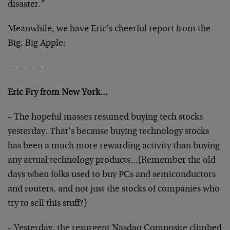
disaster.”
Meanwhile, we have Eric’s cheerful report from the
Big, Big Apple:
————
Eric Fry from New York…
– The hopeful masses resumed buying tech stocks
yesterday. That’s because buying technology stocks
has been a much more rewarding activity than buying
any actual technology products…(Remember the old
days when folks used to buy PCs and semiconductors
and routers, and not just the stocks of companies who
try to sell this stuff?)
– Yesterday, the resurgent Nasdaq Composite climbed