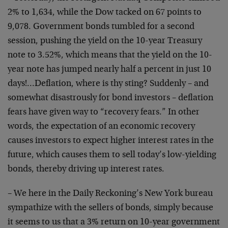
2% to 1,634, while the Dow tacked on 67 points to
9,078. Government bonds tumbled for a second
session, pushing the yield on the 10-year Treasury
note to 3.52%, which means that the yield on the 10-
year note has jumped nearly half a percent in just 10
days!…Deflation, where is thy sting? Suddenly – and
somewhat disastrously for bond investors – deflation
fears have given way to “recovery fears.” In other
words, the expectation of an economic recovery
causes investors to expect higher interest rates in the
future, which causes them to sell today’s low-yielding
bonds, thereby driving up interest rates.
– We here in the Daily Reckoning’s New York bureau
sympathize with the sellers of bonds, simply because
it seems to us that a 3% return on 10-year government