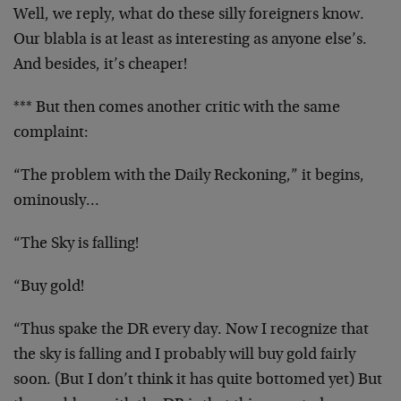
Well, we reply, what do these silly foreigners know.
Our blabla is at least as interesting as anyone else’s.
And besides, it’s cheaper!
*** But then comes another critic with the same
complaint:
“The problem with the Daily Reckoning,” it begins,
ominously…
“The Sky is falling!
“Buy gold!
“Thus spake the DR every day. Now I recognize that
the sky is falling and I probably will buy gold fairly
soon. (But I don’t think it has quite bottomed yet) But