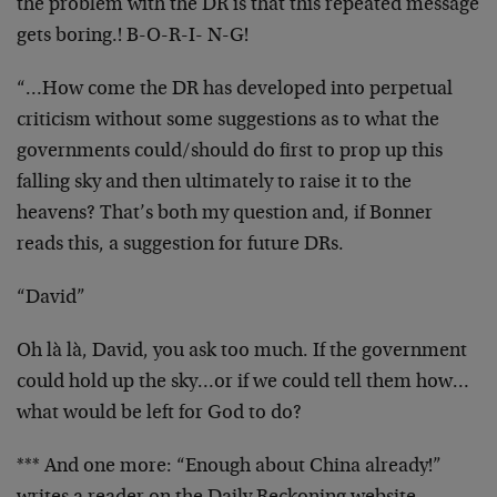
the problem with the DR is that this repeated message
gets boring.! B-O-R-I- N-G!
“…How come the DR has developed into perpetual
criticism without some suggestions as to what the
governments could/should do first to prop up this
falling sky and then ultimately to raise it to the
heavens? That’s both my question and, if Bonner
reads this, a suggestion for future DRs.
“David”
Oh là là, David, you ask too much. If the government
could hold up the sky…or if we could tell them how…
what would be left for God to do?
*** And one more: “Enough about China already!”