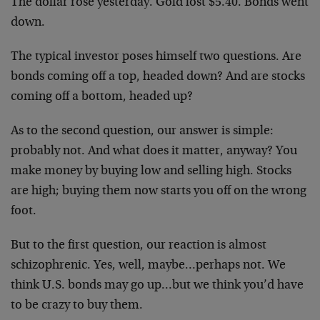
The dollar rose yesterday. Gold lost $5.40. Bonds went
down.
The typical investor poses himself two questions. Are
bonds coming off a top, headed down? And are stocks
coming off a bottom, headed up?
As to the second question, our answer is simple:
probably not. And what does it matter, anyway? You
make money by buying low and selling high. Stocks
are high; buying them now starts you off on the wrong
foot.
But to the first question, our reaction is almost
schizophrenic. Yes, well, maybe…perhaps not. We
think U.S. bonds may go up…but we think you’d have
to be crazy to buy them.