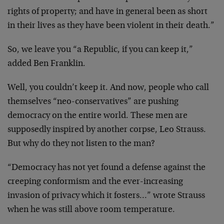
rights of property; and have in general been as short
in their lives as they have been violent in their death.”
So, we leave you “a Republic, if you can keep it,”
added Ben Franklin.
Well, you couldn’t keep it. And now, people who call
themselves “neo-conservatives” are pushing
democracy on the entire world. These men are
supposedly inspired by another corpse, Leo Strauss.
But why do they not listen to the man?
“Democracy has not yet found a defense against the
creeping conformism and the ever-increasing
invasion of privacy which it fosters…” wrote Strauss
when he was still above room temperature.