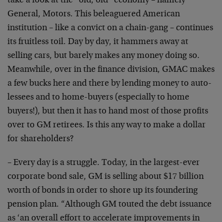
take a look at the “old, old” economy – namely
General, Motors. This beleaguered American
institution – like a convict on a chain-gang – continues
its fruitless toil. Day by day, it hammers away at
selling cars, but barely makes any money doing so.
Meanwhile, over in the finance division, GMAC makes
a few bucks here and there by lending money to auto-
lessees and to home-buyers (especially to home
buyers!), but then it has to hand most of those profits
over to GM retirees. Is this any way to make a dollar
for shareholders?
– Every day is a struggle. Today, in the largest-ever
corporate bond sale, GM is selling about $17 billion
worth of bonds in order to shore up its foundering
pension plan. “Although GM touted the debt issuance
as ‘an overall effort to accelerate improvements in