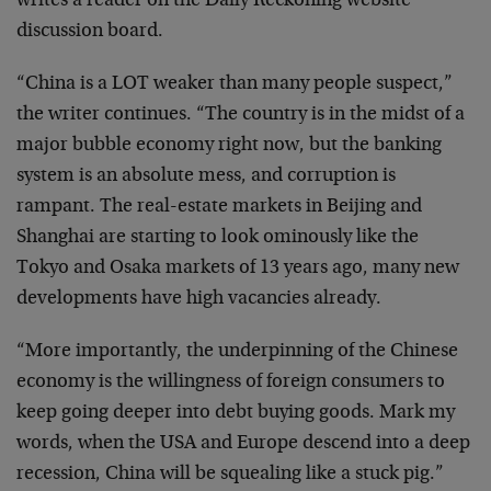
writes a reader on the Daily Reckoning website
discussion board.
“China is a LOT weaker than many people suspect,”
the writer continues. “The country is in the midst of a
major bubble economy right now, but the banking
system is an absolute mess, and corruption is
rampant. The real-estate markets in Beijing and
Shanghai are starting to look ominously like the
Tokyo and Osaka markets of 13 years ago, many new
developments have high vacancies already.
“More importantly, the underpinning of the Chinese
economy is the willingness of foreign consumers to
keep going deeper into debt buying goods. Mark my
words, when the USA and Europe descend into a deep
recession, China will be squealing like a stuck pig.”