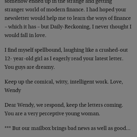
somehow ended up in the strange and getting
stranger world of modern finance. I had hoped your
newsletter would help me to learn the ways of finance
– which it has – but Daily-Reckoning, I never thought I
would fall in love.
I find myself spellbound, laughing like a crushed-out
12- year-old girl as I eagerly read your latest letter.
You guys are dreamy.
Keep up the comical, witty, intelligent work. Love,
Wendy
Dear Wendy, we respond, keep the letters coming.
You are a very perceptive young woman.
*** But our mailbox brings bad news as well as good…