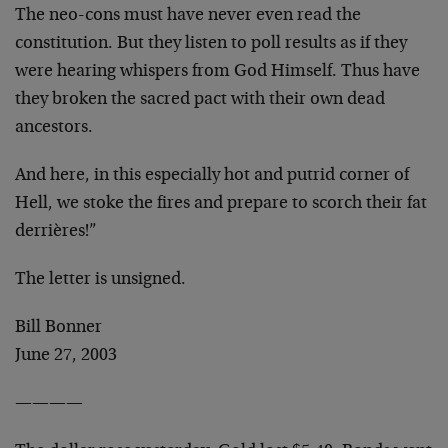
The neo-cons must have never even read the
constitution. But they listen to poll results as if they
were hearing whispers from God Himself. Thus have
they broken the sacred pact with their own dead
ancestors.
And here, in this especially hot and putrid corner of
Hell, we stoke the fires and prepare to scorch their fat
derrières!”
The letter is unsigned.
Bill Bonner
June 27, 2003
————