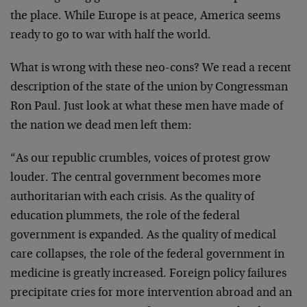
the place. While Europe is at peace, America seems
ready to go to war with half the world.
What is wrong with these neo-cons? We read a recent
description of the state of the union by Congressman
Ron Paul. Just look at what these men have made of
the nation we dead men left them:
“As our republic crumbles, voices of protest grow
louder. The central government becomes more
authoritarian with each crisis. As the quality of
education plummets, the role of the federal
government is expanded. As the quality of medical
care collapses, the role of the federal government in
medicine is greatly increased. Foreign policy failures
precipitate cries for more intervention abroad and an