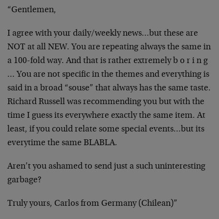
“Gentlemen,
I agree with your daily/weekly news…but these are
NOT at all NEW. You are repeating always the same in
a 100-fold way. And that is rather extremely b o r i n g
… You are not specific in the themes and everything is
said in a broad “souse” that always has the same taste.
Richard Russell was recommending you but with the
time I guess its everywhere exactly the same item. At
least, if you could relate some special events…but its
everytime the same BLABLA.
Aren’t you ashamed to send just a such uninteresting
garbage?
Truly yours, Carlos from Germany (Chilean)”