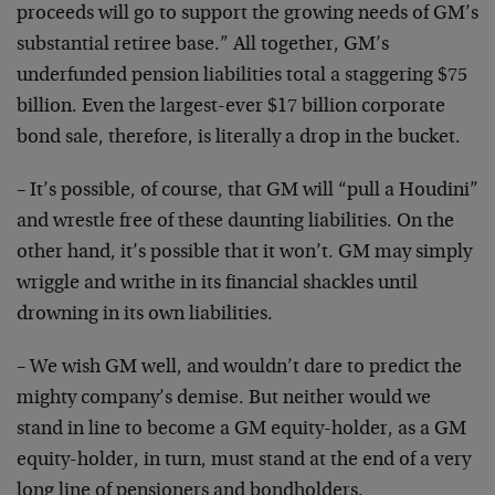
proceeds will go to support the growing needs of GM’s
substantial retiree base.” All together, GM’s
underfunded pension liabilities total a staggering $75
billion. Even the largest-ever $17 billion corporate
bond sale, therefore, is literally a drop in the bucket.
– It’s possible, of course, that GM will “pull a Houdini”
and wrestle free of these daunting liabilities. On the
other hand, it’s possible that it won’t. GM may simply
wriggle and writhe in its financial shackles until
drowning in its own liabilities.
– We wish GM well, and wouldn’t dare to predict the
mighty company’s demise. But neither would we
stand in line to become a GM equity-holder, as a GM
equity-holder, in turn, must stand at the end of a very
long line of pensioners and bondholders.