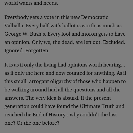
world wants and needs.
Everybody gets a vote in this new Democratic
Valhalla. Every half-wit’s ballot is worth as much as
George W. Bush’s. Every fool and moron gets to have
an opinion. Only we, the dead, are left out. Excluded.
Ignored. Forgotten.
It is as if only the living had opinions worth hearing…
as if only the here and now counted for anything. As if
this small, arrogant oligarchy of those who happen to
be walking around had all the questions and all the
answers. The very idea is absurd. If the present
generation could have found the Ultimate Truth and
reached the End of History…why couldn’t the last
one? Or the one before?