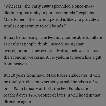
“Whereas…the early 1980’s provided a once-in-a-
lifetime opportunity to purchase bonds,” explains
Marc Faber, “the current period is likely to provide a
similar opportunity to sell bonds.”
It may be too early. The Fed may not be able to inflate
as easily as people think. Instead, as in Japan,
overnight rates may eventually drop below zero…as
the economy weakens. A 3% yield may seem like a gift
from heaven.
But 10 years from now, Marc Faber elaborates, it will
be totally irrelevant whether you sold bonds at a 3%
or a 4%. In January of 1981, the Fed Funds rate
reached over 19%. Sooner or later, it will head in that
direction again.