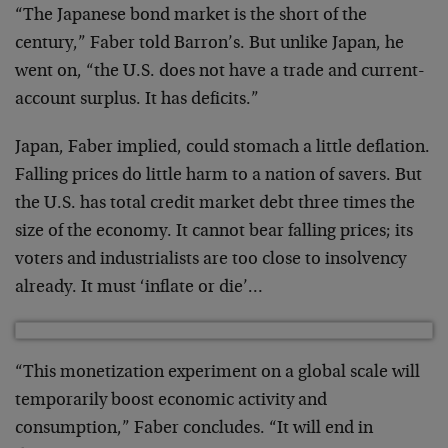
“The Japanese bond market is the short of the
century,” Faber told Barron’s. But unlike Japan, he
went on, “the U.S. does not have a trade and current-
account surplus. It has deficits.”
Japan, Faber implied, could stomach a little deflation.
Falling prices do little harm to a nation of savers. But
the U.S. has total credit market debt three times the
size of the economy. It cannot bear falling prices; its
voters and industrialists are too close to insolvency
already. It must ‘inflate or die’…
“This monetization experiment on a global scale will
temporarily boost economic activity and
consumption,” Faber concludes. “It will end in