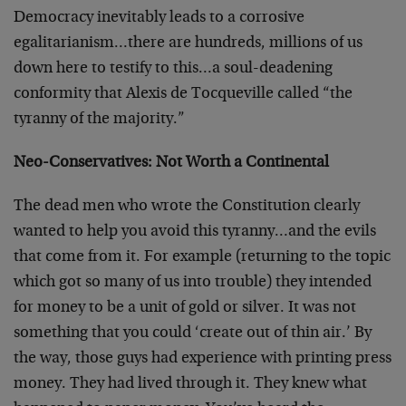
Democracy inevitably leads to a corrosive
egalitarianism…there are hundreds, millions of us
down here to testify to this…a soul-deadening
conformity that Alexis de Tocqueville called “the
tyranny of the majority.”
Neo-Conservatives: Not Worth a Continental
The dead men who wrote the Constitution clearly
wanted to help you avoid this tyranny…and the evils
that come from it. For example (returning to the topic
which got so many of us into trouble) they intended
for money to be a unit of gold or silver. It was not
something that you could ‘create out of thin air.’ By
the way, those guys had experience with printing press
money. They had lived through it. They knew what