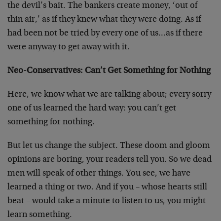
the devil’s bait. The bankers create money, ‘out of
thin air,’ as if they knew what they were doing. As if
had been not be tried by every one of us…as if there
were anyway to get away with it.
Neo-Conservatives: Can’t Get Something for Nothing
Here, we know what we are talking about; every sorry
one of us learned the hard way: you can’t get
something for nothing.
But let us change the subject. These doom and gloom
opinions are boring, your readers tell you. So we dead
men will speak of other things. You see, we have
learned a thing or two. And if you – whose hearts still
beat – would take a minute to listen to us, you might
learn something.