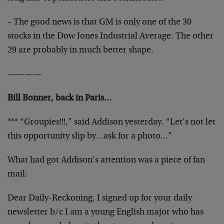
– The good news is that GM is only one of the 30
stocks in the Dow Jones Industrial Average. The other
29 are probably in much better shape.
————
Bill Bonner, back in Paris…
*** “Groupies!!!,” said Addison yesterday. “Let’s not let
this opportunity slip by…ask for a photo…”
What had got Addison’s attention was a piece of fan
mail:
Dear Daily-Reckoning, I signed up for your daily
newsletter b/c I am a young English major who has