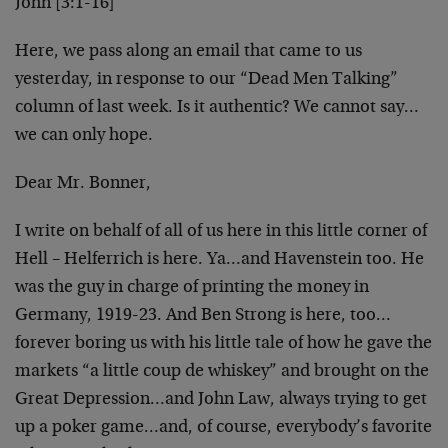
John [3:1-16]
Here, we pass along an email that came to us
yesterday, in response to our “Dead Men Talking”
column of last week. Is it authentic? We cannot say…
we can only hope.
Dear Mr. Bonner,
I write on behalf of all of us here in this little corner of
Hell – Helferrich is here. Ya…and Havenstein too. He
was the guy in charge of printing the money in
Germany, 1919-23. And Ben Strong is here, too…
forever boring us with his little tale of how he gave the
markets “a little coup de whiskey” and brought on the
Great Depression…and John Law, always trying to get
up a poker game…and, of course, everybody’s favorite