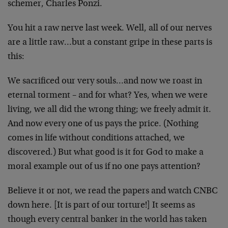
schemer, Charles Ponzi.
You hit a raw nerve last week. Well, all of our nerves
are a little raw…but a constant gripe in these parts is
this:
We sacrificed our very souls…and now we roast in
eternal torment – and for what? Yes, when we were
living, we all did the wrong thing; we freely admit it.
And now every one of us pays the price. (Nothing
comes in life without conditions attached, we
discovered.) But what good is it for God to make a
moral example out of us if no one pays attention?
Believe it or not, we read the papers and watch CNBC
down here. [It is part of our torture!] It seems as
though every central banker in the world has taken