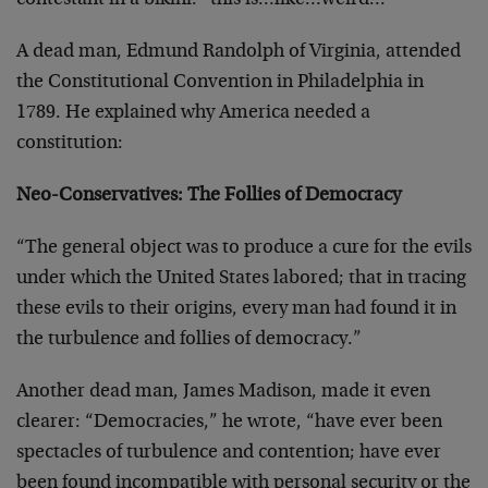
contestant in a bikini: “this is…like…weird…”
A dead man, Edmund Randolph of Virginia, attended
the Constitutional Convention in Philadelphia in
1789. He explained why America needed a
constitution:
Neo-Conservatives: The Follies of Democracy
“The general object was to produce a cure for the evils
under which the United States labored; that in tracing
these evils to their origins, every man had found it in
the turbulence and follies of democracy.”
Another dead man, James Madison, made it even
clearer: “Democracies,” he wrote, “have ever been
spectacles of turbulence and contention; have ever
been found incompatible with personal security or the