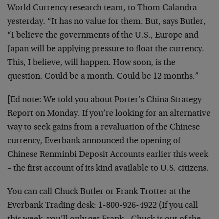
World Currency research team, to Thom Calandra
yesterday. “It has no value for them. But, says Butler,
“I believe the governments of the U.S., Europe and
Japan will be applying pressure to float the currency.
This, I believe, will happen. How soon, is the
question. Could be a month. Could be 12 months.”
[Ed note: We told you about Porter’s China Strategy
Report on Monday. If you’re looking for an alternative
way to seek gains from a revaluation of the Chinese
currency, Everbank announced the opening of
Chinese Renminbi Deposit Accounts earlier this week
– the first account of its kind available to U.S. citizens.
You can call Chuck Butler or Frank Trotter at the
Everbank Trading desk: 1-800-926-4922 (If you call