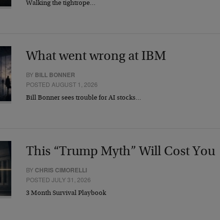
Walking the tightrope…
What went wrong at IBM
BY
BILL BONNER
POSTED AUGUST 1, 2026
Bill Bonner sees trouble for AI stocks…
This “Trump Myth” Will Cost You
BY
CHRIS CIMORELLI
POSTED JULY 31, 2026
3 Month Survival Playbook