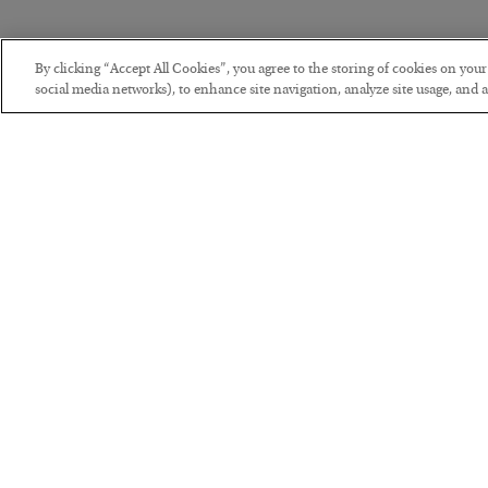
By clicking “Accept All Cookies”, you agree to the storing of cookies on you
social media networks), to enhance site navigation, analyze site usage, and as