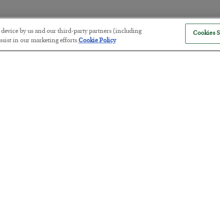
r device by us and our third-party partners (including
Cookies S
The “Paycheck to Paycheck” Prob
sist in our marketing efforts.
Cookie Policy
BY
ADAM SHARP
POSTED JULY 28, 2026
The quiet yet dangerous phenomenon…
America Exports Its Monetary Sou
BY
BYRON KING
POSTED JULY 28, 2026