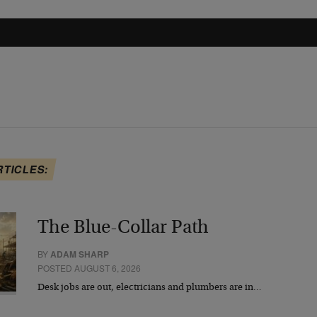
RTICLES:
The Blue-Collar Path
BY
ADAM SHARP
POSTED AUGUST 6, 2026
Desk jobs are out, electricians and plumbers are in…