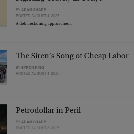
BY
ADAM SHARP
POSTED AUGUST 4, 2026
A debt reckoning approaches…
The Siren’s Song of Cheap Labor
BY
BYRON KING
POSTED AUGUST 4, 2026
Petrodollar in Peril
BY
ADAM SHARP
POSTED AUGUST 3, 2026