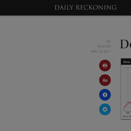
BY
D
POSTED
MAY 19, 2017