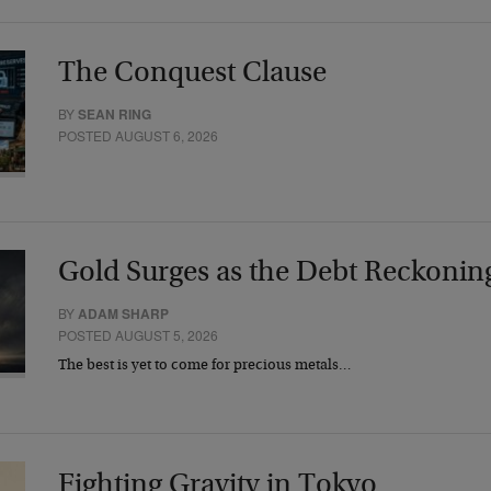
The Conquest Clause
BY
SEAN RING
POSTED AUGUST 6, 2026
Gold Surges as the Debt Reckonin
BY
ADAM SHARP
POSTED AUGUST 5, 2026
The best is yet to come for precious metals…
Fighting Gravity in Tokyo