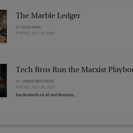
The Marble Ledger
BY
SEAN RING
POSTED JULY 30, 2026
Tech Bros Run the Marxist Playbo
BY
JAMES RICKARDS
POSTED JULY 29, 2026
Jim Rickards on AI and Marxism…