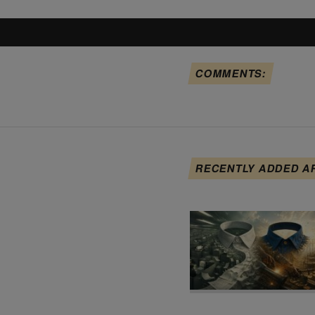
COMMENTS:
RECENTLY ADDED A