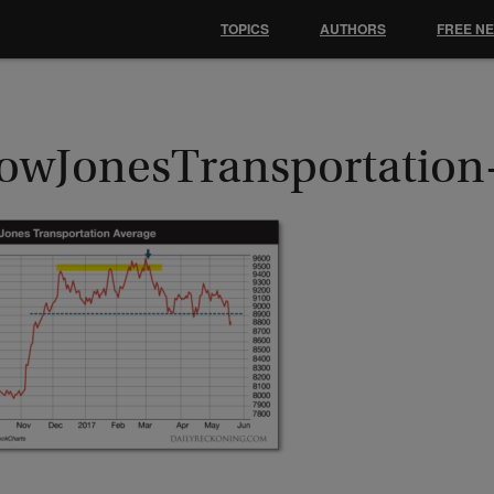
TOPICS
AUTHORS
FREE N
owJonesTransportatio