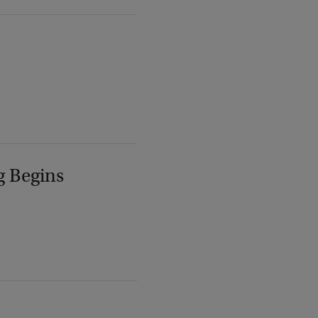
g Begins