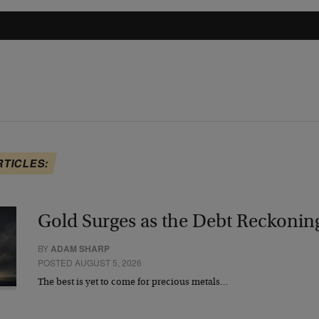
RTICLES:
Gold Surges as the Debt Reckonin
BY
ADAM SHARP
POSTED AUGUST 5, 2026
The best is yet to come for precious metals…