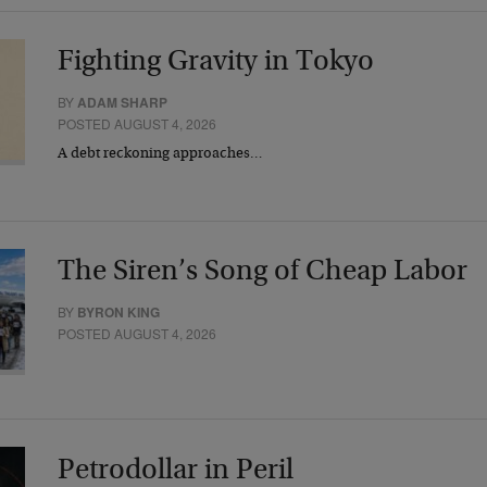
Fighting Gravity in Tokyo
BY
ADAM SHARP
POSTED AUGUST 4, 2026
A debt reckoning approaches…
The Siren’s Song of Cheap Labor
BY
BYRON KING
POSTED AUGUST 4, 2026
Petrodollar in Peril