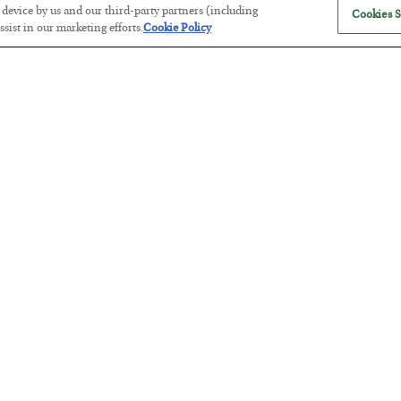
r device by us and our third-party partners (including
Cookies S
sist in our marketing efforts.
Cookie Policy
Antifragility in Life and Investing
BY
ADAM SHARP
POSTED JULY 27, 2026
How to thrive in chaotic times…
Russia is Still Winning in Ukraine
BY
ADAM SHARP
POSTED JULY 24, 2026
Despite successful Ukrainian drone strikes, it’s Putin’s war to los