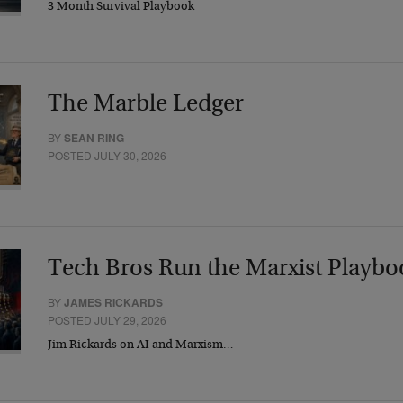
3 Month Survival Playbook
The Marble Ledger
BY
SEAN RING
POSTED JULY 30, 2026
Tech Bros Run the Marxist Playbo
BY
JAMES RICKARDS
POSTED JULY 29, 2026
Jim Rickards on AI and Marxism…