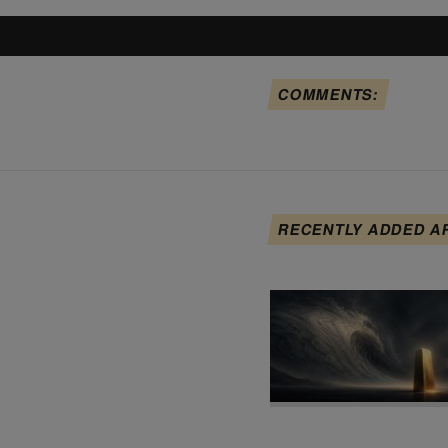
COMMENTS:
RECENTLY ADDED A