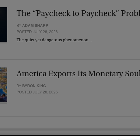
The “Paycheck to Paycheck” Prob
BY
ADAM SHARP
POSTED JULY 28, 2026
The quiet yet dangerous phenomenon…
America Exports Its Monetary Sou
BY
BYRON KING
POSTED JULY 28, 2026