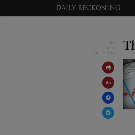
BY
T
POSTED
JUNE 30, 2015