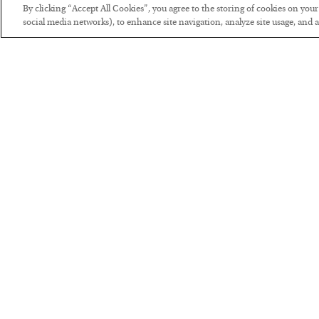
By clicking “Accept All Cookies”, you agree to the storing of cookies on you
social media networks), to enhance site navigation, analyze site usage, and as