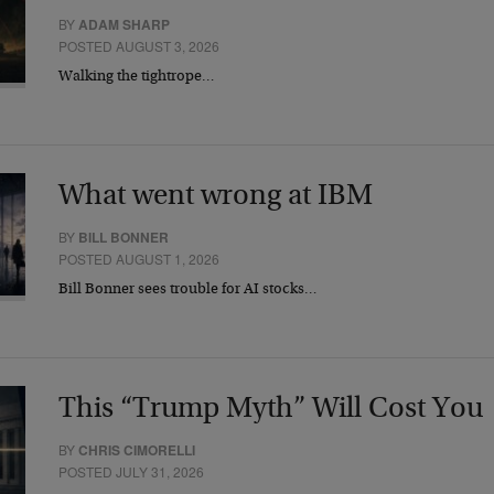
BY
ADAM SHARP
POSTED AUGUST 3, 2026
Walking the tightrope…
What went wrong at IBM
BY
BILL BONNER
POSTED AUGUST 1, 2026
Bill Bonner sees trouble for AI stocks…
This “Trump Myth” Will Cost You
BY
CHRIS CIMORELLI
POSTED JULY 31, 2026