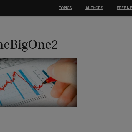
TOPICS
AUTHORS
FREE N
heBigOne2