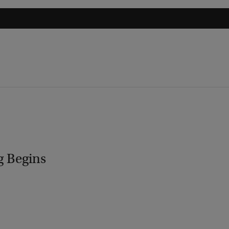
g Begins