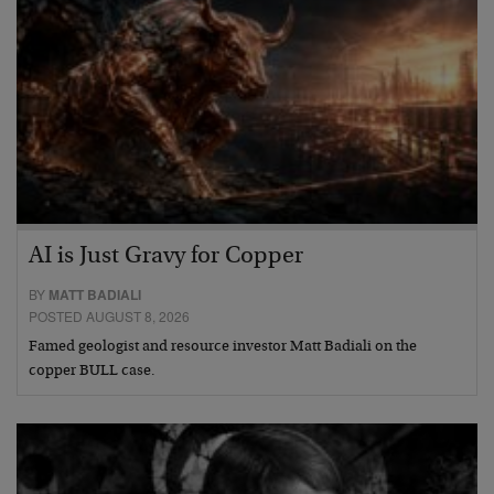
AI is Just Gravy for Copper
BY
MATT BADIALI
POSTED AUGUST 8, 2026
Famed geologist and resource investor Matt Badiali on the
copper BULL case.