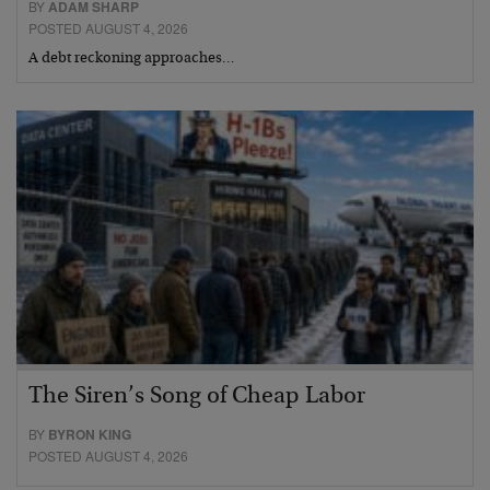
BY
ADAM SHARP
POSTED AUGUST 4, 2026
A debt reckoning approaches…
The Siren’s Song of Cheap Labor
BY
BYRON KING
POSTED AUGUST 4, 2026