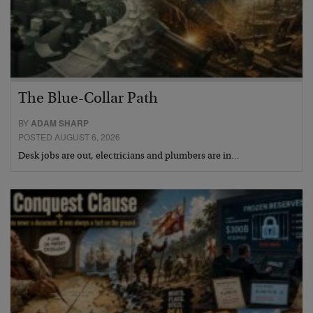
The Blue-Collar Path
BY
ADAM SHARP
POSTED AUGUST 6, 2026
Desk jobs are out, electricians and plumbers are in…