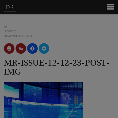
BY
POSTED
DECEMBER 12, 2023
MR-ISSUE-12-12-23-POST-
IMG