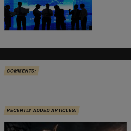
COMMENTS:
RECENTLY ADDED ARTICLES: