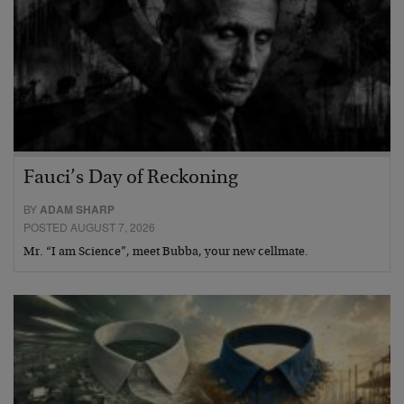
Fauci’s Day of Reckoning
BY
ADAM SHARP
POSTED AUGUST 7, 2026
Mr. “I am Science”, meet Bubba, your new cellmate.