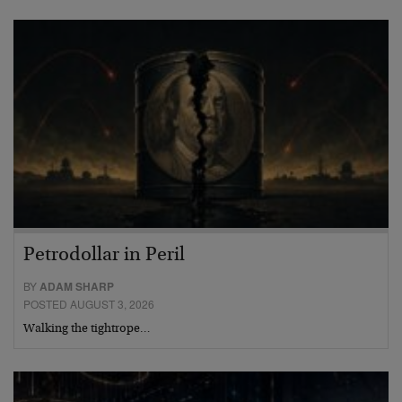
Petrodollar in Peril
BY
ADAM SHARP
POSTED AUGUST 3, 2026
Walking the tightrope…