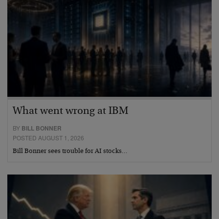
What went wrong at IBM
BY
BILL BONNER
POSTED AUGUST 1, 2026
Bill Bonner sees trouble for AI stocks…