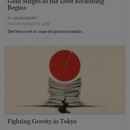
Gold Surges as the Debt Reckoning
Begins
BY
ADAM SHARP
POSTED AUGUST 5, 2026
The best is yet to come for precious metals…
Fighting Gravity in Tokyo