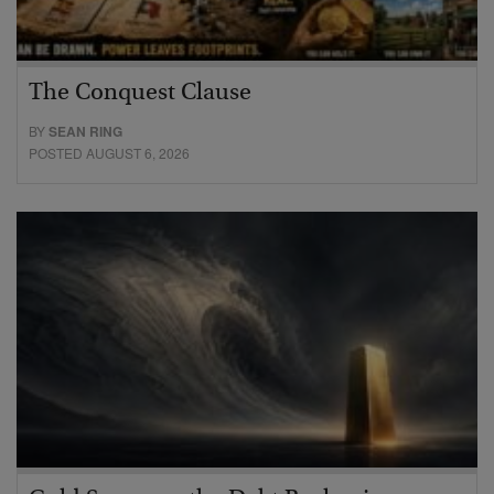
The Conquest Clause
BY
SEAN RING
POSTED AUGUST 6, 2026