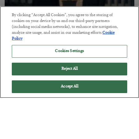
By clicking “Accept All Cookies”, you agree to the storing of
cookies on your device by us and our third-party partners
(including social media networks), to enhance site navigation,
This “Trump Myth” Will Cost You
analyze site usage, and assist in our marketing efforts.
Cookie
Policy
BY
CHRIS CIMORELLI
POSTED JULY 31, 2026
Cookies Settings
3 Month Survival Playbook
Reject All
Accept All