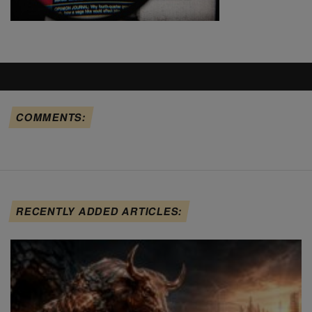
COMMENTS:
RECENTLY ADDED ARTICLES: