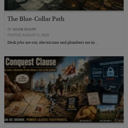
The Blue-Collar Path
BY
ADAM SHARP
POSTED AUGUST 6, 2026
Desk jobs are out, electricians and plumbers are in…