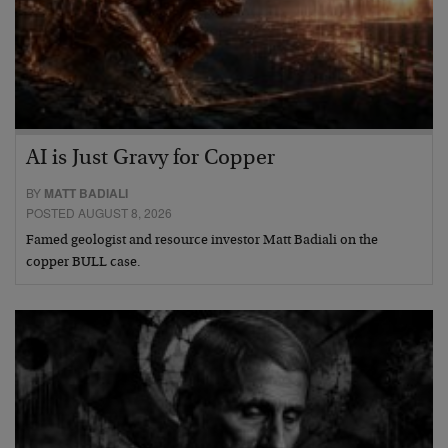
AI is Just Gravy for Copper
BY
MATT BADIALI
POSTED AUGUST 8, 2026
Famed geologist and resource investor Matt Badiali on the
copper BULL case.