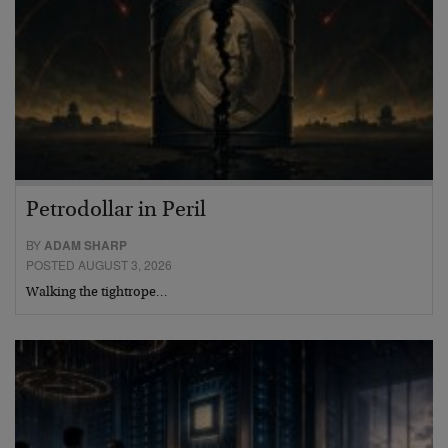
Petrodollar in Peril
BY
ADAM SHARP
POSTED AUGUST 3, 2026
Walking the tightrope…