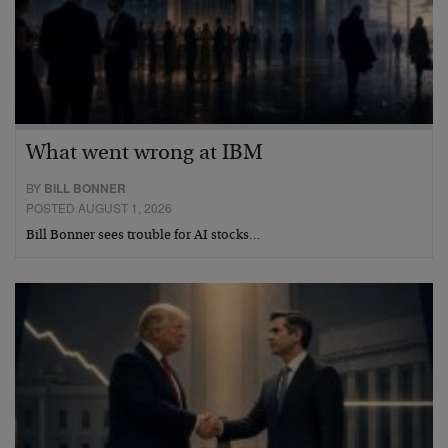
What went wrong at IBM
BY
BILL BONNER
POSTED AUGUST 1, 2026
Bill Bonner sees trouble for AI stocks…