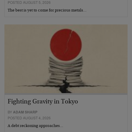
POSTED AUGUST 5, 2026
The best is yet to come for precious metals…
Fighting Gravity in Tokyo
BY
ADAM SHARP
POSTED AUGUST 4, 2026
A debt reckoning approaches…