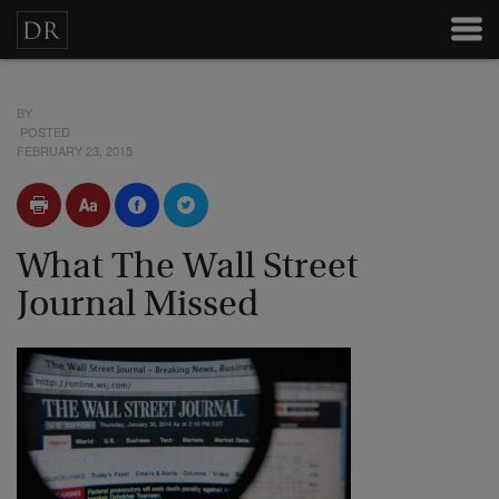
BY
POSTED
FEBRUARY 23, 2015
What The Wall Street
Journal Missed