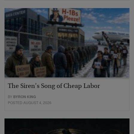
The Siren’s Song of Cheap Labor
BY
BYRON KING
POSTED AUGUST 4, 2026