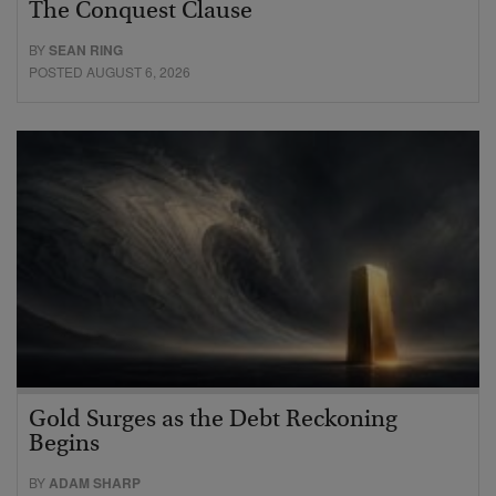
The Conquest Clause
BY
SEAN RING
POSTED AUGUST 6, 2026
Gold Surges as the Debt Reckoning
Begins
BY
ADAM SHARP