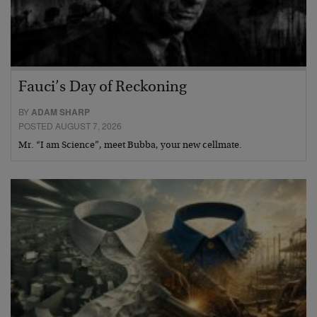
Fauci’s Day of Reckoning
BY
ADAM SHARP
POSTED AUGUST 7, 2026
Mr. “I am Science”, meet Bubba, your new cellmate.