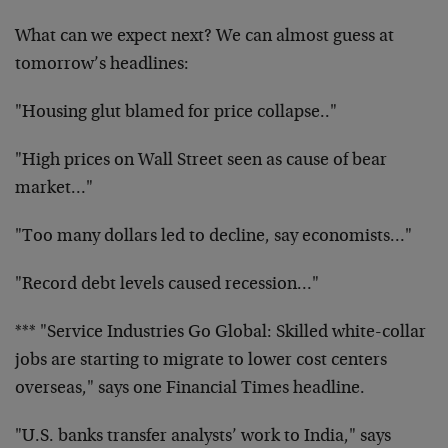
What can we expect next? We can almost guess at
tomorrow’s headlines:
"Housing glut blamed for price collapse.."
"High prices on Wall Street seen as cause of bear
market…"
"Too many dollars led to decline, say economists…"
"Record debt levels caused recession…"
*** "Service Industries Go Global: Skilled white-collar
jobs are starting to migrate to lower cost centers
overseas," says one Financial Times headline.
"U.S. banks transfer analysts’ work to India," says