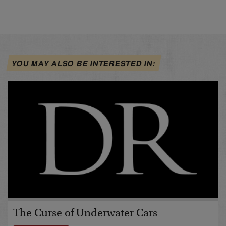
YOU MAY ALSO BE INTERESTED IN:
The Curse of Underwater Cars