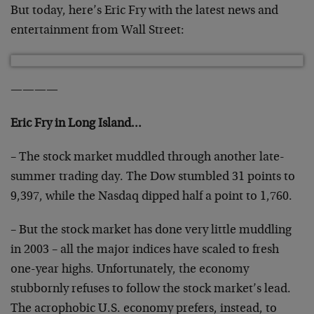
But today, here’s Eric Fry with the latest news and
entertainment from Wall Street:
————
Eric Fry in Long Island…
– The stock market muddled through another late-
summer trading day. The Dow stumbled 31 points to
9,397, while the Nasdaq dipped half a point to 1,760.
– But the stock market has done very little muddling
in 2003 – all the major indices have scaled to fresh
one-year highs. Unfortunately, the economy
stubbornly refuses to follow the stock market’s lead.
The acrophobic U.S. economy prefers, instead, to