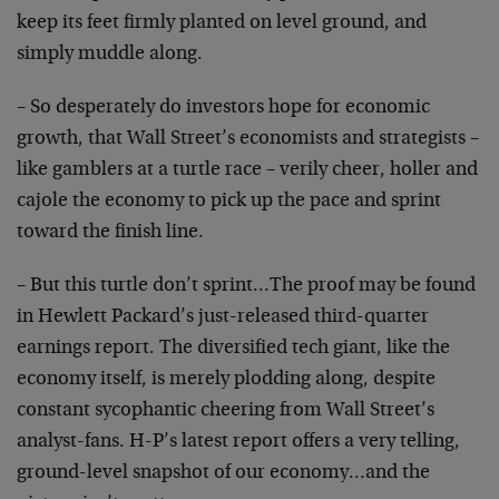
keep its feet firmly planted on level ground, and
simply muddle along.
– So desperately do investors hope for economic
growth, that Wall Street’s economists and strategists –
like gamblers at a turtle race – verily cheer, holler and
cajole the economy to pick up the pace and sprint
toward the finish line.
– But this turtle don’t sprint…The proof may be found
in Hewlett Packard’s just-released third-quarter
earnings report. The diversified tech giant, like the
economy itself, is merely plodding along, despite
constant sycophantic cheering from Wall Street’s
analyst-fans. H-P’s latest report offers a very telling,
ground-level snapshot of our economy…and the