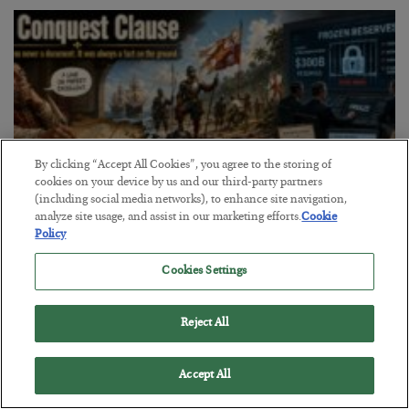
By clicking “Accept All Cookies”, you agree to the storing of
cookies on your device by us and our third-party partners
(including social media networks), to enhance site navigation,
analyze site usage, and assist in our marketing efforts.
Cookie
Policy
The Conquest Clause
Cookies Settings
BY
SEAN RING
POSTED AUGUST 6, 2026
Reject All
Accept All