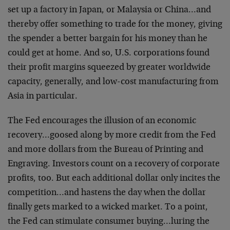
set up a factory in Japan, or Malaysia or China…and
thereby offer something to trade for the money, giving
the spender a better bargain for his money than he
could get at home. And so, U.S. corporations found
their profit margins squeezed by greater worldwide
capacity, generally, and low-cost manufacturing from
Asia in particular.
The Fed encourages the illusion of an economic
recovery…goosed along by more credit from the Fed
and more dollars from the Bureau of Printing and
Engraving. Investors count on a recovery of corporate
profits, too. But each additional dollar only incites the
competition…and hastens the day when the dollar
finally gets marked to a wicked market. To a point,
the Fed can stimulate consumer buying…luring the