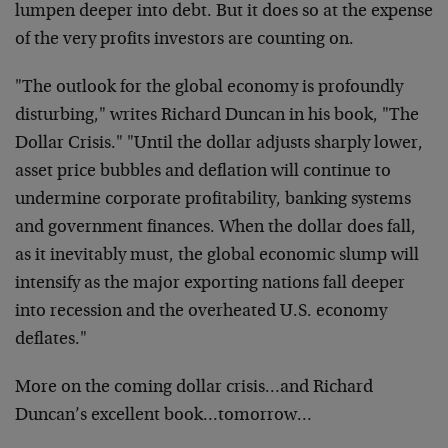
lumpen deeper into debt. But it does so at the expense
of the very profits investors are counting on.
"The outlook for the global economy is profoundly
disturbing," writes Richard Duncan in his book, "The
Dollar Crisis." "Until the dollar adjusts sharply lower,
asset price bubbles and deflation will continue to
undermine corporate profitability, banking systems
and government finances. When the dollar does fall,
as it inevitably must, the global economic slump will
intensify as the major exporting nations fall deeper
into recession and the overheated U.S. economy
deflates."
More on the coming dollar crisis…and Richard
Duncan’s excellent book…tomorrow…