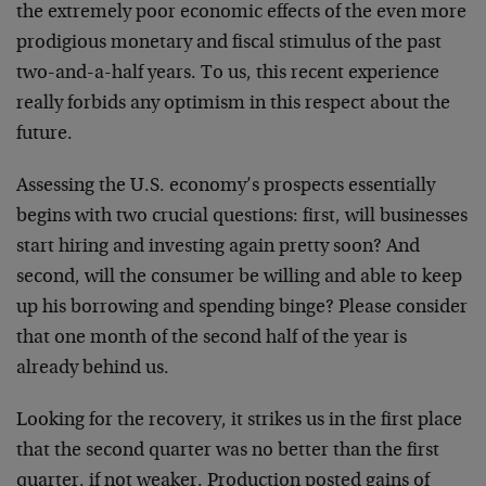
the extremely poor economic effects of the even more
prodigious monetary and fiscal stimulus of the past
two-and-a-half years. To us, this recent experience
really forbids any optimism in this respect about the
future.
Assessing the U.S. economy’s prospects essentially
begins with two crucial questions: first, will businesses
start hiring and investing again pretty soon? And
second, will the consumer be willing and able to keep
up his borrowing and spending binge? Please consider
that one month of the second half of the year is
already behind us.
Looking for the recovery, it strikes us in the first place
that the second quarter was no better than the first
quarter, if not weaker. Production posted gains of