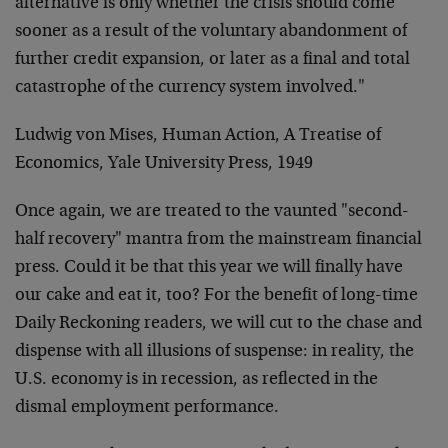
alternative is only whether the crisis should come
sooner as a result of the voluntary abandonment of
further credit expansion, or later as a final and total
catastrophe of the currency system involved."
Ludwig von Mises, Human Action, A Treatise of
Economics, Yale University Press, 1949
Once again, we are treated to the vaunted "second-
half recovery" mantra from the mainstream financial
press. Could it be that this year we will finally have
our cake and eat it, too? For the benefit of long-time
Daily Reckoning readers, we will cut to the chase and
dispense with all illusions of suspense: in reality, the
U.S. economy is in recession, as reflected in the
dismal employment performance.