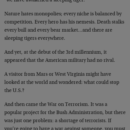
"we have awakened a sleeping tiger."
Nature hates monopolies; every niche is balanced by
competition. Every hero has his nemesis. Death stalks
every bull and every bear market…and there are
sleeping tigers everywhere.
And yet, at the debut of the 3rd millennium, it
appeared that the American military had no rival.
A visitor from Mars or West Virginia might have
looked at the world and wondered: what could stop
the U.S.?
And then came the War on Terrorism. It was a
popular project for the Bush Administration, but there
was just one problem: a shortage of terrorists. If
you’re going to have a war against someone, you must