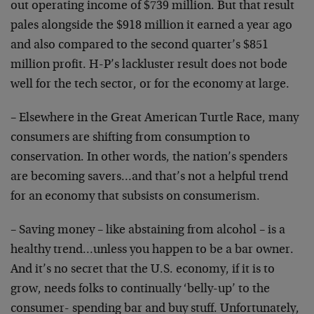
out operating income of $739 million. But that result
pales alongside the $918 million it earned a year ago
and also compared to the second quarter’s $851
million profit. H-P’s lackluster result does not bode
well for the tech sector, or for the economy at large.
– Elsewhere in the Great American Turtle Race, many
consumers are shifting from consumption to
conservation. In other words, the nation’s spenders
are becoming savers…and that’s not a helpful trend
for an economy that subsists on consumerism.
– Saving money – like abstaining from alcohol – is a
healthy trend…unless you happen to be a bar owner.
And it’s no secret that the U.S. economy, if it is to
grow, needs folks to continually ‘belly-up’ to the
consumer- spending bar and buy stuff. Unfortunately,