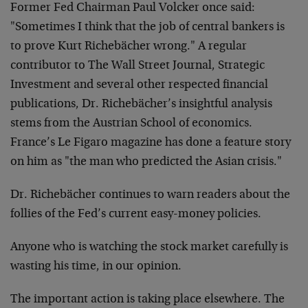
Former Fed Chairman Paul Volcker once said:
"Sometimes I think that the job of central bankers is
to prove Kurt Richebächer wrong." A regular
contributor to The Wall Street Journal, Strategic
Investment and several other respected financial
publications, Dr. Richebächer’s insightful analysis
stems from the Austrian School of economics.
France’s Le Figaro magazine has done a feature story
on him as "the man who predicted the Asian crisis."
Dr. Richebächer continues to warn readers about the
follies of the Fed’s current easy-money policies.
Anyone who is watching the stock market carefully is
wasting his time, in our opinion.
The important action is taking place elsewhere. The