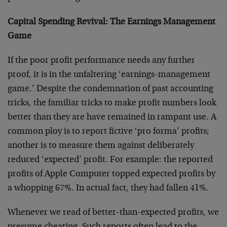
Capital Spending Revival: The Earnings Management
Game
If the poor profit performance needs any further
proof, it is in the unfaltering ‘earnings-management
game.’ Despite the condemnation of past accounting
tricks, the familiar tricks to make profit numbers look
better than they are have remained in rampant use. A
common ploy is to report fictive ‘pro forma’ profits;
another is to measure them against deliberately
reduced ‘expected’ profit. For example: the reported
profits of Apple Computer topped expected profits by
a whopping 67%. In actual fact, they had fallen 41%.
Whenever we read of better-than-expected profits, we