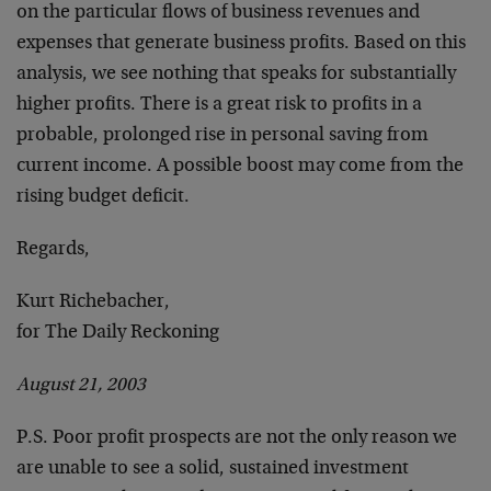
on the particular flows of business revenues and
expenses that generate business profits. Based on this
analysis, we see nothing that speaks for substantially
higher profits. There is a great risk to profits in a
probable, prolonged rise in personal saving from
current income. A possible boost may come from the
rising budget deficit.
Regards,
Kurt Richebacher,
for The Daily Reckoning
August 21, 2003
P.S. Poor profit prospects are not the only reason we
are unable to see a solid, sustained investment