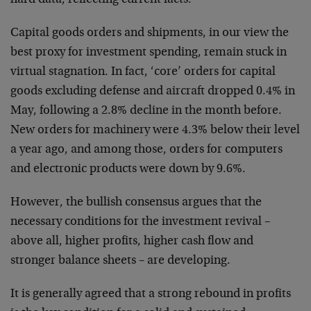
hard data, reflecting current facts.
Capital goods orders and shipments, in our view the
best proxy for investment spending, remain stuck in
virtual stagnation. In fact, ‘core’ orders for capital
goods excluding defense and aircraft dropped 0.4% in
May, following a 2.8% decline in the month before.
New orders for machinery were 4.3% below their level
a year ago, and among those, orders for computers
and electronic products were down by 9.6%.
However, the bullish consensus argues that the
necessary conditions for the investment revival –
above all, higher profits, higher cash flow and
stronger balance sheets – are developing.
It is generally agreed that a strong rebound in profits