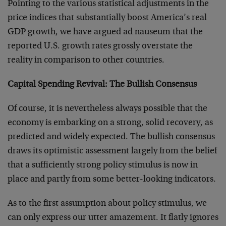
Pointing to the various statistical adjustments in the
price indices that substantially boost America’s real
GDP growth, we have argued ad nauseum that the
reported U.S. growth rates grossly overstate the
reality in comparison to other countries.
Capital Spending Revival: The Bullish Consensus
Of course, it is nevertheless always possible that the
economy is embarking on a strong, solid recovery, as
predicted and widely expected. The bullish consensus
draws its optimistic assessment largely from the belief
that a sufficiently strong policy stimulus is now in
place and partly from some better-looking indicators.
As to the first assumption about policy stimulus, we
can only express our utter amazement. It flatly ignores