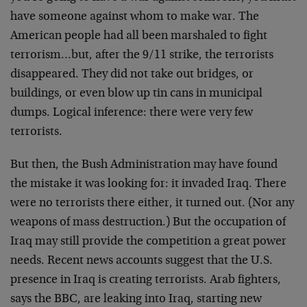
have someone against whom to make war. The
American people had all been marshaled to fight
terrorism…but, after the 9/11 strike, the terrorists
disappeared. They did not take out bridges, or
buildings, or even blow up tin cans in municipal
dumps. Logical inference: there were very few
terrorists.
But then, the Bush Administration may have found
the mistake it was looking for: it invaded Iraq. There
were no terrorists there either, it turned out. (Nor any
weapons of mass destruction.) But the occupation of
Iraq may still provide the competition a great power
needs. Recent news accounts suggest that the U.S.
presence in Iraq is creating terrorists. Arab fighters,
says the BBC, are leaking into Iraq, starting new