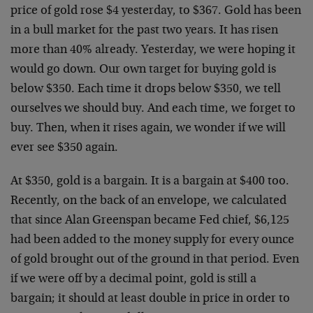
price of gold rose $4 yesterday, to $367. Gold has been
in a bull market for the past two years. It has risen
more than 40% already. Yesterday, we were hoping it
would go down. Our own target for buying gold is
below $350. Each time it drops below $350, we tell
ourselves we should buy. And each time, we forget to
buy. Then, when it rises again, we wonder if we will
ever see $350 again.
At $350, gold is a bargain. It is a bargain at $400 too.
Recently, on the back of an envelope, we calculated
that since Alan Greenspan became Fed chief, $6,125
had been added to the money supply for every ounce
of gold brought out of the ground in that period. Even
if we were off by a decimal point, gold is still a
bargain; it should at least double in price in order to