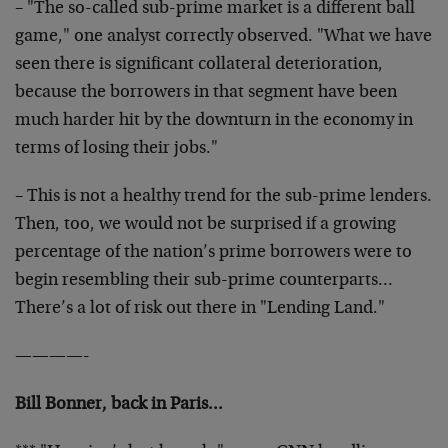
– "The so-called sub-prime market is a different ball
game," one analyst correctly observed. "What we have
seen there is significant collateral deterioration,
because the borrowers in that segment have been
much harder hit by the downturn in the economy in
terms of losing their jobs."
– This is not a healthy trend for the sub-prime lenders.
Then, too, we would not be surprised if a growing
percentage of the nation’s prime borrowers were to
begin resembling their sub-prime counterparts…
There’s a lot of risk out there in "Lending Land."
————-
Bill Bonner, back in Paris…