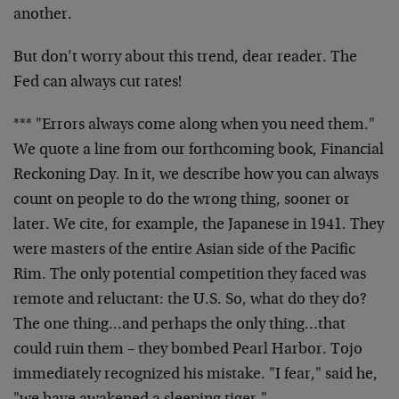
another.
But don’t worry about this trend, dear reader. The
Fed can always cut rates!
*** "Errors always come along when you need them."
We quote a line from our forthcoming book, Financial
Reckoning Day. In it, we describe how you can always
count on people to do the wrong thing, sooner or
later. We cite, for example, the Japanese in 1941. They
were masters of the entire Asian side of the Pacific
Rim. The only potential competition they faced was
remote and reluctant: the U.S. So, what do they do?
The one thing…and perhaps the only thing…that
could ruin them – they bombed Pearl Harbor. Tojo
immediately recognized his mistake. "I fear," said he,