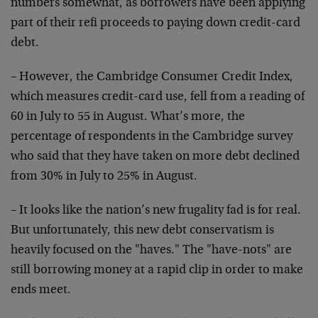
numbers somewhat, as borrowers have been applying
part of their refi proceeds to paying down credit-card
debt.
– However, the Cambridge Consumer Credit Index,
which measures credit-card use, fell from a reading of
60 in July to 55 in August. What’s more, the
percentage of respondents in the Cambridge survey
who said that they have taken on more debt declined
from 30% in July to 25% in August.
– It looks like the nation’s new frugality fad is for real.
But unfortunately, this new debt conservatism is
heavily focused on the "haves." The "have-nots" are
still borrowing money at a rapid clip in order to make
ends meet.