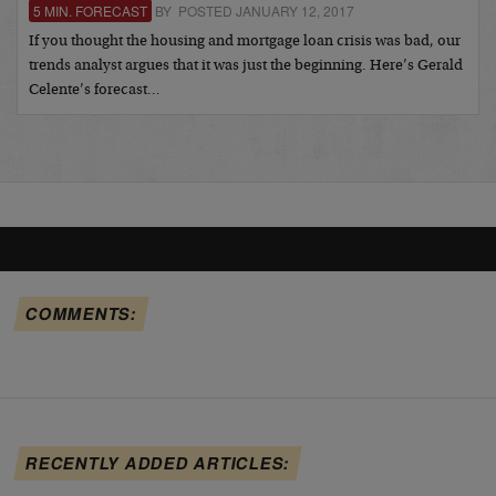
5 MIN. FORECAST
BY POSTED JANUARY 12, 2017
If you thought the housing and mortgage loan crisis was bad, our
trends analyst argues that it was just the beginning. Here’s Gerald
Celente’s forecast…
COMMENTS:
RECENTLY ADDED ARTICLES: