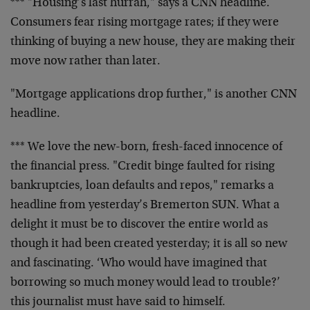
*** "Housing’s last hurrah," says a CNN headline.
Consumers fear rising mortgage rates; if they were
thinking of buying a new house, they are making their
move now rather than later.
"Mortgage applications drop further," is another CNN
headline.
*** We love the new-born, fresh-faced innocence of
the financial press. "Credit binge faulted for rising
bankruptcies, loan defaults and repos," remarks a
headline from yesterday’s Bremerton SUN. What a
delight it must be to discover the entire world as
though it had been created yesterday; it is all so new
and fascinating. ‘Who would have imagined that
borrowing so much money would lead to trouble?’
this journalist must have said to himself.