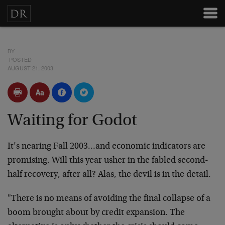
BY
POSTED
AUGUST 21, 2003
Waiting for Godot
It’s nearing Fall 2003…and economic indicators are
promising. Will this year usher in the fabled second-
half recovery, after all? Alas, the devil is in the detail.
"There is no means of avoiding the final collapse of a
boom brought about by credit expansion. The