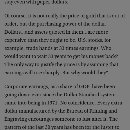
stay even with paper dollars.
Of course, it is not really the price of gold that is out of
order, but the purchasing power of the dollar.
Dollars…and assets quoted in them…are more
expensive than they ought to be. U.S. stocks, for
example, trade hands at 33 times earnings. Who
would want to wait 33 years to get his money back?
The only way to justify the price is by assuming that
earnings will rise sharply. But why would they?
Corporate earnings, as a share of GDP, have been
going down ever since the Dollar Standard system
came into being in 1971. No coincidence. Every extra
dollar manufactured by the Bureau of Printing and
Engraving encourages someone to lust after it. The
pattern of the last 30 years has been for the luster to