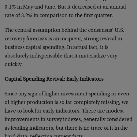
0.1% in May and June. But it decreased at an annual
rate of 3.2% in comparison to the first quarter.
The central assumption behind the consensus’ U.S.
recovery forecasts is an incipient, strong revival in
business capital spending. In actual fact, it is
absolutely indispensable that it materialize very
quickly.
Capital Spending Revival: Early Indicators
Since any sign of higher investment spending or even
of higher production is so far completely missing, we
have to look for early indicators. There are modest
improvements in survey indexes, generally considered
as leading indicators, but there is no trace of it in the