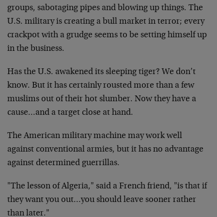
groups, sabotaging pipes and blowing up things. The
U.S. military is creating a bull market in terror; every
crackpot with a grudge seems to be setting himself up
in the business.
Has the U.S. awakened its sleeping tiger? We don’t
know. But it has certainly rousted more than a few
muslims out of their hot slumber. Now they have a
cause…and a target close at hand.
The American military machine may work well
against conventional armies, but it has no advantage
against determined guerrillas.
"The lesson of Algeria," said a French friend, "is that if
they want you out…you should leave sooner rather
than later."