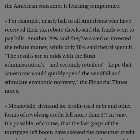
the American consumer is learning temperance.
– For example, nearly half of all Americans who have
received their tax rebate checks said the funds went to
pay bills. Another 29% said they’ve saved or invested
the rebate money, while only 18% said they’d spent it.
"The results are at odds with the Bush
administration’s – and certainly retailers’ – hope that
Americans would quickly spend the windfall and
stimulate economic recovery," the Financial Times
notes.
– Meanwhile, demand for credit-card debt and other
forms of revolving credit fell more than 2% in June.
It’s possible, of course, that the last gasps of the
mortgage refi boom have skewed the consumer credit