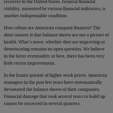
recovery in the United States. General financial
viability, measured by various financial indicators, is
another indispensable condition.
How robust are American company finances? The
short answer is that balance sheets are not a picture of
health. What’s more, whether they are improving or
deteriorating remains an open question. We believe
in the latter eventuality; at best, there has been very
little recent improvement.
In the frantic pursuit of higher stock prices, American
managers in the past few years have systematically
devastated the balance sheets of their companies.
Financial damage that took several years to build up
cannot be corrected in several quarters.