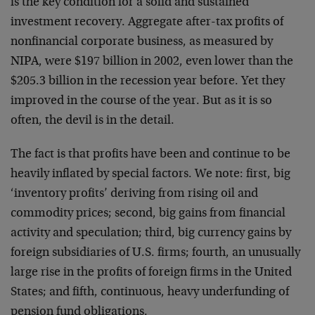
is the key condition for a solid and sustained
investment recovery. Aggregate after-tax profits of
nonfinancial corporate business, as measured by
NIPA, were $197 billion in 2002, even lower than the
$205.3 billion in the recession year before. Yet they
improved in the course of the year. But as it is so
often, the devil is in the detail.
The fact is that profits have been and continue to be
heavily inflated by special factors. We note: first, big
‘inventory profits’ deriving from rising oil and
commodity prices; second, big gains from financial
activity and speculation; third, big currency gains by
foreign subsidiaries of U.S. firms; fourth, an unusually
large rise in the profits of foreign firms in the United
States; and fifth, continuous, heavy underfunding of
pension fund obligations.