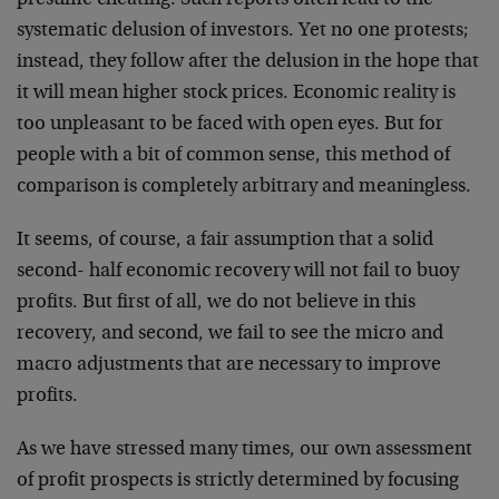
presume cheating. Such reports often lead to the
systematic delusion of investors. Yet no one protests;
instead, they follow after the delusion in the hope that
it will mean higher stock prices. Economic reality is
too unpleasant to be faced with open eyes. But for
people with a bit of common sense, this method of
comparison is completely arbitrary and meaningless.
It seems, of course, a fair assumption that a solid
second- half economic recovery will not fail to buoy
profits. But first of all, we do not believe in this
recovery, and second, we fail to see the micro and
macro adjustments that are necessary to improve
profits.
As we have stressed many times, our own assessment
of profit prospects is strictly determined by focusing