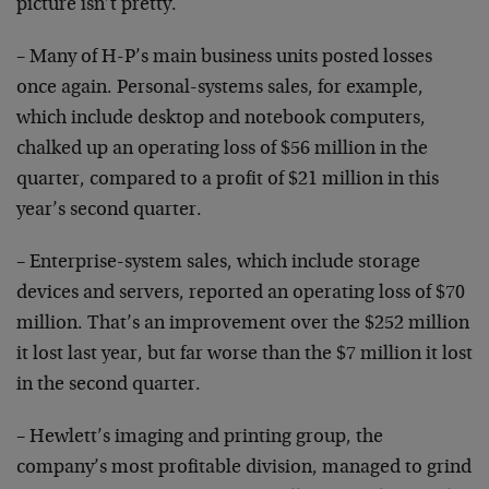
picture isn’t pretty.
– Many of H-P’s main business units posted losses
once again. Personal-systems sales, for example,
which include desktop and notebook computers,
chalked up an operating loss of $56 million in the
quarter, compared to a profit of $21 million in this
year’s second quarter.
– Enterprise-system sales, which include storage
devices and servers, reported an operating loss of $70
million. That’s an improvement over the $252 million
it lost last year, but far worse than the $7 million it lost
in the second quarter.
– Hewlett’s imaging and printing group, the
company’s most profitable division, managed to grind