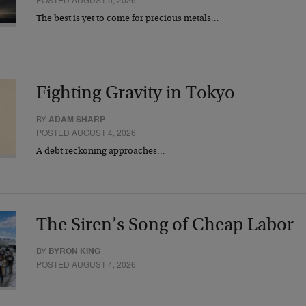
The best is yet to come for precious metals…
Fighting Gravity in Tokyo
BY
ADAM SHARP
POSTED AUGUST 4, 2026
A debt reckoning approaches…
The Siren’s Song of Cheap Labor
BY
BYRON KING
POSTED AUGUST 4, 2026