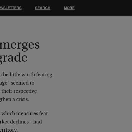
EWSLETTERS
SEARCH
MORE
emerges
grade
 be little worth fearing
Gauge” seemed to
 their respective
hen a crisis.
 – which measures fear
rket declines – had
rritory.