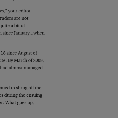
ws,” your editor
raders are not
uite a bit of
een since January…when
 18 since August of
te. By March of 2009,
ld had almost managed
nued to shrug off the
es during the ensuing
er. What goes up,