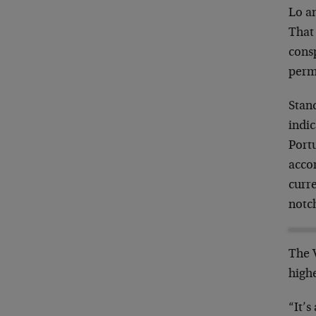
Lo an
That 
consp
perm
Stan
indi
Portu
accor
curr
notc
The V
highe
“It’s