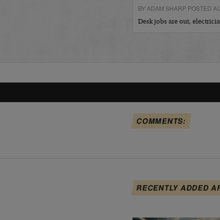
BY ADAM SHARP POSTED AU
Desk jobs are out, electric
COMMENTS:
RECENTLY ADDED A