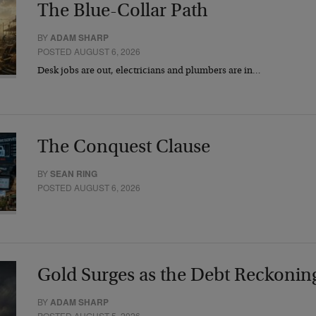
The Blue-Collar Path
BY
ADAM SHARP
POSTED AUGUST 6, 2026
Desk jobs are out, electricians and plumbers are in…
The Conquest Clause
BY
SEAN RING
POSTED AUGUST 6, 2026
Gold Surges as the Debt Reckonin
BY
ADAM SHARP
POSTED AUGUST 5, 2026