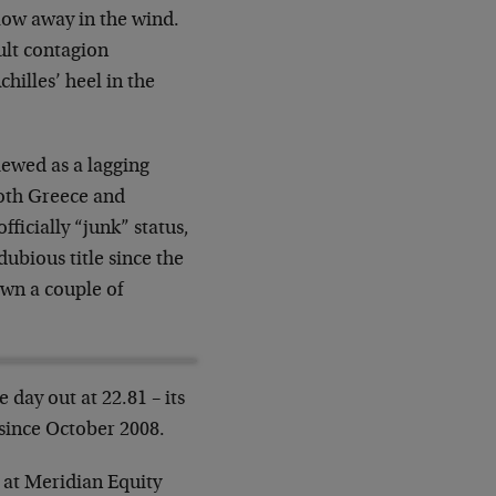
low away in the wind.
ult contagion
hilles’ heel in the
iewed as a lagging
both Greece and
ficially “junk” status,
ubious title since the
own a couple of
 day out at 22.81 – its
 since October 2008.
 at Meridian Equity