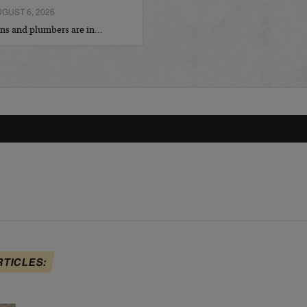
GUST 6, 2026
ians and plumbers are in…
RTICLES: