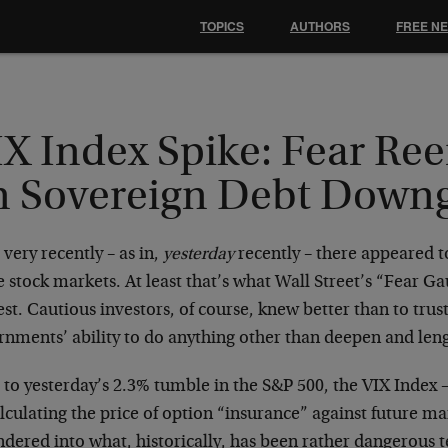
TOPICS
AUTHORS
FREE N
IX Index Spike: Fear Re
n Sovereign Debt Down
 very recently – as in,
yesterday
recently – there appeared to
e stock markets. At least that’s what Wall Street’s “Fear 
st. Cautious investors, of course, knew better than to trust
nments’ ability to do anything other than deepen and lengt
 to yesterday’s 2.3% tumble in the S&P 500, the VIX Index
lculating the price of option “insurance” against future ma
ered into what, historically, has been rather dangerous te