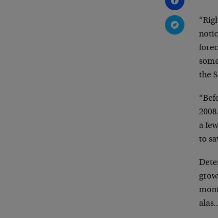
“Righ
noti
forec
somet
the 
“Befo
2008
a fe
to s
Deter
grow
mont
alas