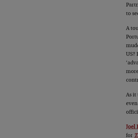
Partn
to se
A to
Portu
mudd
US? F
‘adv
more
cont
As it
eve
offic
Joel
for
T