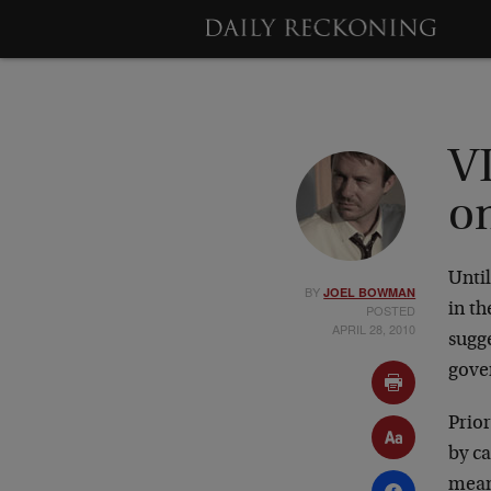
V
o
Until
BY
JOEL BOWMAN
in th
POSTED
APRIL 28, 2010
sugge
gover
Prior
by ca
meand