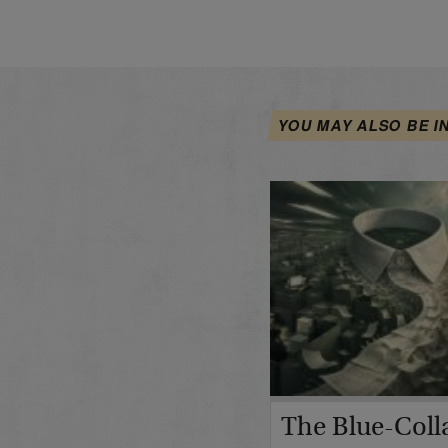
YOU MAY ALSO BE I
The Blue-Coll