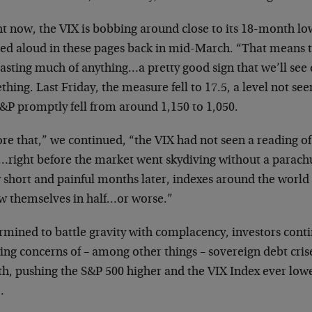
t now, the VIX is bobbing around close to its 18-month lo
ced aloud in these pages back in mid-March. “That means t
asting much of anything…a pretty good sign that we’ll see q
hing. Last Friday, the measure fell to 17.5, a level not s
S&P promptly fell from around 1,150 to 1,050.
re that,” we continued, “the VIX had not seen a reading of
…right before the market went skydiving without a parachu
w short and painful months later, indexes around the wor
aw themselves in half…or worse.”
mined to battle gravity with complacency, investors conti
ing concerns of – among other things – sovereign debt cris
h, pushing the S&P 500 higher and the VIX Index ever low
…