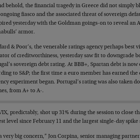
d behold, the financial tragedy in Greece did not simply b
ongoing fiasco and the associated threat of sovereign defa
ired yesterday with the Goldman goings-on to reveal an Ac
abulls’ armor.
dard & Poor’s, the venerable ratings agency perhaps best v
cator of creditworthiness, yesterday saw fit to downgrade 
gal’s sovereign debt rating. At BBB+, Spartan debt is now of
ding to S&P; the first time a euro member has earned the d
ency experiment began. Portugal’s rating was also taken d
hes, from A+ to A-.
IX, predictably, shot up 31% during the session to close the
st level since February 11 and the largest single-day spike
 a very big concern,” Jon Corpina, senior managing partner