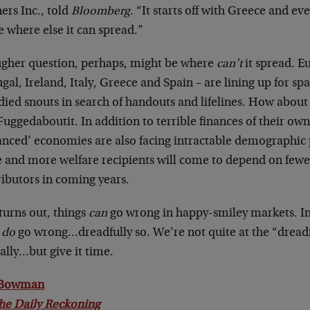
ers Inc., told
Bloomberg
. “It starts off with Greece and e
e where else it can spread.”
ugher question, perhaps, might be where
can’t
it spread. E
gal, Ireland, Italy, Greece and Spain – are lining up for spa
ied snouts in search of handouts and lifelines. How abou
uggedaboutit. In addition to terrible finances of their ow
anced’ economies are also facing intractable demographi
 and more welfare recipients will come to depend on fewe
ributors in coming years.
 turns out, things
can
go wrong in happy-smiley markets. I
n
do
go wrong…dreadfully so. We’re not quite at the “dreadf
ially…but give it time.
 Bowman
he Daily Reckoning